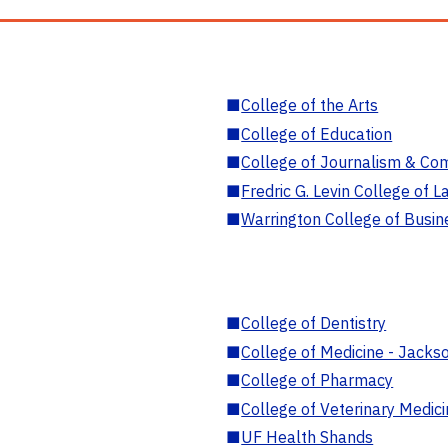
■
College of the Arts
■
College of Education
■
College of Journalism & Co
■
Fredric G. Levin College of L
■
Warrington College of Busin
■
College of Dentistry
■
College of Medicine - Jackso
■
College of Pharmacy
■
College of Veterinary Medic
■
UF Health Shands