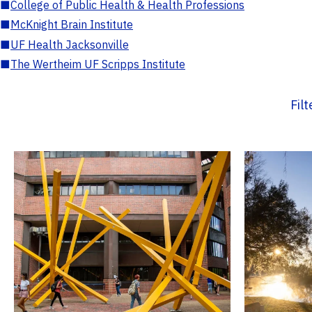
■
College of Public Health & Health Professions
■
McKnight Brain Institute
■
UF Health Jacksonville
■
The Wertheim UF Scripps Institute
Fil