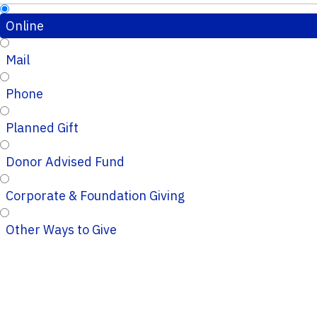
Online
Mail
Phone
Planned Gift
Donor Advised Fund
Corporate & Foundation Giving
Other Ways to Give