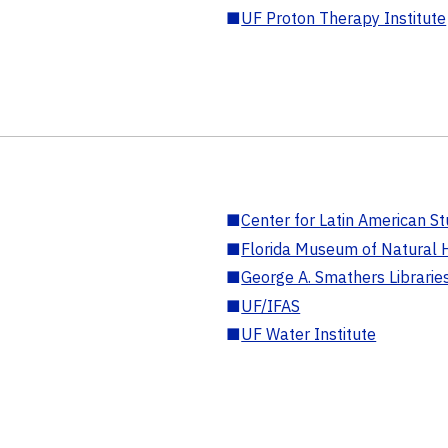
■
UF Proton Therapy Institute
■
Center for Latin American St
■
Florida Museum of Natural H
■
George A. Smathers Librarie
■
UF/IFAS
■
UF Water Institute