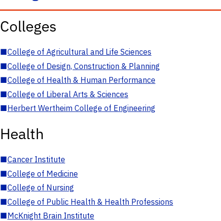
Colleges
■
College of Agricultural and Life Sciences
■
College of Design, Construction & Planning
■
College of Health & Human Performance
■
College of Liberal Arts & Sciences
■
Herbert Wertheim College of Engineering
Health
■
Cancer Institute
■
College of Medicine
■
College of Nursing
■
College of Public Health & Health Professions
■
McKnight Brain Institute