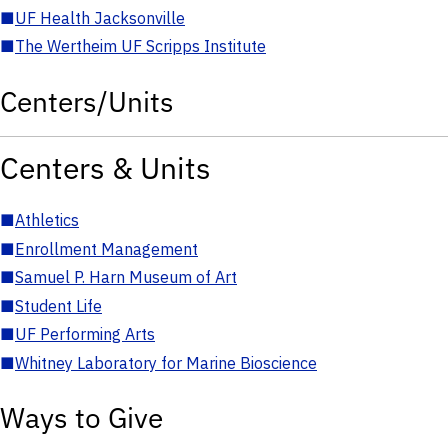
■
UF Health Jacksonville
■
The Wertheim UF Scripps Institute
Centers/Units
Centers & Units
■
Athletics
■
Enrollment Management
■
Samuel P. Harn Museum of Art
■
Student Life
■
UF Performing Arts
■
Whitney Laboratory for Marine Bioscience
Ways to Give