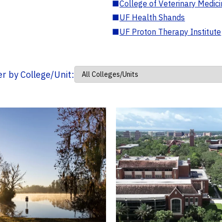
■
College of Veterinary Medic
■
UF Health Shands
■
UF Proton Therapy Institute
ter by College/Unit: