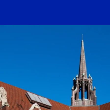
ogo Link