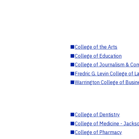
■
College of the Arts
■
College of Education
■
College of Journalism & Co
■
Fredric G. Levin College of L
■
Warrington College of Busin
■
College of Dentistry
■
College of Medicine - Jackso
■
College of Pharmacy