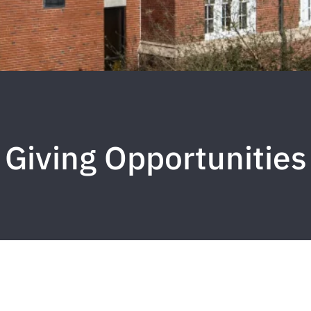
Giving Opportunities