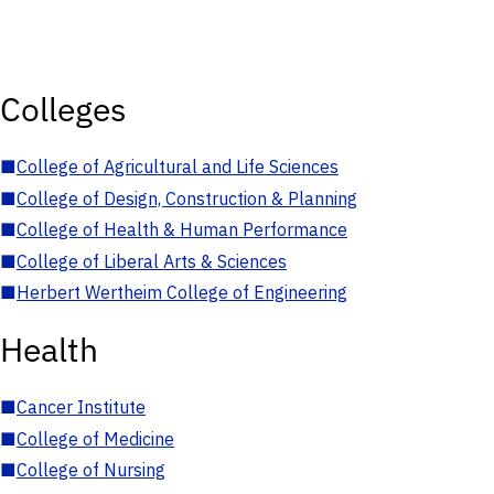
Colleges
■
College of Agricultural and Life Sciences
■
College of Design, Construction & Planning
■
College of Health & Human Performance
■
College of Liberal Arts & Sciences
■
Herbert Wertheim College of Engineering
Health
■
Cancer Institute
■
College of Medicine
■
College of Nursing