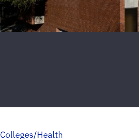
Colleges/Health