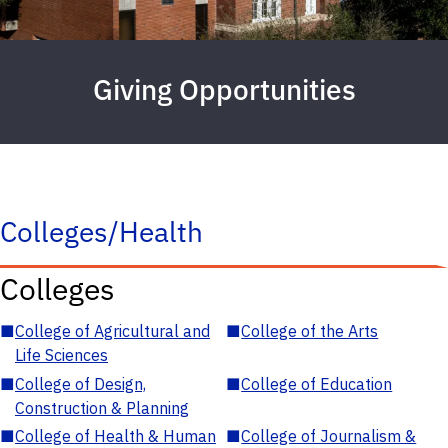
Giving Opportunities
Colleges/Health
Colleges
■
College of Agricultural and
■
College of the Arts
Life Sciences
■
College of Design,
■
College of Education
Construction & Planning
■
College of Health & Human
■
College of Journalism &