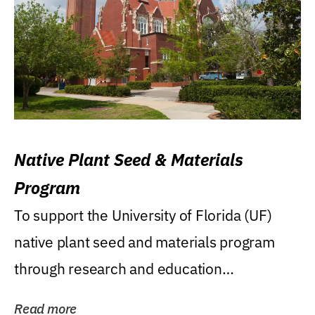
Native Plant Seed & Materials
Program
To support the University of Florida (UF)
native plant seed and materials program
through research and education
(teaching/extension)...
Read more