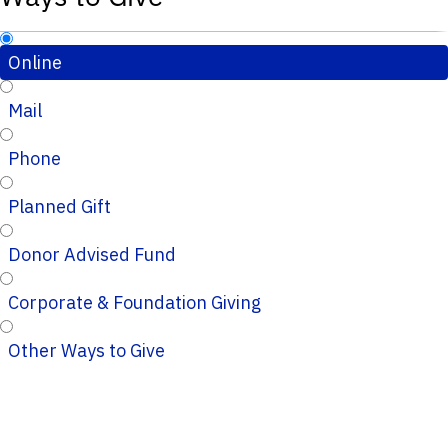
Online
Mail
Phone
Planned Gift
Donor Advised Fund
Corporate & Foundation Giving
Other Ways to Give