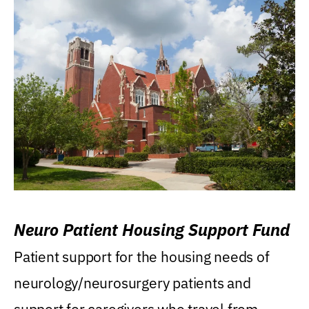
Neuro Patient Housing Support Fund
Patient support for the housing needs of
neurology/neurosurgery patients and