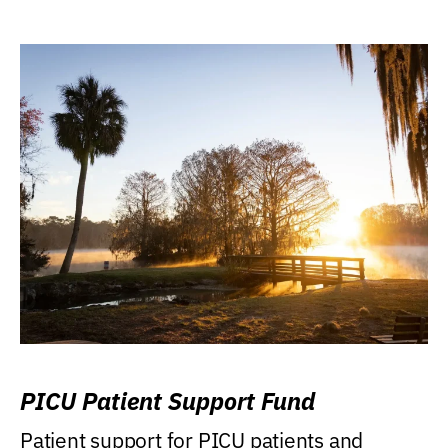
PICU Patient Support Fund
Patient support for PICU patients and