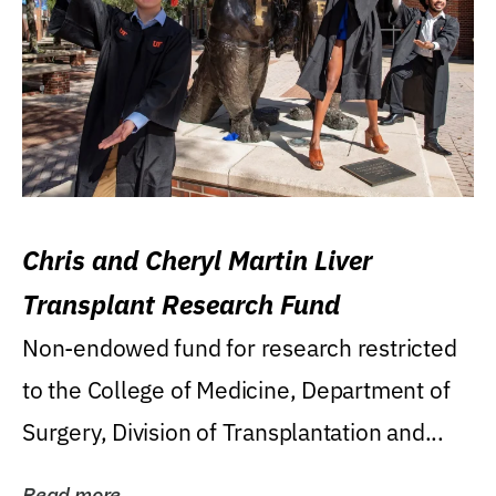
Chris and Cheryl Martin Liver
Transplant Research Fund
Non-endowed fund for research restricted
to the College of Medicine, Department of
Surgery, Division of Transplantation and...
Read more