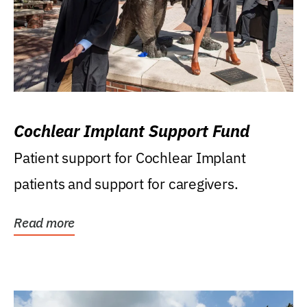
Cochlear Implant Support Fund
Patient support for Cochlear Implant
patients and support for caregivers.
Read more