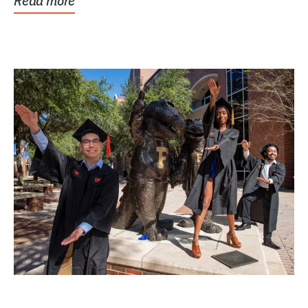
Read more