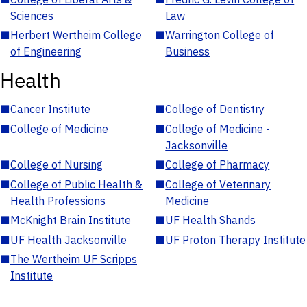
Sciences
Law
■
Herbert Wertheim College
■
Warrington College of
of Engineering
Business
Health
■
Cancer Institute
■
College of Dentistry
■
College of Medicine
■
College of Medicine -
Jacksonville
■
College of Nursing
■
College of Pharmacy
■
College of Public Health &
■
College of Veterinary
Health Professions
Medicine
■
McKnight Brain Institute
■
UF Health Shands
■
UF Health Jacksonville
■
UF Proton Therapy Institute
■
The Wertheim UF Scripps
Institute