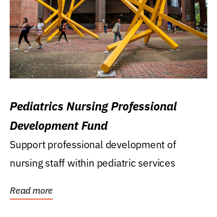
Pediatrics Nursing Professional
Development Fund
Support professional development of
nursing staff within pediatric services
Read more