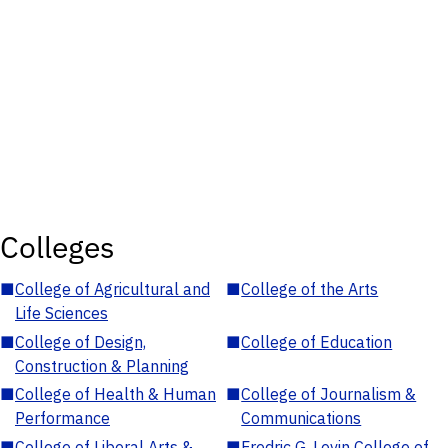
Colleges
■
College of Agricultural and
■
College of the Arts
Life Sciences
■
College of Design,
■
College of Education
Construction & Planning
■
College of Health & Human
■
College of Journalism &
Performance
Communications
■
College of Liberal Arts &
■
Fredric G. Levin College of