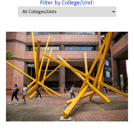
Filter by College/Unit: