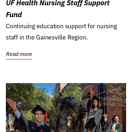
UF Health Nursing Staff Support
Fund
Continuing education support for nursing
staff in the Gainesville Region.
Read more