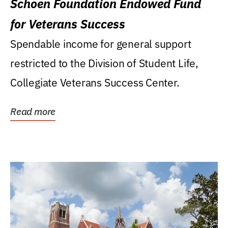
Schoen Foundation Endowed Fund
for Veterans Success
Spendable income for general support
restricted to the Division of Student Life,
Collegiate Veterans Success Center.
Read more