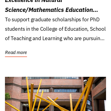
Science/Mathematics Education
Research Award
To support graduate scholarships for PhD
students in the College of Education, School
of Teaching and Learning who are pursuing
careers...
Read more