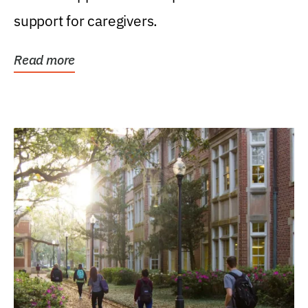
support for caregivers.
Read more