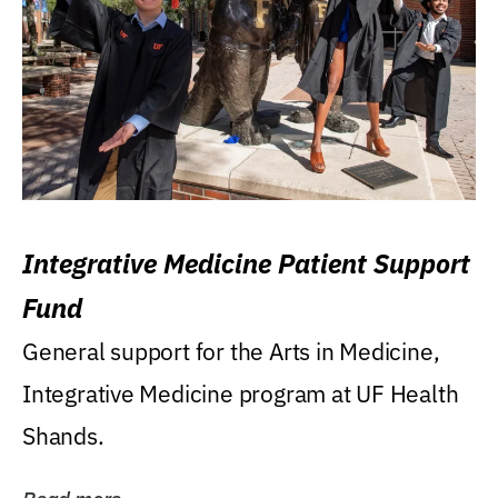
Integrative Medicine Patient Support
Fund
General support for the Arts in Medicine,
Integrative Medicine program at UF Health
Shands.