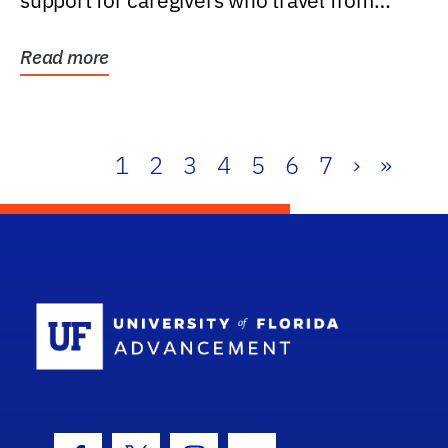
support for caregivers who travel from
further than one...
Read more
1
2
3
4
5
6
7
›
»
School Log