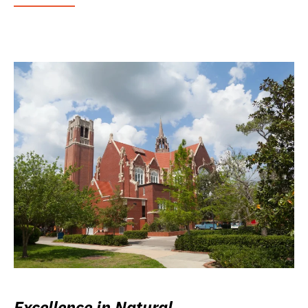
Excellence in Natural