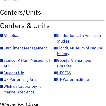
Centers/Units
Centers & Units
■
Athletics
■
Center for Latin American
Studies
■
Enrollment Management
■
Florida Museum of Natural
History
■
Samuel P. Harn Museum of
■
George A. Smathers
Art
Libraries
■
Student Life
■
UF/IFAS
■
UF Performing Arts
■
UF Water Institute
■
Whitney Laboratory for
Marine Bioscience
Ways to Give