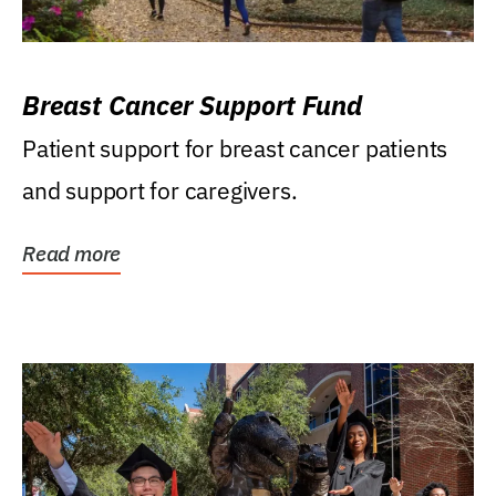
Breast Cancer Support Fund
Patient support for breast cancer patients
and support for caregivers.
Read more