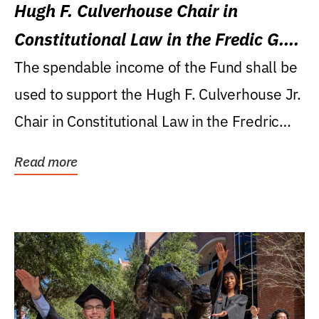
Hugh F. Culverhouse Chair in
Constitutional Law in the Fredic G.
Levin College of Law
The spendable income of the Fund shall be
used to support the Hugh F. Culverhouse Jr.
Chair in Constitutional Law in the Fredric
G....
Read more