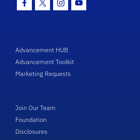
Facebook Icon
Twitter Icon
Instagram Icon
Youtube Icon
Advancement HUB
Advancement Toolkit
Marketing Requests
Join Our Team
Foundation
Disclosures