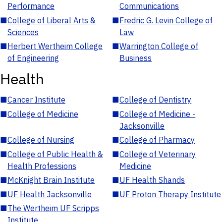
Performance
Communications
■
College of Liberal Arts &
■
Fredric G. Levin College of
Sciences
Law
■
Herbert Wertheim College
■
Warrington College of
of Engineering
Business
Health
■
Cancer Institute
■
College of Dentistry
■
College of Medicine
■
College of Medicine -
Jacksonville
■
College of Nursing
■
College of Pharmacy
■
College of Public Health &
■
College of Veterinary
Health Professions
Medicine
■
McKnight Brain Institute
■
UF Health Shands
■
UF Health Jacksonville
■
UF Proton Therapy Institute
■
The Wertheim UF Scripps
Institute