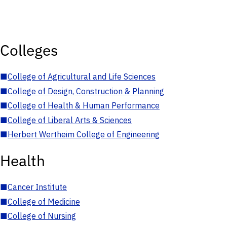
Colleges
■
College of Agricultural and Life Sciences
■
College of Design, Construction & Planning
■
College of Health & Human Performance
■
College of Liberal Arts & Sciences
■
Herbert Wertheim College of Engineering
Health
■
Cancer Institute
■
College of Medicine
■
College of Nursing