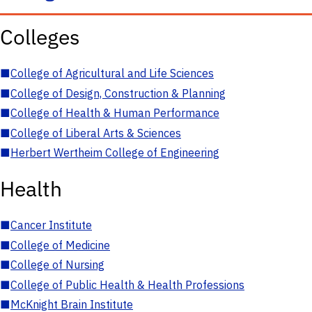
Colleges
■
College of Agricultural and Life Sciences
■
College of Design, Construction & Planning
■
College of Health & Human Performance
■
College of Liberal Arts & Sciences
■
Herbert Wertheim College of Engineering
Health
■
Cancer Institute
■
College of Medicine
■
College of Nursing
■
College of Public Health & Health Professions
■
McKnight Brain Institute