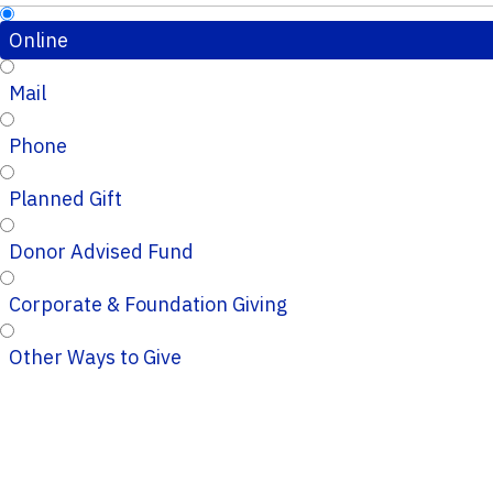
Online
Mail
Phone
Planned Gift
Donor Advised Fund
Corporate & Foundation Giving
Other Ways to Give