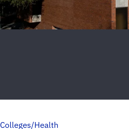
Colleges/Health