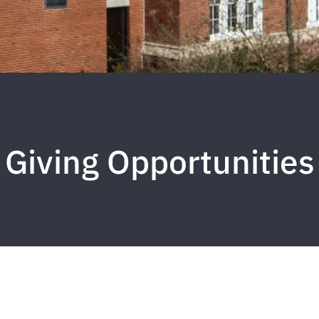
Giving Opportunities