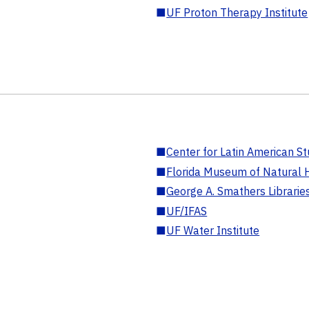
■
UF Proton Therapy Institute
■
Center for Latin American St
■
Florida Museum of Natural H
■
George A. Smathers Librarie
■
UF/IFAS
■
UF Water Institute