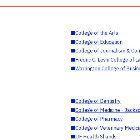
■
College of the Arts
■
College of Education
■
College of Journalism & Co
■
Fredric G. Levin College of L
■
Warrington College of Busin
■
College of Dentistry
■
College of Medicine - Jackso
■
College of Pharmacy
■
College of Veterinary Medic
■
UF Health Shands