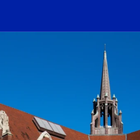
ogo Link