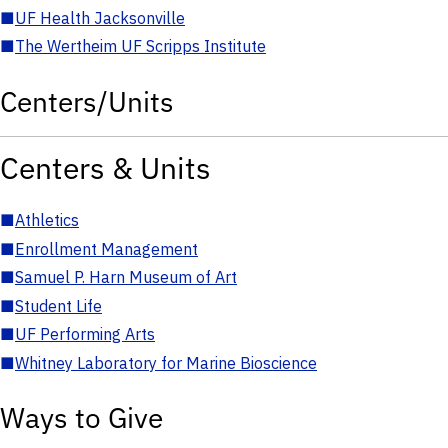
■
UF Health Jacksonville
■
The Wertheim UF Scripps Institute
Centers/Units
Centers & Units
■
Athletics
■
Enrollment Management
■
Samuel P. Harn Museum of Art
■
Student Life
■
UF Performing Arts
■
Whitney Laboratory for Marine Bioscience
Ways to Give