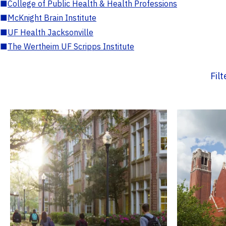
■
College of Public Health & Health Professions
■
McKnight Brain Institute
■
UF Health Jacksonville
■
The Wertheim UF Scripps Institute
Fil