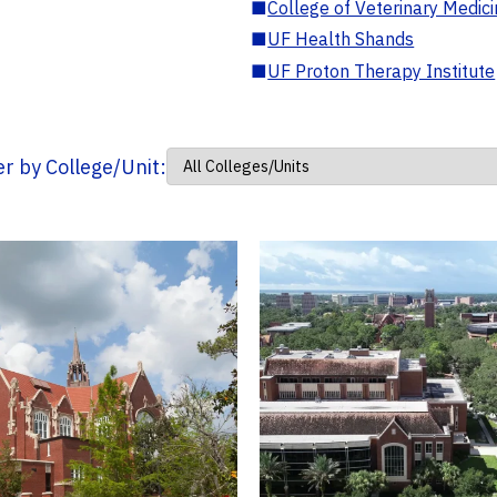
■
College of Veterinary Medic
■
UF Health Shands
■
UF Proton Therapy Institute
ter by College/Unit: