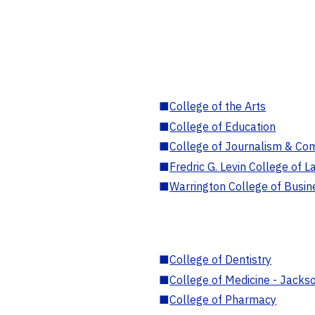
■
College of the Arts
■
College of Education
■
College of Journalism & Co
■
Fredric G. Levin College of L
■
Warrington College of Busin
■
College of Dentistry
■
College of Medicine - Jackso
■
College of Pharmacy