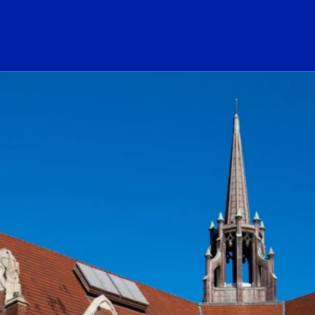
ogo Link