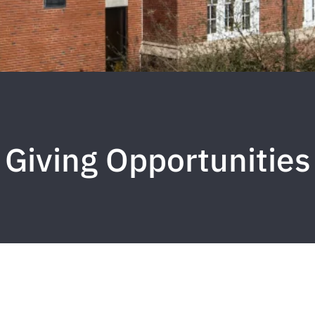
Giving Opportunities