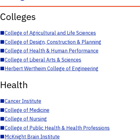
Colleges
■
College of Agricultural and Life Sciences
■
College of Design, Construction & Planning
■
College of Health & Human Performance
■
College of Liberal Arts & Sciences
■
Herbert Wertheim College of Engineering
Health
■
Cancer Institute
■
College of Medicine
■
College of Nursing
■
College of Public Health & Health Professions
■
McKnight Brain Institute