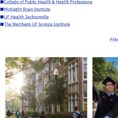
■
College of Public Health & Health Professions
■
McKnight Brain Institute
■
UF Health Jacksonville
■
The Wertheim UF Scripps Institute
Fil