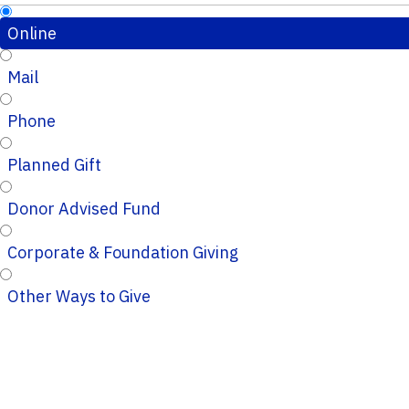
Online
Mail
Phone
Planned Gift
Donor Advised Fund
Corporate & Foundation Giving
Other Ways to Give