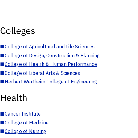
Colleges
■
College of Agricultural and Life Sciences
■
College of Design, Construction & Planning
■
College of Health & Human Performance
■
College of Liberal Arts & Sciences
■
Herbert Wertheim College of Engineering
Health
■
Cancer Institute
■
College of Medicine
■
College of Nursing