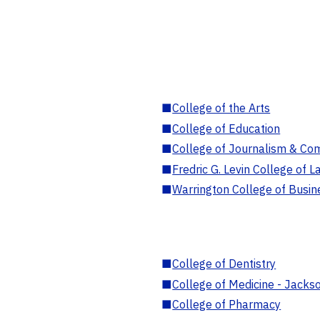
■
College of the Arts
■
College of Education
■
College of Journalism & Co
■
Fredric G. Levin College of L
■
Warrington College of Busin
■
College of Dentistry
■
College of Medicine - Jackso
■
College of Pharmacy