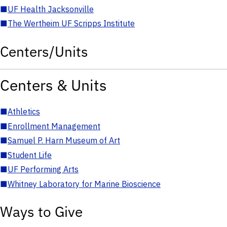
■
UF Health Jacksonville
■
The Wertheim UF Scripps Institute
Centers/Units
Centers & Units
■
Athletics
■
Enrollment Management
■
Samuel P. Harn Museum of Art
■
Student Life
■
UF Performing Arts
■
Whitney Laboratory for Marine Bioscience
Ways to Give