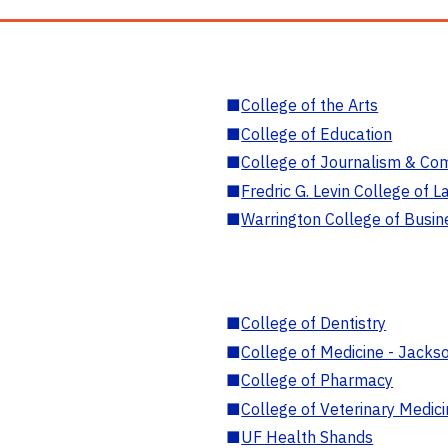
■
College of the Arts
■
College of Education
■
College of Journalism & Co
■
Fredric G. Levin College of L
■
Warrington College of Busin
■
College of Dentistry
■
College of Medicine - Jackso
■
College of Pharmacy
■
College of Veterinary Medic
■
UF Health Shands