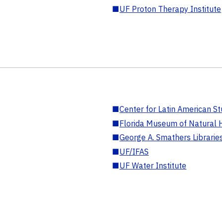
■
UF Proton Therapy Institute
■
Center for Latin American St
■
Florida Museum of Natural H
■
George A. Smathers Librarie
■
UF/IFAS
■
UF Water Institute