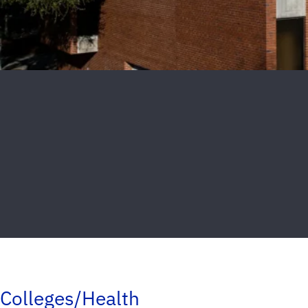
Colleges/Health