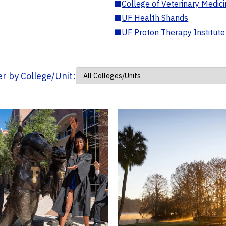
■
College of Veterinary Medic
■
UF Health Shands
■
UF Proton Therapy Institute
ter by College/Unit: