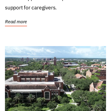
support for caregivers.
Read more