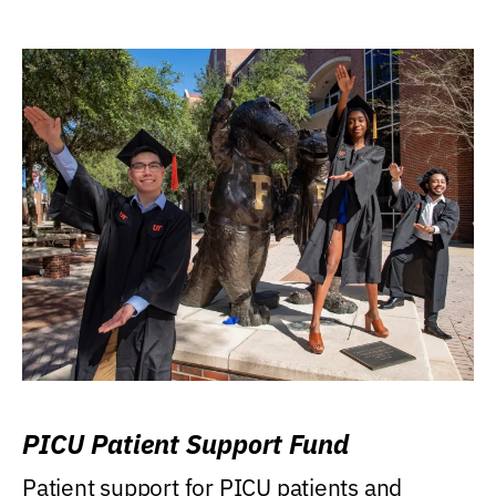
PICU Patient Support Fund
Patient support for PICU patients and