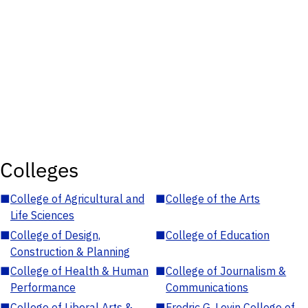
Colleges
■
College of Agricultural and
■
College of the Arts
Life Sciences
■
College of Design,
■
College of Education
Construction & Planning
■
College of Health & Human
■
College of Journalism &
Performance
Communications
■
College of Liberal Arts &
■
Fredric G. Levin College of