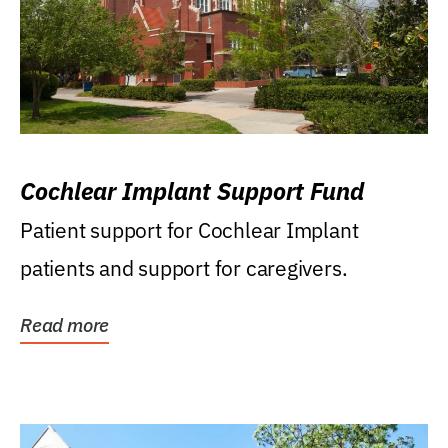
Cochlear Implant Support Fund
Patient support for Cochlear Implant
patients and support for caregivers.
Read more