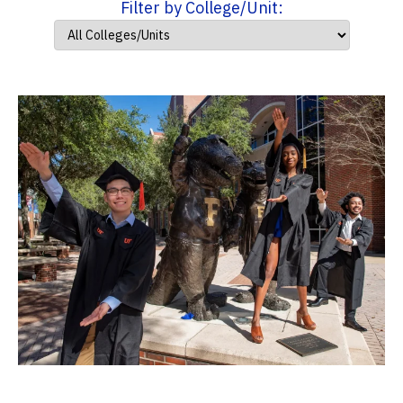
Filter by College/Unit: