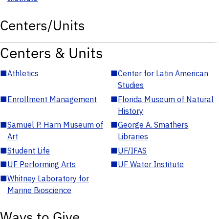
Centers/Units
Centers & Units
■
Athletics
■
Center for Latin American
Studies
■
Enrollment Management
■
Florida Museum of Natural
History
■
Samuel P. Harn Museum of
■
George A. Smathers
Art
Libraries
■
Student Life
■
UF/IFAS
■
UF Performing Arts
■
UF Water Institute
■
Whitney Laboratory for
Marine Bioscience
Ways to Give