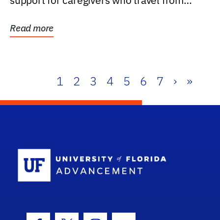
support for caregivers who travel from
further than one...
Read more
1
2
3
4
5
6
7
›
»
School Log