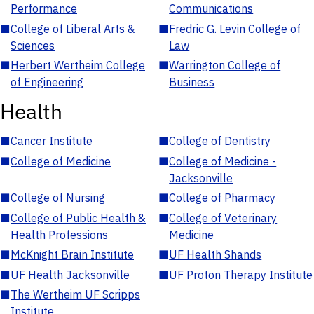
Performance
Communications
■
College of Liberal Arts &
■
Fredric G. Levin College of
Sciences
Law
■
Herbert Wertheim College
■
Warrington College of
of Engineering
Business
Health
■
Cancer Institute
■
College of Dentistry
■
College of Medicine
■
College of Medicine -
Jacksonville
■
College of Nursing
■
College of Pharmacy
■
College of Public Health &
■
College of Veterinary
Health Professions
Medicine
■
McKnight Brain Institute
■
UF Health Shands
■
UF Health Jacksonville
■
UF Proton Therapy Institute
■
The Wertheim UF Scripps
Institute