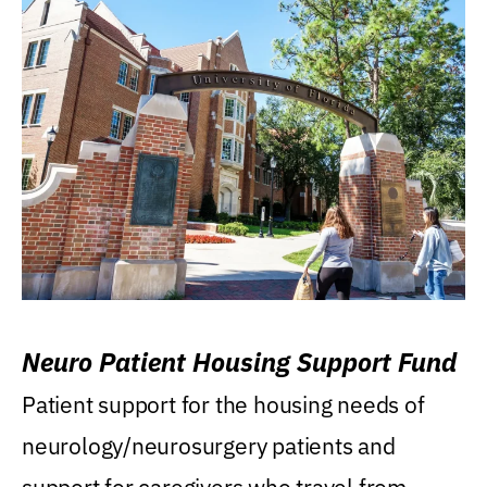
Neuro Patient Housing Support Fund
Patient support for the housing needs of
neurology/neurosurgery patients and