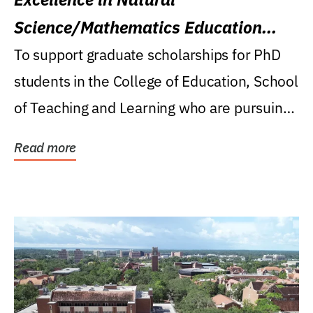
Science/Mathematics Education
Research Award
To support graduate scholarships for PhD
students in the College of Education, School
of Teaching and Learning who are pursuing
careers...
Read more