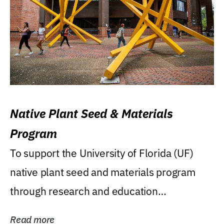
Native Plant Seed & Materials
Program
To support the University of Florida (UF)
native plant seed and materials program
through research and education
(teaching/extension)...
Read more