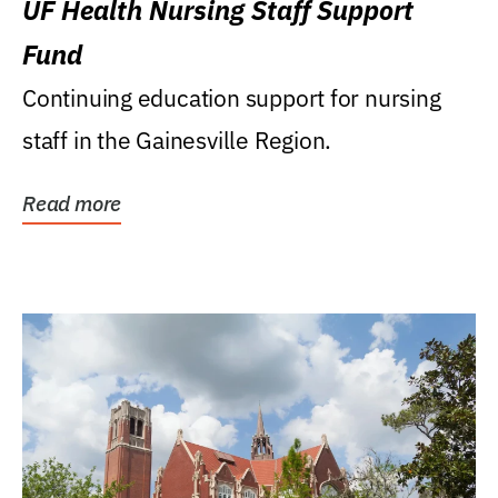
UF Health Nursing Staff Support
Fund
Continuing education support for nursing
staff in the Gainesville Region.
Read more