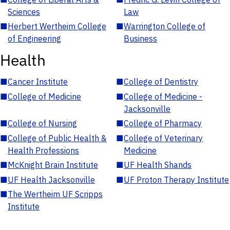
Sciences
Law
■
Herbert Wertheim College
■
Warrington College of
of Engineering
Business
Health
■
Cancer Institute
■
College of Dentistry
■
College of Medicine
■
College of Medicine -
Jacksonville
■
College of Nursing
■
College of Pharmacy
■
College of Public Health &
■
College of Veterinary
Health Professions
Medicine
■
McKnight Brain Institute
■
UF Health Shands
■
UF Health Jacksonville
■
UF Proton Therapy Institute
■
The Wertheim UF Scripps
Institute