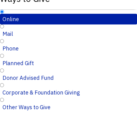
Online
Mail
Phone
Planned Gift
Donor Advised Fund
Corporate & Foundation Giving
Other Ways to Give