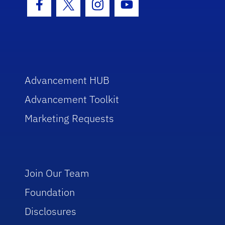
Facebook Icon
Twitter Icon
Instagram Icon
Youtube Icon
Advancement HUB
Advancement Toolkit
Marketing Requests
Join Our Team
Foundation
Disclosures