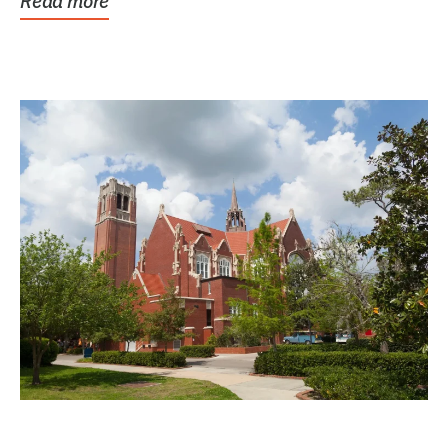
Read more