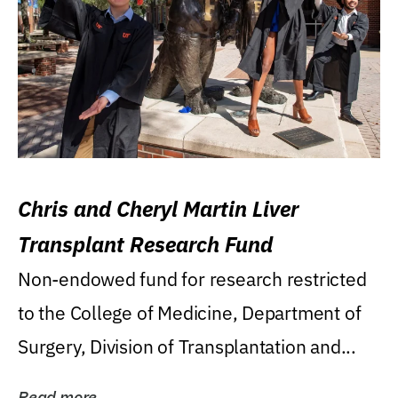
Chris and Cheryl Martin Liver
Transplant Research Fund
Non-endowed fund for research restricted
to the College of Medicine, Department of
Surgery, Division of Transplantation and...
Read more