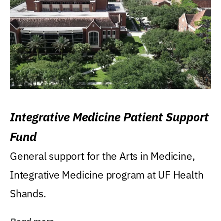
Integrative Medicine Patient Support
Fund
General support for the Arts in Medicine,
Integrative Medicine program at UF Health
Shands.