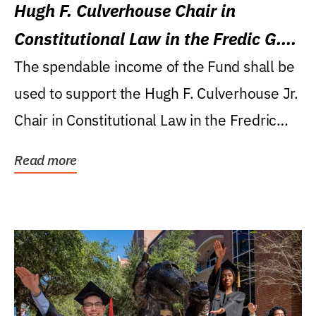
Hugh F. Culverhouse Chair in
Constitutional Law in the Fredic G.
Levin College of Law
The spendable income of the Fund shall be
used to support the Hugh F. Culverhouse Jr.
Chair in Constitutional Law in the Fredric
G....
Read more