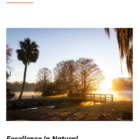
Excellence in Natural