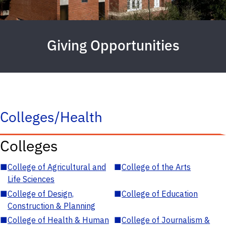
Giving Opportunities
Colleges/Health
Colleges
■
College of Agricultural and
■
College of the Arts
Life Sciences
■
College of Design,
■
College of Education
Construction & Planning
■
College of Health & Human
■
College of Journalism &