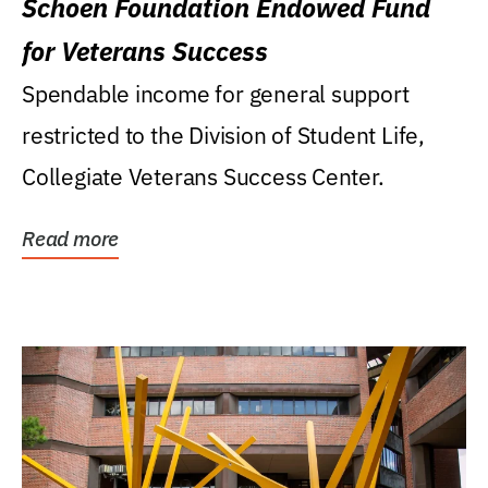
Schoen Foundation Endowed Fund
for Veterans Success
Spendable income for general support
restricted to the Division of Student Life,
Collegiate Veterans Success Center.
Read more