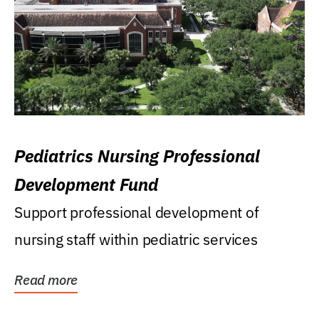
Pediatrics Nursing Professional
Development Fund
Support professional development of
nursing staff within pediatric services
Read more