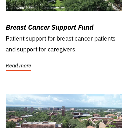
Breast Cancer Support Fund
Patient support for breast cancer patients
and support for caregivers.
Read more