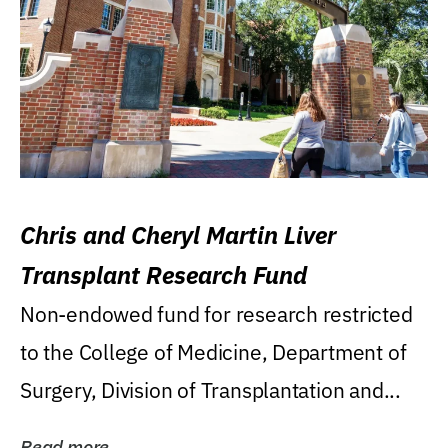
Chris and Cheryl Martin Liver
Transplant Research Fund
Non-endowed fund for research restricted
to the College of Medicine, Department of
Surgery, Division of Transplantation and...
Read more