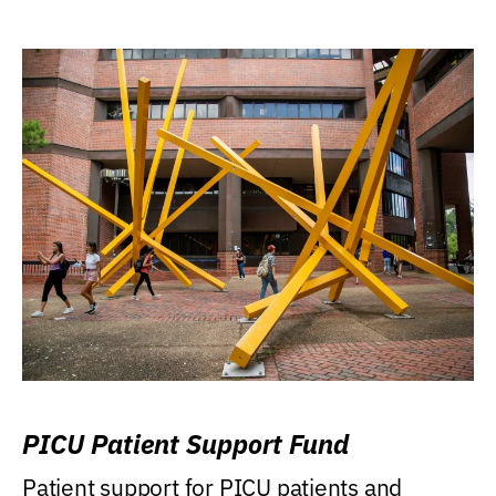
PICU Patient Support Fund
Patient support for PICU patients and