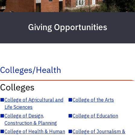
Giving Opportunities
Colleges/Health
Colleges
■
College of Agricultural and
■
College of the Arts
Life Sciences
■
College of Design,
■
College of Education
Construction & Planning
■
College of Health & Human
■
College of Journalism &