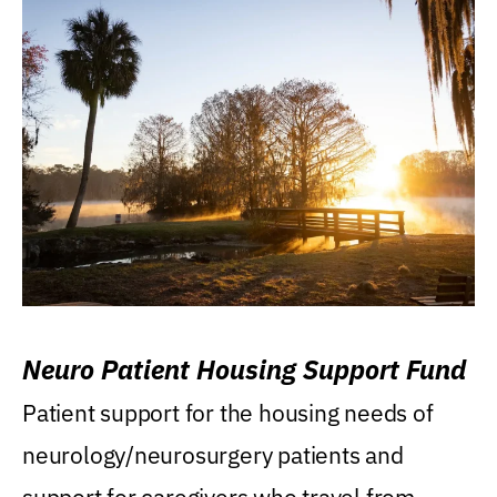
Neuro Patient Housing Support Fund
Patient support for the housing needs of
neurology/neurosurgery patients and