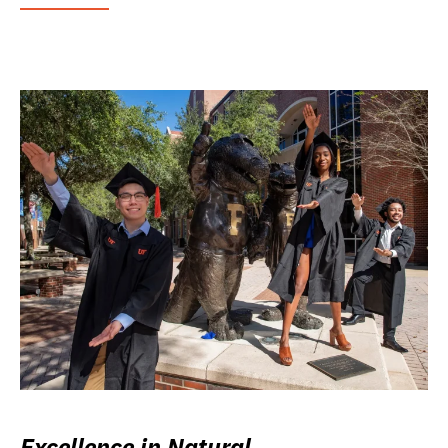
Excellence in Natural