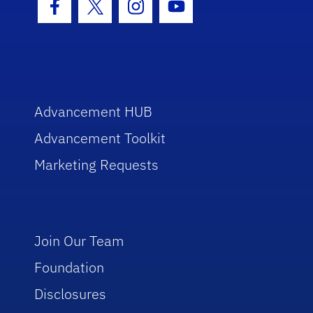
Facebook Icon
Twitter Icon
Instagram Icon
Youtube Icon
Advancement HUB
Advancement Toolkit
Marketing Requests
Join Our Team
Foundation
Disclosures