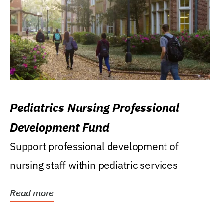
Pediatrics Nursing Professional
Development Fund
Support professional development of
nursing staff within pediatric services
Read more