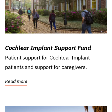
Cochlear Implant Support Fund
Patient support for Cochlear Implant
patients and support for caregivers.
Read more