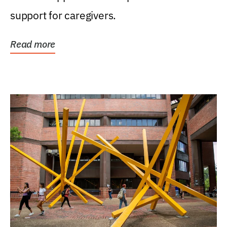
support for caregivers.
Read more