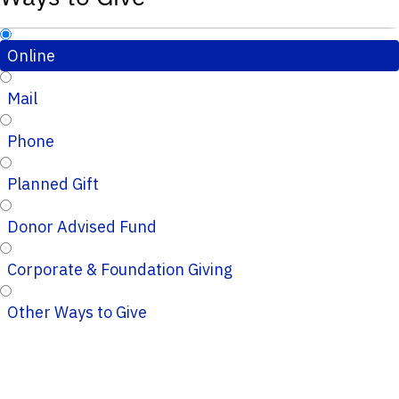
Online
Mail
Phone
Planned Gift
Donor Advised Fund
Corporate & Foundation Giving
Other Ways to Give