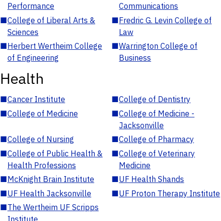
Performance
Communications
■
College of Liberal Arts &
■
Fredric G. Levin College of
Sciences
Law
■
Herbert Wertheim College
■
Warrington College of
of Engineering
Business
Health
■
Cancer Institute
■
College of Dentistry
■
College of Medicine
■
College of Medicine -
Jacksonville
■
College of Nursing
■
College of Pharmacy
■
College of Public Health &
■
College of Veterinary
Health Professions
Medicine
■
McKnight Brain Institute
■
UF Health Shands
■
UF Health Jacksonville
■
UF Proton Therapy Institute
■
The Wertheim UF Scripps
Institute