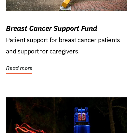
Breast Cancer Support Fund
Patient support for breast cancer patients
and support for caregivers.
Read more