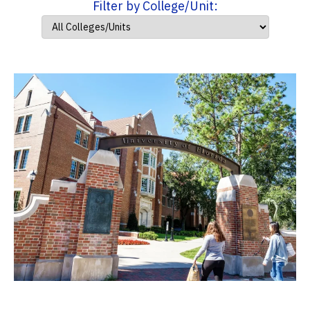
Filter by College/Unit: