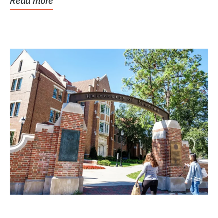
Read more