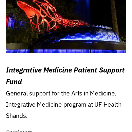
Integrative Medicine Patient Support
Fund
General support for the Arts in Medicine,
Integrative Medicine program at UF Health
Shands.