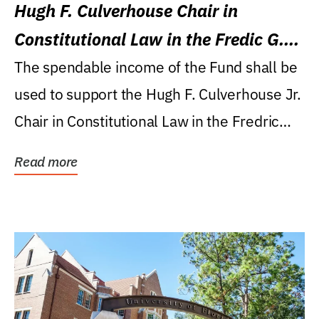
Hugh F. Culverhouse Chair in
Constitutional Law in the Fredic G.
Levin College of Law
The spendable income of the Fund shall be
used to support the Hugh F. Culverhouse Jr.
Chair in Constitutional Law in the Fredric
G....
Read more