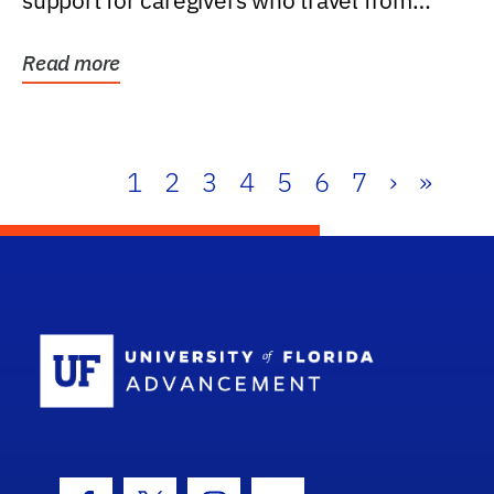
support for caregivers who travel from
further than one...
Read more
1
2
3
4
5
6
7
›
»
School Log