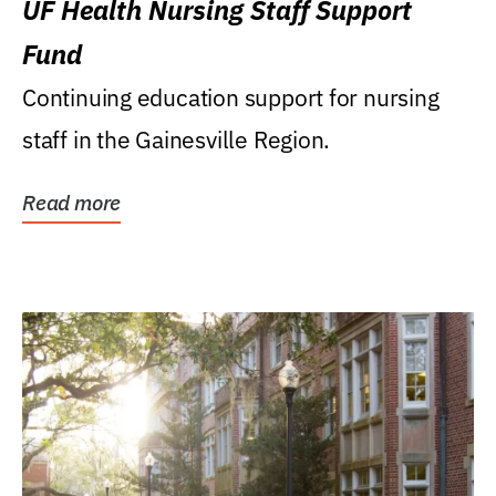
UF Health Nursing Staff Support
Fund
Continuing education support for nursing
staff in the Gainesville Region.
Read more