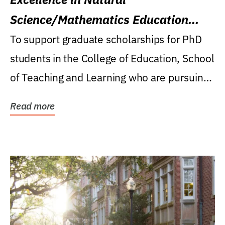
Science/Mathematics Education
Research Award
To support graduate scholarships for PhD
students in the College of Education, School
of Teaching and Learning who are pursuing
careers...
Read more