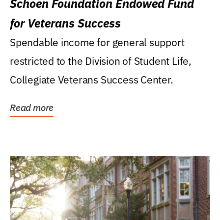
Schoen Foundation Endowed Fund
for Veterans Success
Spendable income for general support
restricted to the Division of Student Life,
Collegiate Veterans Success Center.
Read more