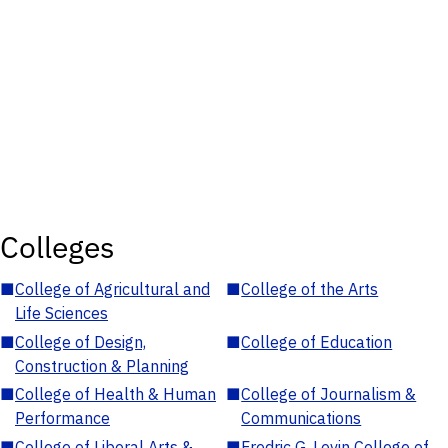
Colleges
■
College of Agricultural and
■
College of the Arts
Life Sciences
■
College of Design,
■
College of Education
Construction & Planning
■
College of Health & Human
■
College of Journalism &
Performance
Communications
■
College of Liberal Arts &
■
Fredric G. Levin College of