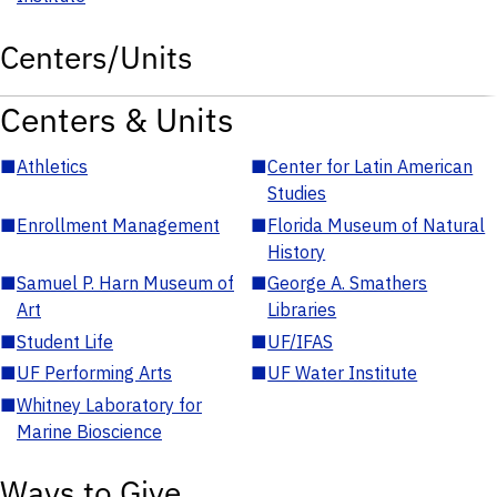
Centers/Units
Centers & Units
■
Athletics
■
Center for Latin American
Studies
■
Enrollment Management
■
Florida Museum of Natural
History
■
Samuel P. Harn Museum of
■
George A. Smathers
Art
Libraries
■
Student Life
■
UF/IFAS
■
UF Performing Arts
■
UF Water Institute
■
Whitney Laboratory for
Marine Bioscience
Ways to Give