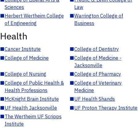
Sciences
Law
■
Herbert Wertheim College
■
Warrington College of
of Engineering
Business
Health
■
Cancer Institute
■
College of Dentistry
■
College of Medicine
■
College of Medicine -
Jacksonville
■
College of Nursing
■
College of Pharmacy
■
College of Public Health &
■
College of Veterinary
Health Professions
Medicine
■
McKnight Brain Institute
■
UF Health Shands
■
UF Health Jacksonville
■
UF Proton Therapy Institute
■
The Wertheim UF Scripps
Institute