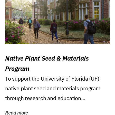
Native Plant Seed & Materials
Program
To support the University of Florida (UF)
native plant seed and materials program
through research and education
(teaching/extension)...
Read more