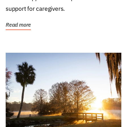
support for caregivers.
Read more