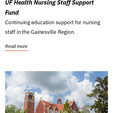
UF Health Nursing Staff Support
Fund
Continuing education support for nursing
staff in the Gainesville Region.
Read more