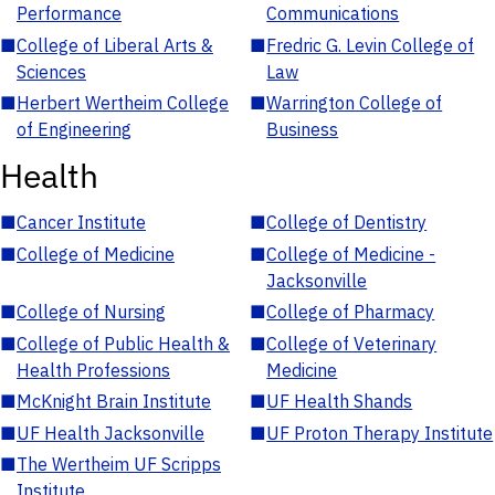
Performance
Communications
■
College of Liberal Arts &
■
Fredric G. Levin College of
Sciences
Law
■
Herbert Wertheim College
■
Warrington College of
of Engineering
Business
Health
■
Cancer Institute
■
College of Dentistry
■
College of Medicine
■
College of Medicine -
Jacksonville
■
College of Nursing
■
College of Pharmacy
■
College of Public Health &
■
College of Veterinary
Health Professions
Medicine
■
McKnight Brain Institute
■
UF Health Shands
■
UF Health Jacksonville
■
UF Proton Therapy Institute
■
The Wertheim UF Scripps
Institute