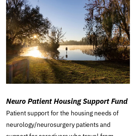
Neuro Patient Housing Support Fund
Patient support for the housing needs of
neurology/neurosurgery patients and