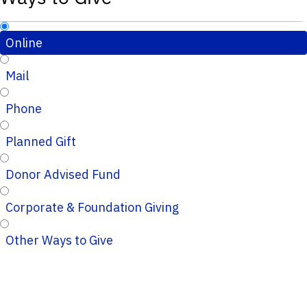
Online
Mail
Phone
Planned Gift
Donor Advised Fund
Corporate & Foundation Giving
Other Ways to Give