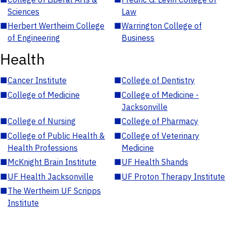
Sciences
Law
■
Herbert Wertheim College
■
Warrington College of
of Engineering
Business
Health
■
Cancer Institute
■
College of Dentistry
■
College of Medicine
■
College of Medicine -
Jacksonville
■
College of Nursing
■
College of Pharmacy
■
College of Public Health &
■
College of Veterinary
Health Professions
Medicine
■
McKnight Brain Institute
■
UF Health Shands
■
UF Health Jacksonville
■
UF Proton Therapy Institute
■
The Wertheim UF Scripps
Institute