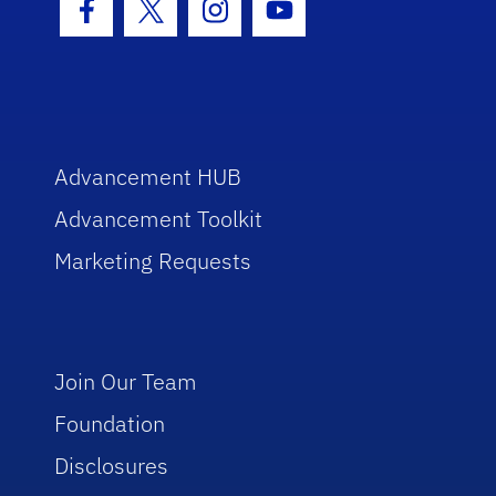
Facebook Icon
Twitter Icon
Instagram Icon
Youtube Icon
Advancement HUB
Advancement Toolkit
Marketing Requests
Join Our Team
Foundation
Disclosures