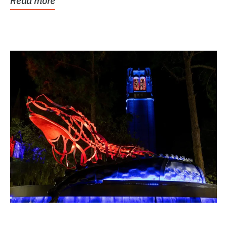
Read more