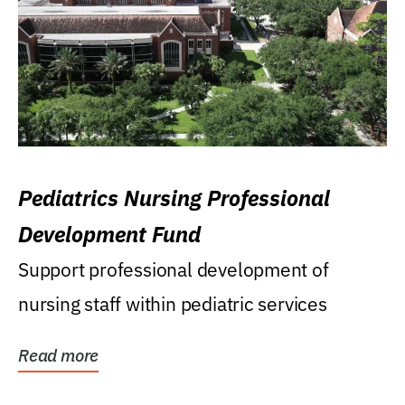
Pediatrics Nursing Professional
Development Fund
Support professional development of
nursing staff within pediatric services
Read more