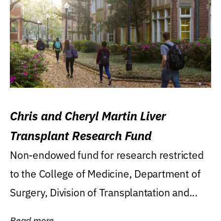
Chris and Cheryl Martin Liver
Transplant Research Fund
Non-endowed fund for research restricted
to the College of Medicine, Department of
Surgery, Division of Transplantation and...
Read more