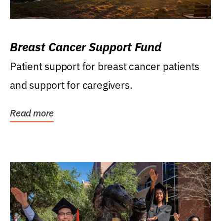
Breast Cancer Support Fund
Patient support for breast cancer patients
and support for caregivers.
Read more