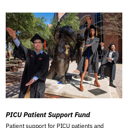
PICU Patient Support Fund
Patient support for PICU patients and