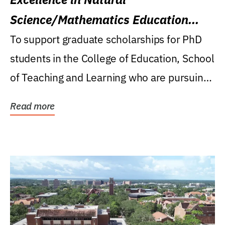
Science/Mathematics Education
Research Award
To support graduate scholarships for PhD
students in the College of Education, School
of Teaching and Learning who are pursuing
careers...
Read more