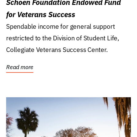
Schoen Foundation Endowed Fund
for Veterans Success
Spendable income for general support
restricted to the Division of Student Life,
Collegiate Veterans Success Center.
Read more