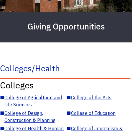
Giving Opportunities
Colleges/Health
Colleges
■
College of Agricultural and
■
College of the Arts
Life Sciences
■
College of Design,
■
College of Education
Construction & Planning
■
College of Health & Human
■
College of Journalism &