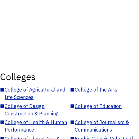
Colleges
■
College of Agricultural and
■
College of the Arts
Life Sciences
■
College of Design,
■
College of Education
Construction & Planning
■
College of Health & Human
■
College of Journalism &
Performance
Communications
■
College of Liberal Arts &
■
Fredric G. Levin College of