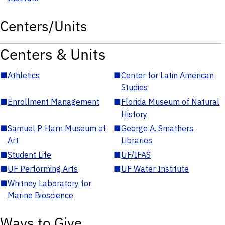
Centers/Units
Centers & Units
■
Athletics
■
Center for Latin American
Studies
■
Enrollment Management
■
Florida Museum of Natural
History
■
Samuel P. Harn Museum of
■
George A. Smathers
Art
Libraries
■
Student Life
■
UF/IFAS
■
UF Performing Arts
■
UF Water Institute
■
Whitney Laboratory for
Marine Bioscience
Ways to Give