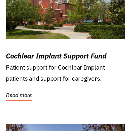
Cochlear Implant Support Fund
Patient support for Cochlear Implant
patients and support for caregivers.
Read more