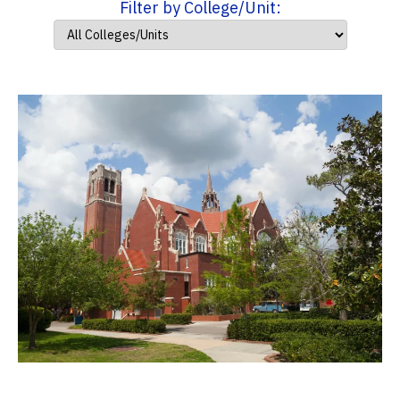
Filter by College/Unit: