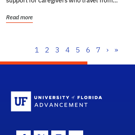
support for caregivers who travel from
further than one...
Read more
1
2
3
4
5
6
7
›
»
School Log