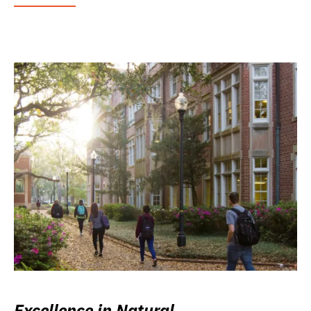
Excellence in Natural