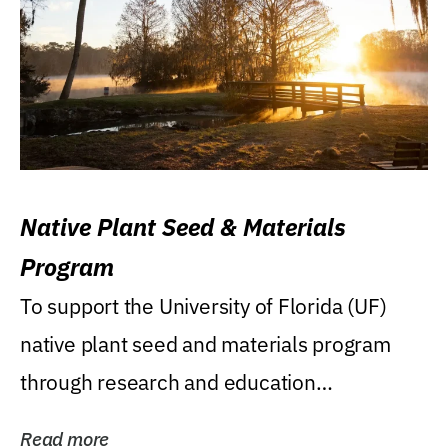
Native Plant Seed & Materials
Program
To support the University of Florida (UF)
native plant seed and materials program
through research and education
(teaching/extension)...
Read more