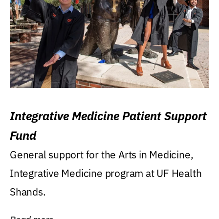
Integrative Medicine Patient Support
Fund
General support for the Arts in Medicine,
Integrative Medicine program at UF Health
Shands.