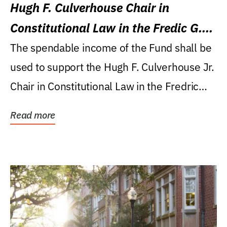
Hugh F. Culverhouse Chair in
Constitutional Law in the Fredic G.
Levin College of Law
The spendable income of the Fund shall be
used to support the Hugh F. Culverhouse Jr.
Chair in Constitutional Law in the Fredric
G....
Read more