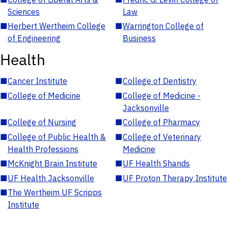
Sciences
Law
■
Herbert Wertheim College
■
Warrington College of
of Engineering
Business
Health
■
Cancer Institute
■
College of Dentistry
■
College of Medicine
■
College of Medicine -
Jacksonville
■
College of Nursing
■
College of Pharmacy
■
College of Public Health &
■
College of Veterinary
Health Professions
Medicine
■
McKnight Brain Institute
■
UF Health Shands
■
UF Health Jacksonville
■
UF Proton Therapy Institute
■
The Wertheim UF Scripps
Institute