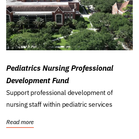
Pediatrics Nursing Professional
Development Fund
Support professional development of
nursing staff within pediatric services
Read more