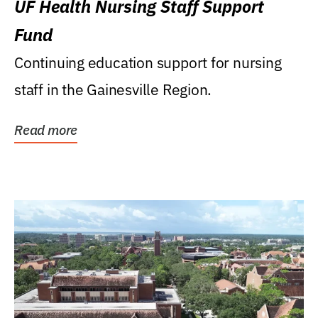
UF Health Nursing Staff Support
Fund
Continuing education support for nursing
staff in the Gainesville Region.
Read more