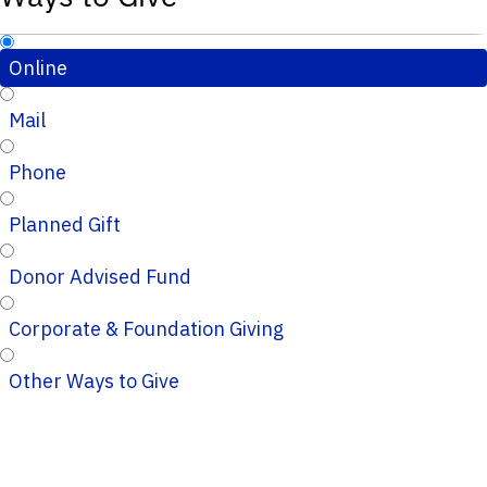
Online
Mail
Phone
Planned Gift
Donor Advised Fund
Corporate & Foundation Giving
Other Ways to Give