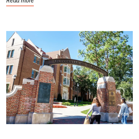
Read more