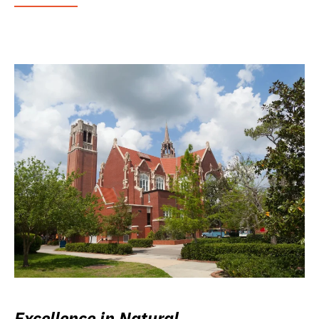
Excellence in Natural