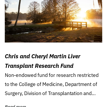
Chris and Cheryl Martin Liver
Transplant Research Fund
Non-endowed fund for research restricted
to the College of Medicine, Department of
Surgery, Division of Transplantation and...
Read more