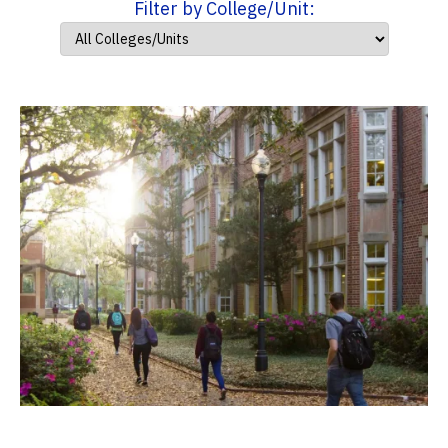
Filter by College/Unit: