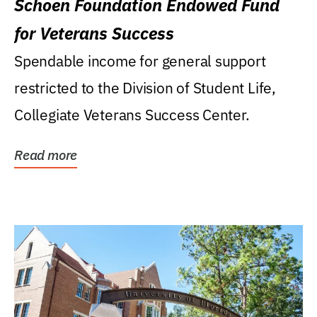
Schoen Foundation Endowed Fund
for Veterans Success
Spendable income for general support
restricted to the Division of Student Life,
Collegiate Veterans Success Center.
Read more