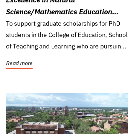
Science/Mathematics Education
Research Award
To support graduate scholarships for PhD
students in the College of Education, School
of Teaching and Learning who are pursuing
careers...
Read more