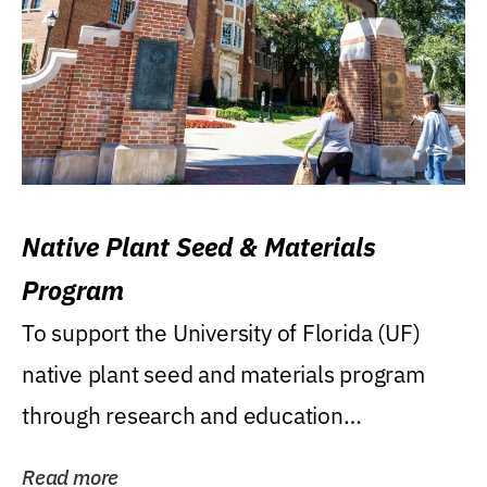
Native Plant Seed & Materials
Program
To support the University of Florida (UF)
native plant seed and materials program
through research and education
(teaching/extension)...
Read more