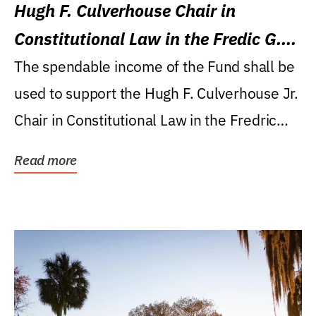
Hugh F. Culverhouse Chair in
Constitutional Law in the Fredic G.
Levin College of Law
The spendable income of the Fund shall be
used to support the Hugh F. Culverhouse Jr.
Chair in Constitutional Law in the Fredric
G....
Read more