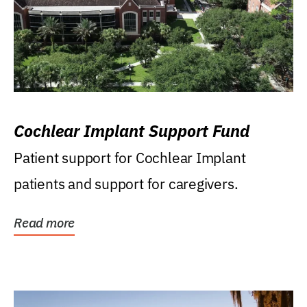
Cochlear Implant Support Fund
Patient support for Cochlear Implant
patients and support for caregivers.
Read more