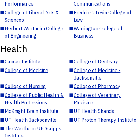
Performance
Communications
■
College of Liberal Arts &
■
Fredric G. Levin College of
Sciences
Law
■
Herbert Wertheim College
■
Warrington College of
of Engineering
Business
Health
■
Cancer Institute
■
College of Dentistry
■
College of Medicine
■
College of Medicine -
Jacksonville
■
College of Nursing
■
College of Pharmacy
■
College of Public Health &
■
College of Veterinary
Health Professions
Medicine
■
McKnight Brain Institute
■
UF Health Shands
■
UF Health Jacksonville
■
UF Proton Therapy Institute
■
The Wertheim UF Scripps
Institute