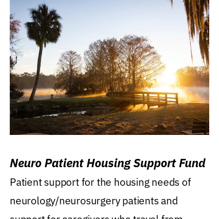
Neuro Patient Housing Support Fund
Patient support for the housing needs of
neurology/neurosurgery patients and