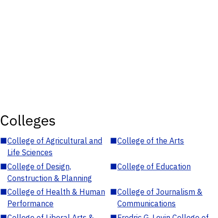
Colleges
■
College of Agricultural and
■
College of the Arts
Life Sciences
■
College of Design,
■
College of Education
Construction & Planning
■
College of Health & Human
■
College of Journalism &
Performance
Communications
■
College of Liberal Arts &
■
Fredric G. Levin College of