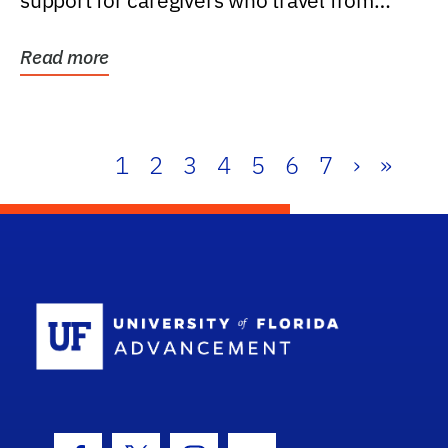
support for caregivers who travel from
further than one...
Read more
1
2
3
4
5
6
7
›
»
School Log