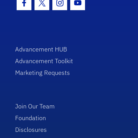
Facebook Icon
Twitter Icon
Instagram Icon
Youtube Icon
Advancement HUB
Advancement Toolkit
Marketing Requests
Join Our Team
Foundation
Disclosures