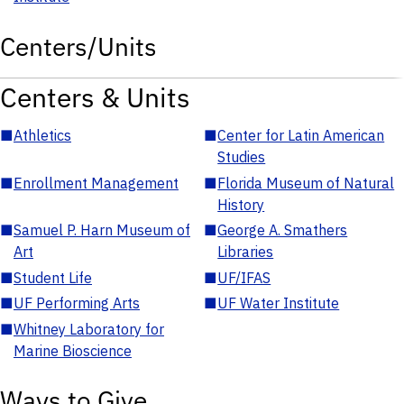
Centers/Units
Centers & Units
■
Athletics
■
Center for Latin American
Studies
■
Enrollment Management
■
Florida Museum of Natural
History
■
Samuel P. Harn Museum of
■
George A. Smathers
Art
Libraries
■
Student Life
■
UF/IFAS
■
UF Performing Arts
■
UF Water Institute
■
Whitney Laboratory for
Marine Bioscience
Ways to Give