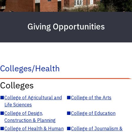
Giving Opportunities
Colleges/Health
Colleges
■
College of Agricultural and
■
College of the Arts
Life Sciences
■
College of Design,
■
College of Education
Construction & Planning
■
College of Health & Human
■
College of Journalism &