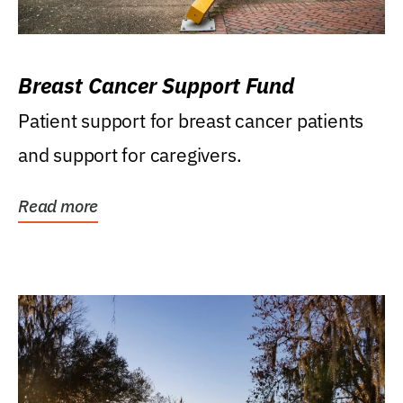
Breast Cancer Support Fund
Patient support for breast cancer patients
and support for caregivers.
Read more