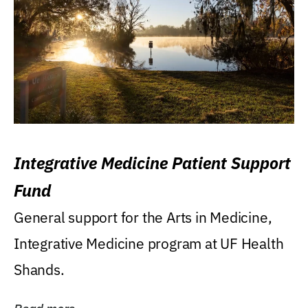
Integrative Medicine Patient Support
Fund
General support for the Arts in Medicine,
Integrative Medicine program at UF Health
Shands.