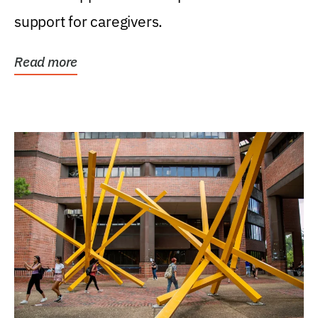
support for caregivers.
Read more