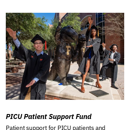
PICU Patient Support Fund
Patient support for PICU patients and