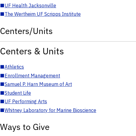
■
UF Health Jacksonville
■
The Wertheim UF Scripps Institute
Centers/Units
Centers & Units
■
Athletics
■
Enrollment Management
■
Samuel P. Harn Museum of Art
■
Student Life
■
UF Performing Arts
■
Whitney Laboratory for Marine Bioscience
Ways to Give