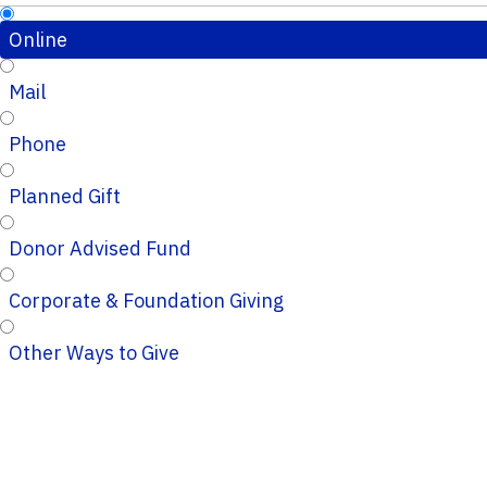
Online
Mail
Phone
Planned Gift
Donor Advised Fund
Corporate & Foundation Giving
Other Ways to Give