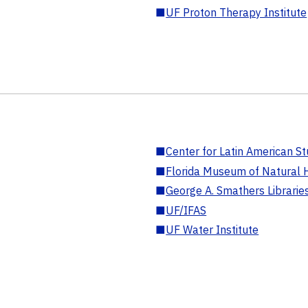
■
UF Proton Therapy Institute
■
Center for Latin American St
■
Florida Museum of Natural H
■
George A. Smathers Librarie
■
UF/IFAS
■
UF Water Institute