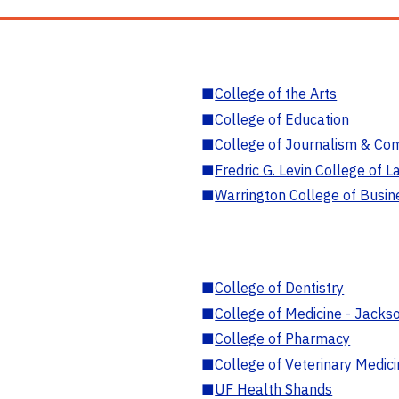
■
College of the Arts
■
College of Education
■
College of Journalism & Co
■
Fredric G. Levin College of L
■
Warrington College of Busin
■
College of Dentistry
■
College of Medicine - Jackso
■
College of Pharmacy
■
College of Veterinary Medic
■
UF Health Shands