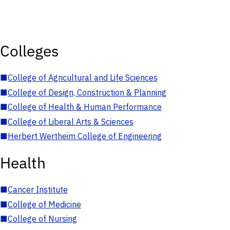
Colleges
■
College of Agricultural and Life Sciences
■
College of Design, Construction & Planning
■
College of Health & Human Performance
■
College of Liberal Arts & Sciences
■
Herbert Wertheim College of Engineering
Health
■
Cancer Institute
■
College of Medicine
■
College of Nursing