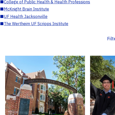
■
College of Public Health & Health Professions
■
McKnight Brain Institute
■
UF Health Jacksonville
■
The Wertheim UF Scripps Institute
Fil