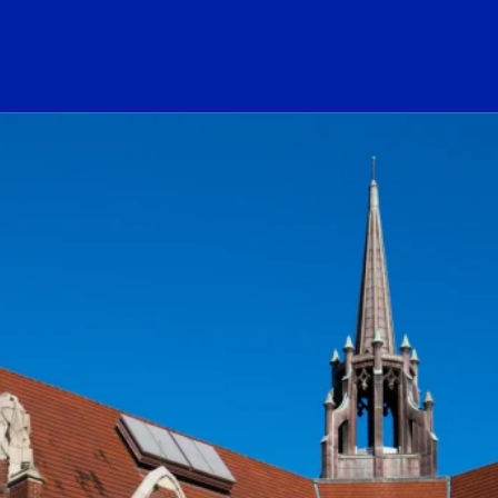
ogo Link