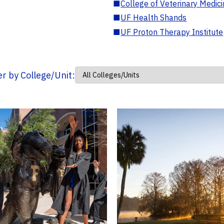
■
College of Veterinary Medic
■
UF Health Shands
■
UF Proton Therapy Institute
ter by College/Unit: