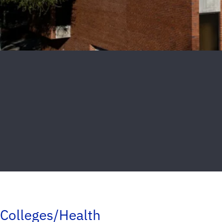
Colleges/Health