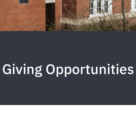
Giving Opportunities