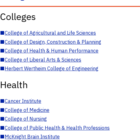
Colleges
■
College of Agricultural and Life Sciences
■
College of Design, Construction & Planning
■
College of Health & Human Performance
■
College of Liberal Arts & Sciences
■
Herbert Wertheim College of Engineering
Health
■
Cancer Institute
■
College of Medicine
■
College of Nursing
■
College of Public Health & Health Professions
■
McKnight Brain Institute