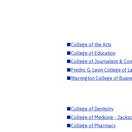
■
College of the Arts
■
College of Education
■
College of Journalism & Co
■
Fredric G. Levin College of L
■
Warrington College of Busin
■
College of Dentistry
■
College of Medicine - Jackso
■
College of Pharmacy