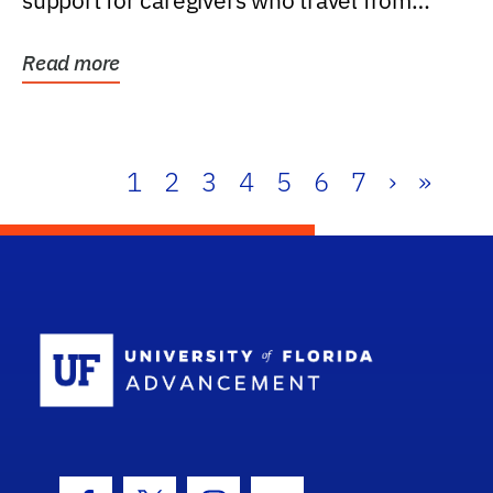
support for caregivers who travel from
further than one...
Read more
1
2
3
4
5
6
7
›
»
School Log