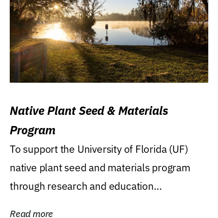
Native Plant Seed & Materials
Program
To support the University of Florida (UF)
native plant seed and materials program
through research and education
(teaching/extension)...
Read more