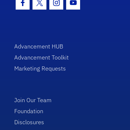
Facebook Icon
Twitter Icon
Instagram Icon
Youtube Icon
Advancement HUB
Advancement Toolkit
Marketing Requests
Join Our Team
Foundation
Disclosures