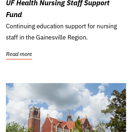
UF Health Nursing Staff Support
Fund
Continuing education support for nursing
staff in the Gainesville Region.
Read more