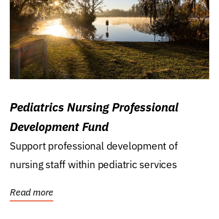
Pediatrics Nursing Professional
Development Fund
Support professional development of
nursing staff within pediatric services
Read more