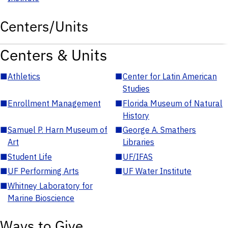
Centers/Units
Centers & Units
■
Athletics
■
Center for Latin American
Studies
■
Enrollment Management
■
Florida Museum of Natural
History
■
Samuel P. Harn Museum of
■
George A. Smathers
Art
Libraries
■
Student Life
■
UF/IFAS
■
UF Performing Arts
■
UF Water Institute
■
Whitney Laboratory for
Marine Bioscience
Ways to Give