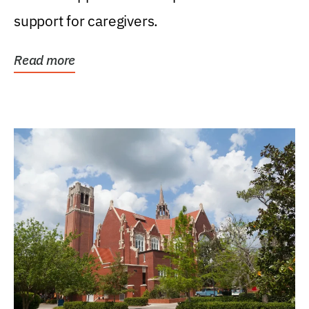
support for caregivers.
Read more