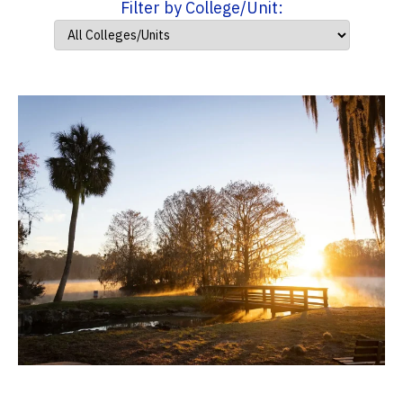
Filter by College/Unit: