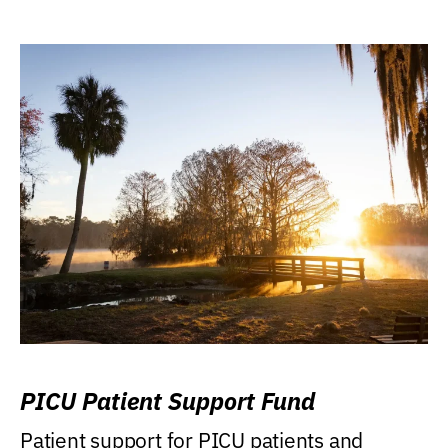
PICU Patient Support Fund
Patient support for PICU patients and