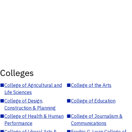
Colleges
■
College of Agricultural and
■
College of the Arts
Life Sciences
■
College of Design,
■
College of Education
Construction & Planning
■
College of Health & Human
■
College of Journalism &
Performance
Communications
■
College of Liberal Arts &
■
Fredric G. Levin College of