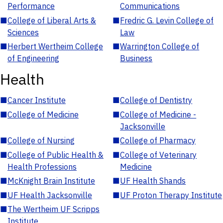
Performance
Communications
■
College of Liberal Arts &
■
Fredric G. Levin College of
Sciences
Law
■
Herbert Wertheim College
■
Warrington College of
of Engineering
Business
Health
■
Cancer Institute
■
College of Dentistry
■
College of Medicine
■
College of Medicine -
Jacksonville
■
College of Nursing
■
College of Pharmacy
■
College of Public Health &
■
College of Veterinary
Health Professions
Medicine
■
McKnight Brain Institute
■
UF Health Shands
■
UF Health Jacksonville
■
UF Proton Therapy Institute
■
The Wertheim UF Scripps
Institute