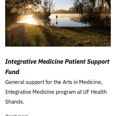
Integrative Medicine Patient Support
Fund
General support for the Arts in Medicine,
Integrative Medicine program at UF Health
Shands.