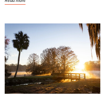
Read more