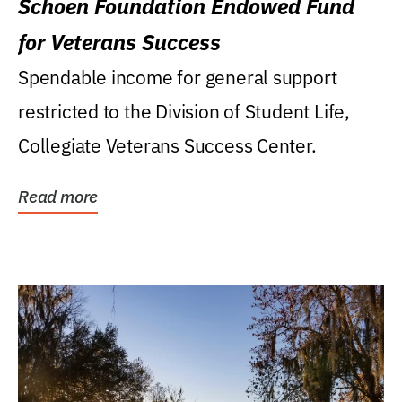
Schoen Foundation Endowed Fund
for Veterans Success
Spendable income for general support
restricted to the Division of Student Life,
Collegiate Veterans Success Center.
Read more