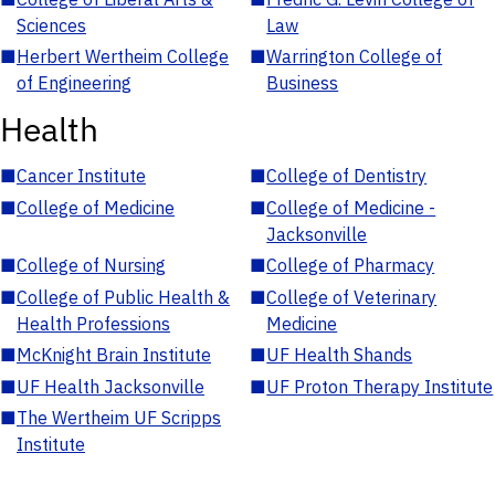
Sciences
Law
■
Herbert Wertheim College
■
Warrington College of
of Engineering
Business
Health
■
Cancer Institute
■
College of Dentistry
■
College of Medicine
■
College of Medicine -
Jacksonville
■
College of Nursing
■
College of Pharmacy
■
College of Public Health &
■
College of Veterinary
Health Professions
Medicine
■
McKnight Brain Institute
■
UF Health Shands
■
UF Health Jacksonville
■
UF Proton Therapy Institute
■
The Wertheim UF Scripps
Institute