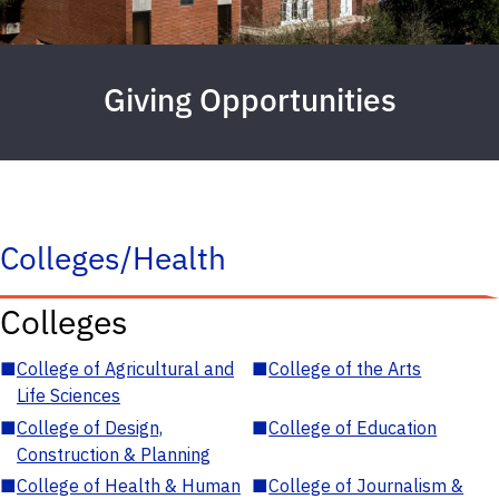
Giving Opportunities
Colleges/Health
Colleges
■
College of Agricultural and
■
College of the Arts
Life Sciences
■
College of Design,
■
College of Education
Construction & Planning
■
College of Health & Human
■
College of Journalism &