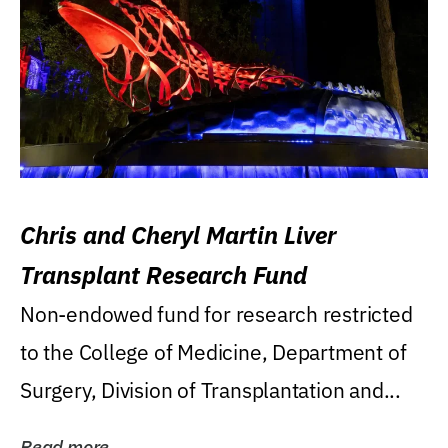
Chris and Cheryl Martin Liver
Transplant Research Fund
Non-endowed fund for research restricted
to the College of Medicine, Department of
Surgery, Division of Transplantation and...
Read more