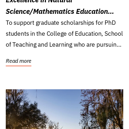
Science/Mathematics Education
Research Award
To support graduate scholarships for PhD
students in the College of Education, School
of Teaching and Learning who are pursuing
careers...
Read more