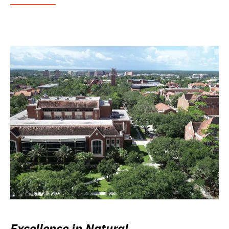
Excellence in Natural