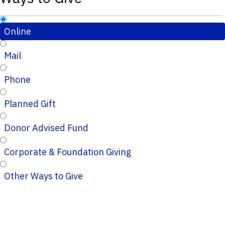
Online
Mail
Phone
Planned Gift
Donor Advised Fund
Corporate & Foundation Giving
Other Ways to Give