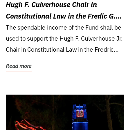
Hugh F. Culverhouse Chair in
Constitutional Law in the Fredic G.
Levin College of Law
The spendable income of the Fund shall be
used to support the Hugh F. Culverhouse Jr.
Chair in Constitutional Law in the Fredric
G....
Read more