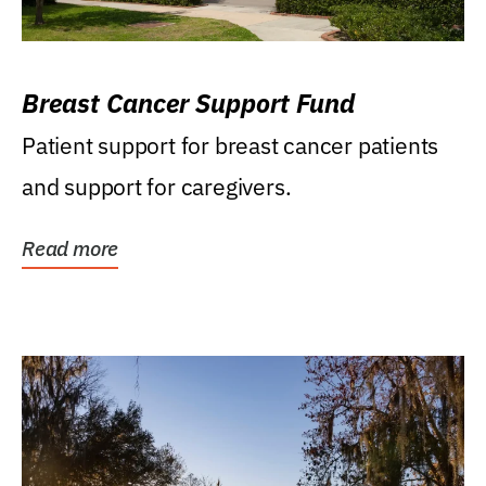
Breast Cancer Support Fund
Patient support for breast cancer patients
and support for caregivers.
Read more