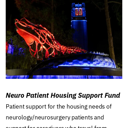
Neuro Patient Housing Support Fund
Patient support for the housing needs of
neurology/neurosurgery patients and