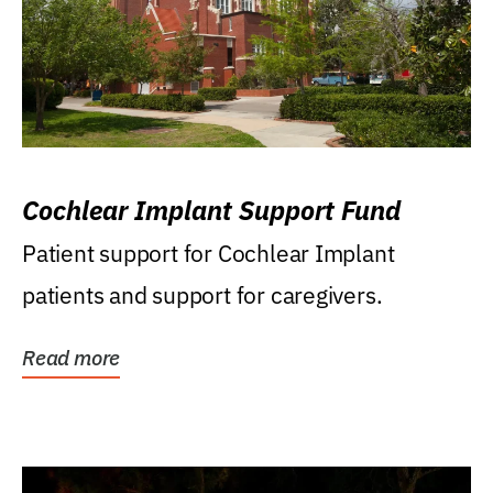
Cochlear Implant Support Fund
Patient support for Cochlear Implant
patients and support for caregivers.
Read more