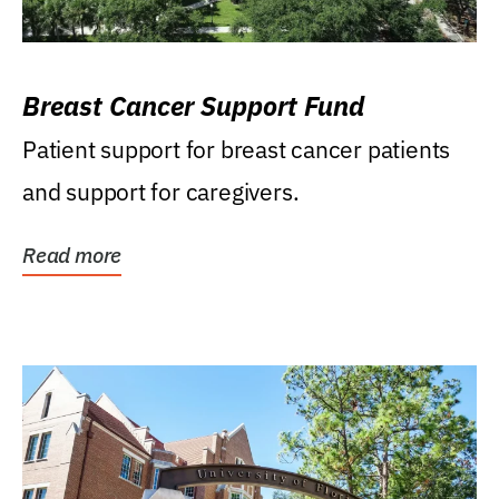
Breast Cancer Support Fund
Patient support for breast cancer patients
and support for caregivers.
Read more