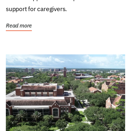
support for caregivers.
Read more