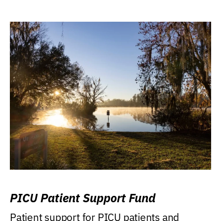
PICU Patient Support Fund
Patient support for PICU patients and