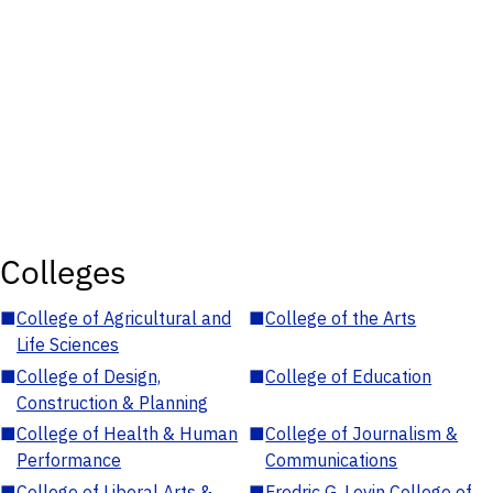
Colleges
■
College of Agricultural and
■
College of the Arts
Life Sciences
■
College of Design,
■
College of Education
Construction & Planning
■
College of Health & Human
■
College of Journalism &
Performance
Communications
■
College of Liberal Arts &
■
Fredric G. Levin College of