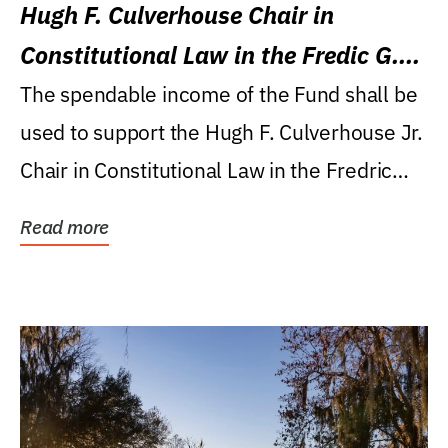
Hugh F. Culverhouse Chair in
Constitutional Law in the Fredic G.
Levin College of Law
The spendable income of the Fund shall be
used to support the Hugh F. Culverhouse Jr.
Chair in Constitutional Law in the Fredric
G....
Read more