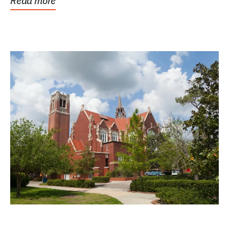
Read more