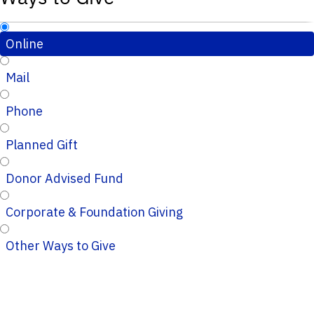
Online
Mail
Phone
Planned Gift
Donor Advised Fund
Corporate & Foundation Giving
Other Ways to Give