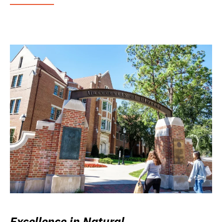
Excellence in Natural