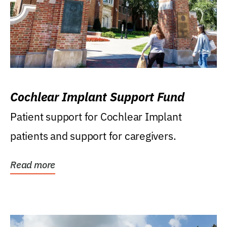
Cochlear Implant Support Fund
Patient support for Cochlear Implant
patients and support for caregivers.
Read more