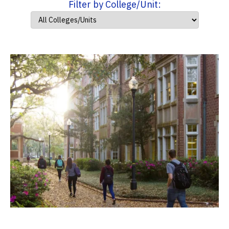
Filter by College/Unit: