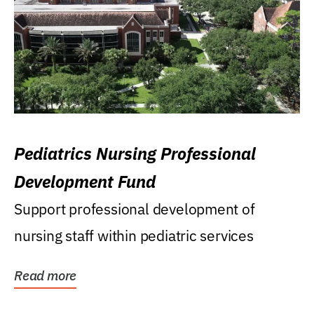
Pediatrics Nursing Professional
Development Fund
Support professional development of
nursing staff within pediatric services
Read more