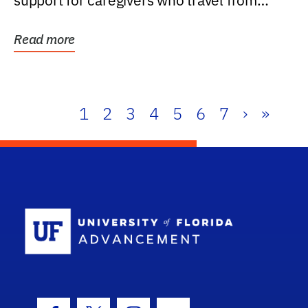
support for caregivers who travel from
further than one...
Read more
1
2
3
4
5
6
7
›
»
School Log