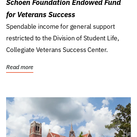
Schoen Foundation Endowed Fund
for Veterans Success
Spendable income for general support
restricted to the Division of Student Life,
Collegiate Veterans Success Center.
Read more