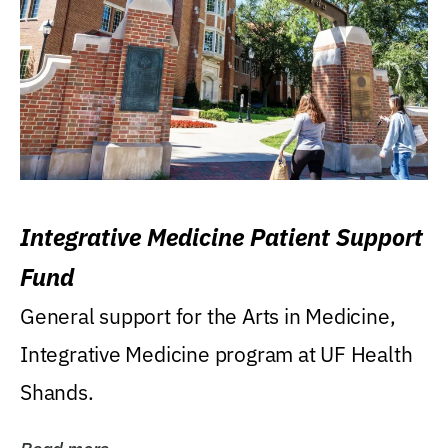
Integrative Medicine Patient Support
Fund
General support for the Arts in Medicine,
Integrative Medicine program at UF Health
Shands.