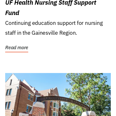
UF Health Nursing Staff Support
Fund
Continuing education support for nursing
staff in the Gainesville Region.
Read more