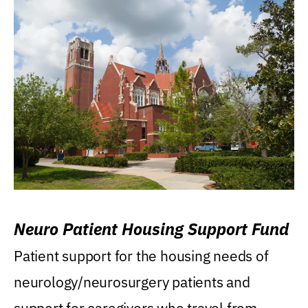
Neuro Patient Housing Support Fund
Patient support for the housing needs of
neurology/neurosurgery patients and