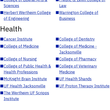
Sciences
Law
■
Herbert Wertheim College
■
Warrington College of
of Engineering
Business
Health
■
Cancer Institute
■
College of Dentistry
■
College of Medicine
■
College of Medicine -
Jacksonville
■
College of Nursing
■
College of Pharmacy
■
College of Public Health &
■
College of Veterinary
Health Professions
Medicine
■
McKnight Brain Institute
■
UF Health Shands
■
UF Health Jacksonville
■
UF Proton Therapy Institute
■
The Wertheim UF Scripps
Institute