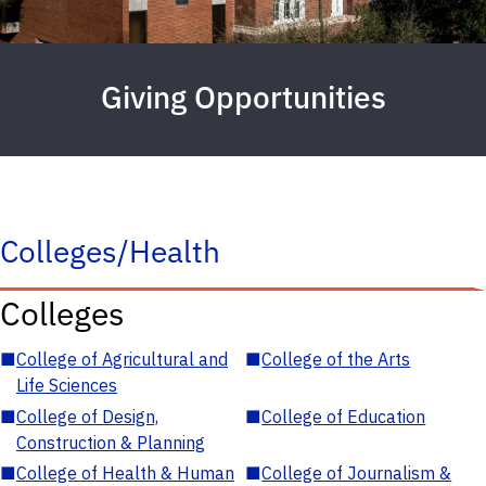
Giving Opportunities
Colleges/Health
Colleges
■
College of Agricultural and
■
College of the Arts
Life Sciences
■
College of Design,
■
College of Education
Construction & Planning
■
College of Health & Human
■
College of Journalism &