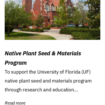
Native Plant Seed & Materials
Program
To support the University of Florida (UF)
native plant seed and materials program
through research and education
(teaching/extension)...
Read more