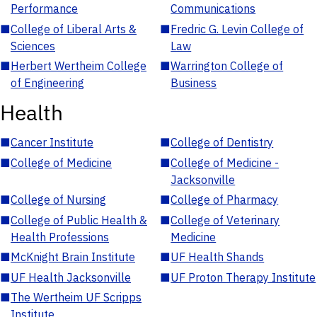
Performance
Communications
■
College of Liberal Arts &
■
Fredric G. Levin College of
Sciences
Law
■
Herbert Wertheim College
■
Warrington College of
of Engineering
Business
Health
■
Cancer Institute
■
College of Dentistry
■
College of Medicine
■
College of Medicine -
Jacksonville
■
College of Nursing
■
College of Pharmacy
■
College of Public Health &
■
College of Veterinary
Health Professions
Medicine
■
McKnight Brain Institute
■
UF Health Shands
■
UF Health Jacksonville
■
UF Proton Therapy Institute
■
The Wertheim UF Scripps
Institute