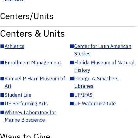
Centers/Units
Centers & Units
■
Athletics
■
Center for Latin American
Studies
■
Enrollment Management
■
Florida Museum of Natural
History
■
Samuel P. Harn Museum of
■
George A. Smathers
Art
Libraries
■
Student Life
■
UF/IFAS
■
UF Performing Arts
■
UF Water Institute
■
Whitney Laboratory for
Marine Bioscience
Ways to Give