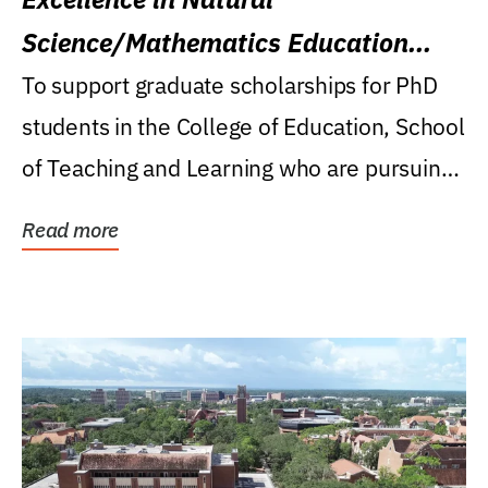
Science/Mathematics Education
Research Award
To support graduate scholarships for PhD
students in the College of Education, School
of Teaching and Learning who are pursuing
careers...
Read more