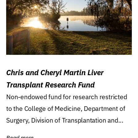
Chris and Cheryl Martin Liver
Transplant Research Fund
Non-endowed fund for research restricted
to the College of Medicine, Department of
Surgery, Division of Transplantation and...
Read more