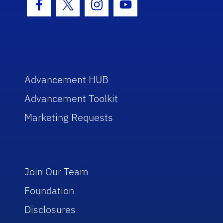
Facebook Icon
Twitter Icon
Instagram Icon
Youtube Icon
Advancement HUB
Advancement Toolkit
Marketing Requests
Join Our Team
Foundation
Disclosures