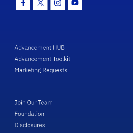
Facebook Icon
Twitter Icon
Instagram Icon
Youtube Icon
Advancement HUB
Advancement Toolkit
Marketing Requests
Join Our Team
Foundation
Disclosures