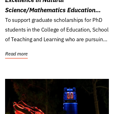
Science/Mathematics Education
Research Award
To support graduate scholarships for PhD
students in the College of Education, School
of Teaching and Learning who are pursuing
careers...
Read more