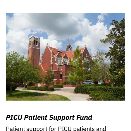
PICU Patient Support Fund
Patient support for PICU patients and