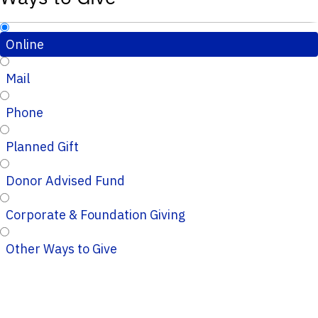
Online
Mail
Phone
Planned Gift
Donor Advised Fund
Corporate & Foundation Giving
Other Ways to Give