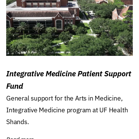
Integrative Medicine Patient Support
Fund
General support for the Arts in Medicine,
Integrative Medicine program at UF Health
Shands.