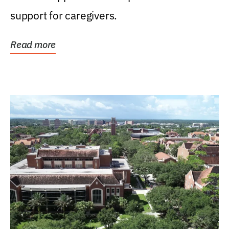
support for caregivers.
Read more