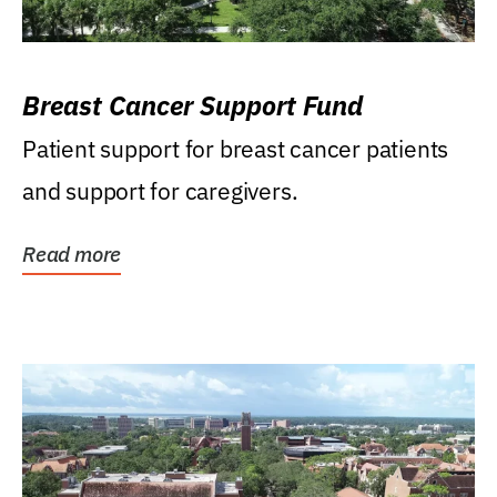
Breast Cancer Support Fund
Patient support for breast cancer patients
and support for caregivers.
Read more