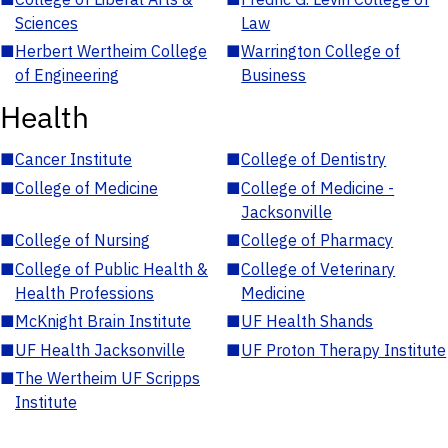
Sciences
Law
■
Herbert Wertheim College
■
Warrington College of
of Engineering
Business
Health
■
Cancer Institute
■
College of Dentistry
■
College of Medicine
■
College of Medicine -
Jacksonville
■
College of Nursing
■
College of Pharmacy
■
College of Public Health &
■
College of Veterinary
Health Professions
Medicine
■
McKnight Brain Institute
■
UF Health Shands
■
UF Health Jacksonville
■
UF Proton Therapy Institute
■
The Wertheim UF Scripps
Institute