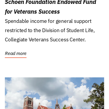
Schoen Foundation Endowed Fund
for Veterans Success
Spendable income for general support
restricted to the Division of Student Life,
Collegiate Veterans Success Center.
Read more