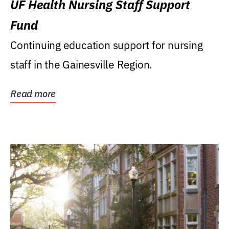
UF Health Nursing Staff Support
Fund
Continuing education support for nursing
staff in the Gainesville Region.
Read more