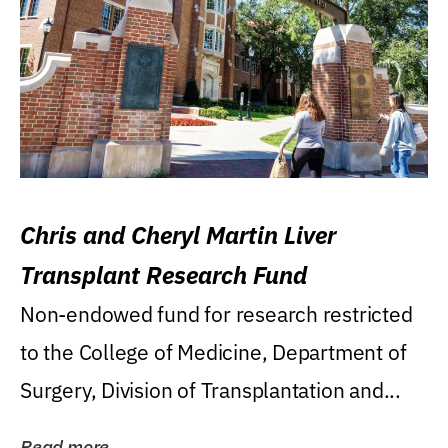
Chris and Cheryl Martin Liver
Transplant Research Fund
Non-endowed fund for research restricted
to the College of Medicine, Department of
Surgery, Division of Transplantation and...
Read more