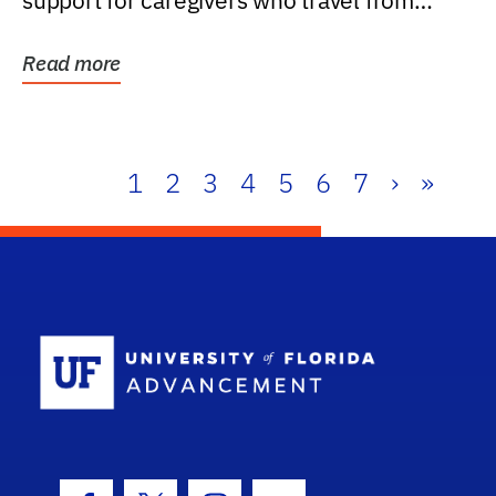
support for caregivers who travel from
further than one...
Read more
1
2
3
4
5
6
7
›
»
School Log