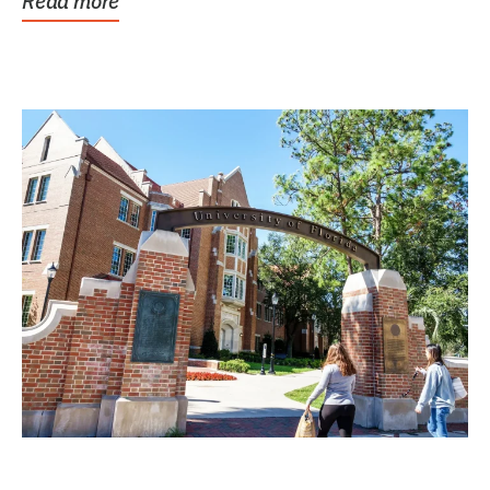
Read more