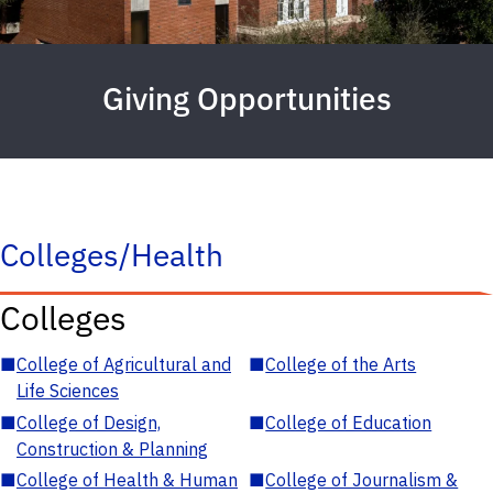
Giving Opportunities
Colleges/Health
Colleges
■
College of Agricultural and
■
College of the Arts
Life Sciences
■
College of Design,
■
College of Education
Construction & Planning
■
College of Health & Human
■
College of Journalism &