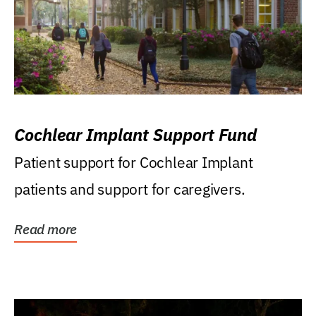
Cochlear Implant Support Fund
Patient support for Cochlear Implant
patients and support for caregivers.
Read more