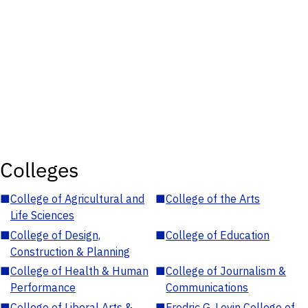
Colleges
■
College of Agricultural and
■
College of the Arts
Life Sciences
■
College of Design,
■
College of Education
Construction & Planning
■
College of Health & Human
■
College of Journalism &
Performance
Communications
■
College of Liberal Arts &
■
Fredric G. Levin College of