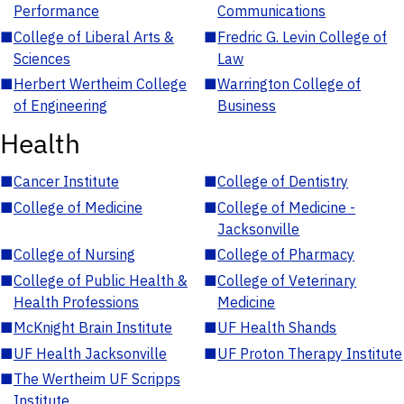
Performance
Communications
■
College of Liberal Arts &
■
Fredric G. Levin College of
Sciences
Law
■
Herbert Wertheim College
■
Warrington College of
of Engineering
Business
Health
■
Cancer Institute
■
College of Dentistry
■
College of Medicine
■
College of Medicine -
Jacksonville
■
College of Nursing
■
College of Pharmacy
■
College of Public Health &
■
College of Veterinary
Health Professions
Medicine
■
McKnight Brain Institute
■
UF Health Shands
■
UF Health Jacksonville
■
UF Proton Therapy Institute
■
The Wertheim UF Scripps
Institute