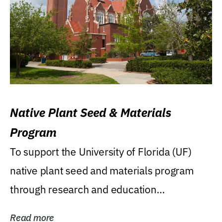
Native Plant Seed & Materials
Program
To support the University of Florida (UF)
native plant seed and materials program
through research and education
(teaching/extension)...
Read more