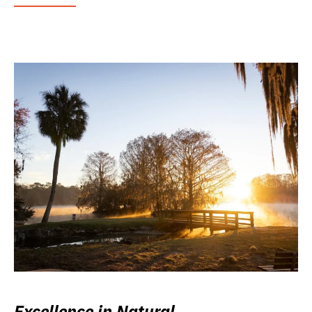
Excellence in Natural