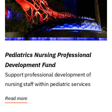
Pediatrics Nursing Professional
Development Fund
Support professional development of
nursing staff within pediatric services
Read more