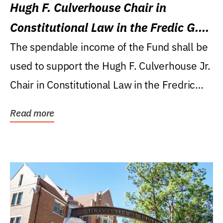
Hugh F. Culverhouse Chair in
Constitutional Law in the Fredic G.
Levin College of Law
The spendable income of the Fund shall be
used to support the Hugh F. Culverhouse Jr.
Chair in Constitutional Law in the Fredric
G....
Read more