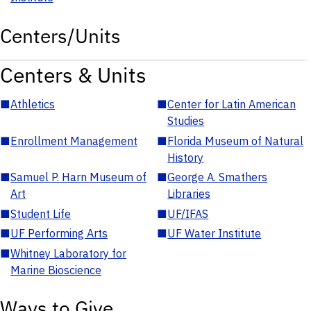
Centers/Units
Centers & Units
■
Athletics
■
Center for Latin American
Studies
■
Enrollment Management
■
Florida Museum of Natural
History
■
Samuel P. Harn Museum of
■
George A. Smathers
Art
Libraries
■
Student Life
■
UF/IFAS
■
UF Performing Arts
■
UF Water Institute
■
Whitney Laboratory for
Marine Bioscience
Ways to Give