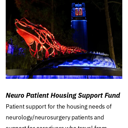
Neuro Patient Housing Support Fund
Patient support for the housing needs of
neurology/neurosurgery patients and