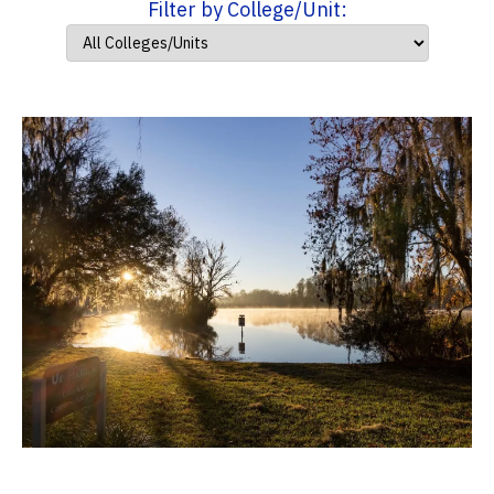
Filter by College/Unit: