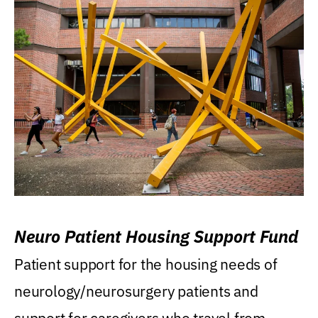
Neuro Patient Housing Support Fund
Patient support for the housing needs of
neurology/neurosurgery patients and