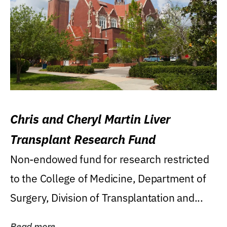
Chris and Cheryl Martin Liver
Transplant Research Fund
Non-endowed fund for research restricted
to the College of Medicine, Department of
Surgery, Division of Transplantation and...
Read more