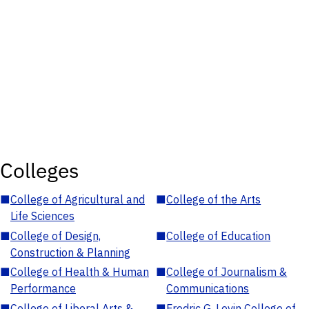
Colleges
■
College of Agricultural and
■
College of the Arts
Life Sciences
■
College of Design,
■
College of Education
Construction & Planning
■
College of Health & Human
■
College of Journalism &
Performance
Communications
■
College of Liberal Arts &
■
Fredric G. Levin College of