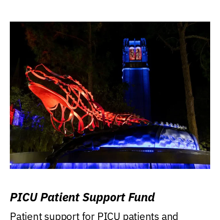
PICU Patient Support Fund
Patient support for PICU patients and