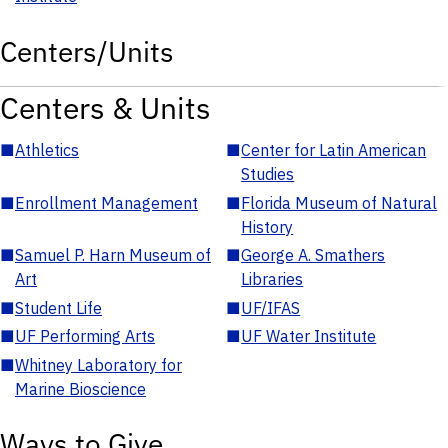
Centers/Units
Centers & Units
■
Athletics
■
Center for Latin American
Studies
■
Enrollment Management
■
Florida Museum of Natural
History
■
Samuel P. Harn Museum of
■
George A. Smathers
Art
Libraries
■
Student Life
■
UF/IFAS
■
UF Performing Arts
■
UF Water Institute
■
Whitney Laboratory for
Marine Bioscience
Ways to Give