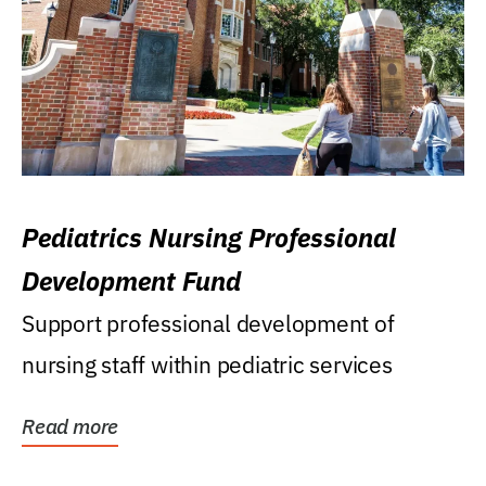
Pediatrics Nursing Professional
Development Fund
Support professional development of
nursing staff within pediatric services
Read more