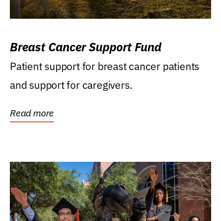
Breast Cancer Support Fund
Patient support for breast cancer patients
and support for caregivers.
Read more