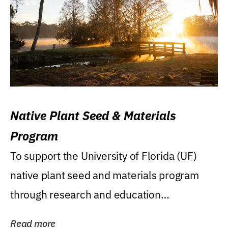
Native Plant Seed & Materials
Program
To support the University of Florida (UF)
native plant seed and materials program
through research and education
(teaching/extension)...
Read more