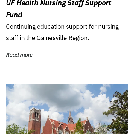
UF Health Nursing Staff Support
Fund
Continuing education support for nursing
staff in the Gainesville Region.
Read more