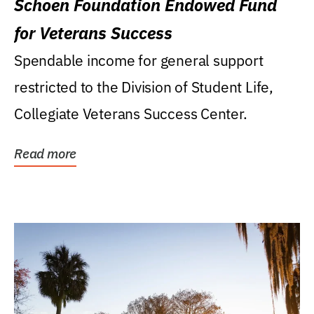
Schoen Foundation Endowed Fund
for Veterans Success
Spendable income for general support
restricted to the Division of Student Life,
Collegiate Veterans Success Center.
Read more