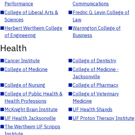
Performance
Communications
■
College of Liberal Arts &
■
Fredric G. Levin College of
Sciences
Law
■
Herbert Wertheim College
■
Warrington College of
of Engineering
Business
Health
■
Cancer Institute
■
College of Dentistry
■
College of Medicine
■
College of Medicine -
Jacksonville
■
College of Nursing
■
College of Pharmacy
■
College of Public Health &
■
College of Veterinary
Health Professions
Medicine
■
McKnight Brain Institute
■
UF Health Shands
■
UF Health Jacksonville
■
UF Proton Therapy Institute
■
The Wertheim UF Scripps
Institute