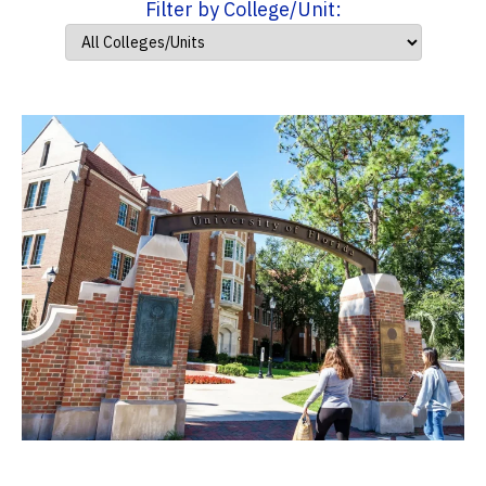
Filter by College/Unit: