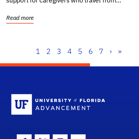
support for caregivers who travel from
further than one...
Read more
1
2
3
4
5
6
7
›
»
School Log