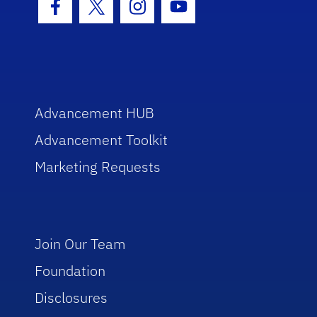
Facebook Icon
Twitter Icon
Instagram Icon
Youtube Icon
Advancement HUB
Advancement Toolkit
Marketing Requests
Join Our Team
Foundation
Disclosures