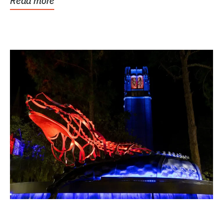
Read more