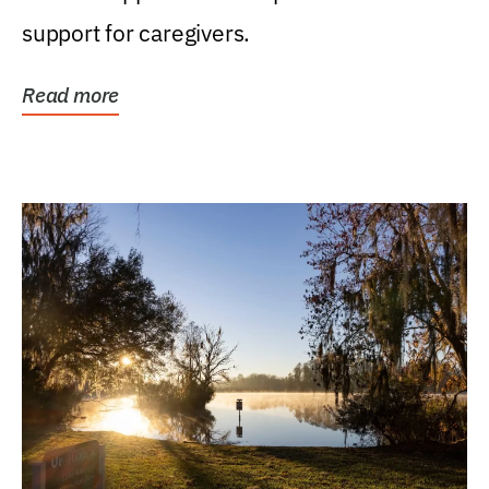
support for caregivers.
Read more