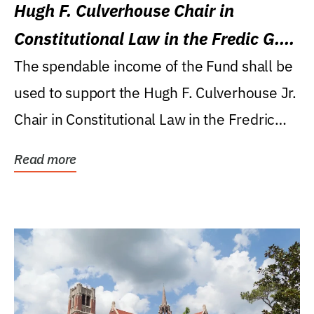
Hugh F. Culverhouse Chair in
Constitutional Law in the Fredic G.
Levin College of Law
The spendable income of the Fund shall be
used to support the Hugh F. Culverhouse Jr.
Chair in Constitutional Law in the Fredric
G....
Read more