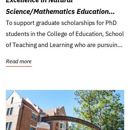
Science/Mathematics Education
Research Award
To support graduate scholarships for PhD
students in the College of Education, School
of Teaching and Learning who are pursuing
careers...
Read more