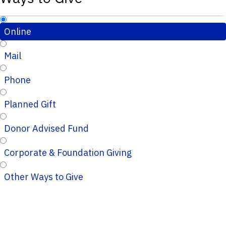
Online
Mail
Phone
Planned Gift
Donor Advised Fund
Corporate & Foundation Giving
Other Ways to Give