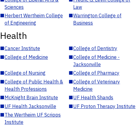
Sciences
Law
■
Herbert Wertheim College
■
Warrington College of
of Engineering
Business
Health
■
Cancer Institute
■
College of Dentistry
■
College of Medicine
■
College of Medicine -
Jacksonville
■
College of Nursing
■
College of Pharmacy
■
College of Public Health &
■
College of Veterinary
Health Professions
Medicine
■
McKnight Brain Institute
■
UF Health Shands
■
UF Health Jacksonville
■
UF Proton Therapy Institute
■
The Wertheim UF Scripps
Institute