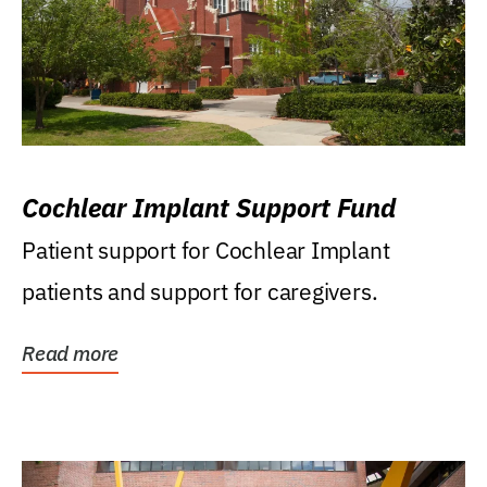
Cochlear Implant Support Fund
Patient support for Cochlear Implant
patients and support for caregivers.
Read more