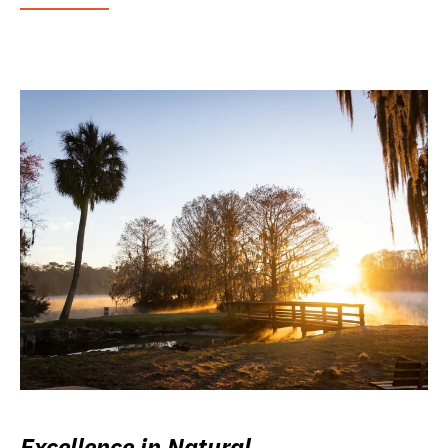
Excellence in Natural