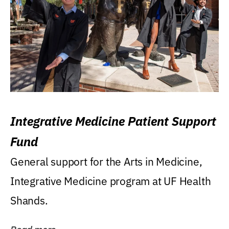
Integrative Medicine Patient Support
Fund
General support for the Arts in Medicine,
Integrative Medicine program at UF Health
Shands.