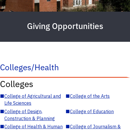
Giving Opportunities
Colleges/Health
Colleges
■
College of Agricultural and
■
College of the Arts
Life Sciences
■
College of Design,
■
College of Education
Construction & Planning
■
College of Health & Human
■
College of Journalism &