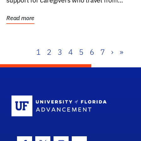
support for caregivers who travel from
further than one...
Read more
1
2
3
4
5
6
7
›
»
School Log