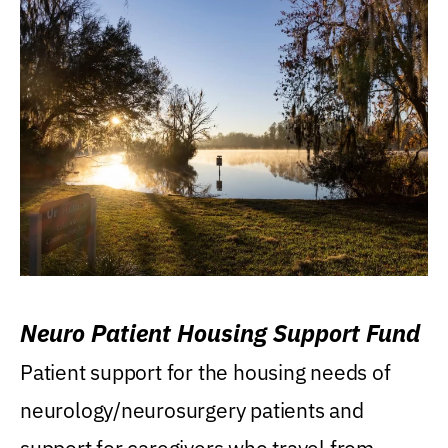
Neuro Patient Housing Support Fund
Patient support for the housing needs of
neurology/neurosurgery patients and