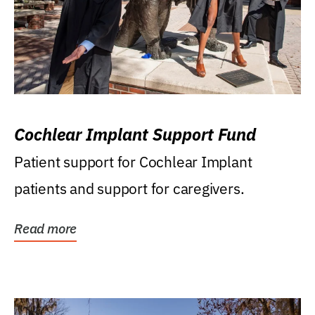
Cochlear Implant Support Fund
Patient support for Cochlear Implant
patients and support for caregivers.
Read more