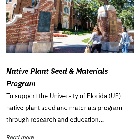
Native Plant Seed & Materials
Program
To support the University of Florida (UF)
native plant seed and materials program
through research and education
(teaching/extension)...
Read more