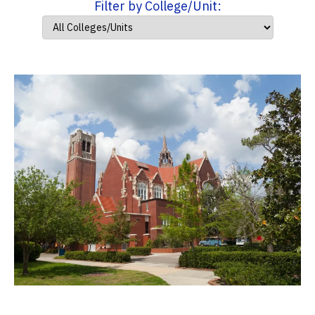
Filter by College/Unit: