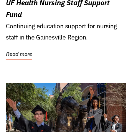
UF Health Nursing Staff Support
Fund
Continuing education support for nursing
staff in the Gainesville Region.
Read more