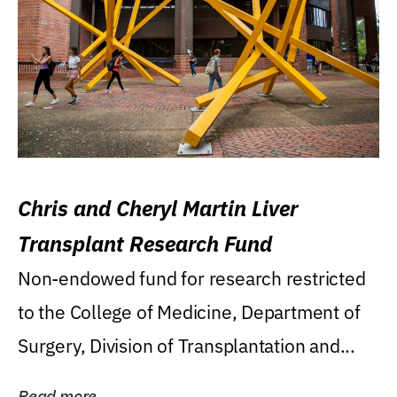
Chris and Cheryl Martin Liver
Transplant Research Fund
Non-endowed fund for research restricted
to the College of Medicine, Department of
Surgery, Division of Transplantation and...
Read more