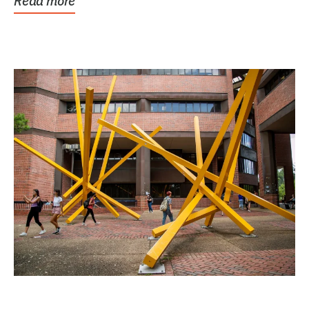
Read more