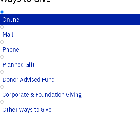
Online
Mail
Phone
Planned Gift
Donor Advised Fund
Corporate & Foundation Giving
Other Ways to Give