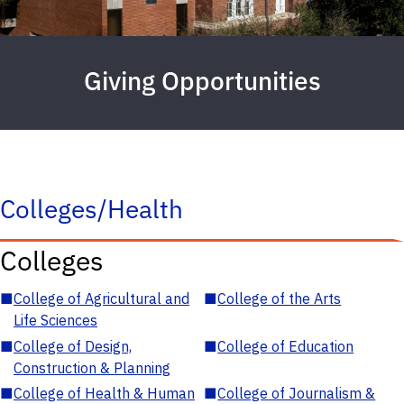
Giving Opportunities
Colleges/Health
Colleges
■
College of Agricultural and
■
College of the Arts
Life Sciences
■
College of Design,
■
College of Education
Construction & Planning
■
College of Health & Human
■
College of Journalism &