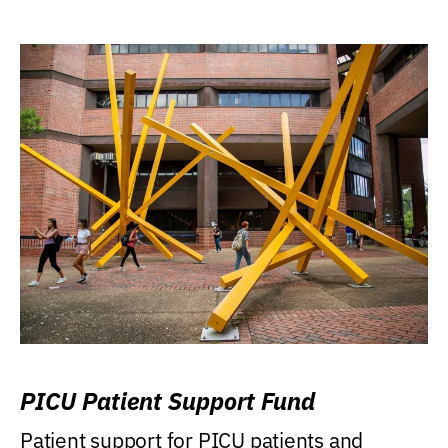
PICU Patient Support Fund
Patient support for PICU patients and