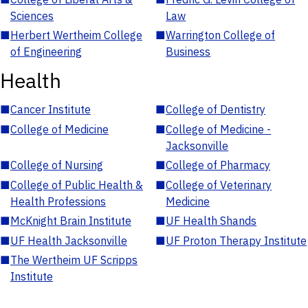
Sciences
Law
■
Herbert Wertheim College
■
Warrington College of
of Engineering
Business
Health
■
Cancer Institute
■
College of Dentistry
■
College of Medicine
■
College of Medicine -
Jacksonville
■
College of Nursing
■
College of Pharmacy
■
College of Public Health &
■
College of Veterinary
Health Professions
Medicine
■
McKnight Brain Institute
■
UF Health Shands
■
UF Health Jacksonville
■
UF Proton Therapy Institute
■
The Wertheim UF Scripps
Institute