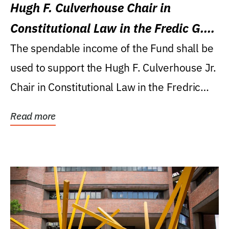
Hugh F. Culverhouse Chair in
Constitutional Law in the Fredic G.
Levin College of Law
The spendable income of the Fund shall be
used to support the Hugh F. Culverhouse Jr.
Chair in Constitutional Law in the Fredric
G....
Read more