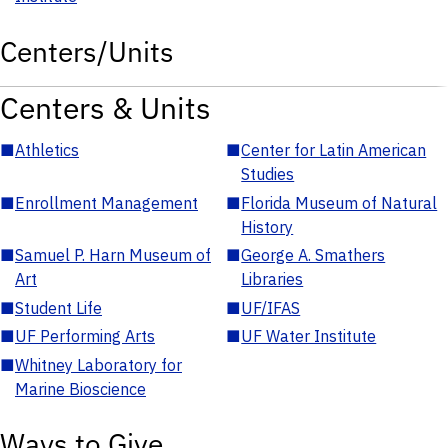
Centers/Units
Centers & Units
■
Athletics
■
Center for Latin American
Studies
■
Enrollment Management
■
Florida Museum of Natural
History
■
Samuel P. Harn Museum of
■
George A. Smathers
Art
Libraries
■
Student Life
■
UF/IFAS
■
UF Performing Arts
■
UF Water Institute
■
Whitney Laboratory for
Marine Bioscience
Ways to Give