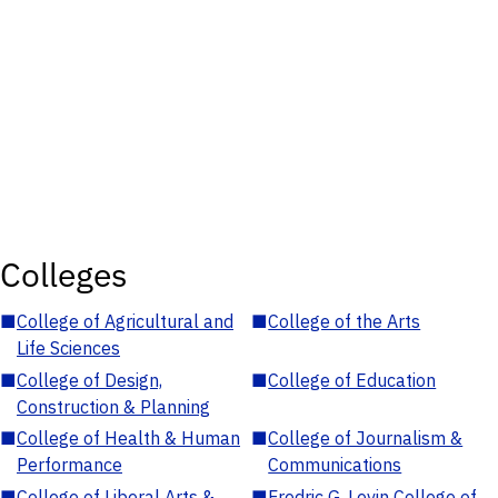
Colleges
■
College of Agricultural and
■
College of the Arts
Life Sciences
■
College of Design,
■
College of Education
Construction & Planning
■
College of Health & Human
■
College of Journalism &
Performance
Communications
■
College of Liberal Arts &
■
Fredric G. Levin College of