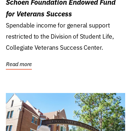
Schoen Foundation Endowed Fund
for Veterans Success
Spendable income for general support
restricted to the Division of Student Life,
Collegiate Veterans Success Center.
Read more