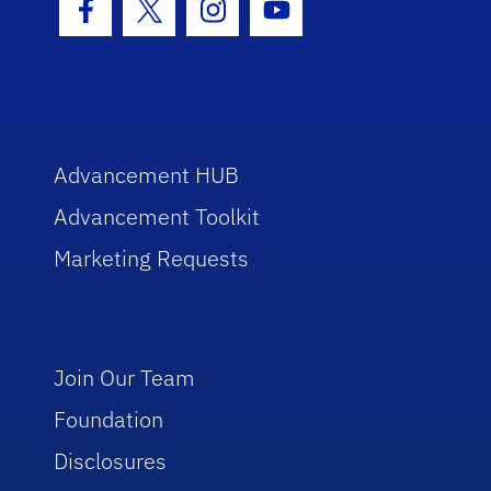
Facebook Icon
Twitter Icon
Instagram Icon
Youtube Icon
Advancement HUB
Advancement Toolkit
Marketing Requests
Join Our Team
Foundation
Disclosures