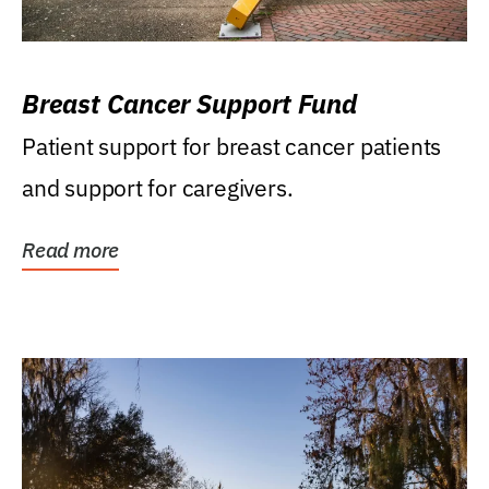
Breast Cancer Support Fund
Patient support for breast cancer patients
and support for caregivers.
Read more