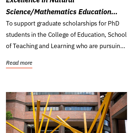
Science/Mathematics Education
Research Award
To support graduate scholarships for PhD
students in the College of Education, School
of Teaching and Learning who are pursuing
careers...
Read more