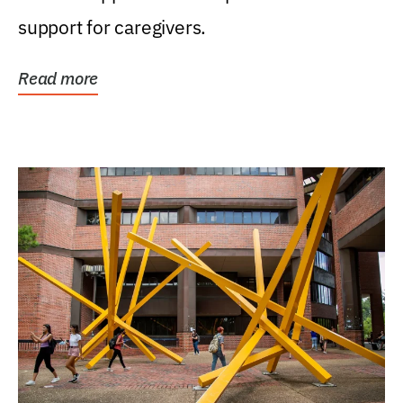
support for caregivers.
Read more