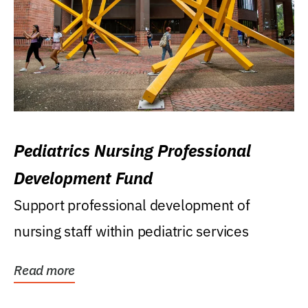
Pediatrics Nursing Professional
Development Fund
Support professional development of
nursing staff within pediatric services
Read more