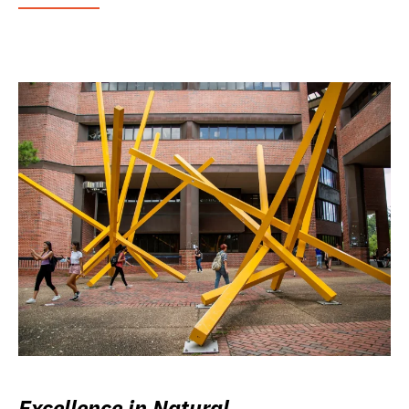
Excellence in Natural