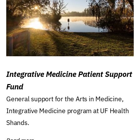
Integrative Medicine Patient Support
Fund
General support for the Arts in Medicine,
Integrative Medicine program at UF Health
Shands.