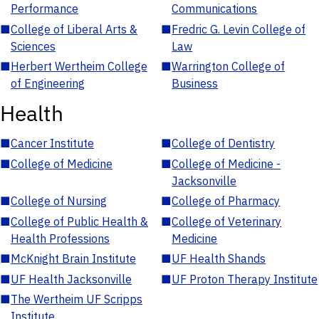
Performance
Communications
■
College of Liberal Arts &
■
Fredric G. Levin College of
Sciences
Law
■
Herbert Wertheim College
■
Warrington College of
of Engineering
Business
Health
■
Cancer Institute
■
College of Dentistry
■
College of Medicine
■
College of Medicine -
Jacksonville
■
College of Nursing
■
College of Pharmacy
■
College of Public Health &
■
College of Veterinary
Health Professions
Medicine
■
McKnight Brain Institute
■
UF Health Shands
■
UF Health Jacksonville
■
UF Proton Therapy Institute
■
The Wertheim UF Scripps
Institute