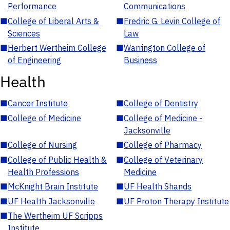
Performance
Communications
■
College of Liberal Arts &
■
Fredric G. Levin College of
Sciences
Law
■
Herbert Wertheim College
■
Warrington College of
of Engineering
Business
Health
■
Cancer Institute
■
College of Dentistry
■
College of Medicine
■
College of Medicine -
Jacksonville
■
College of Nursing
■
College of Pharmacy
■
College of Public Health &
■
College of Veterinary
Health Professions
Medicine
■
McKnight Brain Institute
■
UF Health Shands
■
UF Health Jacksonville
■
UF Proton Therapy Institute
■
The Wertheim UF Scripps
Institute