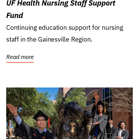
UF Health Nursing Staff Support
Fund
Continuing education support for nursing
staff in the Gainesville Region.
Read more