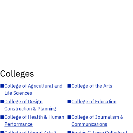
Colleges
■
College of Agricultural and
■
College of the Arts
Life Sciences
■
College of Design,
■
College of Education
Construction & Planning
■
College of Health & Human
■
College of Journalism &
Performance
Communications
■
College of Liberal Arts &
■
Fredric G. Levin College of