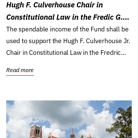
Hugh F. Culverhouse Chair in
Constitutional Law in the Fredic G.
Levin College of Law
The spendable income of the Fund shall be
used to support the Hugh F. Culverhouse Jr.
Chair in Constitutional Law in the Fredric
G....
Read more