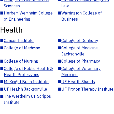
Sciences
Law
■
Herbert Wertheim College
■
Warrington College of
of Engineering
Business
Health
■
Cancer Institute
■
College of Dentistry
■
College of Medicine
■
College of Medicine -
Jacksonville
■
College of Nursing
■
College of Pharmacy
■
College of Public Health &
■
College of Veterinary
Health Professions
Medicine
■
McKnight Brain Institute
■
UF Health Shands
■
UF Health Jacksonville
■
UF Proton Therapy Institute
■
The Wertheim UF Scripps
Institute