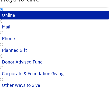
Online
Mail
Phone
Planned Gift
Donor Advised Fund
Corporate & Foundation Giving
Other Ways to Give