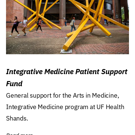
Integrative Medicine Patient Support
Fund
General support for the Arts in Medicine,
Integrative Medicine program at UF Health
Shands.