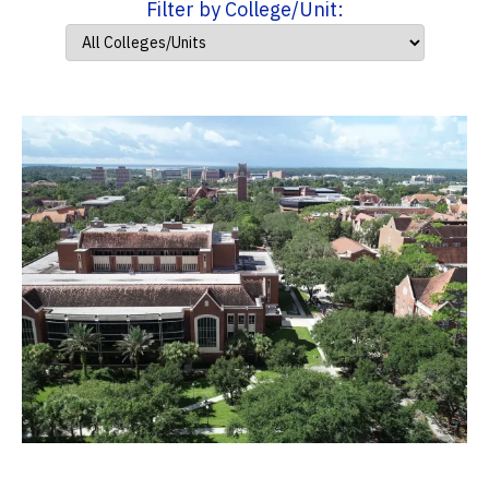
Filter by College/Unit: