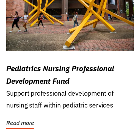
Pediatrics Nursing Professional
Development Fund
Support professional development of
nursing staff within pediatric services
Read more