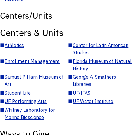
Centers/Units
Centers & Units
■
Athletics
■
Center for Latin American
Studies
■
Enrollment Management
■
Florida Museum of Natural
History
■
Samuel P. Harn Museum of
■
George A. Smathers
Art
Libraries
■
Student Life
■
UF/IFAS
■
UF Performing Arts
■
UF Water Institute
■
Whitney Laboratory for
Marine Bioscience
Ways to Give