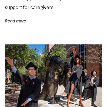
support for caregivers.
Read more