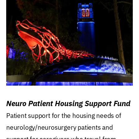
Neuro Patient Housing Support Fund
Patient support for the housing needs of
neurology/neurosurgery patients and