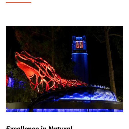
Excellence in Natural