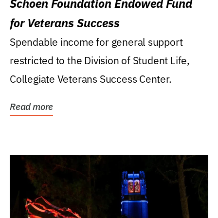
Schoen Foundation Endowed Fund
for Veterans Success
Spendable income for general support
restricted to the Division of Student Life,
Collegiate Veterans Success Center.
Read more