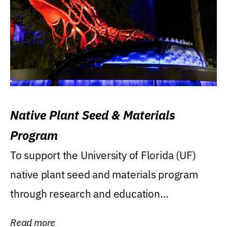
Native Plant Seed & Materials
Program
To support the University of Florida (UF)
native plant seed and materials program
through research and education
(teaching/extension)...
Read more