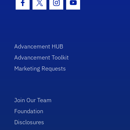
Facebook Icon
Twitter Icon
Instagram Icon
Youtube Icon
Advancement HUB
Advancement Toolkit
Marketing Requests
Join Our Team
Foundation
Disclosures