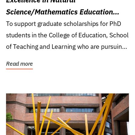
Science/Mathematics Education
Research Award
To support graduate scholarships for PhD
students in the College of Education, School
of Teaching and Learning who are pursuing
careers...
Read more