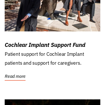
Cochlear Implant Support Fund
Patient support for Cochlear Implant
patients and support for caregivers.
Read more