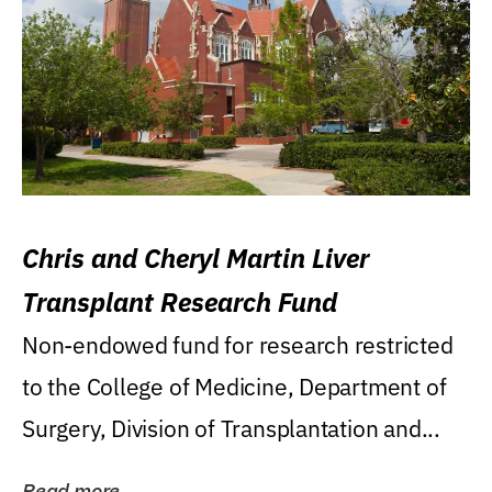
Chris and Cheryl Martin Liver
Transplant Research Fund
Non-endowed fund for research restricted
to the College of Medicine, Department of
Surgery, Division of Transplantation and...
Read more