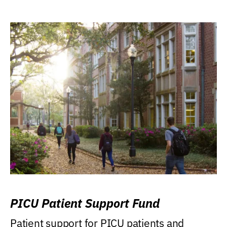
PICU Patient Support Fund
Patient support for PICU patients and