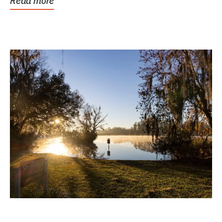
Read more