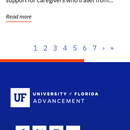
support for caregivers who travel from
further than one...
Read more
1
2
3
4
5
6
7
›
»
School Log