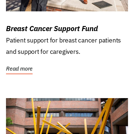
Breast Cancer Support Fund
Patient support for breast cancer patients
and support for caregivers.
Read more