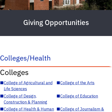
Giving Opportunities
Colleges/Health
Colleges
■
College of Agricultural and
■
College of the Arts
Life Sciences
■
College of Design,
■
College of Education
Construction & Planning
■
College of Health & Human
■
College of Journalism &