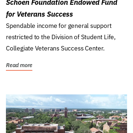
Schoen Foundation Endowed Fund
for Veterans Success
Spendable income for general support
restricted to the Division of Student Life,
Collegiate Veterans Success Center.
Read more