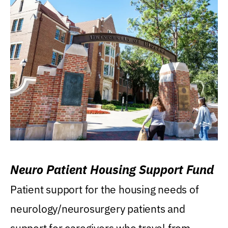
Neuro Patient Housing Support Fund
Patient support for the housing needs of
neurology/neurosurgery patients and