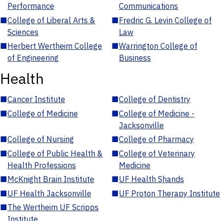
Performance
Communications
■
College of Liberal Arts &
■
Fredric G. Levin College of
Sciences
Law
■
Herbert Wertheim College
■
Warrington College of
of Engineering
Business
Health
■
Cancer Institute
■
College of Dentistry
■
College of Medicine
■
College of Medicine -
Jacksonville
■
College of Nursing
■
College of Pharmacy
■
College of Public Health &
■
College of Veterinary
Health Professions
Medicine
■
McKnight Brain Institute
■
UF Health Shands
■
UF Health Jacksonville
■
UF Proton Therapy Institute
■
The Wertheim UF Scripps
Institute