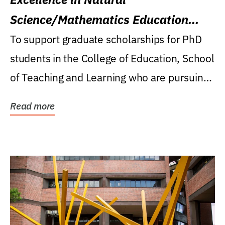
Science/Mathematics Education
Research Award
To support graduate scholarships for PhD
students in the College of Education, School
of Teaching and Learning who are pursuing
careers...
Read more