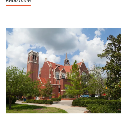
Read more