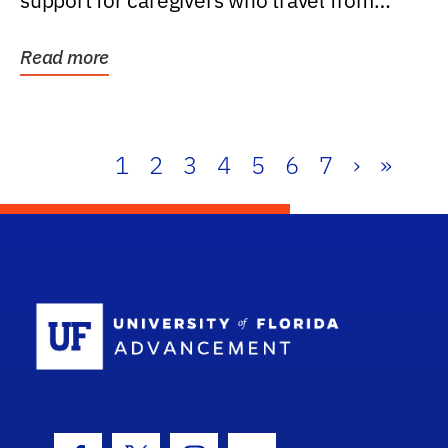
support for caregivers who travel from
further than one...
Read more
1
2
3
4
5
6
7
›
»
School Log