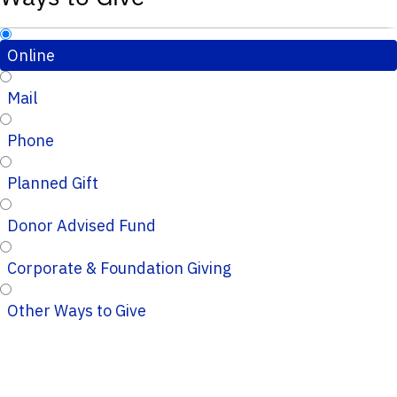
Online
Mail
Phone
Planned Gift
Donor Advised Fund
Corporate & Foundation Giving
Other Ways to Give