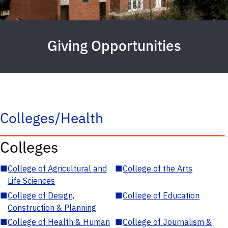
Giving Opportunities
Colleges/Health
Colleges
■
College of Agricultural and
■
College of the Arts
Life Sciences
■
College of Design,
■
College of Education
Construction & Planning
■
College of Health & Human
■
College of Journalism &