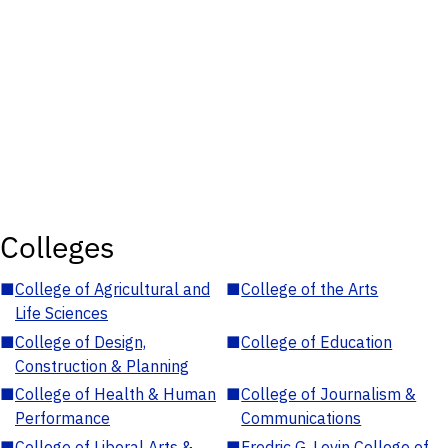
Colleges
■
College of Agricultural and
■
College of the Arts
Life Sciences
■
College of Design,
■
College of Education
Construction & Planning
■
College of Health & Human
■
College of Journalism &
Performance
Communications
■
College of Liberal Arts &
■
Fredric G. Levin College of