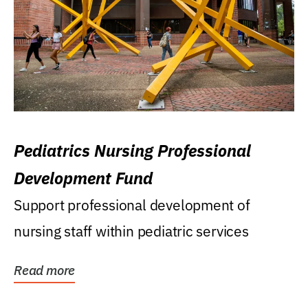
Pediatrics Nursing Professional
Development Fund
Support professional development of
nursing staff within pediatric services
Read more