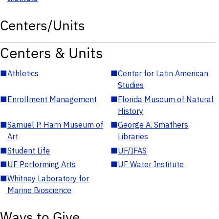
Centers/Units
Centers & Units
■
Athletics
■
Center for Latin American
Studies
■
Enrollment Management
■
Florida Museum of Natural
History
■
Samuel P. Harn Museum of
■
George A. Smathers
Art
Libraries
■
Student Life
■
UF/IFAS
■
UF Performing Arts
■
UF Water Institute
■
Whitney Laboratory for
Marine Bioscience
Ways to Give