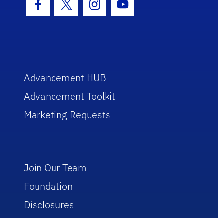
Facebook Icon
Twitter Icon
Instagram Icon
Youtube Icon
Advancement HUB
Advancement Toolkit
Marketing Requests
Join Our Team
Foundation
Disclosures