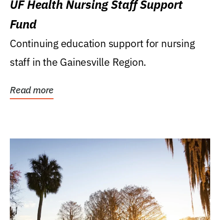
UF Health Nursing Staff Support
Fund
Continuing education support for nursing
staff in the Gainesville Region.
Read more