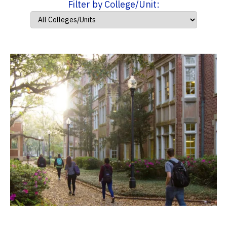
Filter by College/Unit: