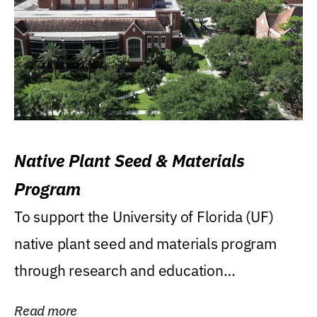
Native Plant Seed & Materials
Program
To support the University of Florida (UF)
native plant seed and materials program
through research and education
(teaching/extension)...
Read more