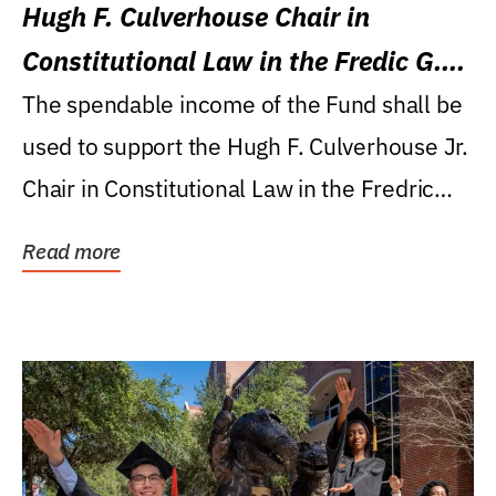
Hugh F. Culverhouse Chair in
Constitutional Law in the Fredic G.
Levin College of Law
The spendable income of the Fund shall be
used to support the Hugh F. Culverhouse Jr.
Chair in Constitutional Law in the Fredric
G....
Read more