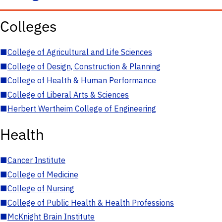
Colleges
■
College of Agricultural and Life Sciences
■
College of Design, Construction & Planning
■
College of Health & Human Performance
■
College of Liberal Arts & Sciences
■
Herbert Wertheim College of Engineering
Health
■
Cancer Institute
■
College of Medicine
■
College of Nursing
■
College of Public Health & Health Professions
■
McKnight Brain Institute