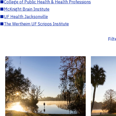
■
College of Public Health & Health Professions
■
McKnight Brain Institute
■
UF Health Jacksonville
■
The Wertheim UF Scripps Institute
Fil