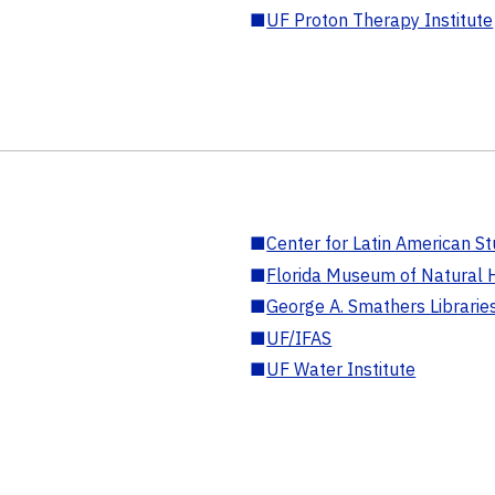
■
UF Proton Therapy Institute
■
Center for Latin American St
■
Florida Museum of Natural H
■
George A. Smathers Librarie
■
UF/IFAS
■
UF Water Institute