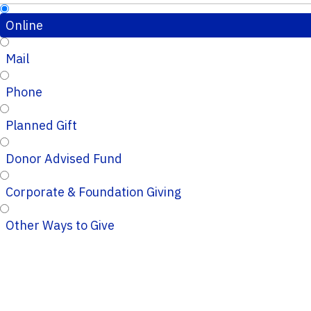
Online
Mail
Phone
Planned Gift
Donor Advised Fund
Corporate & Foundation Giving
Other Ways to Give