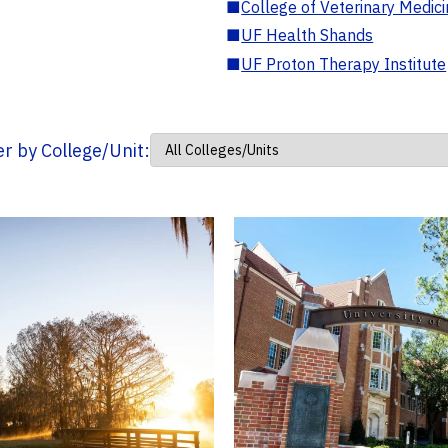
■
College of Veterinary Medic
■
UF Health Shands
■
UF Proton Therapy Institute
ter by College/Unit: