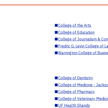
■
College of the Arts
■
College of Education
■
College of Journalism & Co
■
Fredric G. Levin College of L
■
Warrington College of Busin
■
College of Dentistry
■
College of Medicine - Jackso
■
College of Pharmacy
■
College of Veterinary Medic
■
UF Health Shands