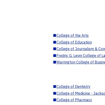
■
College of the Arts
■
College of Education
■
College of Journalism & Co
■
Fredric G. Levin College of L
■
Warrington College of Busin
■
College of Dentistry
■
College of Medicine - Jackso
■
College of Pharmacy