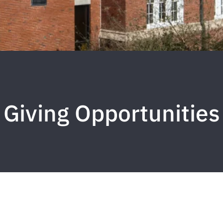
Giving Opportunities