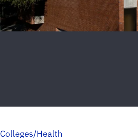
Colleges/Health