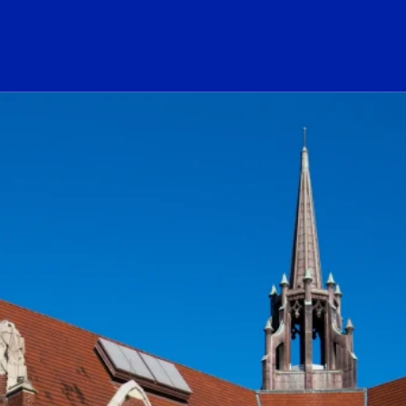
ogo Link