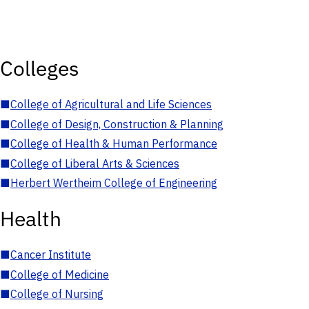
Colleges
■
College of Agricultural and Life Sciences
■
College of Design, Construction & Planning
■
College of Health & Human Performance
■
College of Liberal Arts & Sciences
■
Herbert Wertheim College of Engineering
Health
■
Cancer Institute
■
College of Medicine
■
College of Nursing