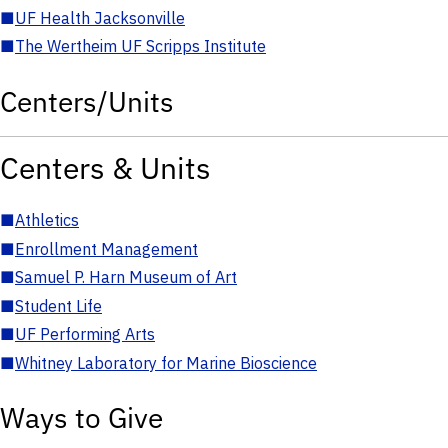
■
UF Health Jacksonville
■
The Wertheim UF Scripps Institute
Centers/Units
Centers & Units
■
Athletics
■
Enrollment Management
■
Samuel P. Harn Museum of Art
■
Student Life
■
UF Performing Arts
■
Whitney Laboratory for Marine Bioscience
Ways to Give