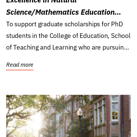
Science/Mathematics Education
Research Award
To support graduate scholarships for PhD
students in the College of Education, School
of Teaching and Learning who are pursuing
careers...
Read more