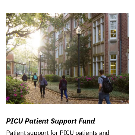
PICU Patient Support Fund
Patient support for PICU patients and