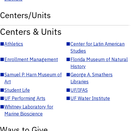
Centers/Units
Centers & Units
■
Athletics
■
Center for Latin American
Studies
■
Enrollment Management
■
Florida Museum of Natural
History
■
Samuel P. Harn Museum of
■
George A. Smathers
Art
Libraries
■
Student Life
■
UF/IFAS
■
UF Performing Arts
■
UF Water Institute
■
Whitney Laboratory for
Marine Bioscience
Ways to Give