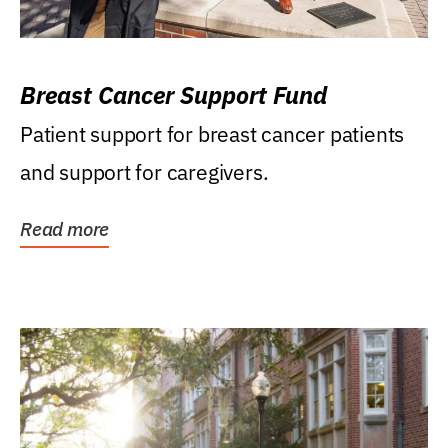
Breast Cancer Support Fund
Patient support for breast cancer patients
and support for caregivers.
Read more