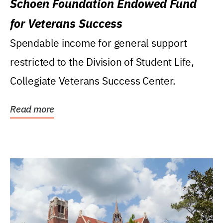
Schoen Foundation Endowed Fund
for Veterans Success
Spendable income for general support
restricted to the Division of Student Life,
Collegiate Veterans Success Center.
Read more