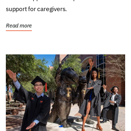
support for caregivers.
Read more