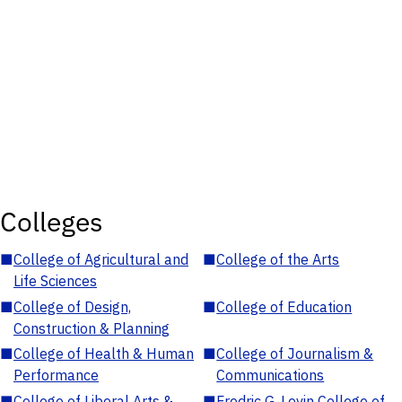
Colleges
■
College of Agricultural and
■
College of the Arts
Life Sciences
■
College of Design,
■
College of Education
Construction & Planning
■
College of Health & Human
■
College of Journalism &
Performance
Communications
■
College of Liberal Arts &
■
Fredric G. Levin College of