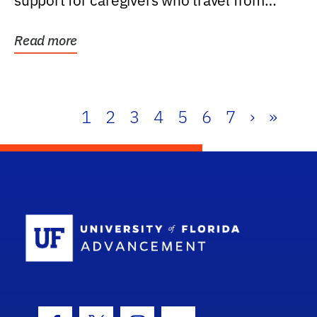
support for caregivers who travel from
further than one...
Read more
1
2
3
4
5
6
7
›
»
School Log