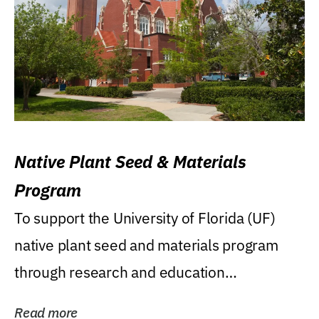
Native Plant Seed & Materials
Program
To support the University of Florida (UF)
native plant seed and materials program
through research and education
(teaching/extension)...
Read more