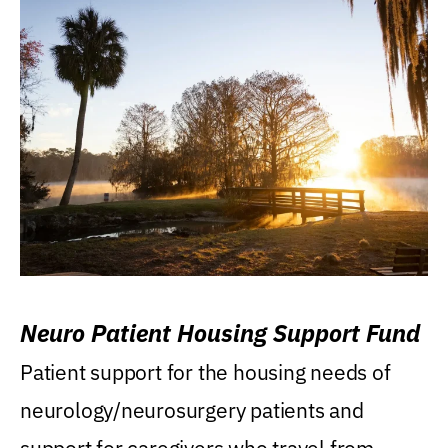
Neuro Patient Housing Support Fund
Patient support for the housing needs of
neurology/neurosurgery patients and