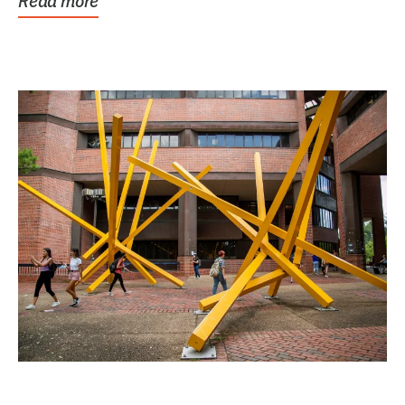
Read more