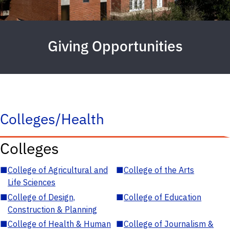
Giving Opportunities
Colleges/Health
Colleges
■
College of Agricultural and
■
College of the Arts
Life Sciences
■
College of Design,
■
College of Education
Construction & Planning
■
College of Health & Human
■
College of Journalism &