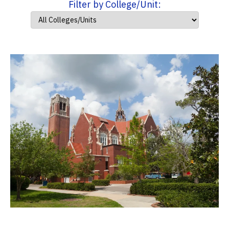
Filter by College/Unit: