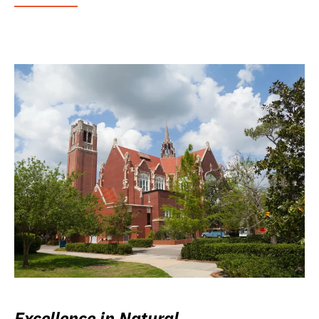
Excellence in Natural