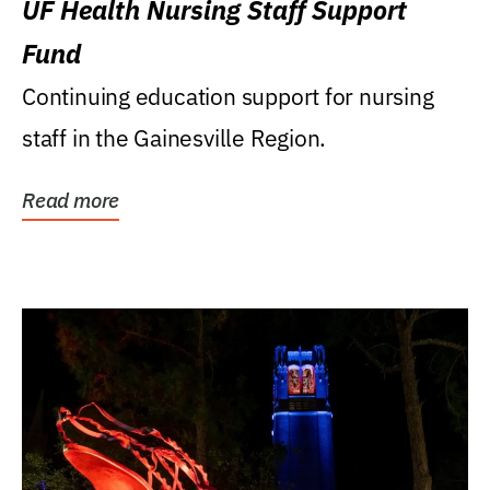
UF Health Nursing Staff Support
Fund
Continuing education support for nursing
staff in the Gainesville Region.
Read more