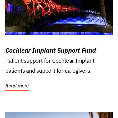
Cochlear Implant Support Fund
Patient support for Cochlear Implant
patients and support for caregivers.
Read more