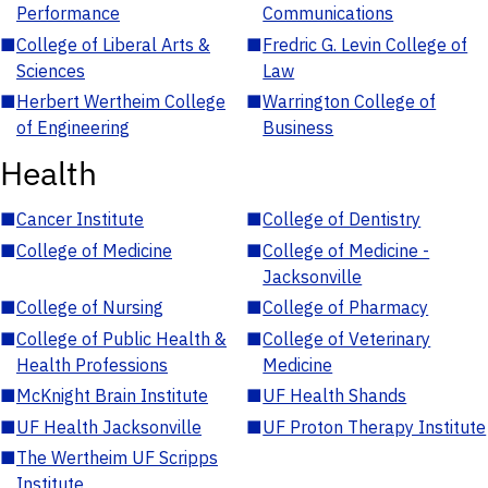
Performance
Communications
■
College of Liberal Arts &
■
Fredric G. Levin College of
Sciences
Law
■
Herbert Wertheim College
■
Warrington College of
of Engineering
Business
Health
■
Cancer Institute
■
College of Dentistry
■
College of Medicine
■
College of Medicine -
Jacksonville
■
College of Nursing
■
College of Pharmacy
■
College of Public Health &
■
College of Veterinary
Health Professions
Medicine
■
McKnight Brain Institute
■
UF Health Shands
■
UF Health Jacksonville
■
UF Proton Therapy Institute
■
The Wertheim UF Scripps
Institute