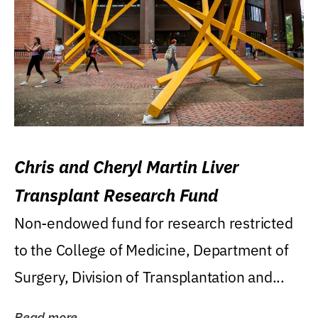
Chris and Cheryl Martin Liver
Transplant Research Fund
Non-endowed fund for research restricted
to the College of Medicine, Department of
Surgery, Division of Transplantation and...
Read more