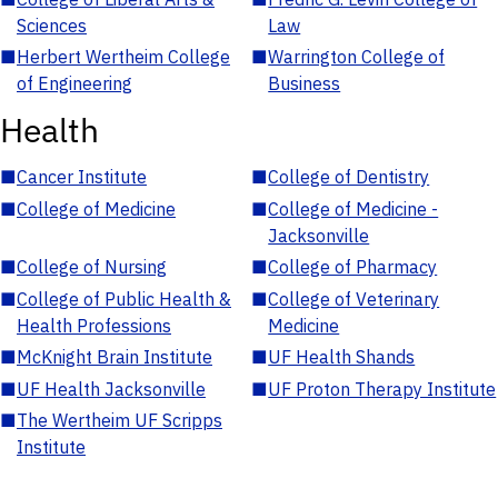
Sciences
Law
■
Herbert Wertheim College
■
Warrington College of
of Engineering
Business
Health
■
Cancer Institute
■
College of Dentistry
■
College of Medicine
■
College of Medicine -
Jacksonville
■
College of Nursing
■
College of Pharmacy
■
College of Public Health &
■
College of Veterinary
Health Professions
Medicine
■
McKnight Brain Institute
■
UF Health Shands
■
UF Health Jacksonville
■
UF Proton Therapy Institute
■
The Wertheim UF Scripps
Institute