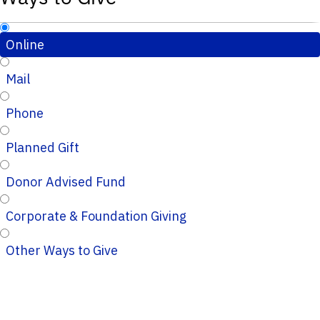
Online
Mail
Phone
Planned Gift
Donor Advised Fund
Corporate & Foundation Giving
Other Ways to Give