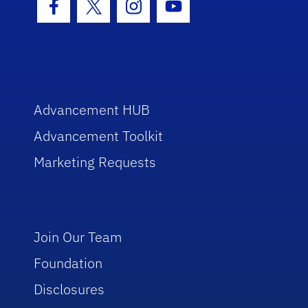
Facebook Icon
Twitter Icon
Instagram Icon
Youtube Icon
Advancement HUB
Advancement Toolkit
Marketing Requests
Join Our Team
Foundation
Disclosures