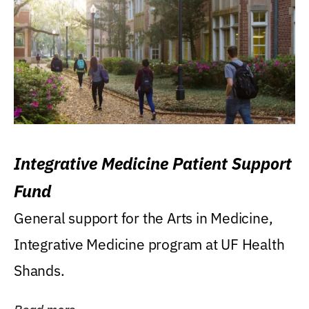
Integrative Medicine Patient Support
Fund
General support for the Arts in Medicine,
Integrative Medicine program at UF Health
Shands.