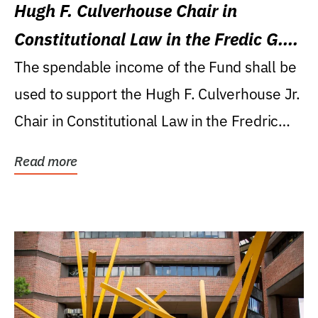
Hugh F. Culverhouse Chair in
Constitutional Law in the Fredic G.
Levin College of Law
The spendable income of the Fund shall be
used to support the Hugh F. Culverhouse Jr.
Chair in Constitutional Law in the Fredric
G....
Read more