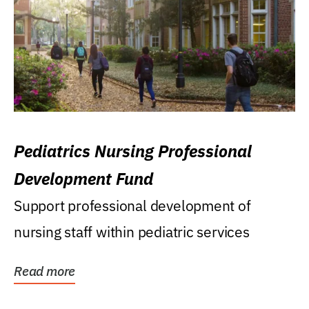
Pediatrics Nursing Professional
Development Fund
Support professional development of
nursing staff within pediatric services
Read more