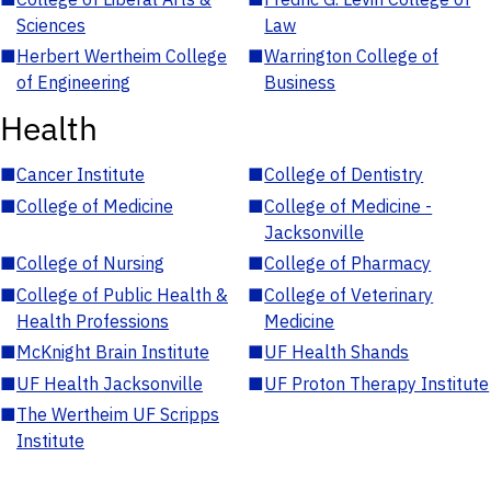
Sciences
Law
■
Herbert Wertheim College
■
Warrington College of
of Engineering
Business
Health
■
Cancer Institute
■
College of Dentistry
■
College of Medicine
■
College of Medicine -
Jacksonville
■
College of Nursing
■
College of Pharmacy
■
College of Public Health &
■
College of Veterinary
Health Professions
Medicine
■
McKnight Brain Institute
■
UF Health Shands
■
UF Health Jacksonville
■
UF Proton Therapy Institute
■
The Wertheim UF Scripps
Institute