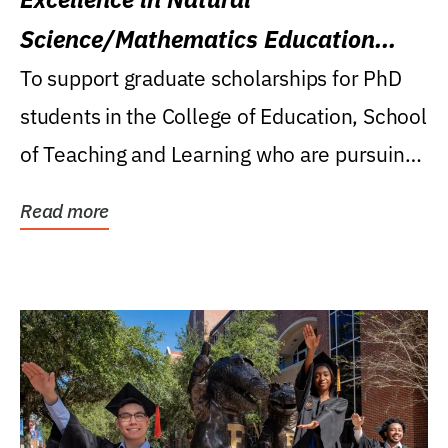
Science/Mathematics Education
Research Award
To support graduate scholarships for PhD
students in the College of Education, School
of Teaching and Learning who are pursuing
careers...
Read more