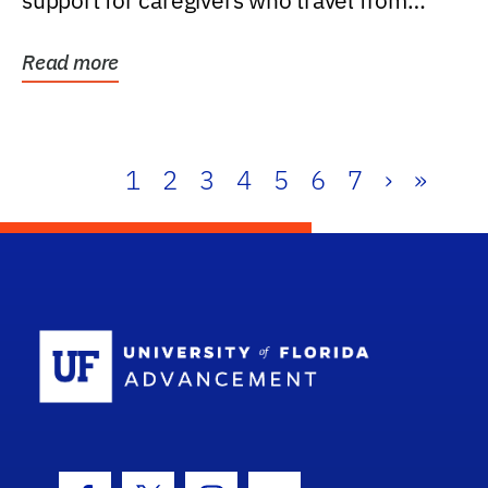
support for caregivers who travel from
further than one...
Read more
1
2
3
4
5
6
7
›
»
School Log