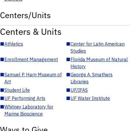
Centers/Units
Centers & Units
■
Athletics
■
Center for Latin American
Studies
■
Enrollment Management
■
Florida Museum of Natural
History
■
Samuel P. Harn Museum of
■
George A. Smathers
Art
Libraries
■
Student Life
■
UF/IFAS
■
UF Performing Arts
■
UF Water Institute
■
Whitney Laboratory for
Marine Bioscience
Ways to Give