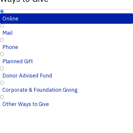
Online
Mail
Phone
Planned Gift
Donor Advised Fund
Corporate & Foundation Giving
Other Ways to Give