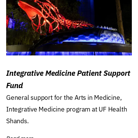
Integrative Medicine Patient Support
Fund
General support for the Arts in Medicine,
Integrative Medicine program at UF Health
Shands.