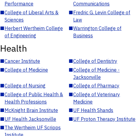
Performance
Communications
■
College of Liberal Arts &
■
Fredric G. Levin College of
Sciences
Law
■
Herbert Wertheim College
■
Warrington College of
of Engineering
Business
Health
■
Cancer Institute
■
College of Dentistry
■
College of Medicine
■
College of Medicine -
Jacksonville
■
College of Nursing
■
College of Pharmacy
■
College of Public Health &
■
College of Veterinary
Health Professions
Medicine
■
McKnight Brain Institute
■
UF Health Shands
■
UF Health Jacksonville
■
UF Proton Therapy Institute
■
The Wertheim UF Scripps
Institute