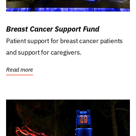
Breast Cancer Support Fund
Patient support for breast cancer patients
and support for caregivers.
Read more