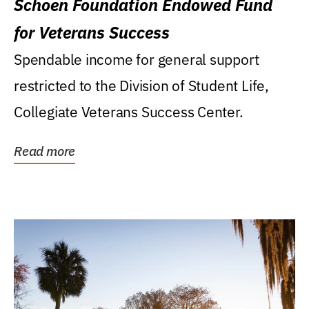
Schoen Foundation Endowed Fund
for Veterans Success
Spendable income for general support
restricted to the Division of Student Life,
Collegiate Veterans Success Center.
Read more