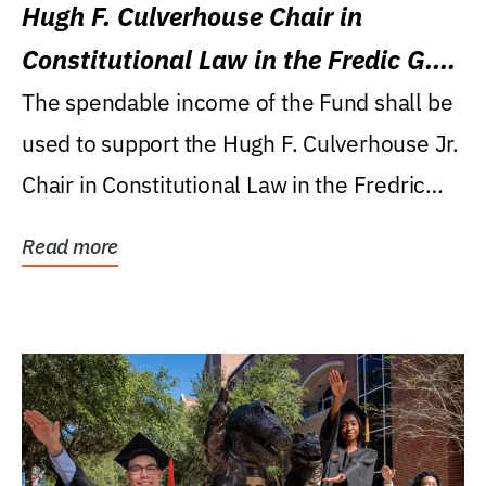
Hugh F. Culverhouse Chair in
Constitutional Law in the Fredic G.
Levin College of Law
The spendable income of the Fund shall be
used to support the Hugh F. Culverhouse Jr.
Chair in Constitutional Law in the Fredric
G....
Read more