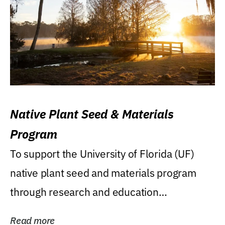
Native Plant Seed & Materials
Program
To support the University of Florida (UF)
native plant seed and materials program
through research and education
(teaching/extension)...
Read more