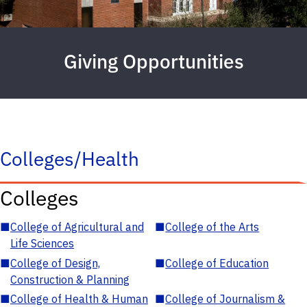
Giving Opportunities
Colleges/Health
Colleges
■
College of Agricultural and
■
College of the Arts
Life Sciences
■
College of Design,
■
College of Education
Construction & Planning
■
College of Health & Human
■
College of Journalism &