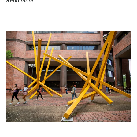
Read more