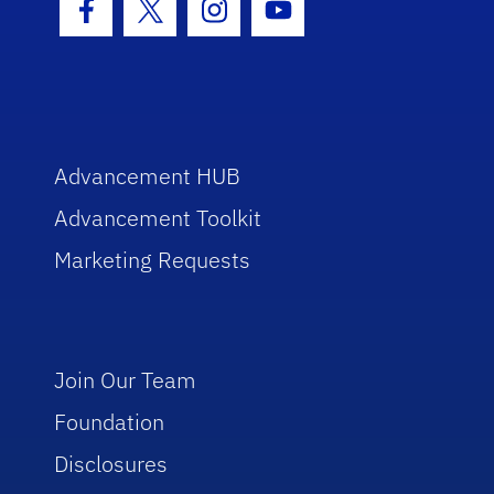
Facebook Icon
Twitter Icon
Instagram Icon
Youtube Icon
Advancement HUB
Advancement Toolkit
Marketing Requests
Join Our Team
Foundation
Disclosures