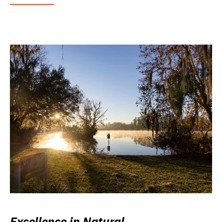
Excellence in Natural