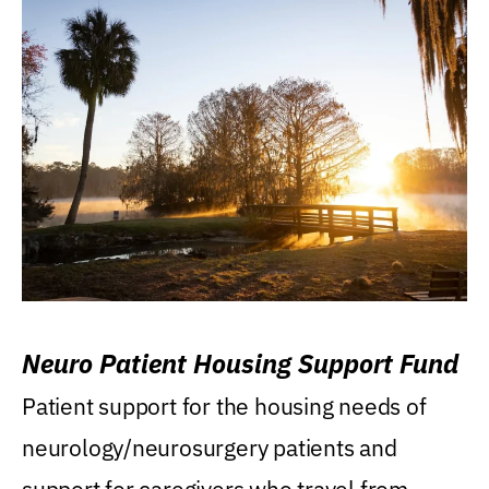
Neuro Patient Housing Support Fund
Patient support for the housing needs of
neurology/neurosurgery patients and