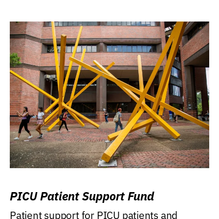
PICU Patient Support Fund
Patient support for PICU patients and