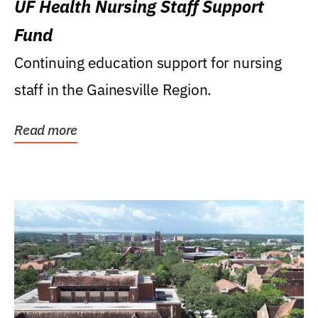
UF Health Nursing Staff Support
Fund
Continuing education support for nursing
staff in the Gainesville Region.
Read more