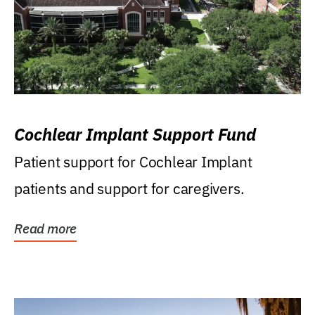
Cochlear Implant Support Fund
Patient support for Cochlear Implant
patients and support for caregivers.
Read more