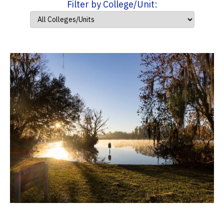
Filter by College/Unit: