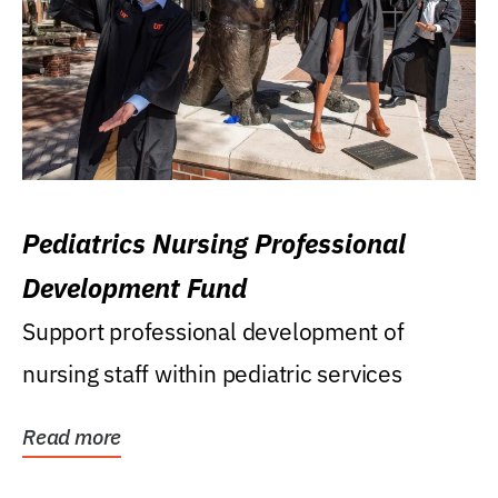
Pediatrics Nursing Professional
Development Fund
Support professional development of
nursing staff within pediatric services
Read more