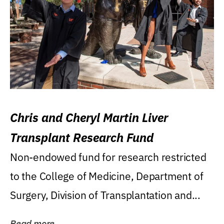
Chris and Cheryl Martin Liver
Transplant Research Fund
Non-endowed fund for research restricted
to the College of Medicine, Department of
Surgery, Division of Transplantation and...
Read more