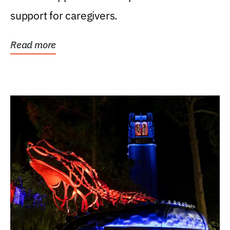
support for caregivers.
Read more