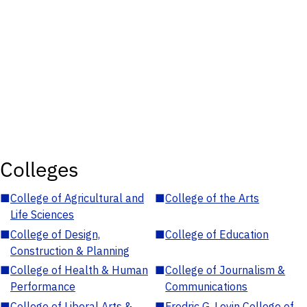
Colleges
■
College of Agricultural and
■
College of the Arts
Life Sciences
■
College of Design,
■
College of Education
Construction & Planning
■
College of Health & Human
■
College of Journalism &
Performance
Communications
■
College of Liberal Arts &
■
Fredric G. Levin College of