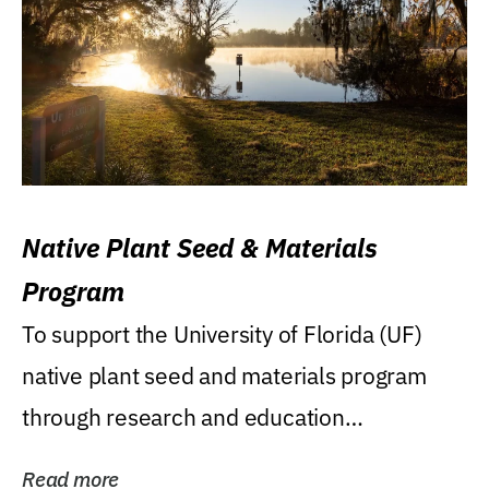
Native Plant Seed & Materials
Program
To support the University of Florida (UF)
native plant seed and materials program
through research and education
(teaching/extension)...
Read more