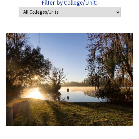
Filter by College/Unit: