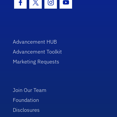
Facebook Icon
Twitter Icon
Instagram Icon
Youtube Icon
Advancement HUB
Advancement Toolkit
Marketing Requests
Join Our Team
Foundation
Disclosures