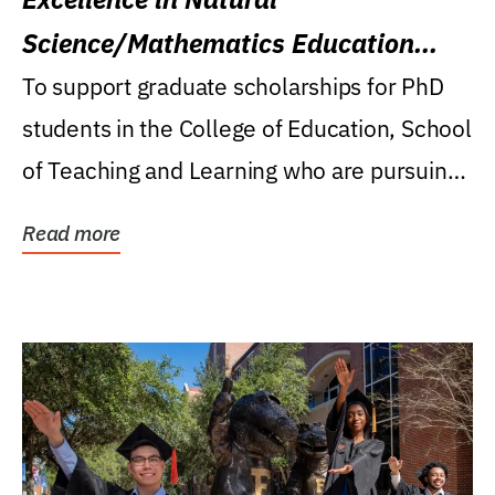
Science/Mathematics Education
Research Award
To support graduate scholarships for PhD
students in the College of Education, School
of Teaching and Learning who are pursuing
careers...
Read more