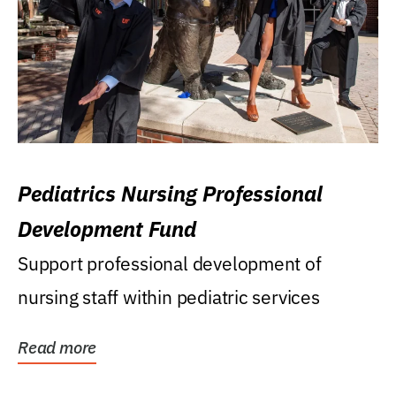
Pediatrics Nursing Professional
Development Fund
Support professional development of
nursing staff within pediatric services
Read more