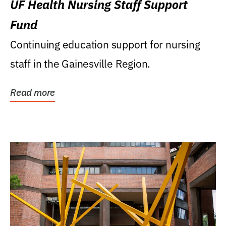
UF Health Nursing Staff Support
Fund
Continuing education support for nursing
staff in the Gainesville Region.
Read more