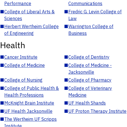
Performance
Communications
■
College of Liberal Arts &
■
Fredric G. Levin College of
Sciences
Law
■
Herbert Wertheim College
■
Warrington College of
of Engineering
Business
Health
■
Cancer Institute
■
College of Dentistry
■
College of Medicine
■
College of Medicine -
Jacksonville
■
College of Nursing
■
College of Pharmacy
■
College of Public Health &
■
College of Veterinary
Health Professions
Medicine
■
McKnight Brain Institute
■
UF Health Shands
■
UF Health Jacksonville
■
UF Proton Therapy Institute
■
The Wertheim UF Scripps
Institute