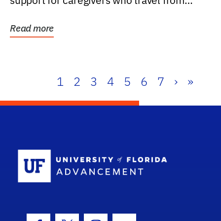
support for caregivers who travel from
further than one...
Read more
1
2
3
4
5
6
7
›
»
School Log