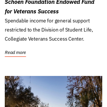
Schoen Foundation Endowed Fund
for Veterans Success
Spendable income for general support
restricted to the Division of Student Life,
Collegiate Veterans Success Center.
Read more