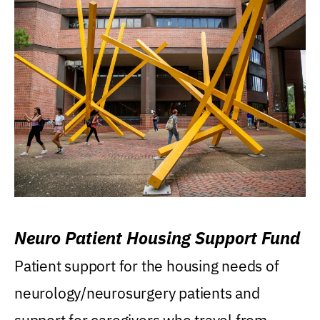
Neuro Patient Housing Support Fund
Patient support for the housing needs of
neurology/neurosurgery patients and