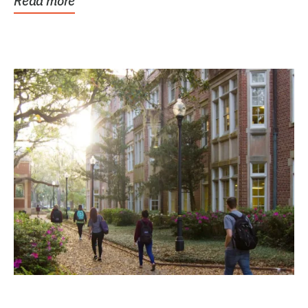
Read more