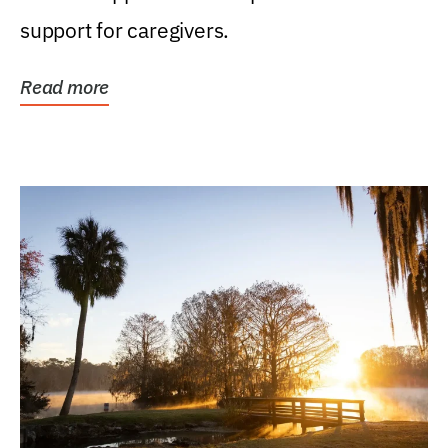
support for caregivers.
Read more