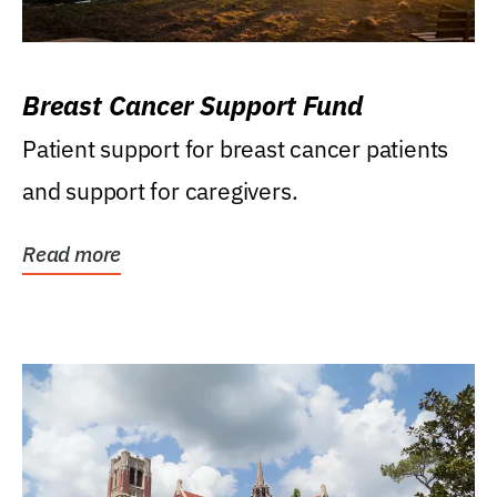
Breast Cancer Support Fund
Patient support for breast cancer patients
and support for caregivers.
Read more