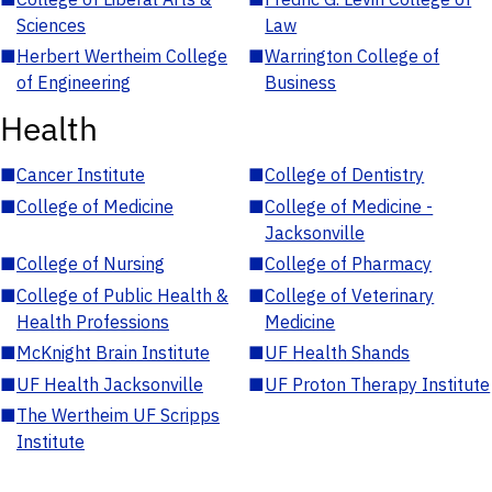
Sciences
Law
■
Herbert Wertheim College
■
Warrington College of
of Engineering
Business
Health
■
Cancer Institute
■
College of Dentistry
■
College of Medicine
■
College of Medicine -
Jacksonville
■
College of Nursing
■
College of Pharmacy
■
College of Public Health &
■
College of Veterinary
Health Professions
Medicine
■
McKnight Brain Institute
■
UF Health Shands
■
UF Health Jacksonville
■
UF Proton Therapy Institute
■
The Wertheim UF Scripps
Institute