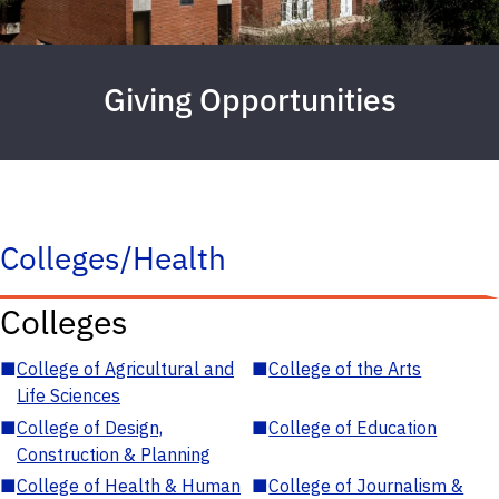
Giving Opportunities
Colleges/Health
Colleges
■
College of Agricultural and
■
College of the Arts
Life Sciences
■
College of Design,
■
College of Education
Construction & Planning
■
College of Health & Human
■
College of Journalism &