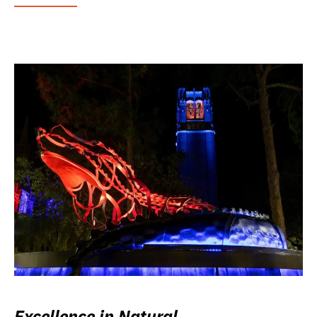
Excellence in Natural