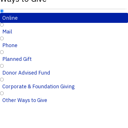
Online
Mail
Phone
Planned Gift
Donor Advised Fund
Corporate & Foundation Giving
Other Ways to Give