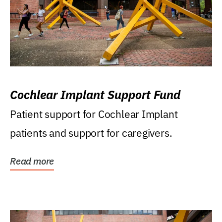
Cochlear Implant Support Fund
Patient support for Cochlear Implant
patients and support for caregivers.
Read more