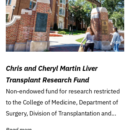
Chris and Cheryl Martin Liver
Transplant Research Fund
Non-endowed fund for research restricted
to the College of Medicine, Department of
Surgery, Division of Transplantation and...
Read more