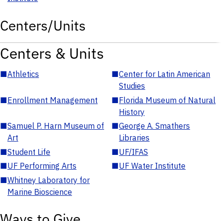
Centers/Units
Centers & Units
■
Athletics
■
Center for Latin American
Studies
■
Enrollment Management
■
Florida Museum of Natural
History
■
Samuel P. Harn Museum of
■
George A. Smathers
Art
Libraries
■
Student Life
■
UF/IFAS
■
UF Performing Arts
■
UF Water Institute
■
Whitney Laboratory for
Marine Bioscience
Ways to Give