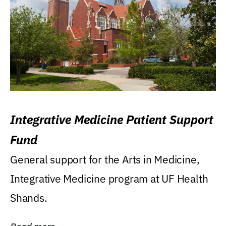
Integrative Medicine Patient Support
Fund
General support for the Arts in Medicine,
Integrative Medicine program at UF Health
Shands.