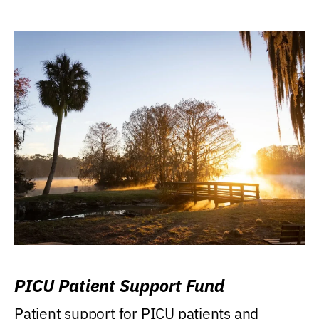
PICU Patient Support Fund
Patient support for PICU patients and