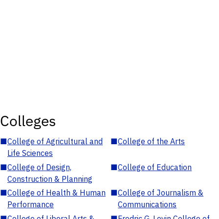
Colleges
■
College of Agricultural and
■
College of the Arts
Life Sciences
■
College of Design,
■
College of Education
Construction & Planning
■
College of Health & Human
■
College of Journalism &
Performance
Communications
■
College of Liberal Arts &
■
Fredric G. Levin College of