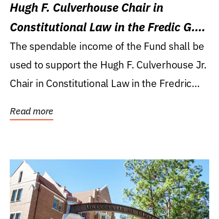
Hugh F. Culverhouse Chair in
Constitutional Law in the Fredic G.
Levin College of Law
The spendable income of the Fund shall be
used to support the Hugh F. Culverhouse Jr.
Chair in Constitutional Law in the Fredric
G....
Read more