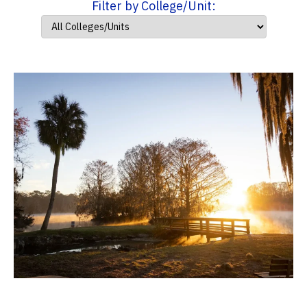
Filter by College/Unit: