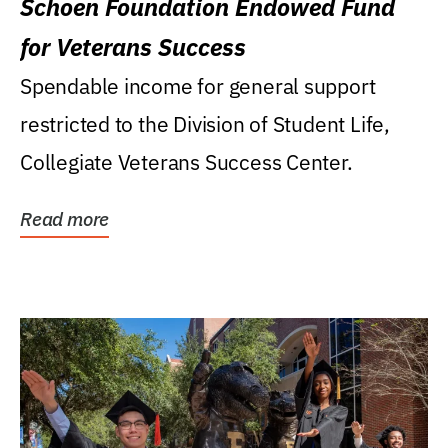
Schoen Foundation Endowed Fund
for Veterans Success
Spendable income for general support
restricted to the Division of Student Life,
Collegiate Veterans Success Center.
Read more