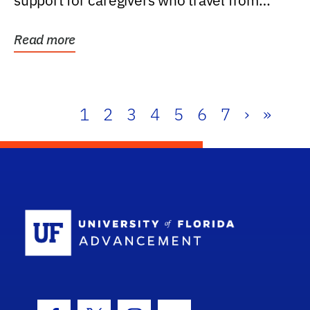
support for caregivers who travel from
further than one...
Read more
1
2
3
4
5
6
7
›
»
School Log