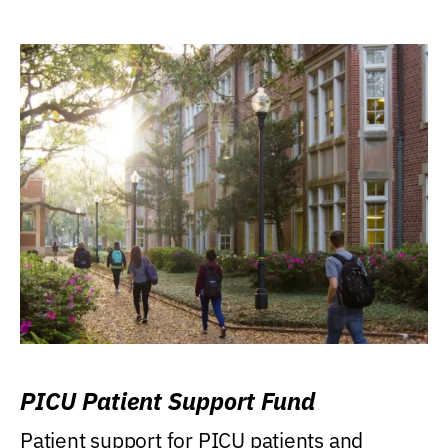
PICU Patient Support Fund
Patient support for PICU patients and