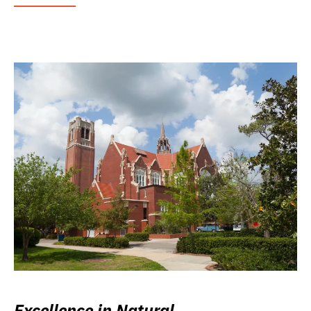
Excellence in Natural