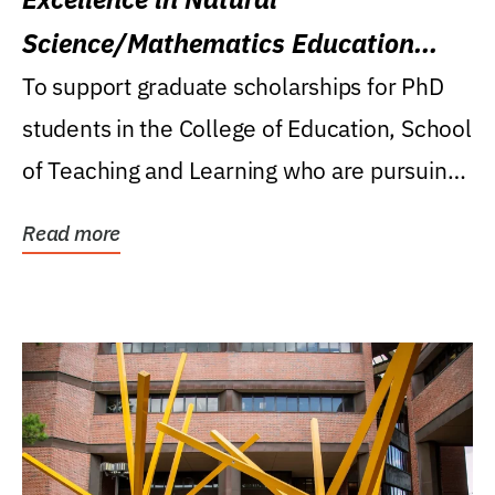
Science/Mathematics Education
Research Award
To support graduate scholarships for PhD
students in the College of Education, School
of Teaching and Learning who are pursuing
careers...
Read more