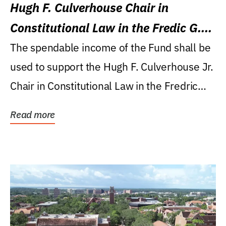
Hugh F. Culverhouse Chair in
Constitutional Law in the Fredic G.
Levin College of Law
The spendable income of the Fund shall be
used to support the Hugh F. Culverhouse Jr.
Chair in Constitutional Law in the Fredric
G....
Read more