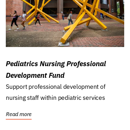
Pediatrics Nursing Professional
Development Fund
Support professional development of
nursing staff within pediatric services
Read more