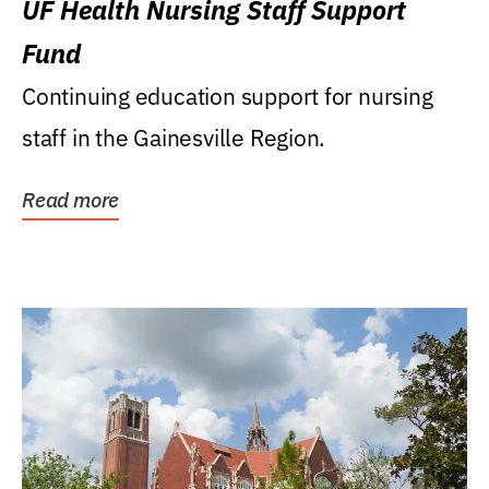
UF Health Nursing Staff Support
Fund
Continuing education support for nursing
staff in the Gainesville Region.
Read more