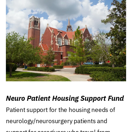
Neuro Patient Housing Support Fund
Patient support for the housing needs of
neurology/neurosurgery patients and