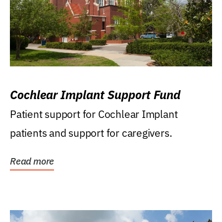
Cochlear Implant Support Fund
Patient support for Cochlear Implant
patients and support for caregivers.
Read more