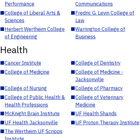
Performance
Communications
■
College of Liberal Arts &
■
Fredric G. Levin College of
Sciences
Law
■
Herbert Wertheim College
■
Warrington College of
of Engineering
Business
Health
■
Cancer Institute
■
College of Dentistry
■
College of Medicine
■
College of Medicine -
Jacksonville
■
College of Nursing
■
College of Pharmacy
■
College of Public Health &
■
College of Veterinary
Health Professions
Medicine
■
McKnight Brain Institute
■
UF Health Shands
■
UF Health Jacksonville
■
UF Proton Therapy Institute
■
The Wertheim UF Scripps
Institute