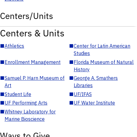
Centers/Units
Centers & Units
■
Athletics
■
Center for Latin American
Studies
■
Enrollment Management
■
Florida Museum of Natural
History
■
Samuel P. Harn Museum of
■
George A. Smathers
Art
Libraries
■
Student Life
■
UF/IFAS
■
UF Performing Arts
■
UF Water Institute
■
Whitney Laboratory for
Marine Bioscience
Ways to Give