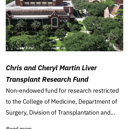
Chris and Cheryl Martin Liver
Transplant Research Fund
Non-endowed fund for research restricted
to the College of Medicine, Department of
Surgery, Division of Transplantation and...
Read more