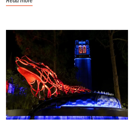
Read more