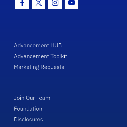
Facebook Icon
Twitter Icon
Instagram Icon
Youtube Icon
Advancement HUB
Advancement Toolkit
Marketing Requests
Join Our Team
Foundation
Disclosures