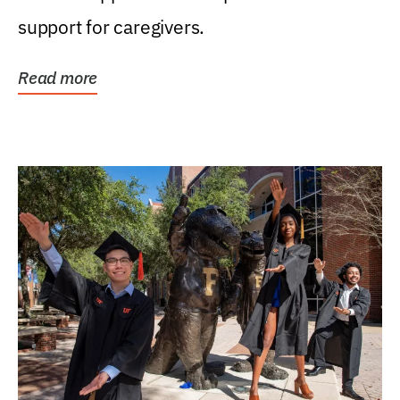
support for caregivers.
Read more