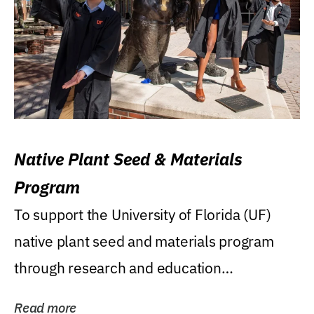
Native Plant Seed & Materials
Program
To support the University of Florida (UF)
native plant seed and materials program
through research and education
(teaching/extension)...
Read more