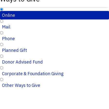
Online
Mail
Phone
Planned Gift
Donor Advised Fund
Corporate & Foundation Giving
Other Ways to Give