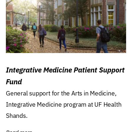
Integrative Medicine Patient Support
Fund
General support for the Arts in Medicine,
Integrative Medicine program at UF Health
Shands.