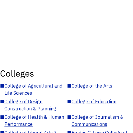
Colleges
■
College of Agricultural and
■
College of the Arts
Life Sciences
■
College of Design,
■
College of Education
Construction & Planning
■
College of Health & Human
■
College of Journalism &
Performance
Communications
■
College of Liberal Arts &
■
Fredric G. Levin College of