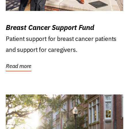
Breast Cancer Support Fund
Patient support for breast cancer patients
and support for caregivers.
Read more