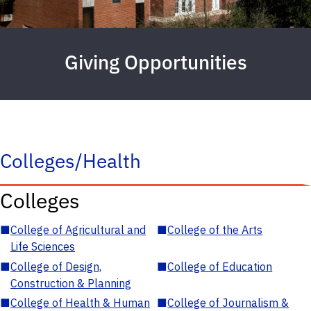
Giving Opportunities
Colleges/Health
Colleges
■
College of Agricultural and
■
College of the Arts
Life Sciences
■
College of Design,
■
College of Education
Construction & Planning
■
College of Health & Human
■
College of Journalism &