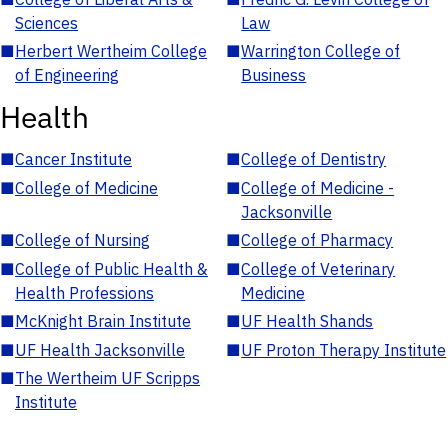
Sciences
Law
■
Herbert Wertheim College
■
Warrington College of
of Engineering
Business
Health
■
Cancer Institute
■
College of Dentistry
■
College of Medicine
■
College of Medicine -
Jacksonville
■
College of Nursing
■
College of Pharmacy
■
College of Public Health &
■
College of Veterinary
Health Professions
Medicine
■
McKnight Brain Institute
■
UF Health Shands
■
UF Health Jacksonville
■
UF Proton Therapy Institute
■
The Wertheim UF Scripps
Institute