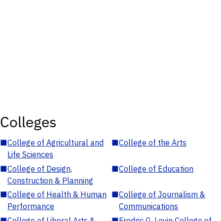
Colleges
■
College of Agricultural and
■
College of the Arts
Life Sciences
■
College of Design,
■
College of Education
Construction & Planning
■
College of Health & Human
■
College of Journalism &
Performance
Communications
■
College of Liberal Arts &
■
Fredric G. Levin College of