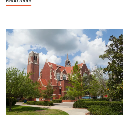
Read more