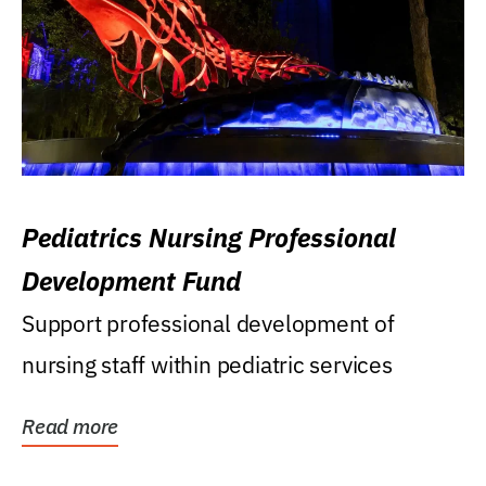
Pediatrics Nursing Professional
Development Fund
Support professional development of
nursing staff within pediatric services
Read more