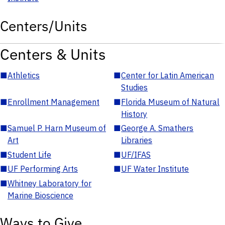
Centers/Units
Centers & Units
■
Athletics
■
Center for Latin American
Studies
■
Enrollment Management
■
Florida Museum of Natural
History
■
Samuel P. Harn Museum of
■
George A. Smathers
Art
Libraries
■
Student Life
■
UF/IFAS
■
UF Performing Arts
■
UF Water Institute
■
Whitney Laboratory for
Marine Bioscience
Ways to Give