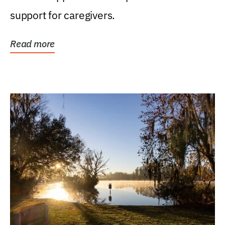
support for caregivers.
Read more