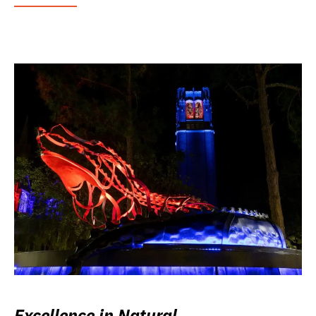
Excellence in Natural