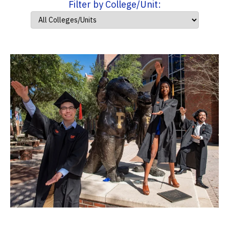
Filter by College/Unit: