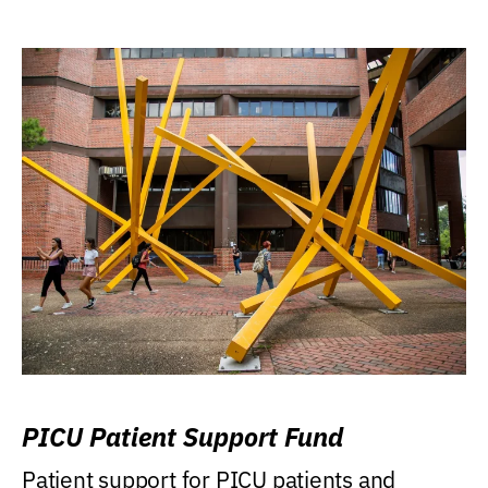
PICU Patient Support Fund
Patient support for PICU patients and