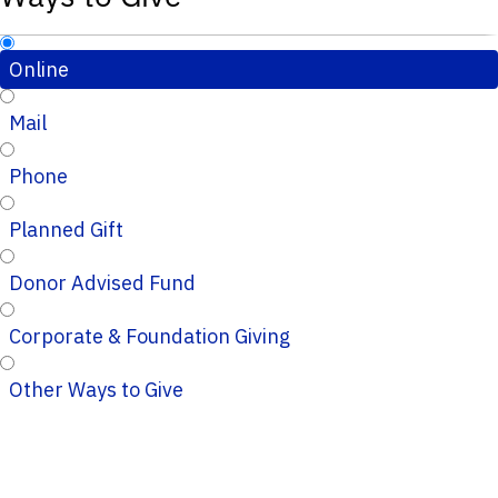
Online
Mail
Phone
Planned Gift
Donor Advised Fund
Corporate & Foundation Giving
Other Ways to Give