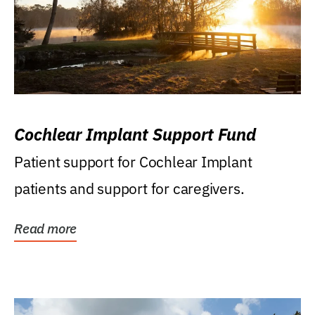
Cochlear Implant Support Fund
Patient support for Cochlear Implant
patients and support for caregivers.
Read more