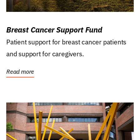
Breast Cancer Support Fund
Patient support for breast cancer patients
and support for caregivers.
Read more