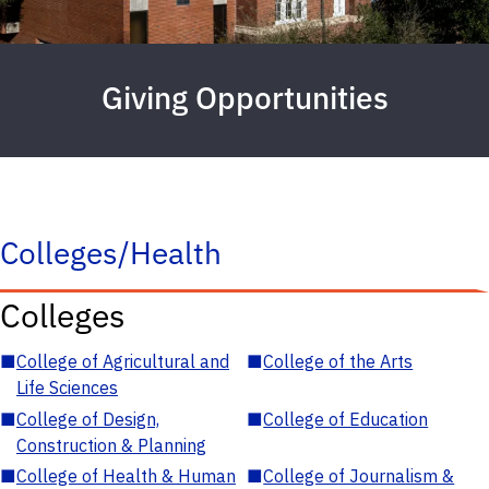
Giving Opportunities
Colleges/Health
Colleges
■
College of Agricultural and
■
College of the Arts
Life Sciences
■
College of Design,
■
College of Education
Construction & Planning
■
College of Health & Human
■
College of Journalism &