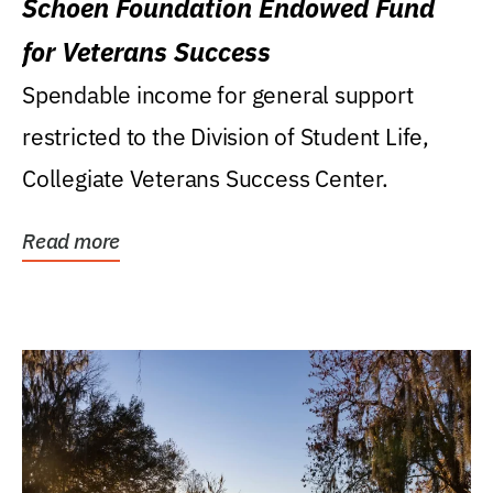
Schoen Foundation Endowed Fund
for Veterans Success
Spendable income for general support
restricted to the Division of Student Life,
Collegiate Veterans Success Center.
Read more