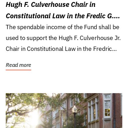
Hugh F. Culverhouse Chair in
Constitutional Law in the Fredic G.
Levin College of Law
The spendable income of the Fund shall be
used to support the Hugh F. Culverhouse Jr.
Chair in Constitutional Law in the Fredric
G....
Read more