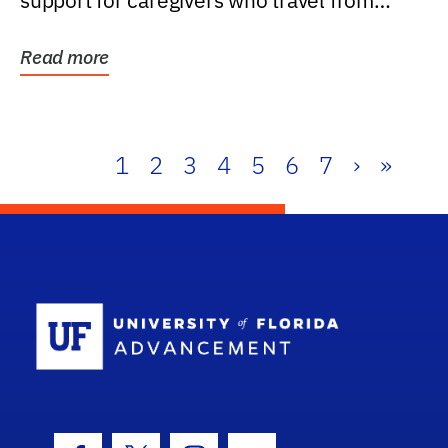
support for caregivers who travel from
further than one...
Read more
1
2
3
4
5
6
7
›
»
School Log