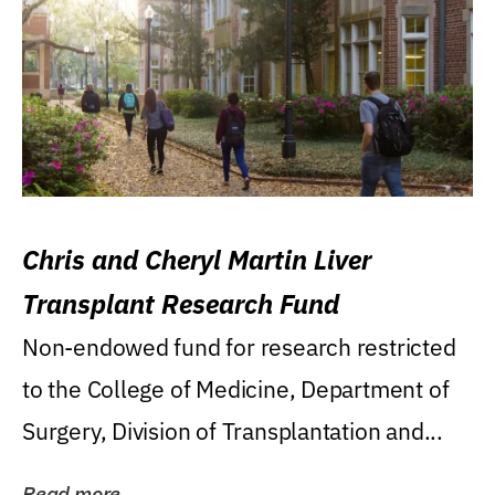
Chris and Cheryl Martin Liver
Transplant Research Fund
Non-endowed fund for research restricted
to the College of Medicine, Department of
Surgery, Division of Transplantation and...
Read more