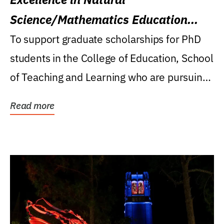
Science/Mathematics Education
Research Award
To support graduate scholarships for PhD
students in the College of Education, School
of Teaching and Learning who are pursuing
careers...
Read more