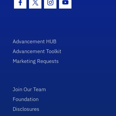
Facebook Icon
Twitter Icon
Instagram Icon
Youtube Icon
Advancement HUB
Advancement Toolkit
Marketing Requests
Join Our Team
Foundation
Disclosures