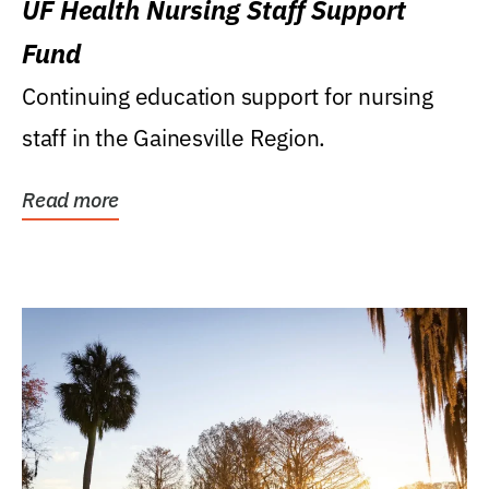
UF Health Nursing Staff Support
Fund
Continuing education support for nursing
staff in the Gainesville Region.
Read more