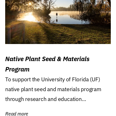
Native Plant Seed & Materials
Program
To support the University of Florida (UF)
native plant seed and materials program
through research and education
(teaching/extension)...
Read more