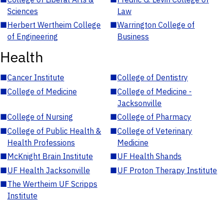
Sciences
Law
■
Herbert Wertheim College
■
Warrington College of
of Engineering
Business
Health
■
Cancer Institute
■
College of Dentistry
■
College of Medicine
■
College of Medicine -
Jacksonville
■
College of Nursing
■
College of Pharmacy
■
College of Public Health &
■
College of Veterinary
Health Professions
Medicine
■
McKnight Brain Institute
■
UF Health Shands
■
UF Health Jacksonville
■
UF Proton Therapy Institute
■
The Wertheim UF Scripps
Institute