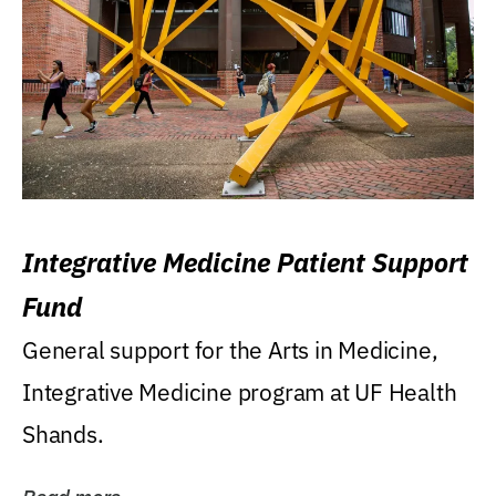
Integrative Medicine Patient Support
Fund
General support for the Arts in Medicine,
Integrative Medicine program at UF Health
Shands.