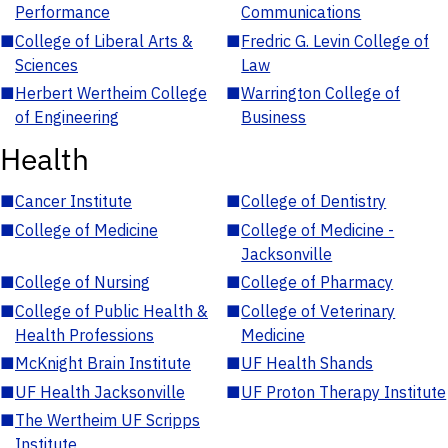
Performance
Communications
■
College of Liberal Arts &
■
Fredric G. Levin College of
Sciences
Law
■
Herbert Wertheim College
■
Warrington College of
of Engineering
Business
Health
■
Cancer Institute
■
College of Dentistry
■
College of Medicine
■
College of Medicine -
Jacksonville
■
College of Nursing
■
College of Pharmacy
■
College of Public Health &
■
College of Veterinary
Health Professions
Medicine
■
McKnight Brain Institute
■
UF Health Shands
■
UF Health Jacksonville
■
UF Proton Therapy Institute
■
The Wertheim UF Scripps
Institute