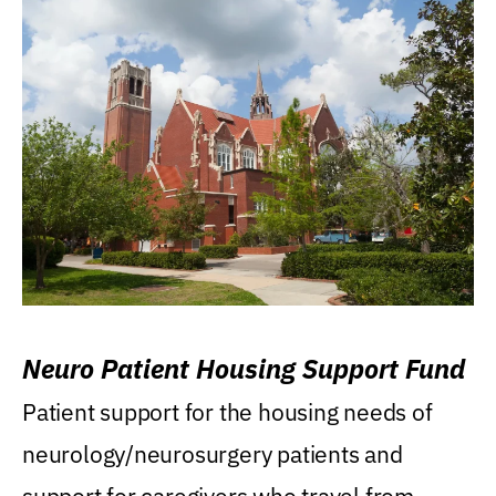
Neuro Patient Housing Support Fund
Patient support for the housing needs of
neurology/neurosurgery patients and