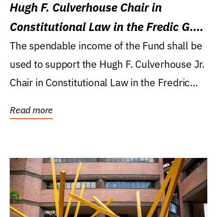
Hugh F. Culverhouse Chair in
Constitutional Law in the Fredic G.
Levin College of Law
The spendable income of the Fund shall be
used to support the Hugh F. Culverhouse Jr.
Chair in Constitutional Law in the Fredric
G....
Read more