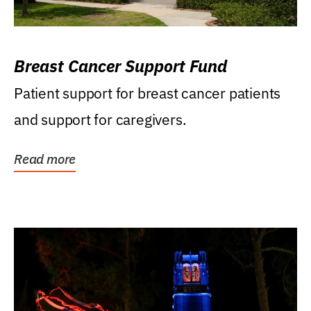
Breast Cancer Support Fund
Patient support for breast cancer patients
and support for caregivers.
Read more