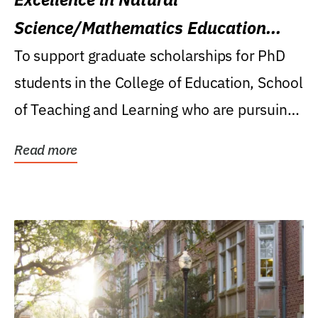
Science/Mathematics Education
Research Award
To support graduate scholarships for PhD
students in the College of Education, School
of Teaching and Learning who are pursuing
careers...
Read more