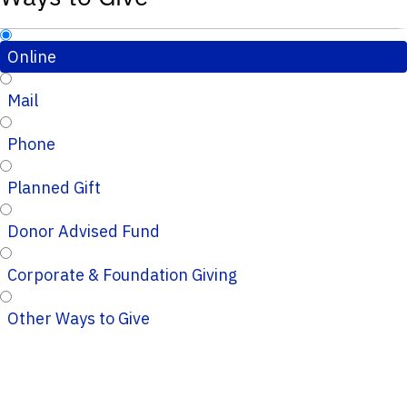
Online
Mail
Phone
Planned Gift
Donor Advised Fund
Corporate & Foundation Giving
Other Ways to Give