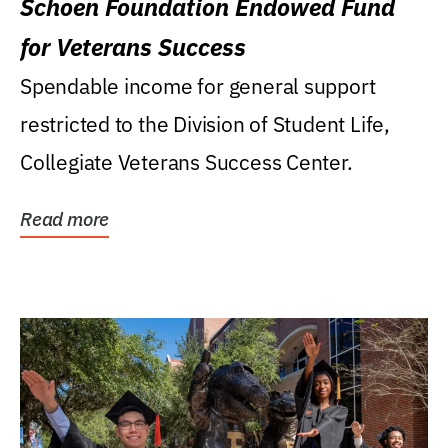
Schoen Foundation Endowed Fund
for Veterans Success
Spendable income for general support
restricted to the Division of Student Life,
Collegiate Veterans Success Center.
Read more