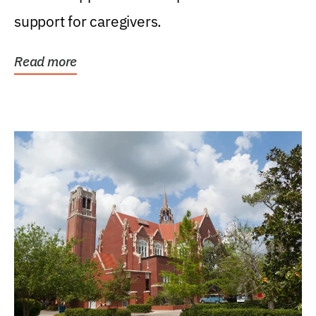
support for caregivers.
Read more