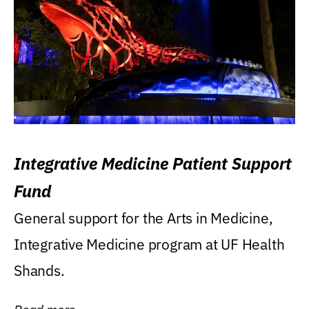
Integrative Medicine Patient Support
Fund
General support for the Arts in Medicine,
Integrative Medicine program at UF Health
Shands.