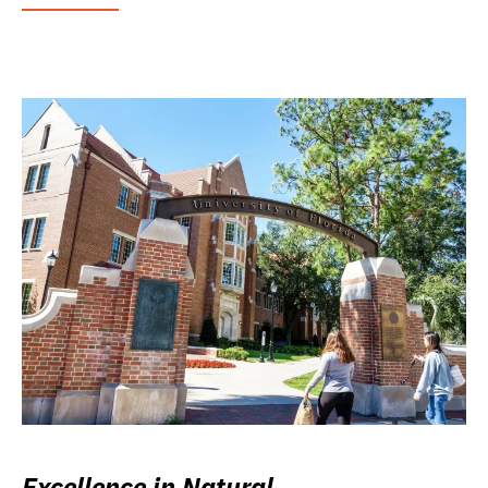
Excellence in Natural