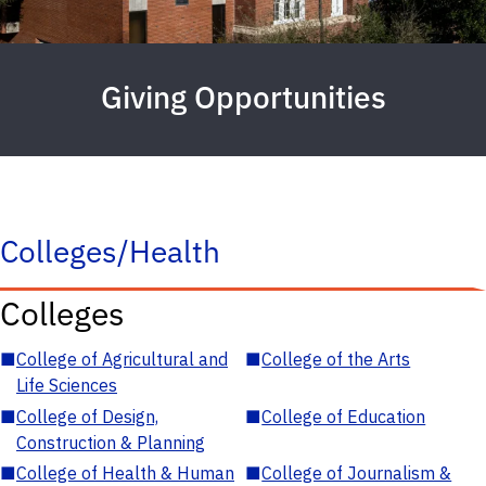
Giving Opportunities
Colleges/Health
Colleges
■
College of Agricultural and
■
College of the Arts
Life Sciences
■
College of Design,
■
College of Education
Construction & Planning
■
College of Health & Human
■
College of Journalism &