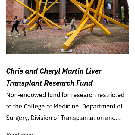
Chris and Cheryl Martin Liver
Transplant Research Fund
Non-endowed fund for research restricted
to the College of Medicine, Department of
Surgery, Division of Transplantation and...
Read more