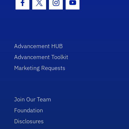
Facebook Icon
Twitter Icon
Instagram Icon
Youtube Icon
Advancement HUB
Advancement Toolkit
Marketing Requests
Join Our Team
Foundation
Disclosures