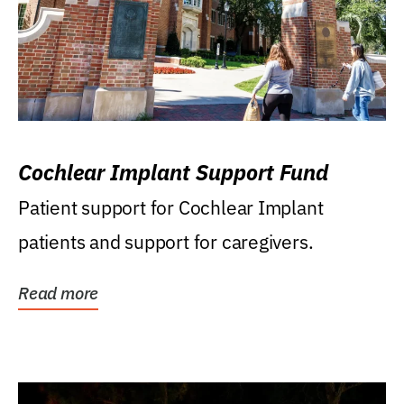
Cochlear Implant Support Fund
Patient support for Cochlear Implant
patients and support for caregivers.
Read more