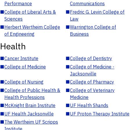
Performance
Communications
■
College of Liberal Arts &
■
Fredric G. Levin College of
Sciences
Law
■
Herbert Wertheim College
■
Warrington College of
of Engineering
Business
Health
■
Cancer Institute
■
College of Dentistry
■
College of Medicine
■
College of Medicine -
Jacksonville
■
College of Nursing
■
College of Pharmacy
■
College of Public Health &
■
College of Veterinary
Health Professions
Medicine
■
McKnight Brain Institute
■
UF Health Shands
■
UF Health Jacksonville
■
UF Proton Therapy Institute
■
The Wertheim UF Scripps
Institute