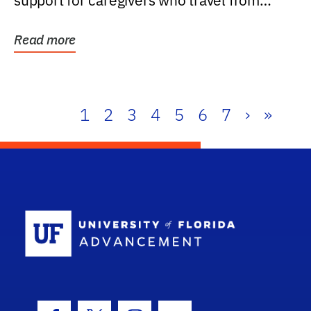
support for caregivers who travel from
further than one...
Read more
1
2
3
4
5
6
7
›
»
School Log