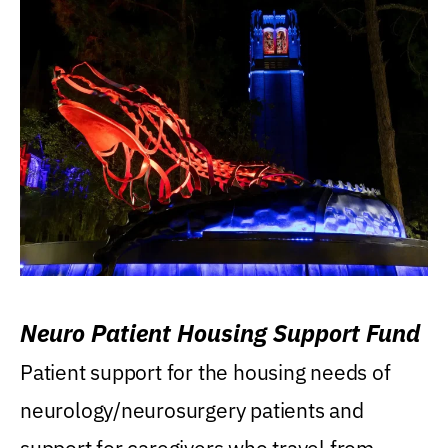
Neuro Patient Housing Support Fund
Patient support for the housing needs of
neurology/neurosurgery patients and