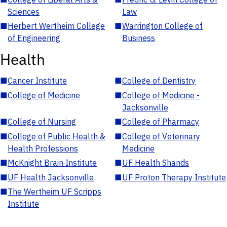
Sciences
Law
■
Herbert Wertheim College
■
Warrington College of
of Engineering
Business
Health
■
Cancer Institute
■
College of Dentistry
■
College of Medicine
■
College of Medicine -
Jacksonville
■
College of Nursing
■
College of Pharmacy
■
College of Public Health &
■
College of Veterinary
Health Professions
Medicine
■
McKnight Brain Institute
■
UF Health Shands
■
UF Health Jacksonville
■
UF Proton Therapy Institute
■
The Wertheim UF Scripps
Institute