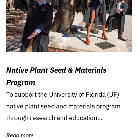
Native Plant Seed & Materials
Program
To support the University of Florida (UF)
native plant seed and materials program
through research and education
(teaching/extension)...
Read more