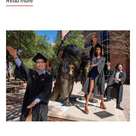
Read more