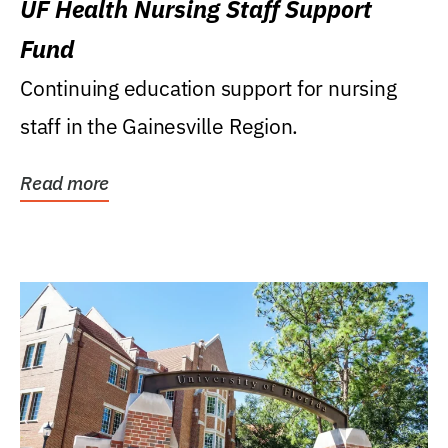
UF Health Nursing Staff Support
Fund
Continuing education support for nursing
staff in the Gainesville Region.
Read more