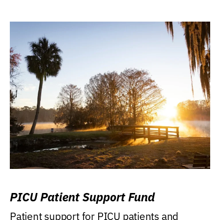
PICU Patient Support Fund
Patient support for PICU patients and