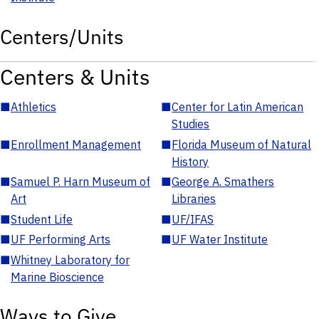
Centers/Units
Centers & Units
■
Athletics
■
Center for Latin American
Studies
■
Enrollment Management
■
Florida Museum of Natural
History
■
Samuel P. Harn Museum of
■
George A. Smathers
Art
Libraries
■
Student Life
■
UF/IFAS
■
UF Performing Arts
■
UF Water Institute
■
Whitney Laboratory for
Marine Bioscience
Ways to Give