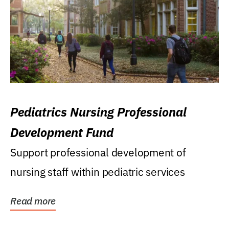
Pediatrics Nursing Professional
Development Fund
Support professional development of
nursing staff within pediatric services
Read more