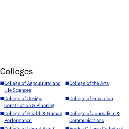
Colleges
■
College of Agricultural and
■
College of the Arts
Life Sciences
■
College of Design,
■
College of Education
Construction & Planning
■
College of Health & Human
■
College of Journalism &
Performance
Communications
■
College of Liberal Arts &
■
Fredric G. Levin College of