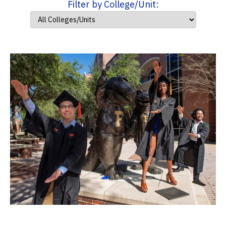
Filter by College/Unit: