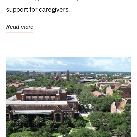
support for caregivers.
Read more