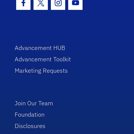
Facebook Icon
Twitter Icon
Instagram Icon
Youtube Icon
Advancement HUB
Advancement Toolkit
Marketing Requests
Join Our Team
Foundation
Disclosures