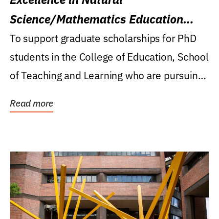
Science/Mathematics Education
Research Award
To support graduate scholarships for PhD
students in the College of Education, School
of Teaching and Learning who are pursuing
careers...
Read more