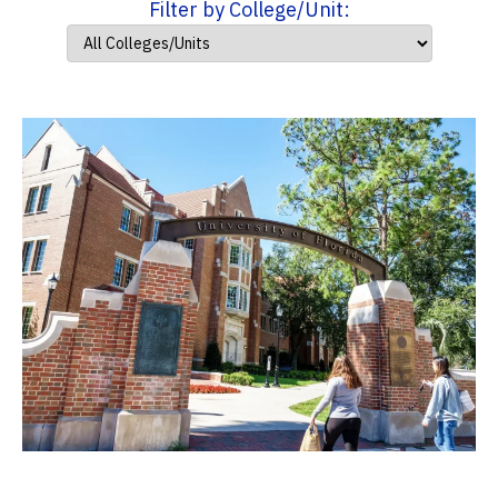
Filter by College/Unit: