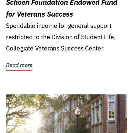
Schoen Foundation Endowed Fund
for Veterans Success
Spendable income for general support
restricted to the Division of Student Life,
Collegiate Veterans Success Center.
Read more