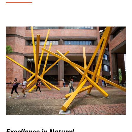
Excellence in Natural