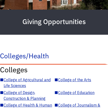
Giving Opportunities
Colleges/Health
Colleges
■
College of Agricultural and
■
College of the Arts
Life Sciences
■
College of Design,
■
College of Education
Construction & Planning
■
College of Health & Human
■
College of Journalism &