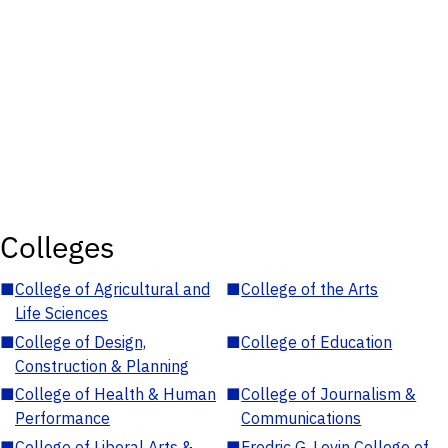
Colleges
■
College of Agricultural and
■
College of the Arts
Life Sciences
■
College of Design,
■
College of Education
Construction & Planning
■
College of Health & Human
■
College of Journalism &
Performance
Communications
■
College of Liberal Arts &
■
Fredric G. Levin College of