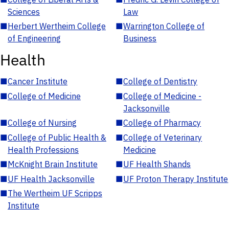
Sciences
Law
■
Herbert Wertheim College
■
Warrington College of
of Engineering
Business
Health
■
Cancer Institute
■
College of Dentistry
■
College of Medicine
■
College of Medicine -
Jacksonville
■
College of Nursing
■
College of Pharmacy
■
College of Public Health &
■
College of Veterinary
Health Professions
Medicine
■
McKnight Brain Institute
■
UF Health Shands
■
UF Health Jacksonville
■
UF Proton Therapy Institute
■
The Wertheim UF Scripps
Institute