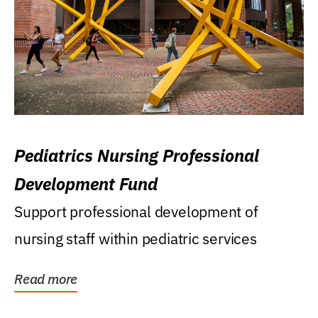
Pediatrics Nursing Professional
Development Fund
Support professional development of
nursing staff within pediatric services
Read more