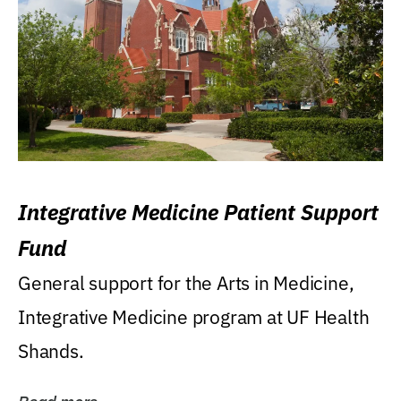
Integrative Medicine Patient Support
Fund
General support for the Arts in Medicine,
Integrative Medicine program at UF Health
Shands.