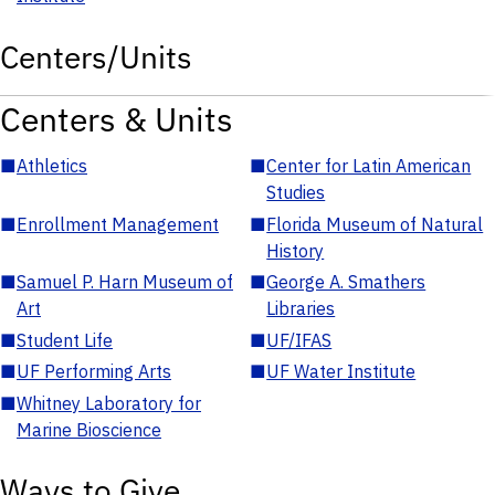
Centers/Units
Centers & Units
■
Athletics
■
Center for Latin American
Studies
■
Enrollment Management
■
Florida Museum of Natural
History
■
Samuel P. Harn Museum of
■
George A. Smathers
Art
Libraries
■
Student Life
■
UF/IFAS
■
UF Performing Arts
■
UF Water Institute
■
Whitney Laboratory for
Marine Bioscience
Ways to Give