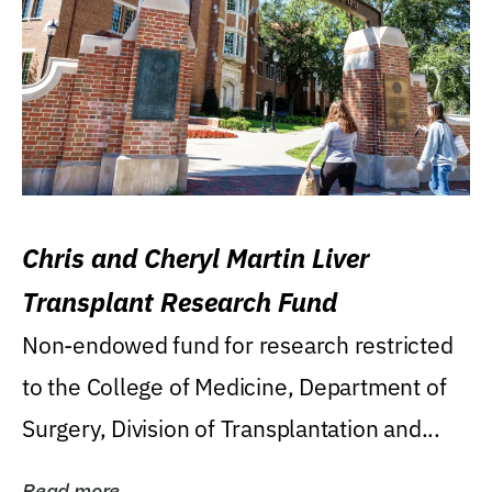
Chris and Cheryl Martin Liver
Transplant Research Fund
Non-endowed fund for research restricted
to the College of Medicine, Department of
Surgery, Division of Transplantation and...
Read more