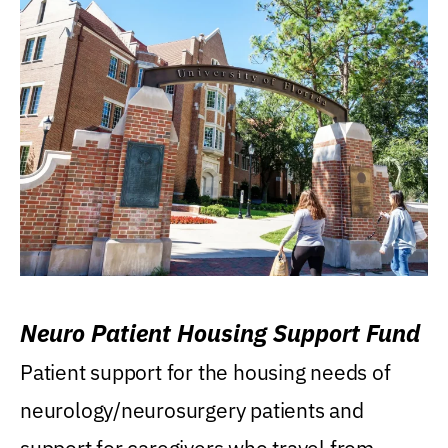
Neuro Patient Housing Support Fund
Patient support for the housing needs of
neurology/neurosurgery patients and