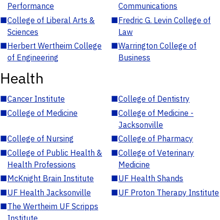
Performance
Communications
■
College of Liberal Arts &
■
Fredric G. Levin College of
Sciences
Law
■
Herbert Wertheim College
■
Warrington College of
of Engineering
Business
Health
■
Cancer Institute
■
College of Dentistry
■
College of Medicine
■
College of Medicine -
Jacksonville
■
College of Nursing
■
College of Pharmacy
■
College of Public Health &
■
College of Veterinary
Health Professions
Medicine
■
McKnight Brain Institute
■
UF Health Shands
■
UF Health Jacksonville
■
UF Proton Therapy Institute
■
The Wertheim UF Scripps
Institute