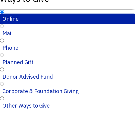
Online
Mail
Phone
Planned Gift
Donor Advised Fund
Corporate & Foundation Giving
Other Ways to Give