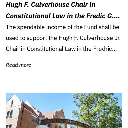
Hugh F. Culverhouse Chair in
Constitutional Law in the Fredic G.
Levin College of Law
The spendable income of the Fund shall be
used to support the Hugh F. Culverhouse Jr.
Chair in Constitutional Law in the Fredric
G....
Read more