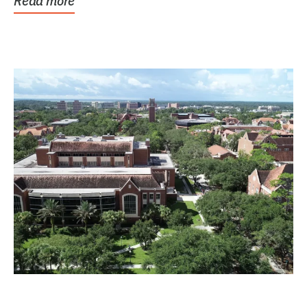
Read more