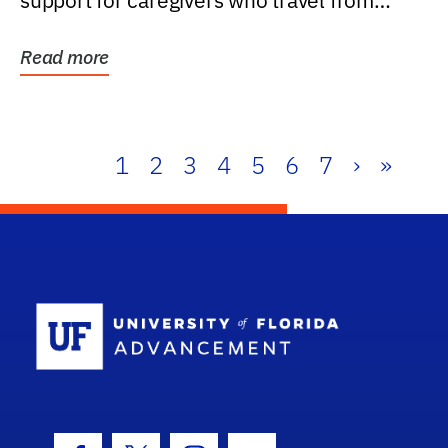
support for caregivers who travel from
further than one...
Read more
1
2
3
4
5
6
7
›
»
School Log