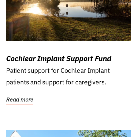
Cochlear Implant Support Fund
Patient support for Cochlear Implant
patients and support for caregivers.
Read more