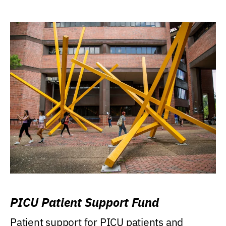
PICU Patient Support Fund
Patient support for PICU patients and