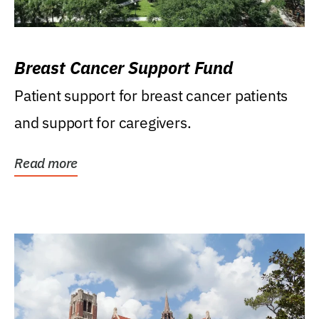
Breast Cancer Support Fund
Patient support for breast cancer patients
and support for caregivers.
Read more