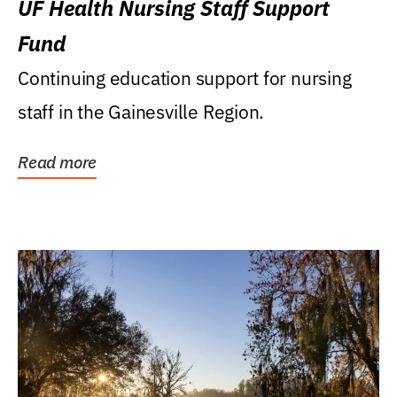
UF Health Nursing Staff Support
Fund
Continuing education support for nursing
staff in the Gainesville Region.
Read more