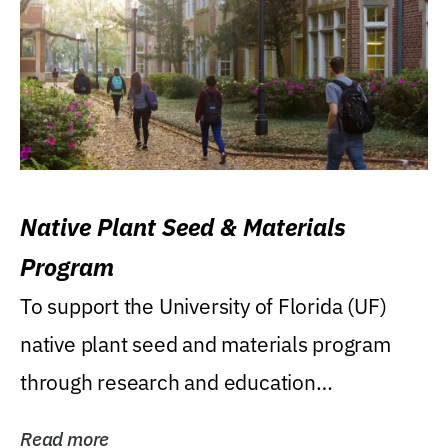
Native Plant Seed & Materials
Program
To support the University of Florida (UF)
native plant seed and materials program
through research and education
(teaching/extension)...
Read more