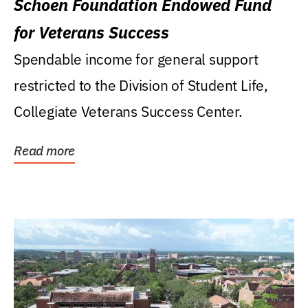
Schoen Foundation Endowed Fund
for Veterans Success
Spendable income for general support
restricted to the Division of Student Life,
Collegiate Veterans Success Center.
Read more