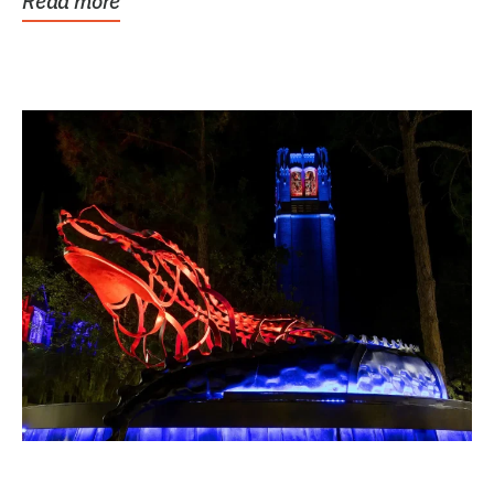
Read more