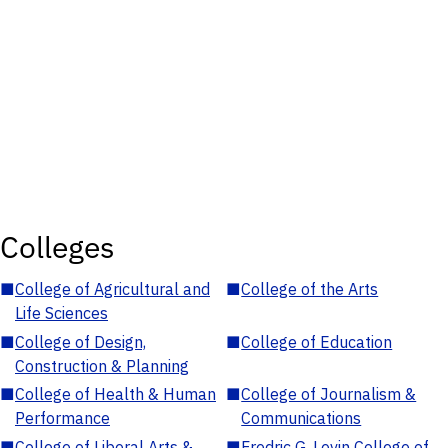
Colleges
■
College of Agricultural and
■
College of the Arts
Life Sciences
■
College of Design,
■
College of Education
Construction & Planning
■
College of Health & Human
■
College of Journalism &
Performance
Communications
■
College of Liberal Arts &
■
Fredric G. Levin College of