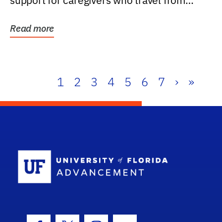
support for caregivers who travel from
further than one...
Read more
1
2
3
4
5
6
7
›
»
School Log