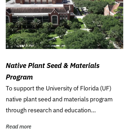
Native Plant Seed & Materials
Program
To support the University of Florida (UF)
native plant seed and materials program
through research and education
(teaching/extension)...
Read more