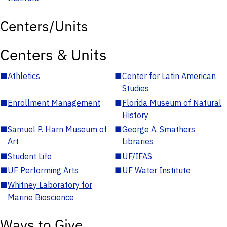
Centers/Units
Centers & Units
■
Athletics
■
Center for Latin American
Studies
■
Enrollment Management
■
Florida Museum of Natural
History
■
Samuel P. Harn Museum of
■
George A. Smathers
Art
Libraries
■
Student Life
■
UF/IFAS
■
UF Performing Arts
■
UF Water Institute
■
Whitney Laboratory for
Marine Bioscience
Ways to Give