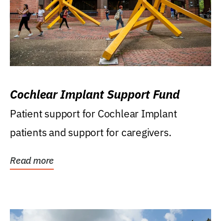
Cochlear Implant Support Fund
Patient support for Cochlear Implant
patients and support for caregivers.
Read more