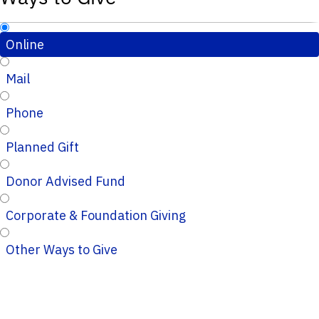
Online
Mail
Phone
Planned Gift
Donor Advised Fund
Corporate & Foundation Giving
Other Ways to Give