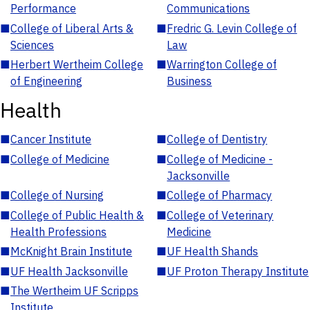
Performance
Communications
■
College of Liberal Arts &
■
Fredric G. Levin College of
Sciences
Law
■
Herbert Wertheim College
■
Warrington College of
of Engineering
Business
Health
■
Cancer Institute
■
College of Dentistry
■
College of Medicine
■
College of Medicine -
Jacksonville
■
College of Nursing
■
College of Pharmacy
■
College of Public Health &
■
College of Veterinary
Health Professions
Medicine
■
McKnight Brain Institute
■
UF Health Shands
■
UF Health Jacksonville
■
UF Proton Therapy Institute
■
The Wertheim UF Scripps
Institute