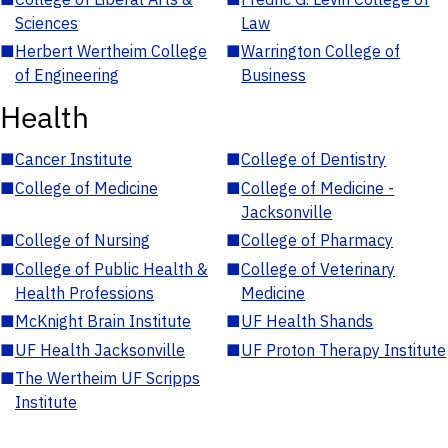
Sciences
Law
■
Herbert Wertheim College
■
Warrington College of
of Engineering
Business
Health
■
Cancer Institute
■
College of Dentistry
■
College of Medicine
■
College of Medicine -
Jacksonville
■
College of Nursing
■
College of Pharmacy
■
College of Public Health &
■
College of Veterinary
Health Professions
Medicine
■
McKnight Brain Institute
■
UF Health Shands
■
UF Health Jacksonville
■
UF Proton Therapy Institute
■
The Wertheim UF Scripps
Institute