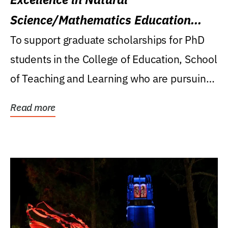
Science/Mathematics Education
Research Award
To support graduate scholarships for PhD
students in the College of Education, School
of Teaching and Learning who are pursuing
careers...
Read more