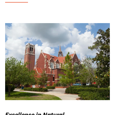
Excellence in Natural