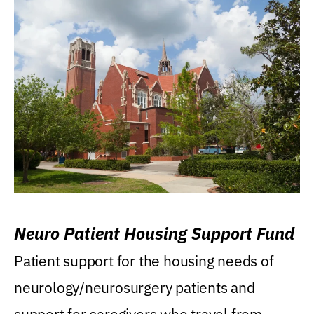
Neuro Patient Housing Support Fund
Patient support for the housing needs of
neurology/neurosurgery patients and