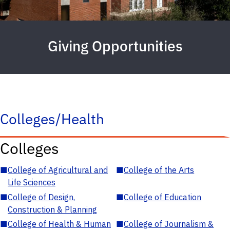
Giving Opportunities
Colleges/Health
Colleges
■
College of Agricultural and
■
College of the Arts
Life Sciences
■
College of Design,
■
College of Education
Construction & Planning
■
College of Health & Human
■
College of Journalism &