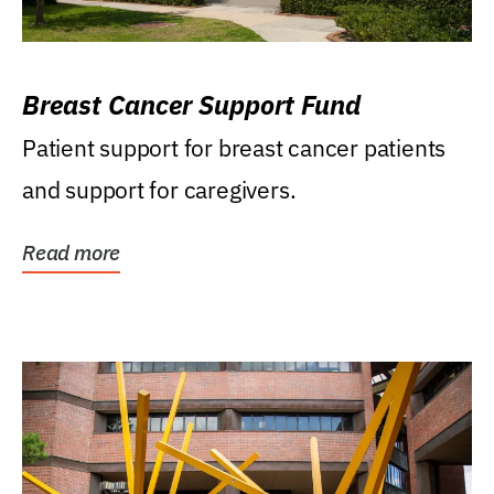
Breast Cancer Support Fund
Patient support for breast cancer patients
and support for caregivers.
Read more