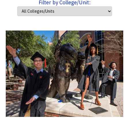
Filter by College/Unit: