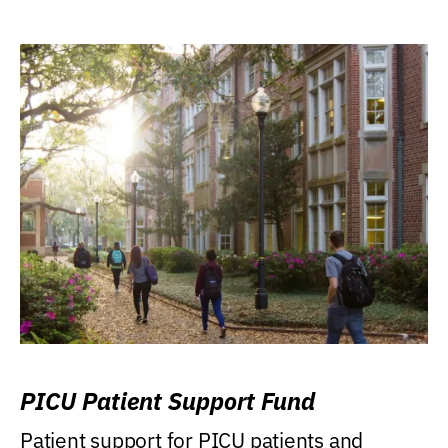
PICU Patient Support Fund
Patient support for PICU patients and