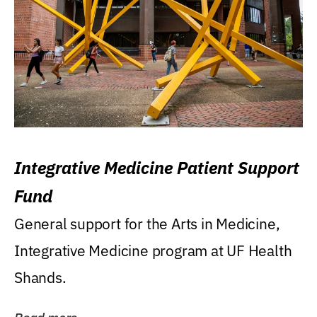
Integrative Medicine Patient Support
Fund
General support for the Arts in Medicine,
Integrative Medicine program at UF Health
Shands.