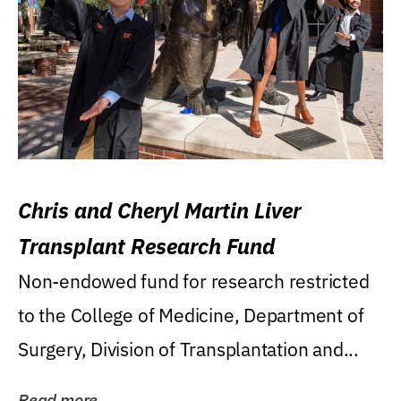
Chris and Cheryl Martin Liver
Transplant Research Fund
Non-endowed fund for research restricted
to the College of Medicine, Department of
Surgery, Division of Transplantation and...
Read more