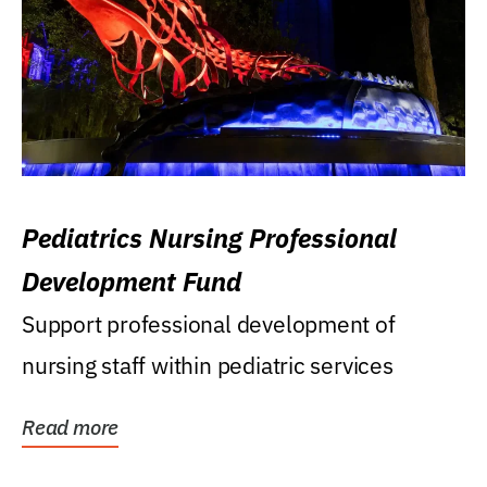
Pediatrics Nursing Professional
Development Fund
Support professional development of
nursing staff within pediatric services
Read more