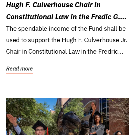
Hugh F. Culverhouse Chair in
Constitutional Law in the Fredic G.
Levin College of Law
The spendable income of the Fund shall be
used to support the Hugh F. Culverhouse Jr.
Chair in Constitutional Law in the Fredric
G....
Read more