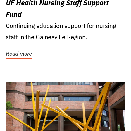
UF Health Nursing Staff Support
Fund
Continuing education support for nursing
staff in the Gainesville Region.
Read more