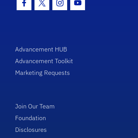
Facebook Icon
Twitter Icon
Instagram Icon
Youtube Icon
Advancement HUB
Advancement Toolkit
Marketing Requests
Join Our Team
Foundation
Disclosures