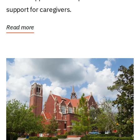
support for caregivers.
Read more