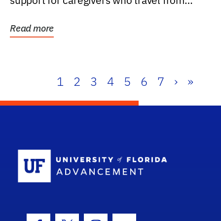
support for caregivers who travel from
further than one...
Read more
1
2
3
4
5
6
7
›
»
School Log