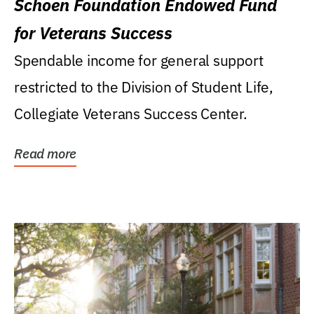
Schoen Foundation Endowed Fund
for Veterans Success
Spendable income for general support
restricted to the Division of Student Life,
Collegiate Veterans Success Center.
Read more