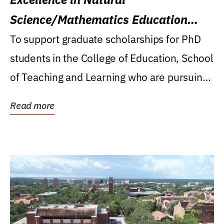
Science/Mathematics Education
Research Award
To support graduate scholarships for PhD
students in the College of Education, School
of Teaching and Learning who are pursuing
careers...
Read more