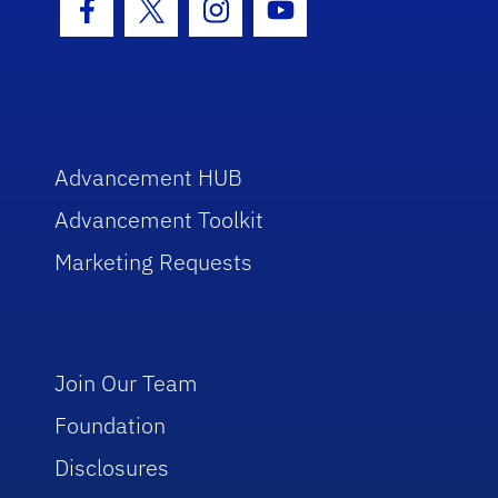
Facebook Icon
Twitter Icon
Instagram Icon
Youtube Icon
Advancement HUB
Advancement Toolkit
Marketing Requests
Join Our Team
Foundation
Disclosures