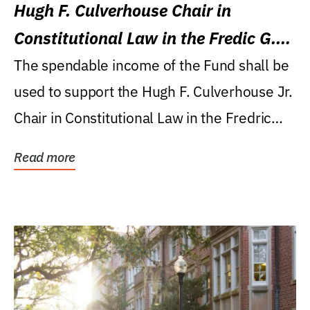
Hugh F. Culverhouse Chair in
Constitutional Law in the Fredic G.
Levin College of Law
The spendable income of the Fund shall be
used to support the Hugh F. Culverhouse Jr.
Chair in Constitutional Law in the Fredric
G....
Read more