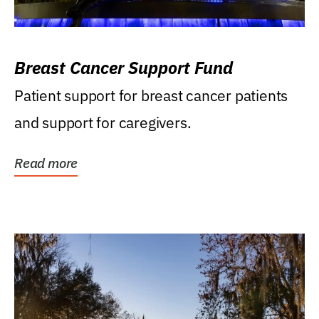
Breast Cancer Support Fund
Patient support for breast cancer patients
and support for caregivers.
Read more