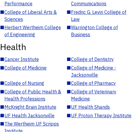
Performance
Communications
■
College of Liberal Arts &
■
Fredric G. Levin College of
Sciences
Law
■
Herbert Wertheim College
■
Warrington College of
of Engineering
Business
Health
■
Cancer Institute
■
College of Dentistry
■
College of Medicine
■
College of Medicine -
Jacksonville
■
College of Nursing
■
College of Pharmacy
■
College of Public Health &
■
College of Veterinary
Health Professions
Medicine
■
McKnight Brain Institute
■
UF Health Shands
■
UF Health Jacksonville
■
UF Proton Therapy Institute
■
The Wertheim UF Scripps
Institute