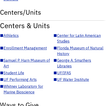
Centers/Units
Centers & Units
■
Athletics
■
Center for Latin American
Studies
■
Enrollment Management
■
Florida Museum of Natural
History
■
Samuel P. Harn Museum of
■
George A. Smathers
Art
Libraries
■
Student Life
■
UF/IFAS
■
UF Performing Arts
■
UF Water Institute
■
Whitney Laboratory for
Marine Bioscience
Ways to Give