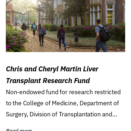
Chris and Cheryl Martin Liver
Transplant Research Fund
Non-endowed fund for research restricted
to the College of Medicine, Department of
Surgery, Division of Transplantation and...
Read more