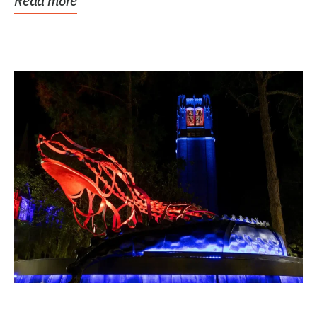
Read more