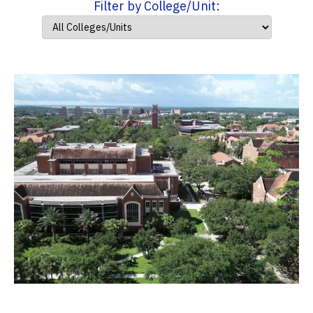
Filter by College/Unit: