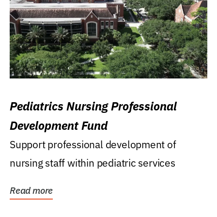
Pediatrics Nursing Professional
Development Fund
Support professional development of
nursing staff within pediatric services
Read more