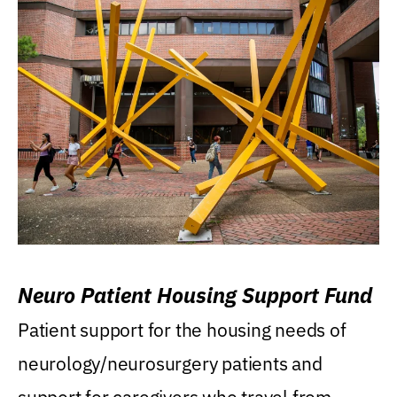
Neuro Patient Housing Support Fund
Patient support for the housing needs of
neurology/neurosurgery patients and