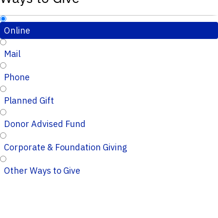
Online
Mail
Phone
Planned Gift
Donor Advised Fund
Corporate & Foundation Giving
Other Ways to Give