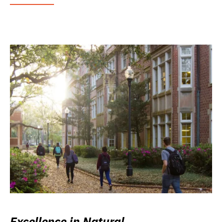
Excellence in Natural