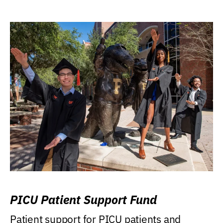
PICU Patient Support Fund
Patient support for PICU patients and