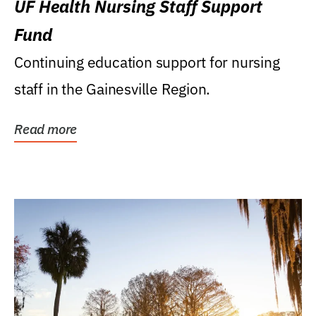
UF Health Nursing Staff Support
Fund
Continuing education support for nursing
staff in the Gainesville Region.
Read more