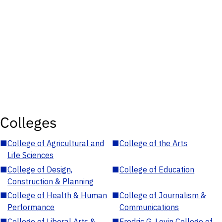
Colleges
■
College of Agricultural and
■
College of the Arts
Life Sciences
■
College of Design,
■
College of Education
Construction & Planning
■
College of Health & Human
■
College of Journalism &
Performance
Communications
■
College of Liberal Arts &
■
Fredric G. Levin College of