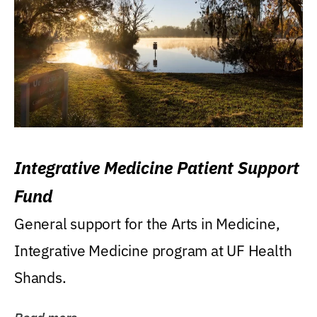
Integrative Medicine Patient Support
Fund
General support for the Arts in Medicine,
Integrative Medicine program at UF Health
Shands.