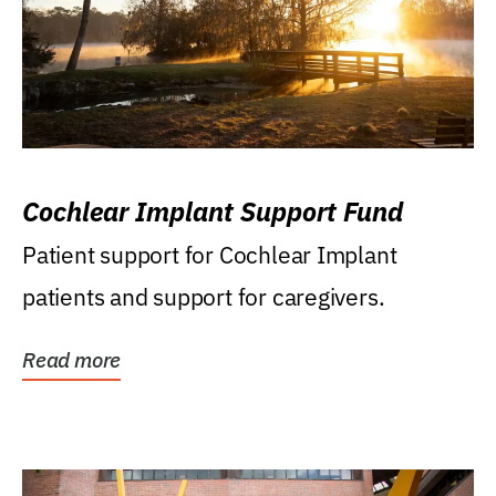
Cochlear Implant Support Fund
Patient support for Cochlear Implant
patients and support for caregivers.
Read more