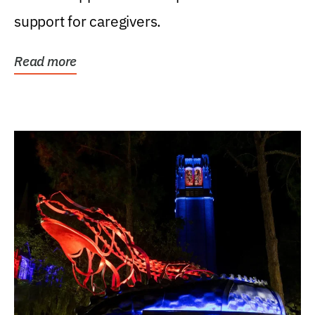
support for caregivers.
Read more