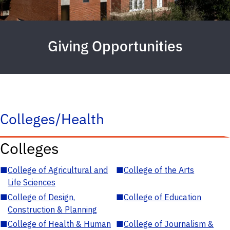
Giving Opportunities
Colleges/Health
Colleges
■
College of Agricultural and
■
College of the Arts
Life Sciences
■
College of Design,
■
College of Education
Construction & Planning
■
College of Health & Human
■
College of Journalism &