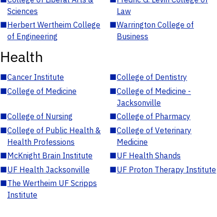
Sciences
Law
■
Herbert Wertheim College
■
Warrington College of
of Engineering
Business
Health
■
Cancer Institute
■
College of Dentistry
■
College of Medicine
■
College of Medicine -
Jacksonville
■
College of Nursing
■
College of Pharmacy
■
College of Public Health &
■
College of Veterinary
Health Professions
Medicine
■
McKnight Brain Institute
■
UF Health Shands
■
UF Health Jacksonville
■
UF Proton Therapy Institute
■
The Wertheim UF Scripps
Institute