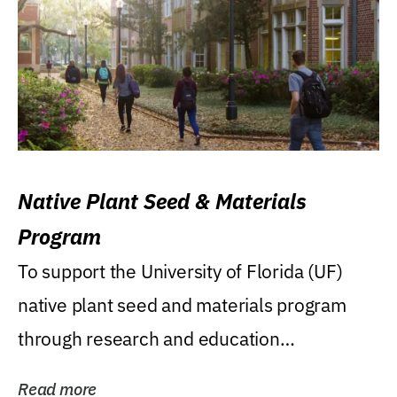
Native Plant Seed & Materials
Program
To support the University of Florida (UF)
native plant seed and materials program
through research and education
(teaching/extension)...
Read more