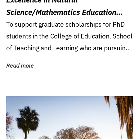
Science/Mathematics Education
Research Award
To support graduate scholarships for PhD
students in the College of Education, School
of Teaching and Learning who are pursuing
careers...
Read more