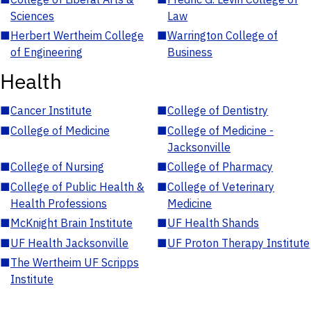
Sciences
Law
■
Herbert Wertheim College
■
Warrington College of
of Engineering
Business
Health
■
Cancer Institute
■
College of Dentistry
■
College of Medicine
■
College of Medicine -
Jacksonville
■
College of Nursing
■
College of Pharmacy
■
College of Public Health &
■
College of Veterinary
Health Professions
Medicine
■
McKnight Brain Institute
■
UF Health Shands
■
UF Health Jacksonville
■
UF Proton Therapy Institute
■
The Wertheim UF Scripps
Institute