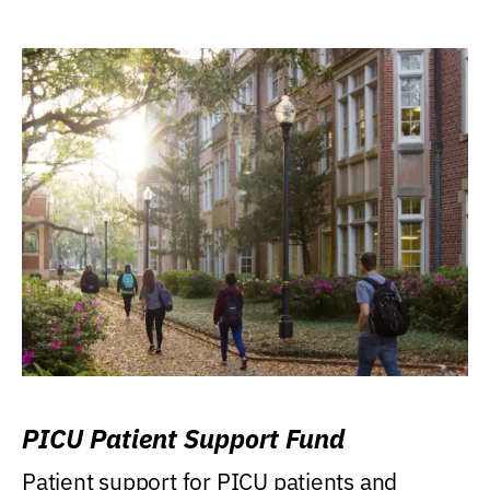
PICU Patient Support Fund
Patient support for PICU patients and