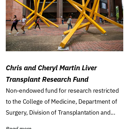
Chris and Cheryl Martin Liver
Transplant Research Fund
Non-endowed fund for research restricted
to the College of Medicine, Department of
Surgery, Division of Transplantation and...
Read more