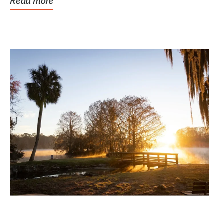
Read more