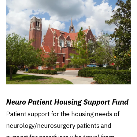
Neuro Patient Housing Support Fund
Patient support for the housing needs of
neurology/neurosurgery patients and