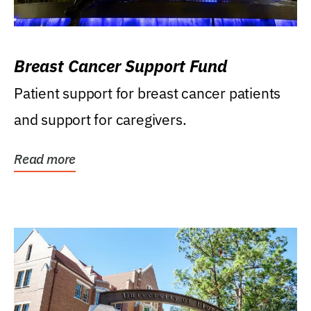
Breast Cancer Support Fund
Patient support for breast cancer patients
and support for caregivers.
Read more