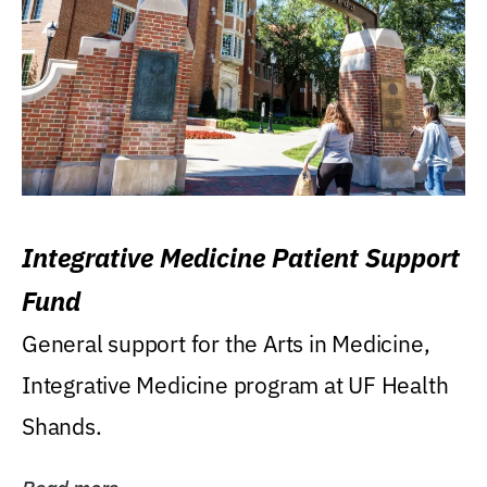
Integrative Medicine Patient Support
Fund
General support for the Arts in Medicine,
Integrative Medicine program at UF Health
Shands.