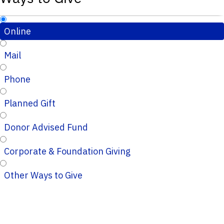
Online
Mail
Phone
Planned Gift
Donor Advised Fund
Corporate & Foundation Giving
Other Ways to Give