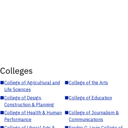
Colleges
■
College of Agricultural and
■
College of the Arts
Life Sciences
■
College of Design,
■
College of Education
Construction & Planning
■
College of Health & Human
■
College of Journalism &
Performance
Communications
■
College of Liberal Arts &
■
Fredric G. Levin College of