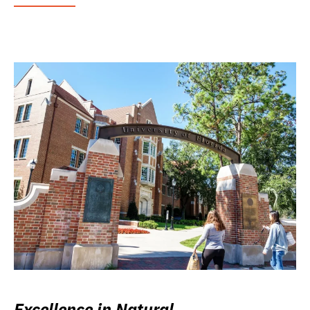
Excellence in Natural