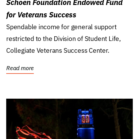
Schoen Foundation Endowed Fund
for Veterans Success
Spendable income for general support
restricted to the Division of Student Life,
Collegiate Veterans Success Center.
Read more