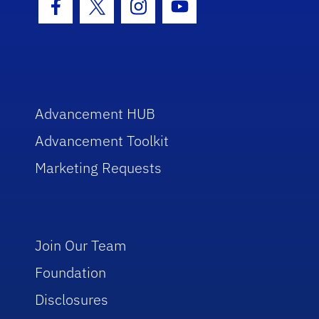
Facebook Icon
Twitter Icon
Instagram Icon
Youtube Icon
Advancement HUB
Advancement Toolkit
Marketing Requests
Join Our Team
Foundation
Disclosures