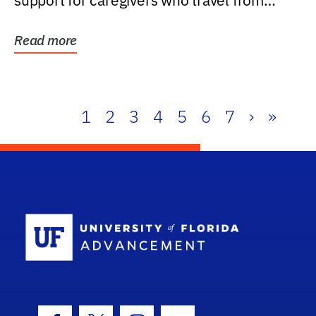
support for caregivers who travel from
further than one...
Read more
1
2
3
4
5
6
7
›
»
School Log