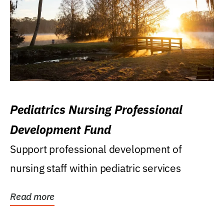
Pediatrics Nursing Professional
Development Fund
Support professional development of
nursing staff within pediatric services
Read more