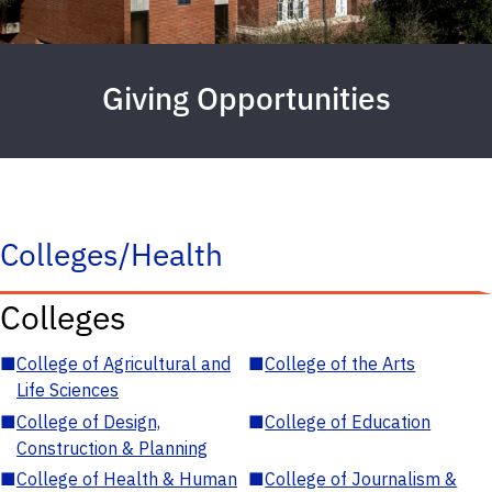
Giving Opportunities
Colleges/Health
Colleges
■
College of Agricultural and
■
College of the Arts
Life Sciences
■
College of Design,
■
College of Education
Construction & Planning
■
College of Health & Human
■
College of Journalism &