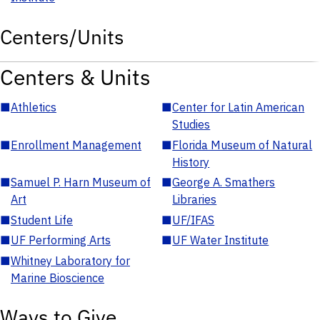
Centers/Units
Centers & Units
■
Athletics
■
Center for Latin American
Studies
■
Enrollment Management
■
Florida Museum of Natural
History
■
Samuel P. Harn Museum of
■
George A. Smathers
Art
Libraries
■
Student Life
■
UF/IFAS
■
UF Performing Arts
■
UF Water Institute
■
Whitney Laboratory for
Marine Bioscience
Ways to Give