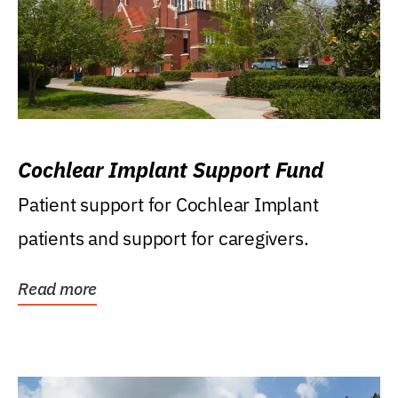
Cochlear Implant Support Fund
Patient support for Cochlear Implant
patients and support for caregivers.
Read more