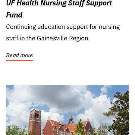
UF Health Nursing Staff Support
Fund
Continuing education support for nursing
staff in the Gainesville Region.
Read more