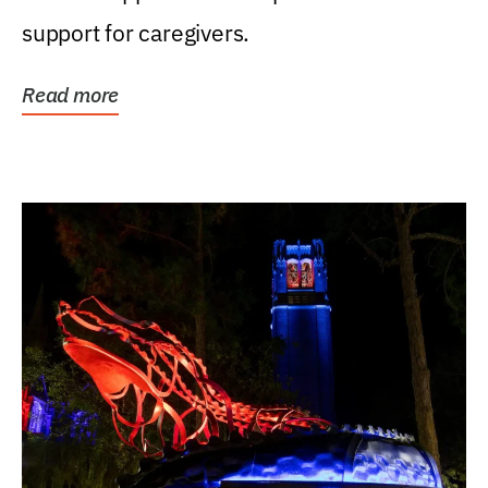
support for caregivers.
Read more