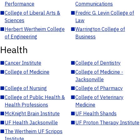
Performance
Communications
■
College of Liberal Arts &
■
Fredric G. Levin College of
Sciences
Law
■
Herbert Wertheim College
■
Warrington College of
of Engineering
Business
Health
■
Cancer Institute
■
College of Dentistry
■
College of Medicine
■
College of Medicine -
Jacksonville
■
College of Nursing
■
College of Pharmacy
■
College of Public Health &
■
College of Veterinary
Health Professions
Medicine
■
McKnight Brain Institute
■
UF Health Shands
■
UF Health Jacksonville
■
UF Proton Therapy Institute
■
The Wertheim UF Scripps
Institute