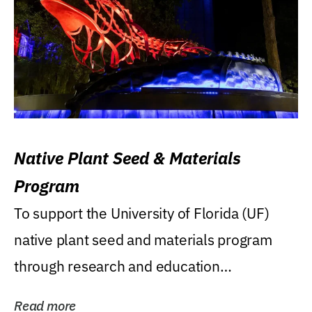
Native Plant Seed & Materials
Program
To support the University of Florida (UF)
native plant seed and materials program
through research and education
(teaching/extension)...
Read more