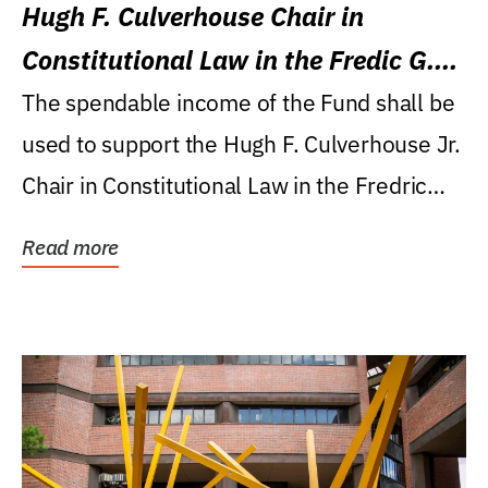
Hugh F. Culverhouse Chair in
Constitutional Law in the Fredic G.
Levin College of Law
The spendable income of the Fund shall be
used to support the Hugh F. Culverhouse Jr.
Chair in Constitutional Law in the Fredric
G....
Read more