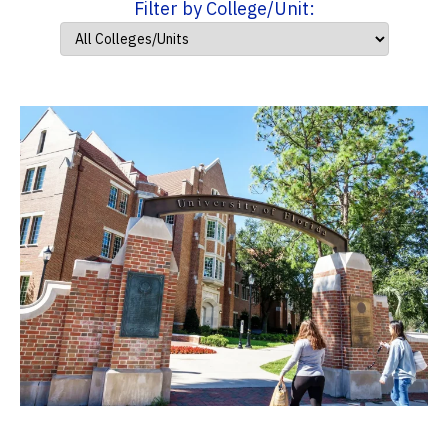
Filter by College/Unit: