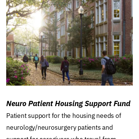
Neuro Patient Housing Support Fund
Patient support for the housing needs of
neurology/neurosurgery patients and