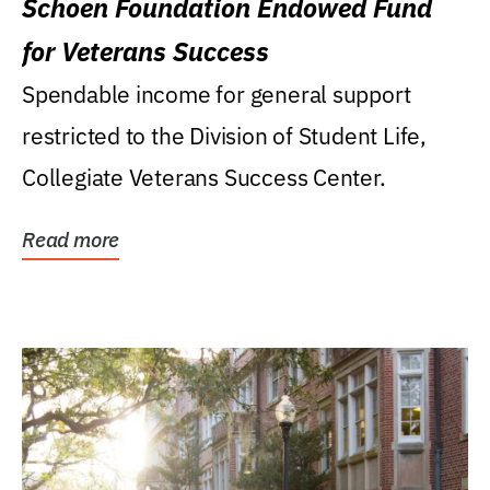
Schoen Foundation Endowed Fund
for Veterans Success
Spendable income for general support
restricted to the Division of Student Life,
Collegiate Veterans Success Center.
Read more