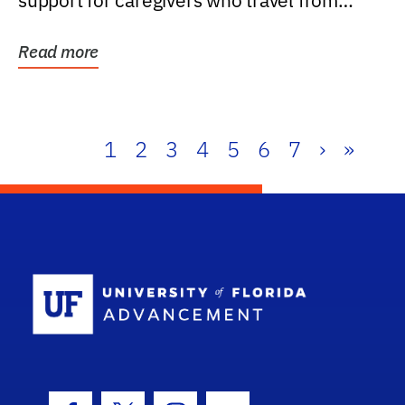
support for caregivers who travel from
further than one...
Read more
1
2
3
4
5
6
7
›
»
School Log