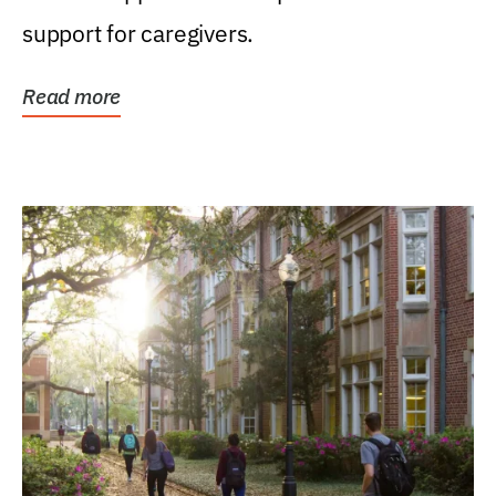
support for caregivers.
Read more