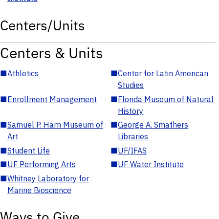
Centers/Units
Centers & Units
■
Athletics
■
Center for Latin American
Studies
■
Enrollment Management
■
Florida Museum of Natural
History
■
Samuel P. Harn Museum of
■
George A. Smathers
Art
Libraries
■
Student Life
■
UF/IFAS
■
UF Performing Arts
■
UF Water Institute
■
Whitney Laboratory for
Marine Bioscience
Ways to Give