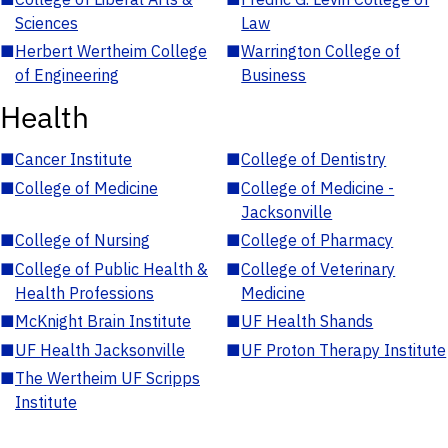
Sciences
Law
■
Herbert Wertheim College
■
Warrington College of
of Engineering
Business
Health
■
Cancer Institute
■
College of Dentistry
■
College of Medicine
■
College of Medicine -
Jacksonville
■
College of Nursing
■
College of Pharmacy
■
College of Public Health &
■
College of Veterinary
Health Professions
Medicine
■
McKnight Brain Institute
■
UF Health Shands
■
UF Health Jacksonville
■
UF Proton Therapy Institute
■
The Wertheim UF Scripps
Institute