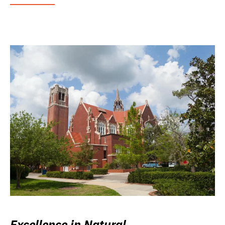
Excellence in Natural