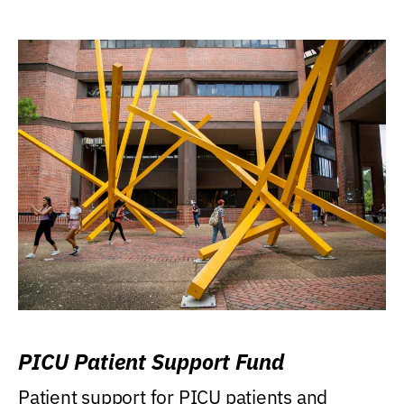
PICU Patient Support Fund
Patient support for PICU patients and