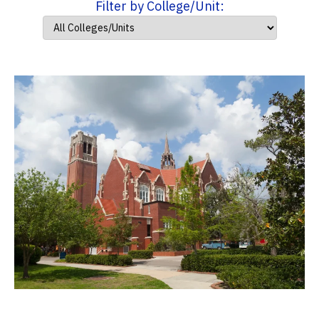
Filter by College/Unit: