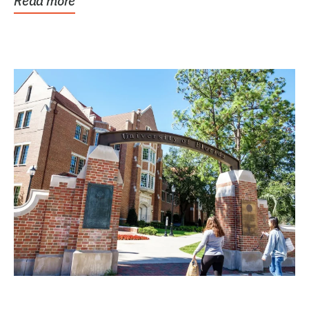
Read more