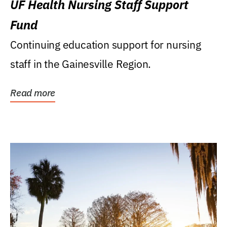
UF Health Nursing Staff Support
Fund
Continuing education support for nursing
staff in the Gainesville Region.
Read more