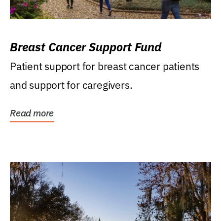
Breast Cancer Support Fund
Patient support for breast cancer patients
and support for caregivers.
Read more