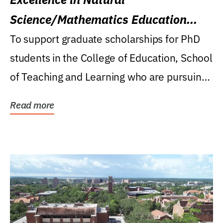
Science/Mathematics Education
Research Award
To support graduate scholarships for PhD
students in the College of Education, School
of Teaching and Learning who are pursuing
careers...
Read more