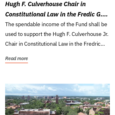
Hugh F. Culverhouse Chair in
Constitutional Law in the Fredic G.
Levin College of Law
The spendable income of the Fund shall be
used to support the Hugh F. Culverhouse Jr.
Chair in Constitutional Law in the Fredric
G....
Read more