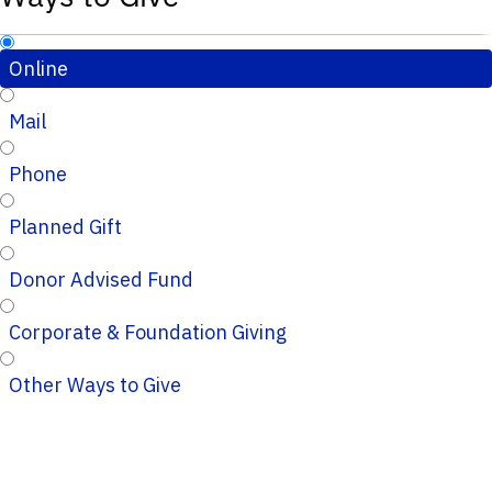
Online
Mail
Phone
Planned Gift
Donor Advised Fund
Corporate & Foundation Giving
Other Ways to Give