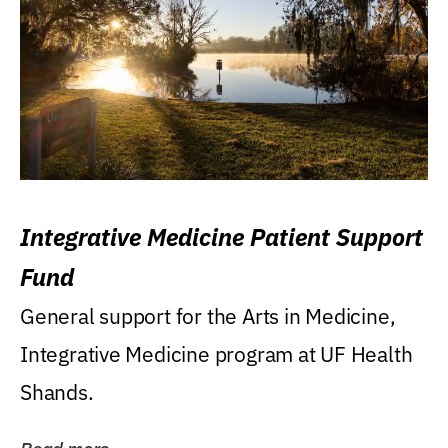
Integrative Medicine Patient Support
Fund
General support for the Arts in Medicine,
Integrative Medicine program at UF Health
Shands.