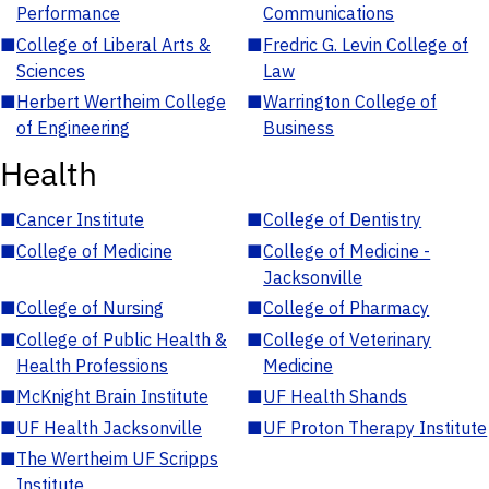
Performance
Communications
■
College of Liberal Arts &
■
Fredric G. Levin College of
Sciences
Law
■
Herbert Wertheim College
■
Warrington College of
of Engineering
Business
Health
■
Cancer Institute
■
College of Dentistry
■
College of Medicine
■
College of Medicine -
Jacksonville
■
College of Nursing
■
College of Pharmacy
■
College of Public Health &
■
College of Veterinary
Health Professions
Medicine
■
McKnight Brain Institute
■
UF Health Shands
■
UF Health Jacksonville
■
UF Proton Therapy Institute
■
The Wertheim UF Scripps
Institute