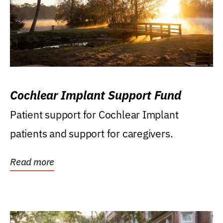
Cochlear Implant Support Fund
Patient support for Cochlear Implant
patients and support for caregivers.
Read more