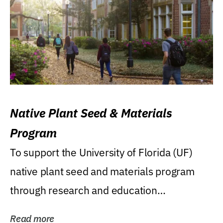
Native Plant Seed & Materials
Program
To support the University of Florida (UF)
native plant seed and materials program
through research and education
(teaching/extension)...
Read more