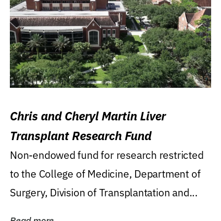
Chris and Cheryl Martin Liver
Transplant Research Fund
Non-endowed fund for research restricted
to the College of Medicine, Department of
Surgery, Division of Transplantation and...
Read more