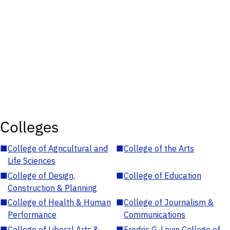
Colleges
■
College of Agricultural and
■
College of the Arts
Life Sciences
■
College of Design,
■
College of Education
Construction & Planning
■
College of Health & Human
■
College of Journalism &
Performance
Communications
■
College of Liberal Arts &
■
Fredric G. Levin College of