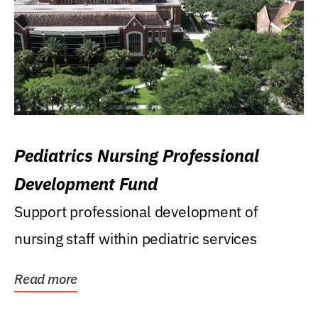
Pediatrics Nursing Professional
Development Fund
Support professional development of
nursing staff within pediatric services
Read more