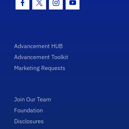
Facebook Icon
Twitter Icon
Instagram Icon
Youtube Icon
Advancement HUB
Advancement Toolkit
Marketing Requests
Join Our Team
Foundation
Disclosures