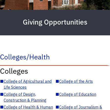
Giving Opportunities
Colleges/Health
Colleges
■
College of Agricultural and
■
College of the Arts
Life Sciences
■
College of Design,
■
College of Education
Construction & Planning
■
College of Health & Human
■
College of Journalism &