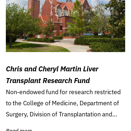
Chris and Cheryl Martin Liver
Transplant Research Fund
Non-endowed fund for research restricted
to the College of Medicine, Department of
Surgery, Division of Transplantation and...
Read more