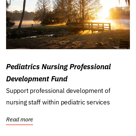
Pediatrics Nursing Professional
Development Fund
Support professional development of
nursing staff within pediatric services
Read more