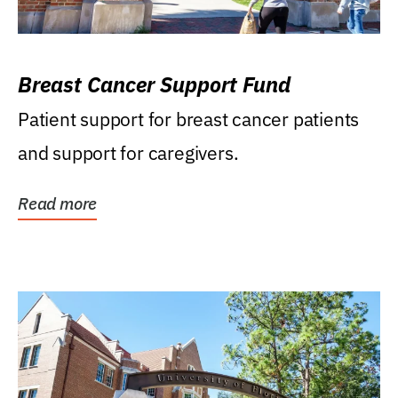
Breast Cancer Support Fund
Patient support for breast cancer patients
and support for caregivers.
Read more