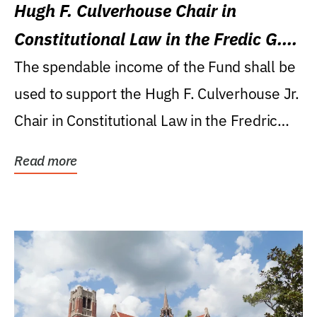
Hugh F. Culverhouse Chair in
Constitutional Law in the Fredic G.
Levin College of Law
The spendable income of the Fund shall be
used to support the Hugh F. Culverhouse Jr.
Chair in Constitutional Law in the Fredric
G....
Read more