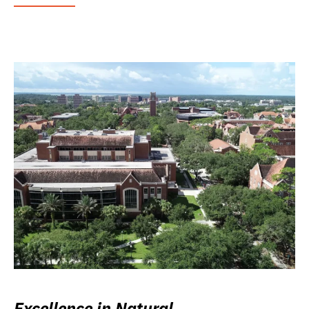
Excellence in Natural