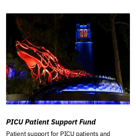
PICU Patient Support Fund
Patient support for PICU patients and