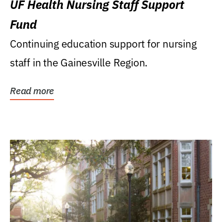
UF Health Nursing Staff Support
Fund
Continuing education support for nursing
staff in the Gainesville Region.
Read more