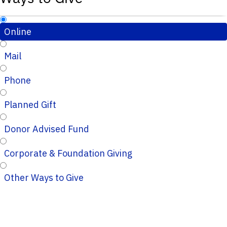
Online
Mail
Phone
Planned Gift
Donor Advised Fund
Corporate & Foundation Giving
Other Ways to Give