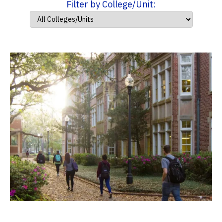
Filter by College/Unit: