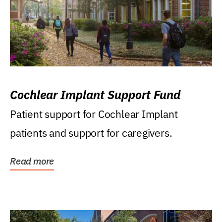
Cochlear Implant Support Fund
Patient support for Cochlear Implant
patients and support for caregivers.
Read more