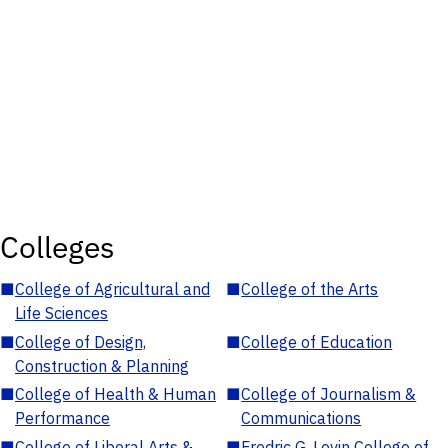
Colleges
■
College of Agricultural and
■
College of the Arts
Life Sciences
■
College of Design,
■
College of Education
Construction & Planning
■
College of Health & Human
■
College of Journalism &
Performance
Communications
■
College of Liberal Arts &
■
Fredric G. Levin College of