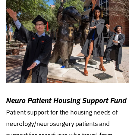
Neuro Patient Housing Support Fund
Patient support for the housing needs of
neurology/neurosurgery patients and