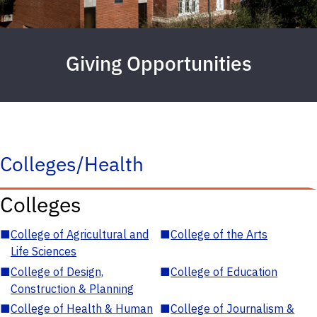
Giving Opportunities
Colleges/Health
Colleges
■
College of Agricultural and
■
College of the Arts
Life Sciences
■
College of Design,
■
College of Education
Construction & Planning
■
College of Health & Human
■
College of Journalism &