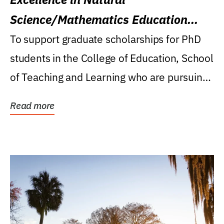
Science/Mathematics Education
Research Award
To support graduate scholarships for PhD
students in the College of Education, School
of Teaching and Learning who are pursuing
careers...
Read more