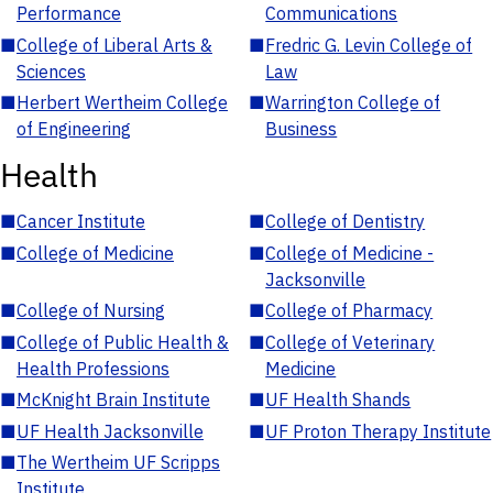
Performance
Communications
■
College of Liberal Arts &
■
Fredric G. Levin College of
Sciences
Law
■
Herbert Wertheim College
■
Warrington College of
of Engineering
Business
Health
■
Cancer Institute
■
College of Dentistry
■
College of Medicine
■
College of Medicine -
Jacksonville
■
College of Nursing
■
College of Pharmacy
■
College of Public Health &
■
College of Veterinary
Health Professions
Medicine
■
McKnight Brain Institute
■
UF Health Shands
■
UF Health Jacksonville
■
UF Proton Therapy Institute
■
The Wertheim UF Scripps
Institute