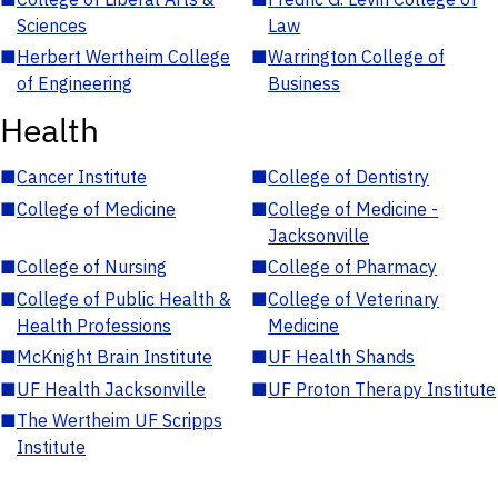
Sciences
Law
■
Herbert Wertheim College
■
Warrington College of
of Engineering
Business
Health
■
Cancer Institute
■
College of Dentistry
■
College of Medicine
■
College of Medicine -
Jacksonville
■
College of Nursing
■
College of Pharmacy
■
College of Public Health &
■
College of Veterinary
Health Professions
Medicine
■
McKnight Brain Institute
■
UF Health Shands
■
UF Health Jacksonville
■
UF Proton Therapy Institute
■
The Wertheim UF Scripps
Institute