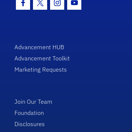
Facebook Icon
Twitter Icon
Instagram Icon
Youtube Icon
Advancement HUB
Advancement Toolkit
Marketing Requests
Join Our Team
Foundation
Disclosures