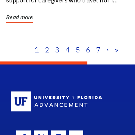
support for caregivers who travel from
further than one...
Read more
1
2
3
4
5
6
7
›
»
School Log