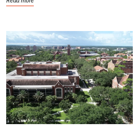
Read more