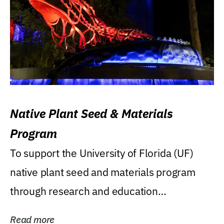
Native Plant Seed & Materials
Program
To support the University of Florida (UF)
native plant seed and materials program
through research and education
(teaching/extension)...
Read more