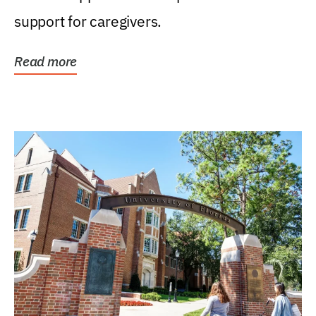
support for caregivers.
Read more