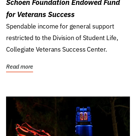
Schoen Foundation Endowed Fund
for Veterans Success
Spendable income for general support
restricted to the Division of Student Life,
Collegiate Veterans Success Center.
Read more