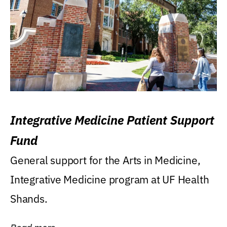
Integrative Medicine Patient Support
Fund
General support for the Arts in Medicine,
Integrative Medicine program at UF Health
Shands.