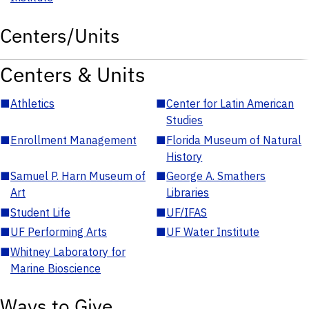
Centers/Units
Centers & Units
■
Athletics
■
Center for Latin American
Studies
■
Enrollment Management
■
Florida Museum of Natural
History
■
Samuel P. Harn Museum of
■
George A. Smathers
Art
Libraries
■
Student Life
■
UF/IFAS
■
UF Performing Arts
■
UF Water Institute
■
Whitney Laboratory for
Marine Bioscience
Ways to Give