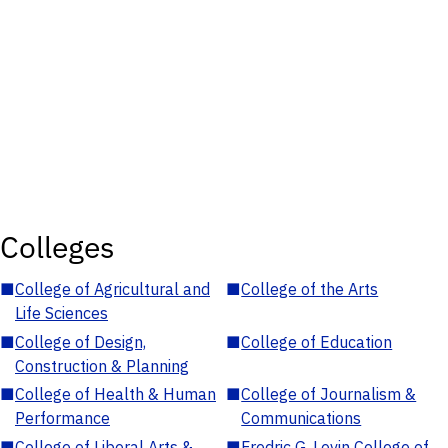
Colleges
■
College of Agricultural and
■
College of the Arts
Life Sciences
■
College of Design,
■
College of Education
Construction & Planning
■
College of Health & Human
■
College of Journalism &
Performance
Communications
■
College of Liberal Arts &
■
Fredric G. Levin College of