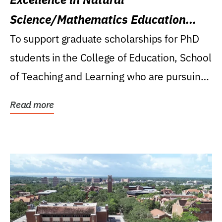
Science/Mathematics Education
Research Award
To support graduate scholarships for PhD
students in the College of Education, School
of Teaching and Learning who are pursuing
careers...
Read more