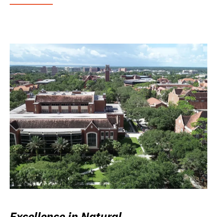
Excellence in Natural