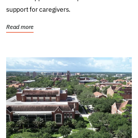
support for caregivers.
Read more