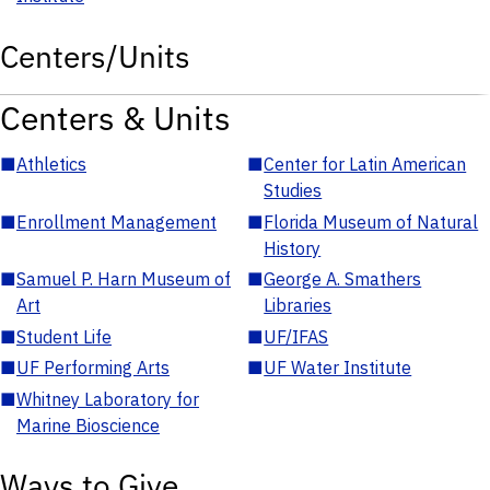
Centers/Units
Centers & Units
■
Athletics
■
Center for Latin American
Studies
■
Enrollment Management
■
Florida Museum of Natural
History
■
Samuel P. Harn Museum of
■
George A. Smathers
Art
Libraries
■
Student Life
■
UF/IFAS
■
UF Performing Arts
■
UF Water Institute
■
Whitney Laboratory for
Marine Bioscience
Ways to Give