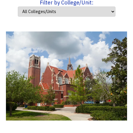
Filter by College/Unit: