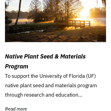
Native Plant Seed & Materials
Program
To support the University of Florida (UF)
native plant seed and materials program
through research and education
(teaching/extension)...
Read more