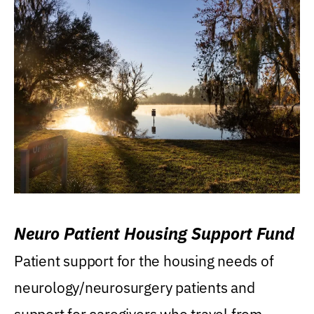
Neuro Patient Housing Support Fund
Patient support for the housing needs of
neurology/neurosurgery patients and