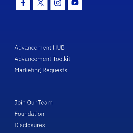
Facebook Icon
Twitter Icon
Instagram Icon
Youtube Icon
Advancement HUB
Advancement Toolkit
Marketing Requests
Join Our Team
Foundation
Disclosures