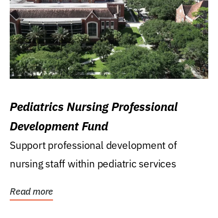
Pediatrics Nursing Professional
Development Fund
Support professional development of
nursing staff within pediatric services
Read more