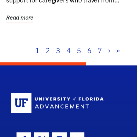
support for caregivers who travel from
further than one...
Read more
1
2
3
4
5
6
7
›
»
School Log