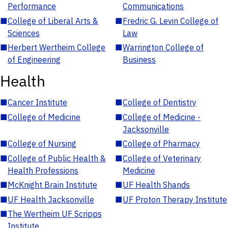
Performance
Communications
■
College of Liberal Arts &
■
Fredric G. Levin College of
Sciences
Law
■
Herbert Wertheim College
■
Warrington College of
of Engineering
Business
Health
■
Cancer Institute
■
College of Dentistry
■
College of Medicine
■
College of Medicine -
Jacksonville
■
College of Nursing
■
College of Pharmacy
■
College of Public Health &
■
College of Veterinary
Health Professions
Medicine
■
McKnight Brain Institute
■
UF Health Shands
■
UF Health Jacksonville
■
UF Proton Therapy Institute
■
The Wertheim UF Scripps
Institute