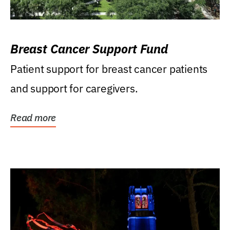
Breast Cancer Support Fund
Patient support for breast cancer patients
and support for caregivers.
Read more