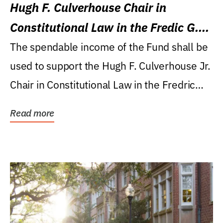
Hugh F. Culverhouse Chair in
Constitutional Law in the Fredic G.
Levin College of Law
The spendable income of the Fund shall be
used to support the Hugh F. Culverhouse Jr.
Chair in Constitutional Law in the Fredric
G....
Read more