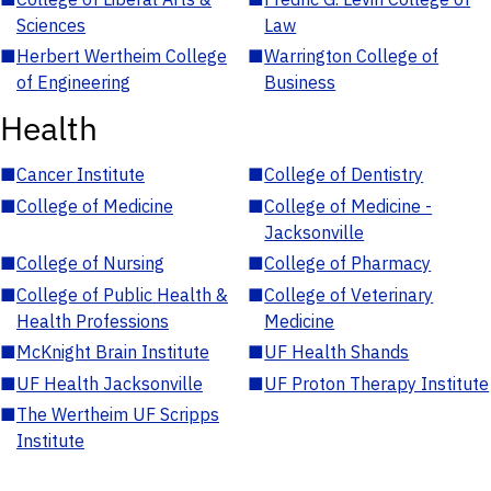
Sciences
Law
■
Herbert Wertheim College
■
Warrington College of
of Engineering
Business
Health
■
Cancer Institute
■
College of Dentistry
■
College of Medicine
■
College of Medicine -
Jacksonville
■
College of Nursing
■
College of Pharmacy
■
College of Public Health &
■
College of Veterinary
Health Professions
Medicine
■
McKnight Brain Institute
■
UF Health Shands
■
UF Health Jacksonville
■
UF Proton Therapy Institute
■
The Wertheim UF Scripps
Institute