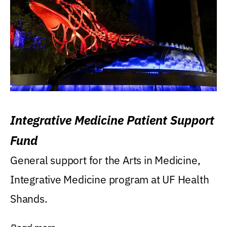
Integrative Medicine Patient Support
Fund
General support for the Arts in Medicine,
Integrative Medicine program at UF Health
Shands.