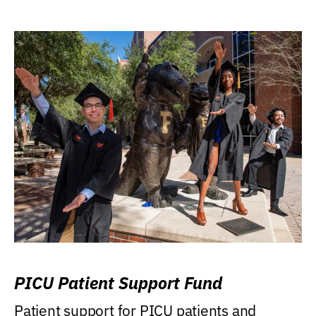
PICU Patient Support Fund
Patient support for PICU patients and