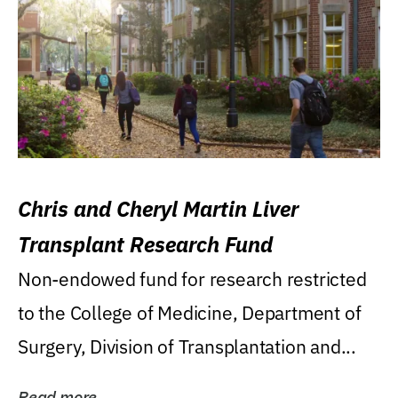
Chris and Cheryl Martin Liver
Transplant Research Fund
Non-endowed fund for research restricted
to the College of Medicine, Department of
Surgery, Division of Transplantation and...
Read more