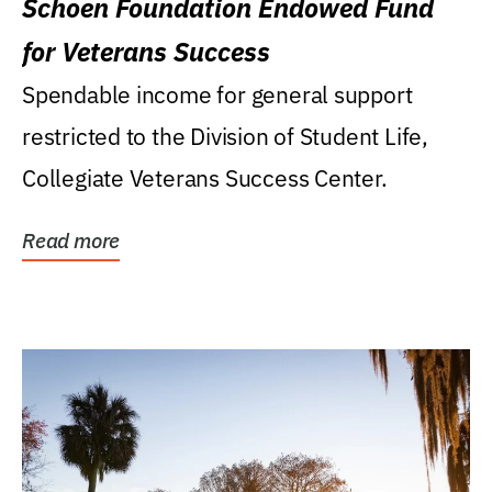
Schoen Foundation Endowed Fund
for Veterans Success
Spendable income for general support
restricted to the Division of Student Life,
Collegiate Veterans Success Center.
Read more