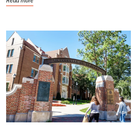
Read more