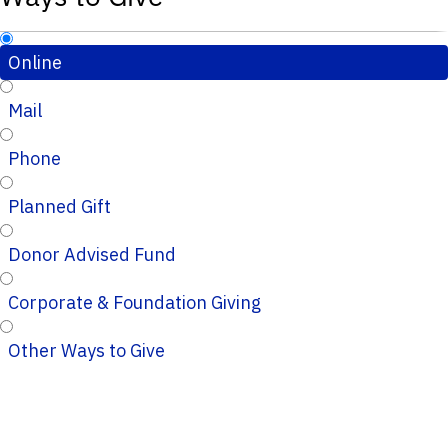
Online
Mail
Phone
Planned Gift
Donor Advised Fund
Corporate & Foundation Giving
Other Ways to Give