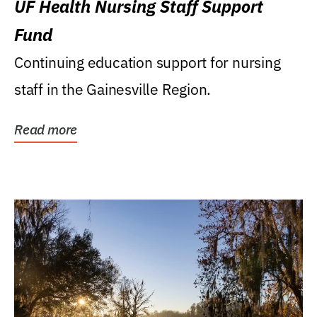
UF Health Nursing Staff Support
Fund
Continuing education support for nursing
staff in the Gainesville Region.
Read more