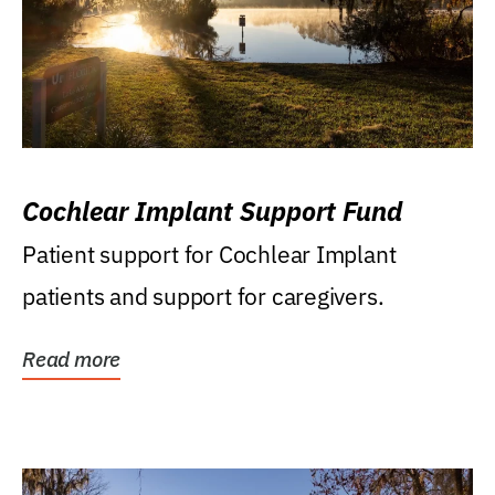
Cochlear Implant Support Fund
Patient support for Cochlear Implant
patients and support for caregivers.
Read more