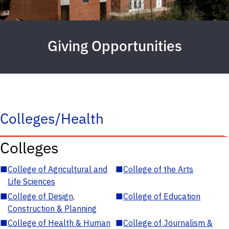
Giving Opportunities
Colleges/Health
Colleges
■
College of Agricultural and
■
College of the Arts
Life Sciences
■
College of Design,
■
College of Education
Construction & Planning
■
College of Health & Human
■
College of Journalism &