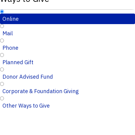
Online
Mail
Phone
Planned Gift
Donor Advised Fund
Corporate & Foundation Giving
Other Ways to Give