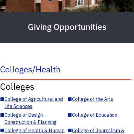
Giving Opportunities
Colleges/Health
Colleges
■
College of Agricultural and
■
College of the Arts
Life Sciences
■
College of Design,
■
College of Education
Construction & Planning
■
College of Health & Human
■
College of Journalism &