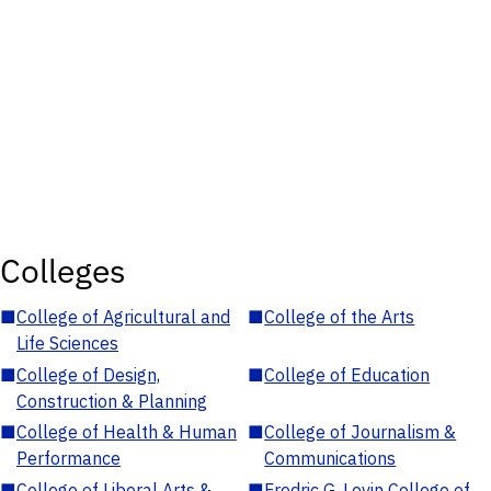
Colleges
■
College of Agricultural and
■
College of the Arts
Life Sciences
■
College of Design,
■
College of Education
Construction & Planning
■
College of Health & Human
■
College of Journalism &
Performance
Communications
■
College of Liberal Arts &
■
Fredric G. Levin College of