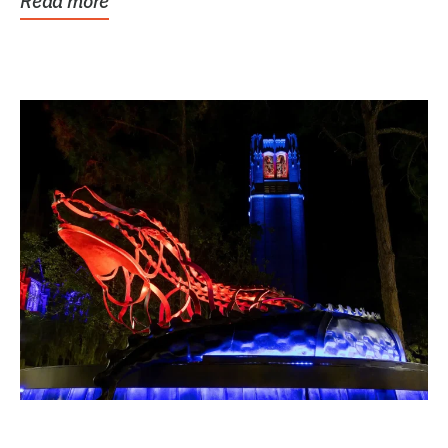
Read more