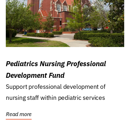
Pediatrics Nursing Professional
Development Fund
Support professional development of
nursing staff within pediatric services
Read more