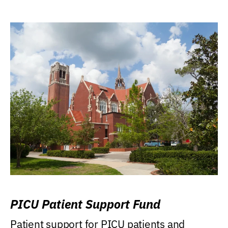
PICU Patient Support Fund
Patient support for PICU patients and