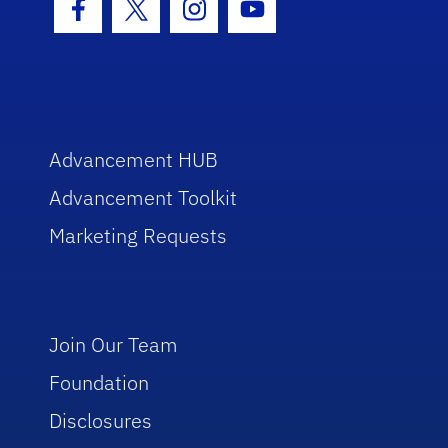
Facebook Icon
Twitter Icon
Instagram Icon
Youtube Icon
Advancement HUB
Advancement Toolkit
Marketing Requests
Join Our Team
Foundation
Disclosures