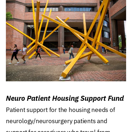
Neuro Patient Housing Support Fund
Patient support for the housing needs of
neurology/neurosurgery patients and