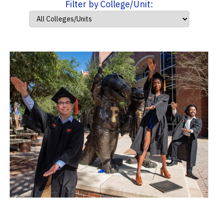
Filter by College/Unit: