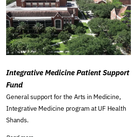
Integrative Medicine Patient Support
Fund
General support for the Arts in Medicine,
Integrative Medicine program at UF Health
Shands.