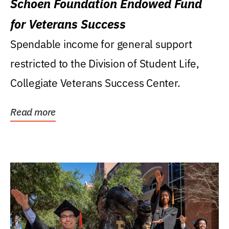
Schoen Foundation Endowed Fund
for Veterans Success
Spendable income for general support
restricted to the Division of Student Life,
Collegiate Veterans Success Center.
Read more