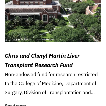
Chris and Cheryl Martin Liver
Transplant Research Fund
Non-endowed fund for research restricted
to the College of Medicine, Department of
Surgery, Division of Transplantation and...
Read more