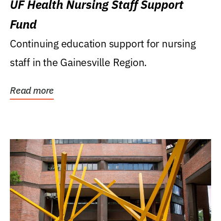
UF Health Nursing Staff Support
Fund
Continuing education support for nursing
staff in the Gainesville Region.
Read more