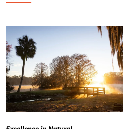
Excellence in Natural