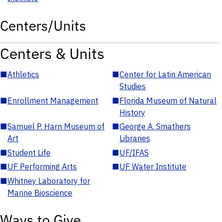
Centers/Units
Centers & Units
■
Athletics
■
Center for Latin American
Studies
■
Enrollment Management
■
Florida Museum of Natural
History
■
Samuel P. Harn Museum of
■
George A. Smathers
Art
Libraries
■
Student Life
■
UF/IFAS
■
UF Performing Arts
■
UF Water Institute
■
Whitney Laboratory for
Marine Bioscience
Ways to Give