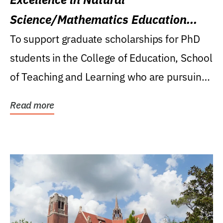
Science/Mathematics Education
Research Award
To support graduate scholarships for PhD
students in the College of Education, School
of Teaching and Learning who are pursuing
careers...
Read more