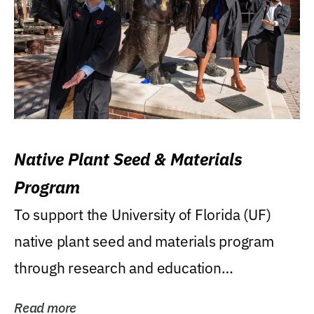
Native Plant Seed & Materials
Program
To support the University of Florida (UF)
native plant seed and materials program
through research and education
(teaching/extension)...
Read more