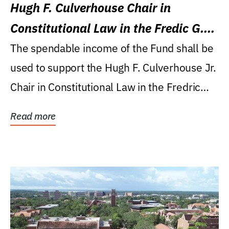
Hugh F. Culverhouse Chair in
Constitutional Law in the Fredic G.
Levin College of Law
The spendable income of the Fund shall be
used to support the Hugh F. Culverhouse Jr.
Chair in Constitutional Law in the Fredric
G....
Read more