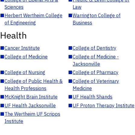
Sciences
Law
■
Herbert Wertheim College
■
Warrington College of
of Engineering
Business
Health
■
Cancer Institute
■
College of Dentistry
■
College of Medicine
■
College of Medicine -
Jacksonville
■
College of Nursing
■
College of Pharmacy
■
College of Public Health &
■
College of Veterinary
Health Professions
Medicine
■
McKnight Brain Institute
■
UF Health Shands
■
UF Health Jacksonville
■
UF Proton Therapy Institute
■
The Wertheim UF Scripps
Institute