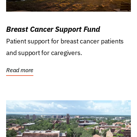
Breast Cancer Support Fund
Patient support for breast cancer patients
and support for caregivers.
Read more