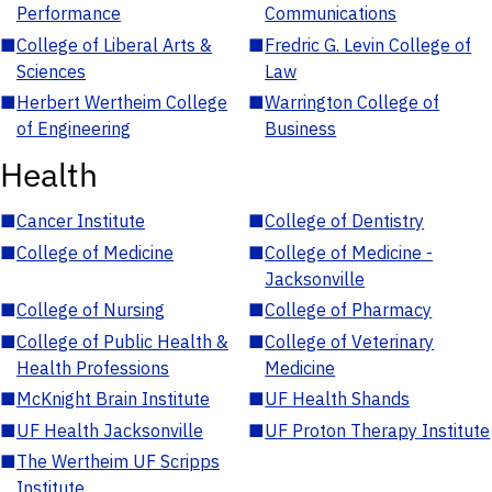
Performance
Communications
■
College of Liberal Arts &
■
Fredric G. Levin College of
Sciences
Law
■
Herbert Wertheim College
■
Warrington College of
of Engineering
Business
Health
■
Cancer Institute
■
College of Dentistry
■
College of Medicine
■
College of Medicine -
Jacksonville
■
College of Nursing
■
College of Pharmacy
■
College of Public Health &
■
College of Veterinary
Health Professions
Medicine
■
McKnight Brain Institute
■
UF Health Shands
■
UF Health Jacksonville
■
UF Proton Therapy Institute
■
The Wertheim UF Scripps
Institute