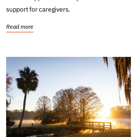
support for caregivers.
Read more