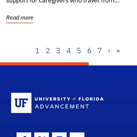
support for caregivers who travel from
further than one...
Read more
1
2
3
4
5
6
7
›
»
School Log