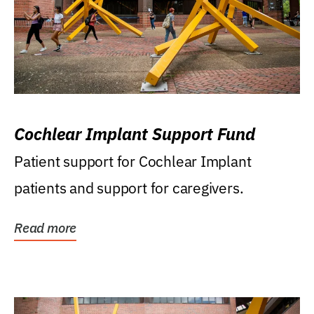
Cochlear Implant Support Fund
Patient support for Cochlear Implant
patients and support for caregivers.
Read more