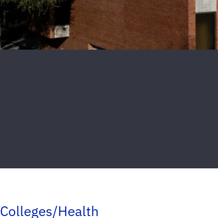
Colleges/Health