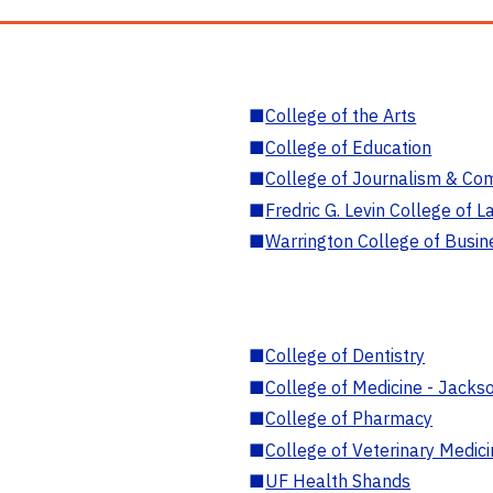
■
College of the Arts
■
College of Education
■
College of Journalism & Co
■
Fredric G. Levin College of L
■
Warrington College of Busin
■
College of Dentistry
■
College of Medicine - Jackso
■
College of Pharmacy
■
College of Veterinary Medic
■
UF Health Shands