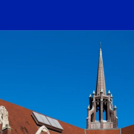
ogo Link