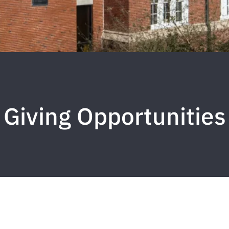
Giving Opportunities