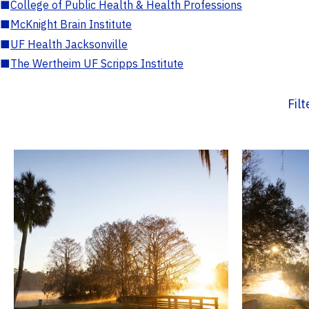
■
College of Public Health & Health Professions
■
McKnight Brain Institute
■
UF Health Jacksonville
■
The Wertheim UF Scripps Institute
Fil