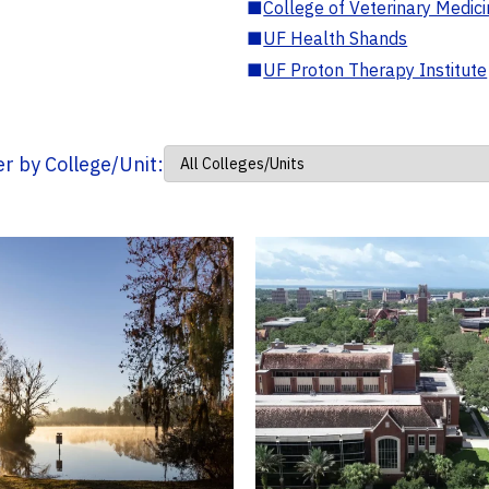
■
College of Veterinary Medic
■
UF Health Shands
■
UF Proton Therapy Institute
ter by College/Unit: