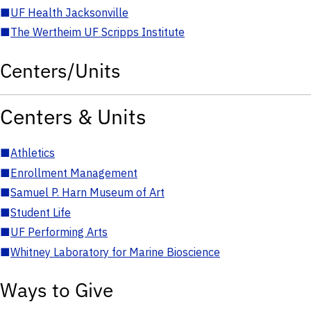
■
UF Health Jacksonville
■
The Wertheim UF Scripps Institute
Centers/Units
Centers & Units
■
Athletics
■
Enrollment Management
■
Samuel P. Harn Museum of Art
■
Student Life
■
UF Performing Arts
■
Whitney Laboratory for Marine Bioscience
Ways to Give