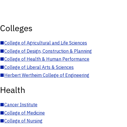
Colleges
■
College of Agricultural and Life Sciences
■
College of Design, Construction & Planning
■
College of Health & Human Performance
■
College of Liberal Arts & Sciences
■
Herbert Wertheim College of Engineering
Health
■
Cancer Institute
■
College of Medicine
■
College of Nursing