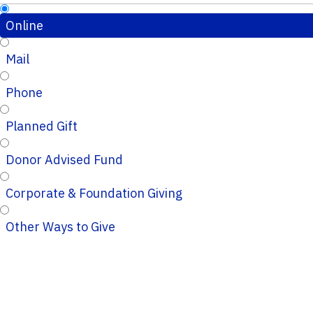
Online
Mail
Phone
Planned Gift
Donor Advised Fund
Corporate & Foundation Giving
Other Ways to Give