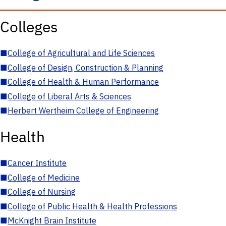
Colleges
■
College of Agricultural and Life Sciences
■
College of Design, Construction & Planning
■
College of Health & Human Performance
■
College of Liberal Arts & Sciences
■
Herbert Wertheim College of Engineering
Health
■
Cancer Institute
■
College of Medicine
■
College of Nursing
■
College of Public Health & Health Professions
■
McKnight Brain Institute