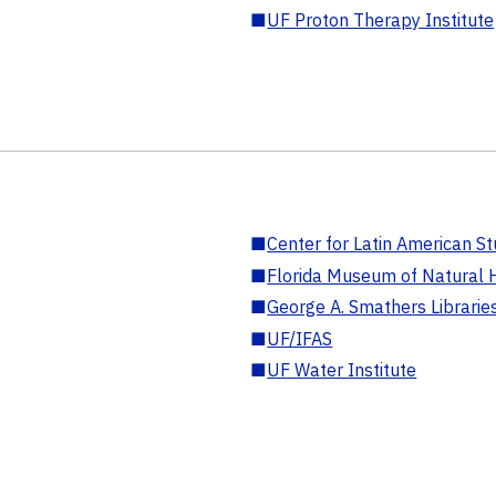
■
UF Proton Therapy Institute
■
Center for Latin American St
■
Florida Museum of Natural H
■
George A. Smathers Librarie
■
UF/IFAS
■
UF Water Institute