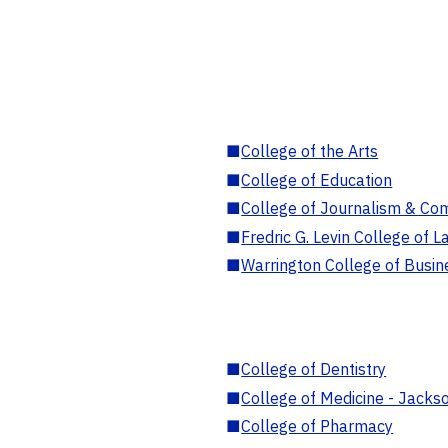
■
College of the Arts
■
College of Education
■
College of Journalism & Co
■
Fredric G. Levin College of L
■
Warrington College of Busin
■
College of Dentistry
■
College of Medicine - Jackso
■
College of Pharmacy