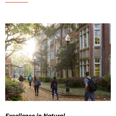
Excellence in Natural