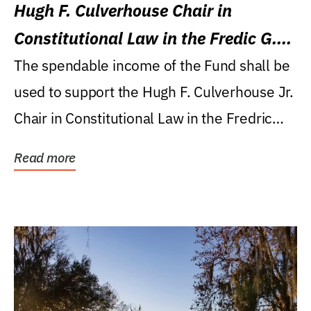
Hugh F. Culverhouse Chair in
Constitutional Law in the Fredic G.
Levin College of Law
The spendable income of the Fund shall be
used to support the Hugh F. Culverhouse Jr.
Chair in Constitutional Law in the Fredric
G....
Read more