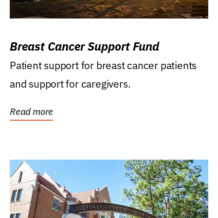
Breast Cancer Support Fund
Patient support for breast cancer patients
and support for caregivers.
Read more