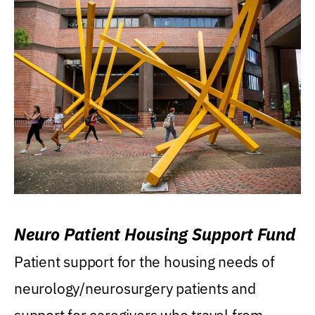
Neuro Patient Housing Support Fund
Patient support for the housing needs of
neurology/neurosurgery patients and