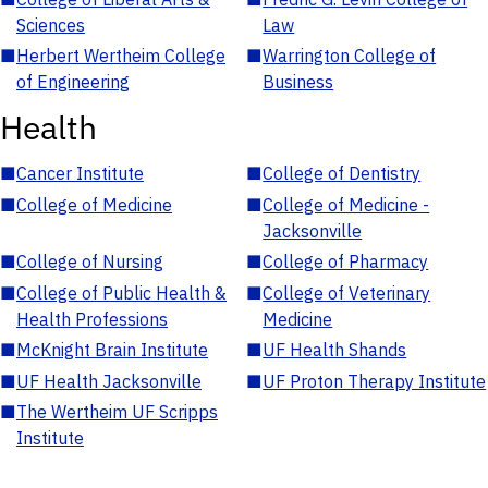
Sciences
Law
■
Herbert Wertheim College
■
Warrington College of
of Engineering
Business
Health
■
Cancer Institute
■
College of Dentistry
■
College of Medicine
■
College of Medicine -
Jacksonville
■
College of Nursing
■
College of Pharmacy
■
College of Public Health &
■
College of Veterinary
Health Professions
Medicine
■
McKnight Brain Institute
■
UF Health Shands
■
UF Health Jacksonville
■
UF Proton Therapy Institute
■
The Wertheim UF Scripps
Institute