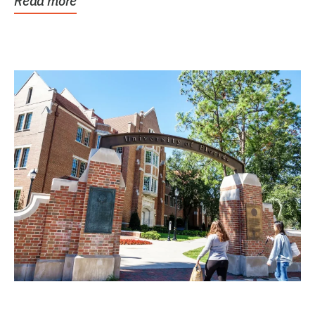
Read more