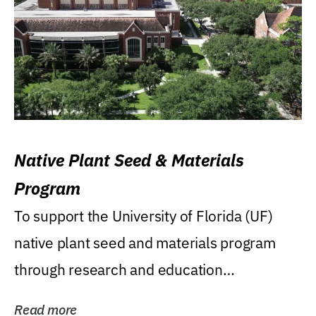
Native Plant Seed & Materials
Program
To support the University of Florida (UF)
native plant seed and materials program
through research and education
(teaching/extension)...
Read more