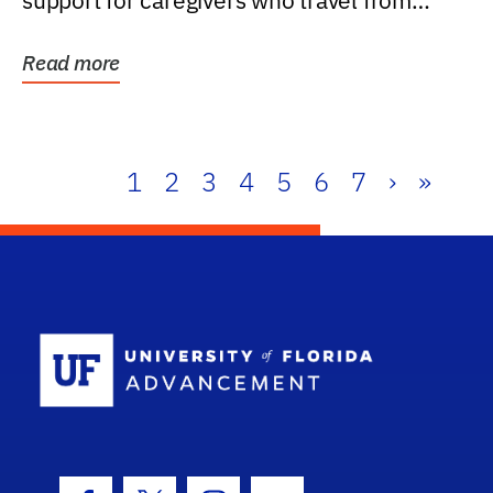
support for caregivers who travel from
further than one...
Read more
1
2
3
4
5
6
7
›
»
School Log