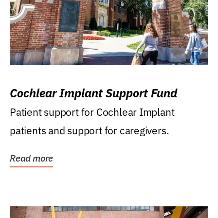
Cochlear Implant Support Fund
Patient support for Cochlear Implant
patients and support for caregivers.
Read more