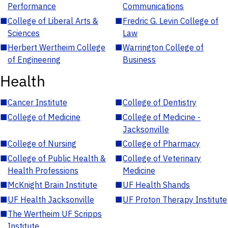
Performance
Communications
■
College of Liberal Arts &
■
Fredric G. Levin College of
Sciences
Law
■
Herbert Wertheim College
■
Warrington College of
of Engineering
Business
Health
■
Cancer Institute
■
College of Dentistry
■
College of Medicine
■
College of Medicine -
Jacksonville
■
College of Nursing
■
College of Pharmacy
■
College of Public Health &
■
College of Veterinary
Health Professions
Medicine
■
McKnight Brain Institute
■
UF Health Shands
■
UF Health Jacksonville
■
UF Proton Therapy Institute
■
The Wertheim UF Scripps
Institute