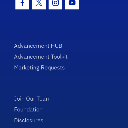
Facebook Icon
Twitter Icon
Instagram Icon
Youtube Icon
Advancement HUB
Advancement Toolkit
Marketing Requests
Join Our Team
Foundation
Disclosures