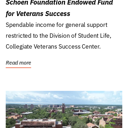
Schoen Foundation Endowed Fund
for Veterans Success
Spendable income for general support
restricted to the Division of Student Life,
Collegiate Veterans Success Center.
Read more