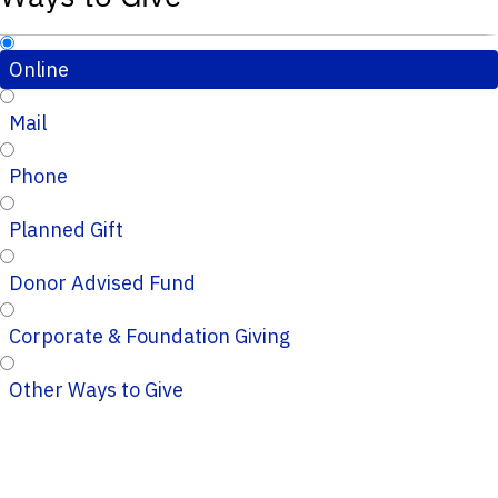
Online
Mail
Phone
Planned Gift
Donor Advised Fund
Corporate & Foundation Giving
Other Ways to Give