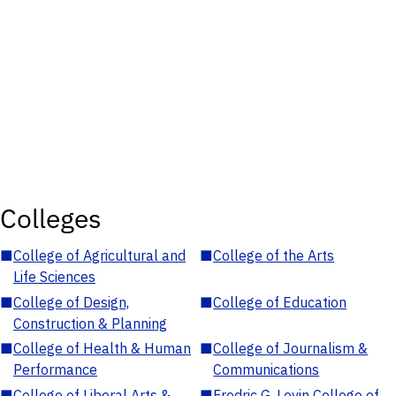
Colleges
■
College of Agricultural and
■
College of the Arts
Life Sciences
■
College of Design,
■
College of Education
Construction & Planning
■
College of Health & Human
■
College of Journalism &
Performance
Communications
■
College of Liberal Arts &
■
Fredric G. Levin College of