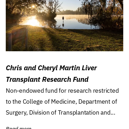
Chris and Cheryl Martin Liver
Transplant Research Fund
Non-endowed fund for research restricted
to the College of Medicine, Department of
Surgery, Division of Transplantation and...
Read more