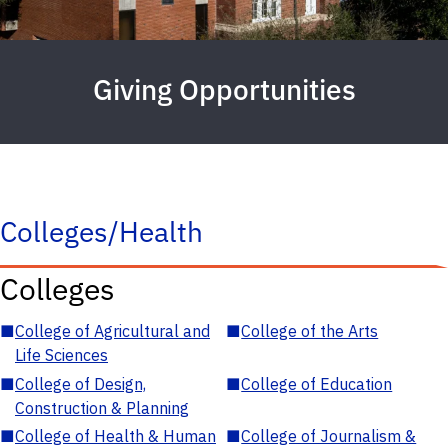
Giving Opportunities
Colleges/Health
Colleges
■
College of Agricultural and
■
College of the Arts
Life Sciences
■
College of Design,
■
College of Education
Construction & Planning
■
College of Health & Human
■
College of Journalism &