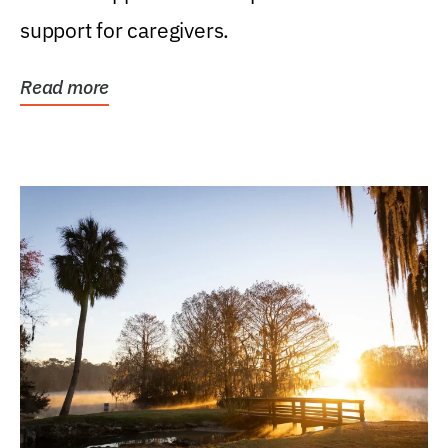
support for caregivers.
Read more