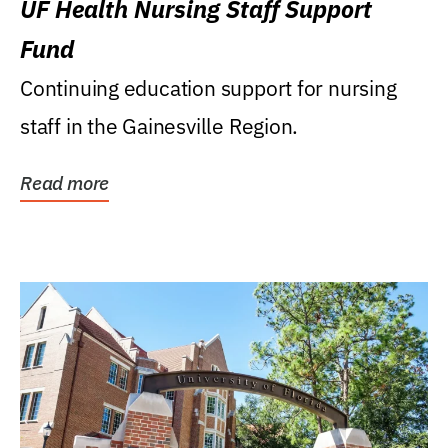
UF Health Nursing Staff Support
Fund
Continuing education support for nursing
staff in the Gainesville Region.
Read more