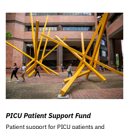
PICU Patient Support Fund
Patient support for PICU patients and