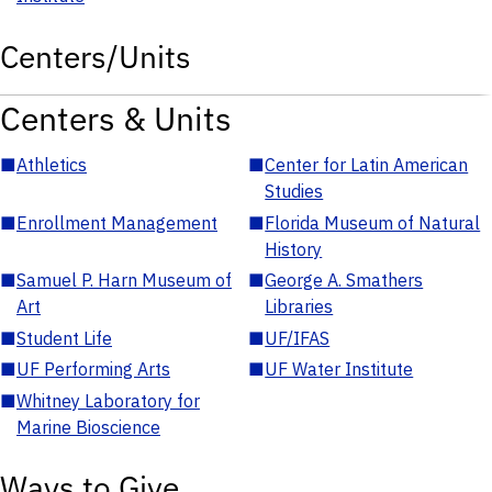
Centers/Units
Centers & Units
■
Athletics
■
Center for Latin American
Studies
■
Enrollment Management
■
Florida Museum of Natural
History
■
Samuel P. Harn Museum of
■
George A. Smathers
Art
Libraries
■
Student Life
■
UF/IFAS
■
UF Performing Arts
■
UF Water Institute
■
Whitney Laboratory for
Marine Bioscience
Ways to Give