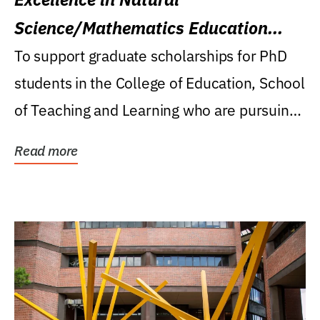
Science/Mathematics Education
Research Award
To support graduate scholarships for PhD
students in the College of Education, School
of Teaching and Learning who are pursuing
careers...
Read more