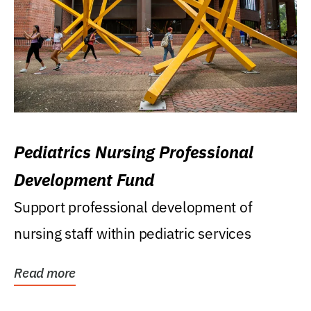
Pediatrics Nursing Professional
Development Fund
Support professional development of
nursing staff within pediatric services
Read more