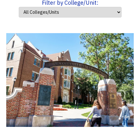
Filter by College/Unit: