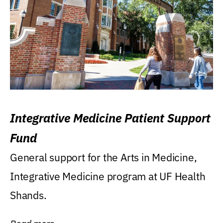
Integrative Medicine Patient Support
Fund
General support for the Arts in Medicine,
Integrative Medicine program at UF Health
Shands.