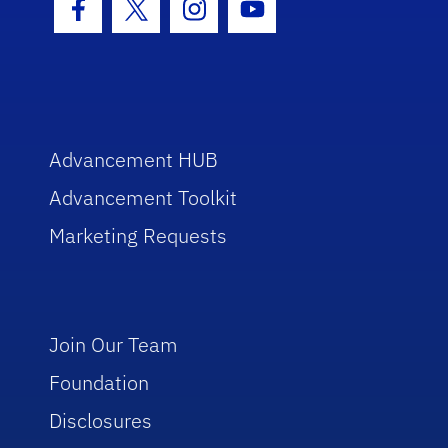
Facebook Icon
Twitter Icon
Instagram Icon
Youtube Icon
Advancement HUB
Advancement Toolkit
Marketing Requests
Join Our Team
Foundation
Disclosures