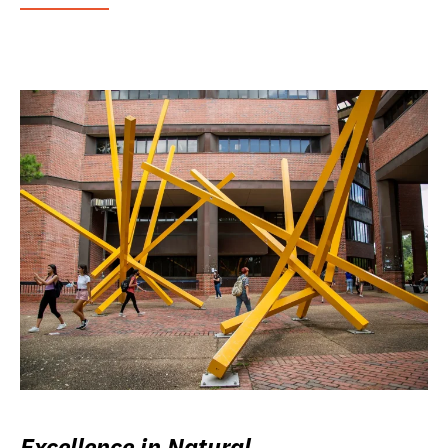
Excellence in Natural