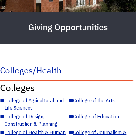
Giving Opportunities
Colleges/Health
Colleges
■
College of Agricultural and
■
College of the Arts
Life Sciences
■
College of Design,
■
College of Education
Construction & Planning
■
College of Health & Human
■
College of Journalism &