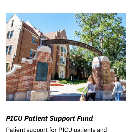
PICU Patient Support Fund
Patient support for PICU patients and