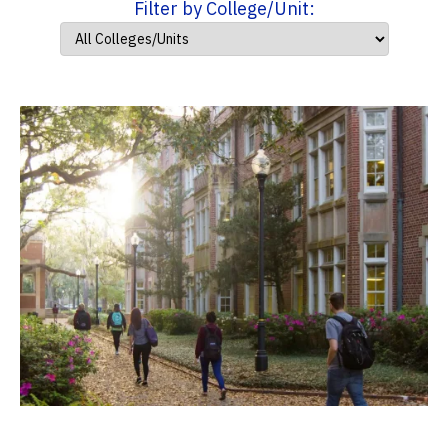
Filter by College/Unit: