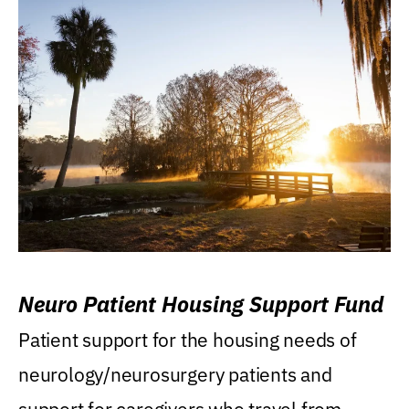
Neuro Patient Housing Support Fund
Patient support for the housing needs of
neurology/neurosurgery patients and