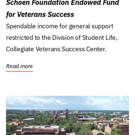
Schoen Foundation Endowed Fund
for Veterans Success
Spendable income for general support
restricted to the Division of Student Life,
Collegiate Veterans Success Center.
Read more