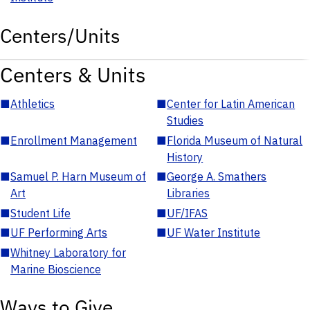
Centers/Units
Centers & Units
■
Athletics
■
Center for Latin American
Studies
■
Enrollment Management
■
Florida Museum of Natural
History
■
Samuel P. Harn Museum of
■
George A. Smathers
Art
Libraries
■
Student Life
■
UF/IFAS
■
UF Performing Arts
■
UF Water Institute
■
Whitney Laboratory for
Marine Bioscience
Ways to Give