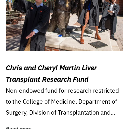
Chris and Cheryl Martin Liver
Transplant Research Fund
Non-endowed fund for research restricted
to the College of Medicine, Department of
Surgery, Division of Transplantation and...
Read more