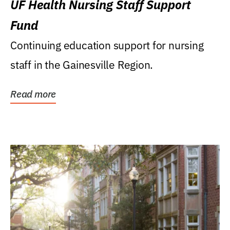
UF Health Nursing Staff Support
Fund
Continuing education support for nursing
staff in the Gainesville Region.
Read more