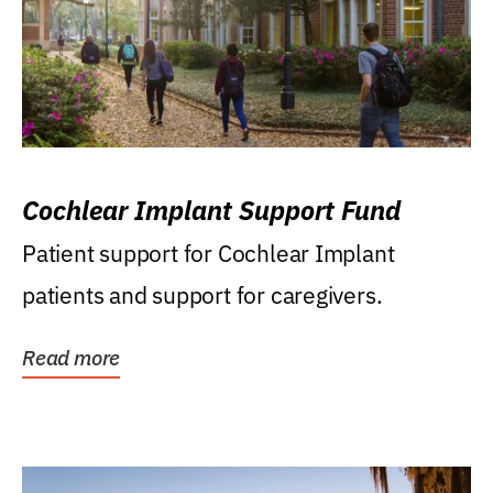
Cochlear Implant Support Fund
Patient support for Cochlear Implant
patients and support for caregivers.
Read more