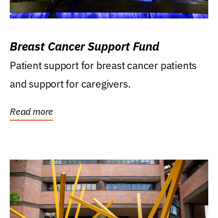
Breast Cancer Support Fund
Patient support for breast cancer patients
and support for caregivers.
Read more