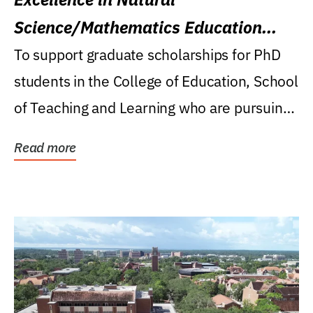
Science/Mathematics Education
Research Award
To support graduate scholarships for PhD
students in the College of Education, School
of Teaching and Learning who are pursuing
careers...
Read more