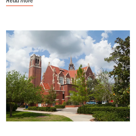
Read more