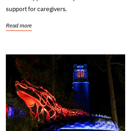
support for caregivers.
Read more