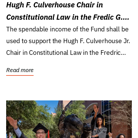
Hugh F. Culverhouse Chair in
Constitutional Law in the Fredic G.
Levin College of Law
The spendable income of the Fund shall be
used to support the Hugh F. Culverhouse Jr.
Chair in Constitutional Law in the Fredric
G....
Read more