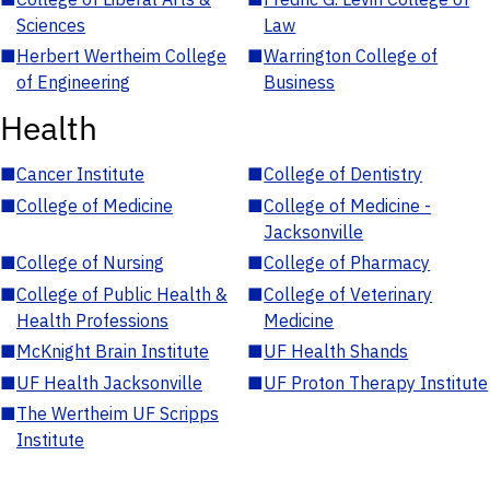
Sciences
Law
■
Herbert Wertheim College
■
Warrington College of
of Engineering
Business
Health
■
Cancer Institute
■
College of Dentistry
■
College of Medicine
■
College of Medicine -
Jacksonville
■
College of Nursing
■
College of Pharmacy
■
College of Public Health &
■
College of Veterinary
Health Professions
Medicine
■
McKnight Brain Institute
■
UF Health Shands
■
UF Health Jacksonville
■
UF Proton Therapy Institute
■
The Wertheim UF Scripps
Institute