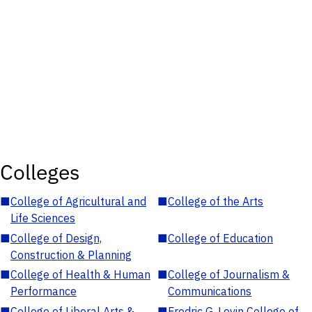
Colleges
■
College of Agricultural and
■
College of the Arts
Life Sciences
■
College of Design,
■
College of Education
Construction & Planning
■
College of Health & Human
■
College of Journalism &
Performance
Communications
■
College of Liberal Arts &
■
Fredric G. Levin College of