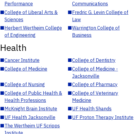
Performance
Communications
■
College of Liberal Arts &
■
Fredric G. Levin College of
Sciences
Law
■
Herbert Wertheim College
■
Warrington College of
of Engineering
Business
Health
■
Cancer Institute
■
College of Dentistry
■
College of Medicine
■
College of Medicine -
Jacksonville
■
College of Nursing
■
College of Pharmacy
■
College of Public Health &
■
College of Veterinary
Health Professions
Medicine
■
McKnight Brain Institute
■
UF Health Shands
■
UF Health Jacksonville
■
UF Proton Therapy Institute
■
The Wertheim UF Scripps
Institute