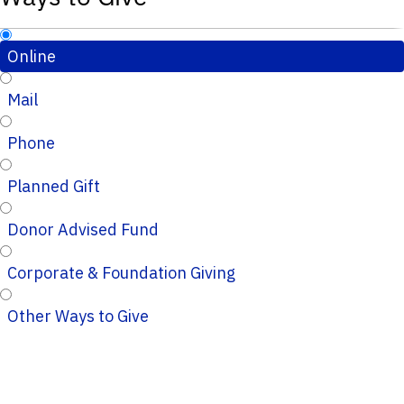
Online
Mail
Phone
Planned Gift
Donor Advised Fund
Corporate & Foundation Giving
Other Ways to Give