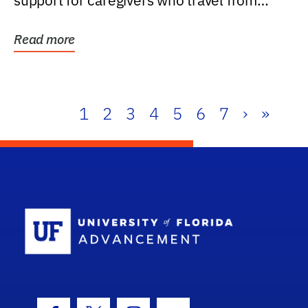
support for caregivers who travel from
further than one...
Read more
1
2
3
4
5
6
7
›
»
School Log