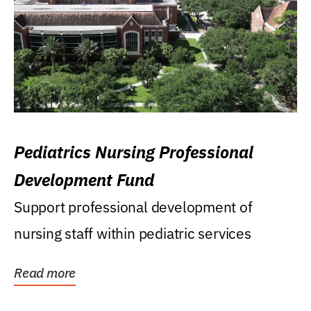
Pediatrics Nursing Professional
Development Fund
Support professional development of
nursing staff within pediatric services
Read more