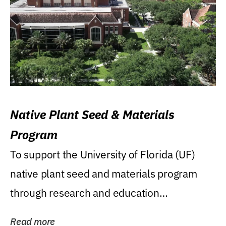
Native Plant Seed & Materials
Program
To support the University of Florida (UF)
native plant seed and materials program
through research and education
(teaching/extension)...
Read more