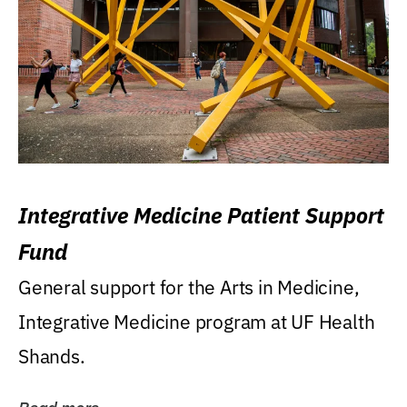
Integrative Medicine Patient Support
Fund
General support for the Arts in Medicine,
Integrative Medicine program at UF Health
Shands.