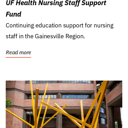
UF Health Nursing Staff Support
Fund
Continuing education support for nursing
staff in the Gainesville Region.
Read more