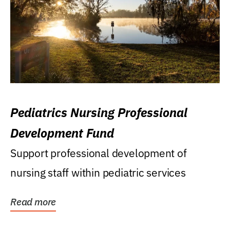
Pediatrics Nursing Professional
Development Fund
Support professional development of
nursing staff within pediatric services
Read more