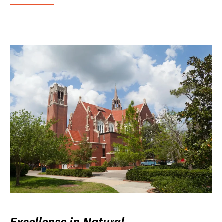
Excellence in Natural