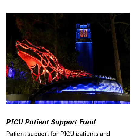
PICU Patient Support Fund
Patient support for PICU patients and