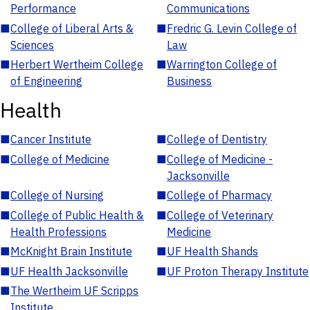
Performance
Communications
■
College of Liberal Arts &
■
Fredric G. Levin College of
Sciences
Law
■
Herbert Wertheim College
■
Warrington College of
of Engineering
Business
Health
■
Cancer Institute
■
College of Dentistry
■
College of Medicine
■
College of Medicine -
Jacksonville
■
College of Nursing
■
College of Pharmacy
■
College of Public Health &
■
College of Veterinary
Health Professions
Medicine
■
McKnight Brain Institute
■
UF Health Shands
■
UF Health Jacksonville
■
UF Proton Therapy Institute
■
The Wertheim UF Scripps
Institute