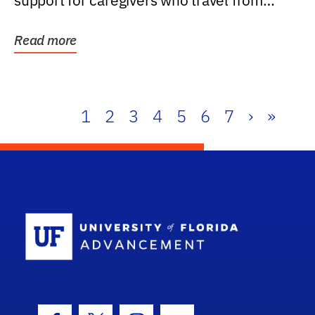
support for caregivers who travel from
further than one...
Read more
1
2
3
4
5
6
7
›
»
School Log