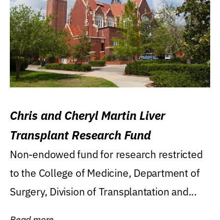
Chris and Cheryl Martin Liver
Transplant Research Fund
Non-endowed fund for research restricted
to the College of Medicine, Department of
Surgery, Division of Transplantation and...
Read more