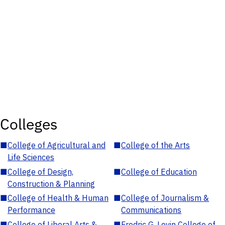
Colleges
■
College of Agricultural and
■
College of the Arts
Life Sciences
■
College of Design,
■
College of Education
Construction & Planning
■
College of Health & Human
■
College of Journalism &
Performance
Communications
■
College of Liberal Arts &
■
Fredric G. Levin College of