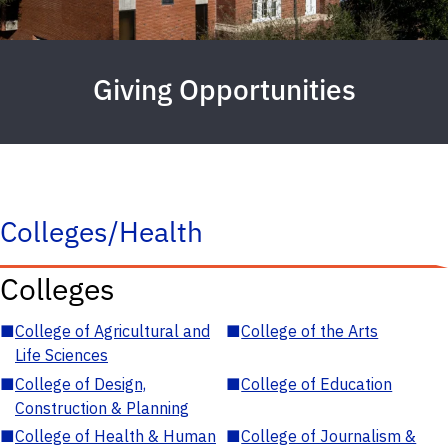
Giving Opportunities
Colleges/Health
Colleges
■
College of Agricultural and
■
College of the Arts
Life Sciences
■
College of Design,
■
College of Education
Construction & Planning
■
College of Health & Human
■
College of Journalism &