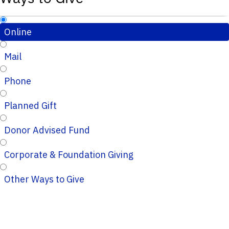
Online
Mail
Phone
Planned Gift
Donor Advised Fund
Corporate & Foundation Giving
Other Ways to Give