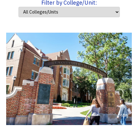
Filter by College/Unit: