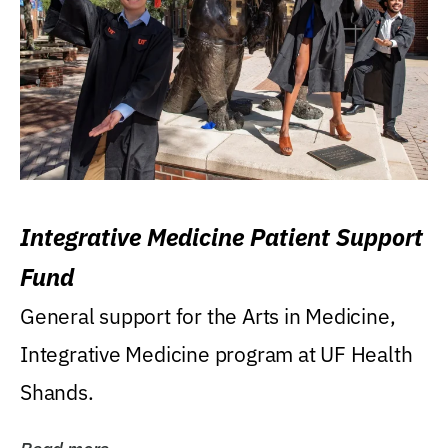
Integrative Medicine Patient Support
Fund
General support for the Arts in Medicine,
Integrative Medicine program at UF Health
Shands.