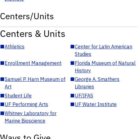
Centers/Units
Centers & Units
■
Athletics
■
Center for Latin American
Studies
■
Enrollment Management
■
Florida Museum of Natural
History
■
Samuel P. Harn Museum of
■
George A. Smathers
Art
Libraries
■
Student Life
■
UF/IFAS
■
UF Performing Arts
■
UF Water Institute
■
Whitney Laboratory for
Marine Bioscience
Ways to Give