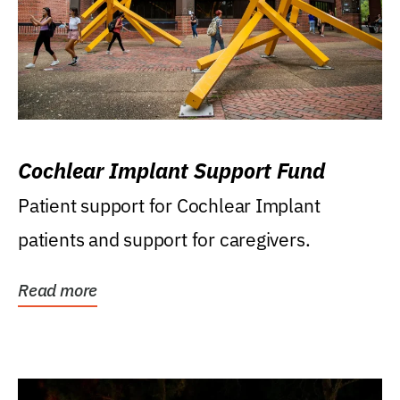
Cochlear Implant Support Fund
Patient support for Cochlear Implant
patients and support for caregivers.
Read more