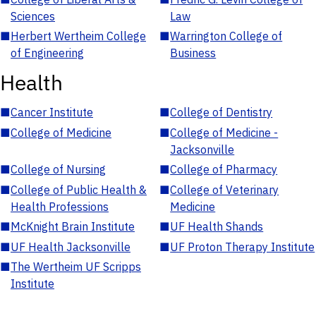
Sciences
Law
■
Herbert Wertheim College
■
Warrington College of
of Engineering
Business
Health
■
Cancer Institute
■
College of Dentistry
■
College of Medicine
■
College of Medicine -
Jacksonville
■
College of Nursing
■
College of Pharmacy
■
College of Public Health &
■
College of Veterinary
Health Professions
Medicine
■
McKnight Brain Institute
■
UF Health Shands
■
UF Health Jacksonville
■
UF Proton Therapy Institute
■
The Wertheim UF Scripps
Institute