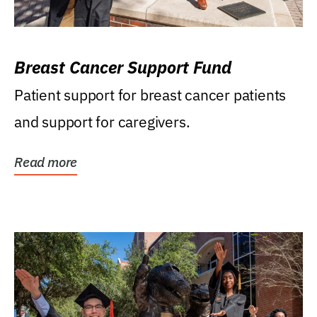
Breast Cancer Support Fund
Patient support for breast cancer patients
and support for caregivers.
Read more