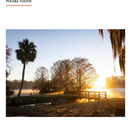
Read more