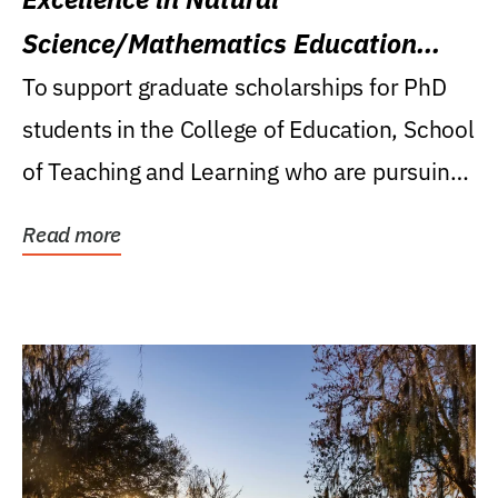
Science/Mathematics Education
Research Award
To support graduate scholarships for PhD
students in the College of Education, School
of Teaching and Learning who are pursuing
careers...
Read more