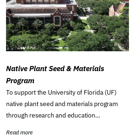
Native Plant Seed & Materials
Program
To support the University of Florida (UF)
native plant seed and materials program
through research and education
(teaching/extension)...
Read more