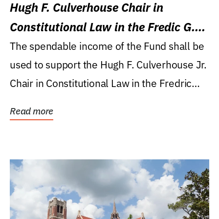
Hugh F. Culverhouse Chair in
Constitutional Law in the Fredic G.
Levin College of Law
The spendable income of the Fund shall be
used to support the Hugh F. Culverhouse Jr.
Chair in Constitutional Law in the Fredric
G....
Read more