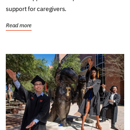
support for caregivers.
Read more