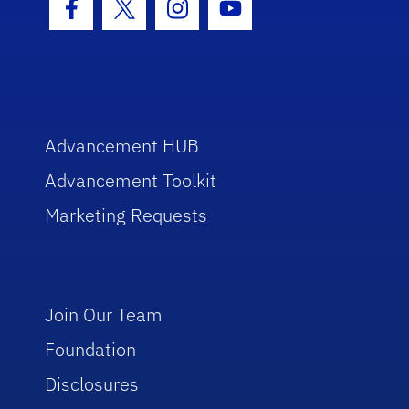
Facebook Icon
Twitter Icon
Instagram Icon
Youtube Icon
Advancement HUB
Advancement Toolkit
Marketing Requests
Join Our Team
Foundation
Disclosures