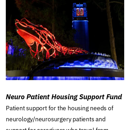
Neuro Patient Housing Support Fund
Patient support for the housing needs of
neurology/neurosurgery patients and