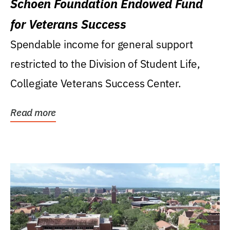
Schoen Foundation Endowed Fund
for Veterans Success
Spendable income for general support
restricted to the Division of Student Life,
Collegiate Veterans Success Center.
Read more