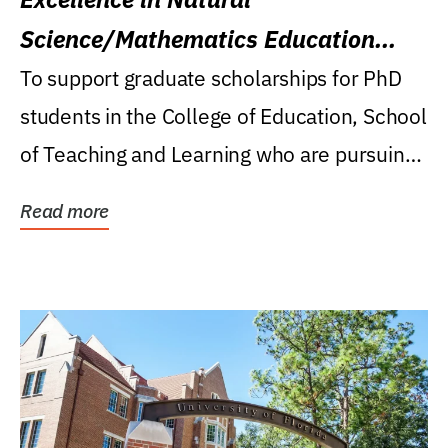
Science/Mathematics Education
Research Award
To support graduate scholarships for PhD
students in the College of Education, School
of Teaching and Learning who are pursuing
careers...
Read more