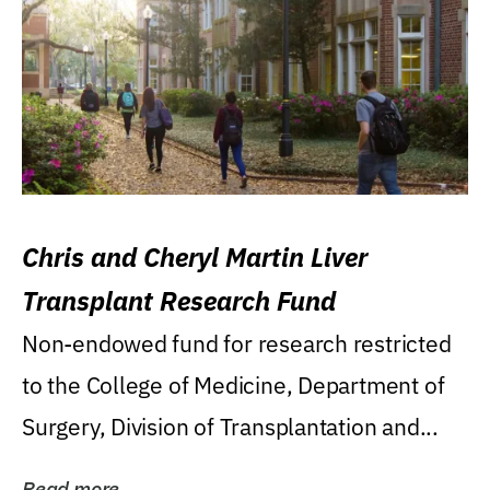
Chris and Cheryl Martin Liver
Transplant Research Fund
Non-endowed fund for research restricted
to the College of Medicine, Department of
Surgery, Division of Transplantation and...
Read more