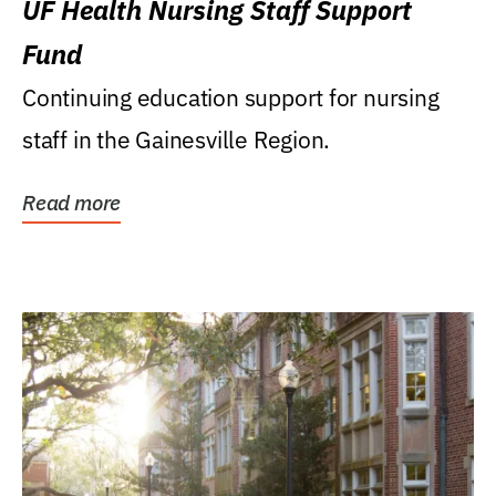
UF Health Nursing Staff Support
Fund
Continuing education support for nursing
staff in the Gainesville Region.
Read more