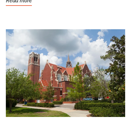
Read more