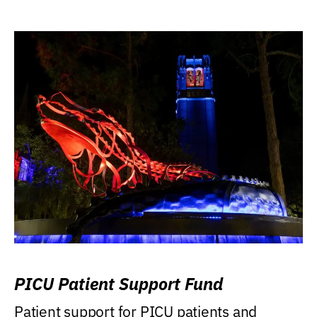
PICU Patient Support Fund
Patient support for PICU patients and