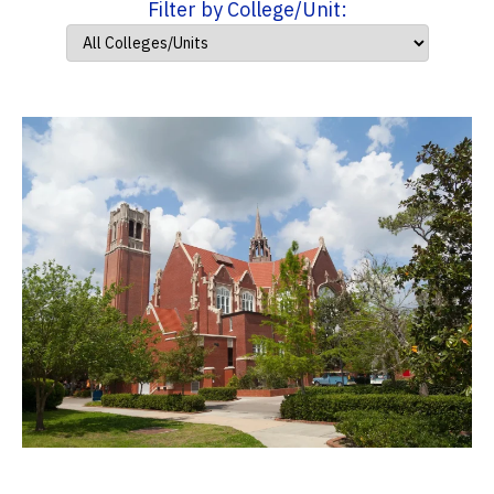
Filter by College/Unit: