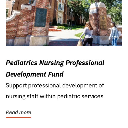
Pediatrics Nursing Professional
Development Fund
Support professional development of
nursing staff within pediatric services
Read more