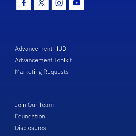
Facebook Icon
Twitter Icon
Instagram Icon
Youtube Icon
Advancement HUB
Advancement Toolkit
Marketing Requests
Join Our Team
Foundation
Disclosures