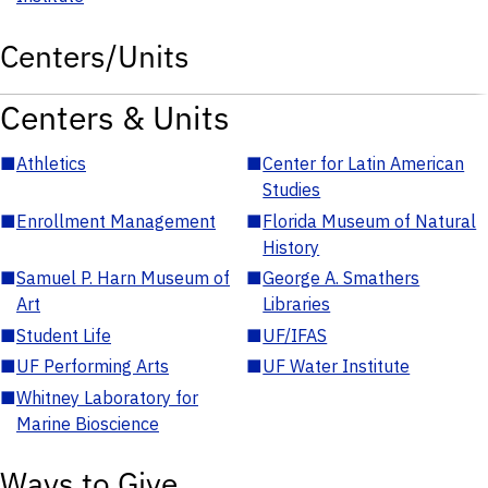
Centers/Units
Centers & Units
■
Athletics
■
Center for Latin American
Studies
■
Enrollment Management
■
Florida Museum of Natural
History
■
Samuel P. Harn Museum of
■
George A. Smathers
Art
Libraries
■
Student Life
■
UF/IFAS
■
UF Performing Arts
■
UF Water Institute
■
Whitney Laboratory for
Marine Bioscience
Ways to Give