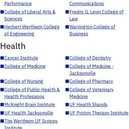
Performance
Communications
■
College of Liberal Arts &
■
Fredric G. Levin College of
Sciences
Law
■
Herbert Wertheim College
■
Warrington College of
of Engineering
Business
Health
■
Cancer Institute
■
College of Dentistry
■
College of Medicine
■
College of Medicine -
Jacksonville
■
College of Nursing
■
College of Pharmacy
■
College of Public Health &
■
College of Veterinary
Health Professions
Medicine
■
McKnight Brain Institute
■
UF Health Shands
■
UF Health Jacksonville
■
UF Proton Therapy Institute
■
The Wertheim UF Scripps
Institute