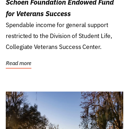
Schoen Foundation Endowed Fund
for Veterans Success
Spendable income for general support
restricted to the Division of Student Life,
Collegiate Veterans Success Center.
Read more