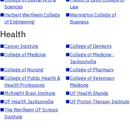
Sciences
Law
■
Herbert Wertheim College
■
Warrington College of
of Engineering
Business
Health
■
Cancer Institute
■
College of Dentistry
■
College of Medicine
■
College of Medicine -
Jacksonville
■
College of Nursing
■
College of Pharmacy
■
College of Public Health &
■
College of Veterinary
Health Professions
Medicine
■
McKnight Brain Institute
■
UF Health Shands
■
UF Health Jacksonville
■
UF Proton Therapy Institute
■
The Wertheim UF Scripps
Institute