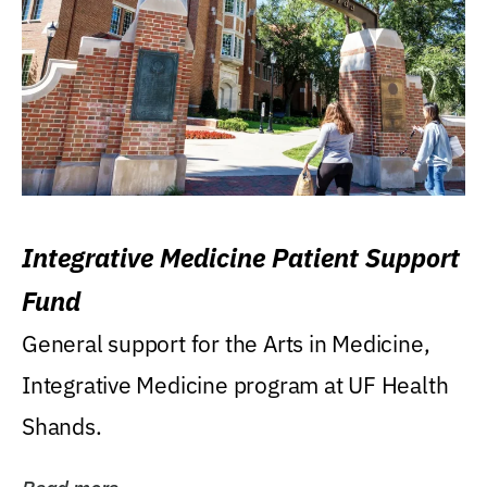
Integrative Medicine Patient Support
Fund
General support for the Arts in Medicine,
Integrative Medicine program at UF Health
Shands.