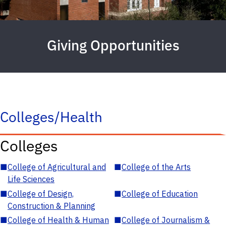
Giving Opportunities
Colleges/Health
Colleges
■
College of Agricultural and
■
College of the Arts
Life Sciences
■
College of Design,
■
College of Education
Construction & Planning
■
College of Health & Human
■
College of Journalism &