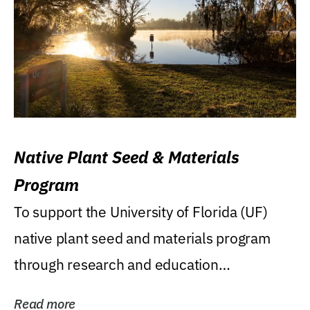
Native Plant Seed & Materials
Program
To support the University of Florida (UF)
native plant seed and materials program
through research and education
(teaching/extension)...
Read more