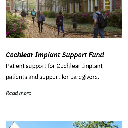
Cochlear Implant Support Fund
Patient support for Cochlear Implant
patients and support for caregivers.
Read more