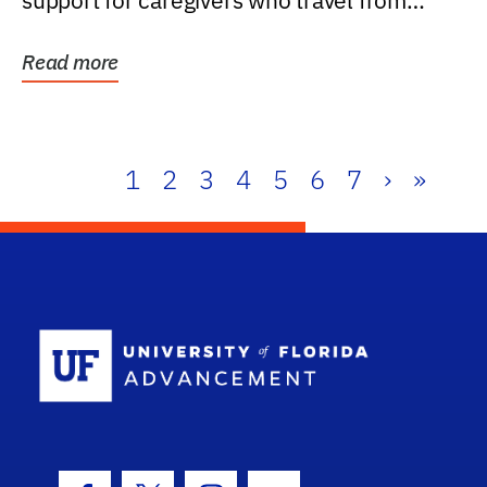
support for caregivers who travel from
further than one...
Read more
1
2
3
4
5
6
7
›
»
School Log