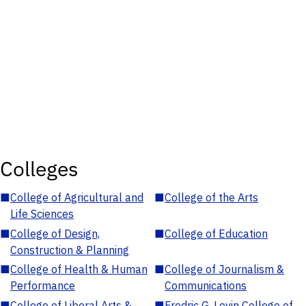
Colleges
■
College of Agricultural and
■
College of the Arts
Life Sciences
■
College of Design,
■
College of Education
Construction & Planning
■
College of Health & Human
■
College of Journalism &
Performance
Communications
■
College of Liberal Arts &
■
Fredric G. Levin College of