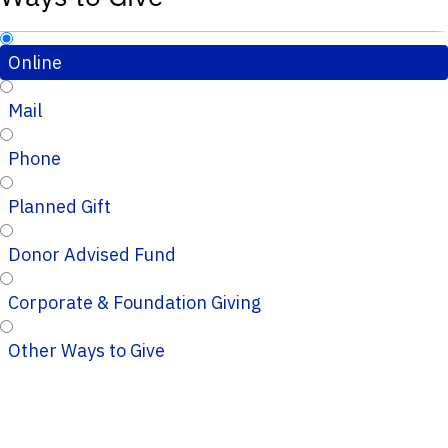
Online
Mail
Phone
Planned Gift
Donor Advised Fund
Corporate & Foundation Giving
Other Ways to Give