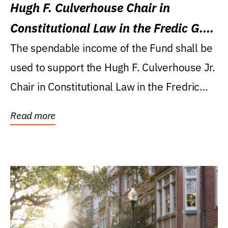
Hugh F. Culverhouse Chair in
Constitutional Law in the Fredic G.
Levin College of Law
The spendable income of the Fund shall be
used to support the Hugh F. Culverhouse Jr.
Chair in Constitutional Law in the Fredric
G....
Read more