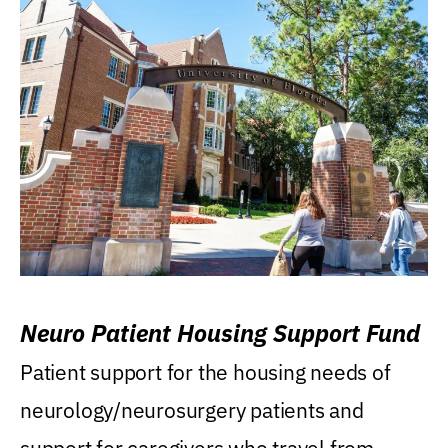
Neuro Patient Housing Support Fund
Patient support for the housing needs of
neurology/neurosurgery patients and