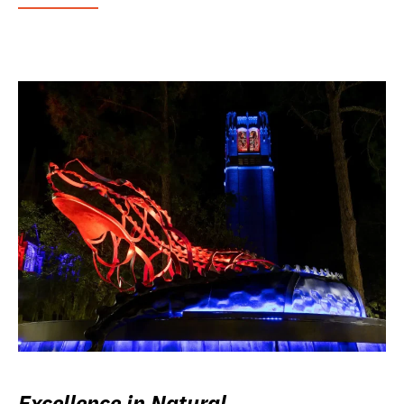
Excellence in Natural