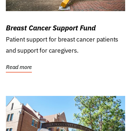
Breast Cancer Support Fund
Patient support for breast cancer patients
and support for caregivers.
Read more