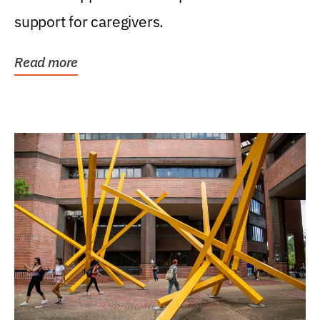
support for caregivers.
Read more