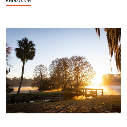
Read more