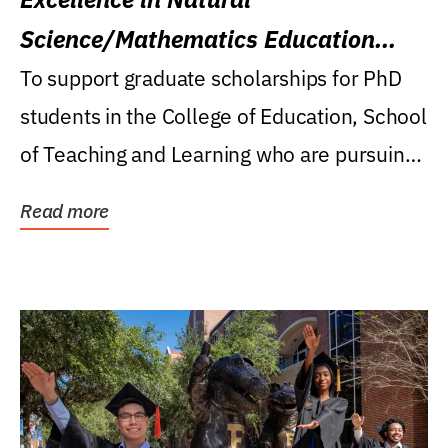
Science/Mathematics Education
Research Award
To support graduate scholarships for PhD
students in the College of Education, School
of Teaching and Learning who are pursuing
careers...
Read more