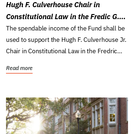
Hugh F. Culverhouse Chair in
Constitutional Law in the Fredic G.
Levin College of Law
The spendable income of the Fund shall be
used to support the Hugh F. Culverhouse Jr.
Chair in Constitutional Law in the Fredric
G....
Read more