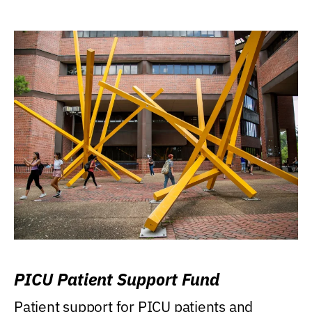
PICU Patient Support Fund
Patient support for PICU patients and