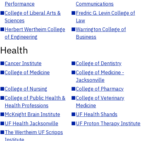
Performance
Communications
■
College of Liberal Arts &
■
Fredric G. Levin College of
Sciences
Law
■
Herbert Wertheim College
■
Warrington College of
of Engineering
Business
Health
■
Cancer Institute
■
College of Dentistry
■
College of Medicine
■
College of Medicine -
Jacksonville
■
College of Nursing
■
College of Pharmacy
■
College of Public Health &
■
College of Veterinary
Health Professions
Medicine
■
McKnight Brain Institute
■
UF Health Shands
■
UF Health Jacksonville
■
UF Proton Therapy Institute
■
The Wertheim UF Scripps
Institute