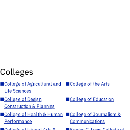
Colleges
■
College of Agricultural and
■
College of the Arts
Life Sciences
■
College of Design,
■
College of Education
Construction & Planning
■
College of Health & Human
■
College of Journalism &
Performance
Communications
■
College of Liberal Arts &
■
Fredric G. Levin College of