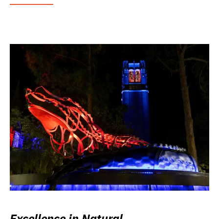
Excellence in Natural