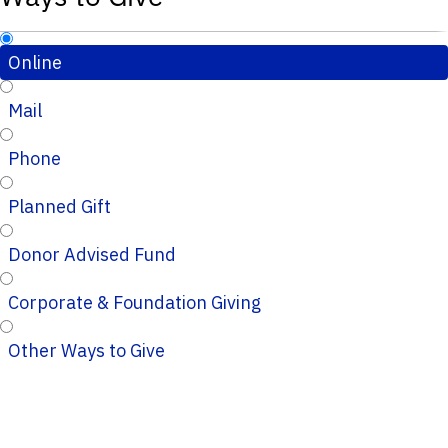
Online
Mail
Phone
Planned Gift
Donor Advised Fund
Corporate & Foundation Giving
Other Ways to Give