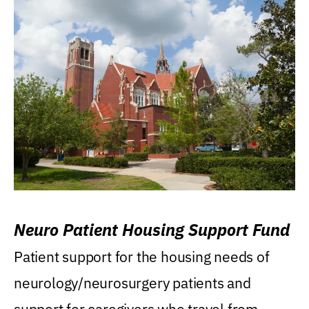
Neuro Patient Housing Support Fund
Patient support for the housing needs of
neurology/neurosurgery patients and