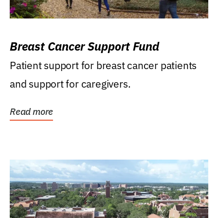
Breast Cancer Support Fund
Patient support for breast cancer patients
and support for caregivers.
Read more