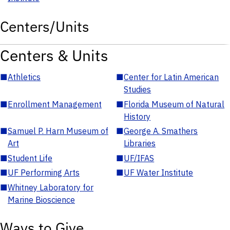
Centers/Units
Centers & Units
■
Athletics
■
Center for Latin American
Studies
■
Enrollment Management
■
Florida Museum of Natural
History
■
Samuel P. Harn Museum of
■
George A. Smathers
Art
Libraries
■
Student Life
■
UF/IFAS
■
UF Performing Arts
■
UF Water Institute
■
Whitney Laboratory for
Marine Bioscience
Ways to Give