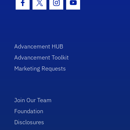
Facebook Icon
Twitter Icon
Instagram Icon
Youtube Icon
Advancement HUB
Advancement Toolkit
Marketing Requests
Join Our Team
Foundation
Disclosures