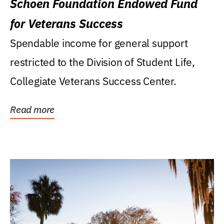
Schoen Foundation Endowed Fund
for Veterans Success
Spendable income for general support
restricted to the Division of Student Life,
Collegiate Veterans Success Center.
Read more