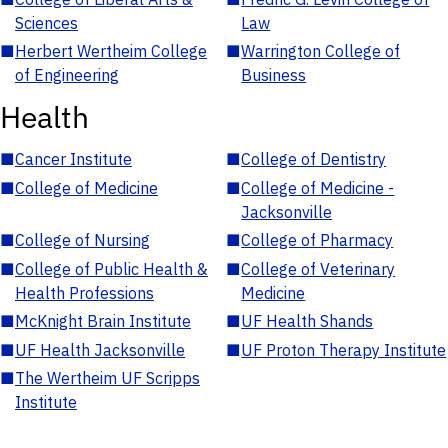
Sciences
Law
■
Herbert Wertheim College
■
Warrington College of
of Engineering
Business
Health
■
Cancer Institute
■
College of Dentistry
■
College of Medicine
■
College of Medicine -
Jacksonville
■
College of Nursing
■
College of Pharmacy
■
College of Public Health &
■
College of Veterinary
Health Professions
Medicine
■
McKnight Brain Institute
■
UF Health Shands
■
UF Health Jacksonville
■
UF Proton Therapy Institute
■
The Wertheim UF Scripps
Institute