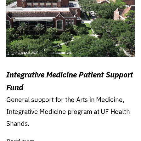
Integrative Medicine Patient Support
Fund
General support for the Arts in Medicine,
Integrative Medicine program at UF Health
Shands.