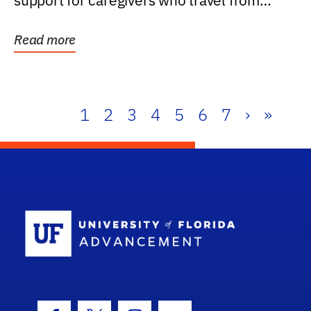
support for caregivers who travel from
further than one...
Read more
1
2
3
4
5
6
7
›
»
School Log