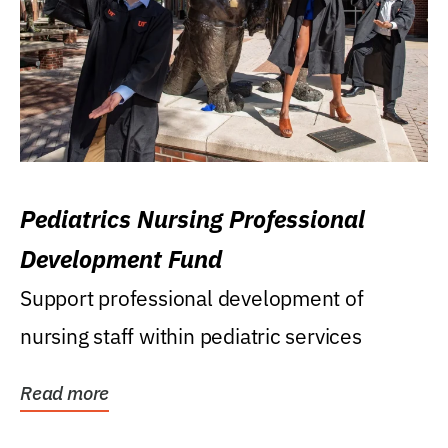
Pediatrics Nursing Professional
Development Fund
Support professional development of
nursing staff within pediatric services
Read more