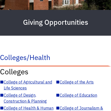
Giving Opportunities
Colleges/Health
Colleges
■
College of Agricultural and
■
College of the Arts
Life Sciences
■
College of Design,
■
College of Education
Construction & Planning
■
College of Health & Human
■
College of Journalism &