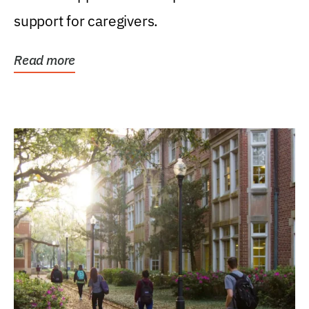
support for caregivers.
Read more