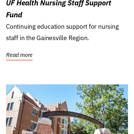
UF Health Nursing Staff Support
Fund
Continuing education support for nursing
staff in the Gainesville Region.
Read more