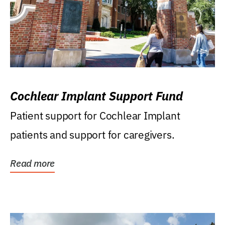
Cochlear Implant Support Fund
Patient support for Cochlear Implant
patients and support for caregivers.
Read more