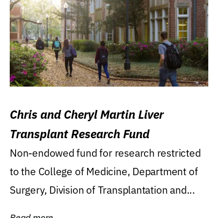
Chris and Cheryl Martin Liver
Transplant Research Fund
Non-endowed fund for research restricted
to the College of Medicine, Department of
Surgery, Division of Transplantation and...
Read more