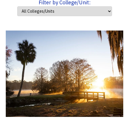
Filter by College/Unit: