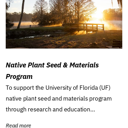
Native Plant Seed & Materials
Program
To support the University of Florida (UF)
native plant seed and materials program
through research and education
(teaching/extension)...
Read more