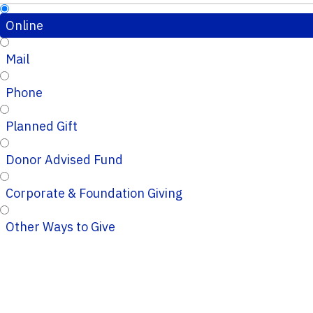
Online
Mail
Phone
Planned Gift
Donor Advised Fund
Corporate & Foundation Giving
Other Ways to Give