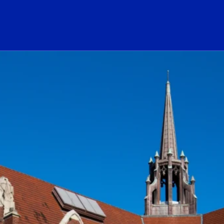
ogo Link