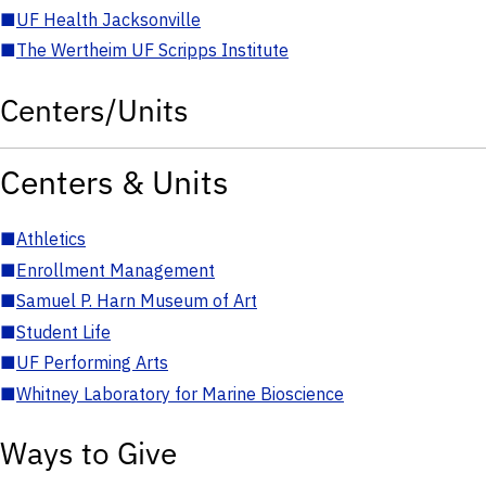
■
UF Health Jacksonville
■
The Wertheim UF Scripps Institute
Centers/Units
Centers & Units
■
Athletics
■
Enrollment Management
■
Samuel P. Harn Museum of Art
■
Student Life
■
UF Performing Arts
■
Whitney Laboratory for Marine Bioscience
Ways to Give