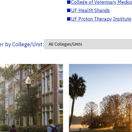
■
College of Veterinary Medic
■
UF Health Shands
■
UF Proton Therapy Institute
ter by College/Unit: