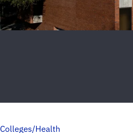
Colleges/Health