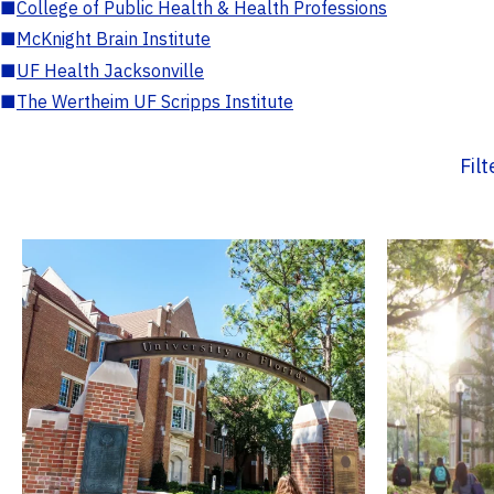
■
College of Public Health & Health Professions
■
McKnight Brain Institute
■
UF Health Jacksonville
■
The Wertheim UF Scripps Institute
Fil