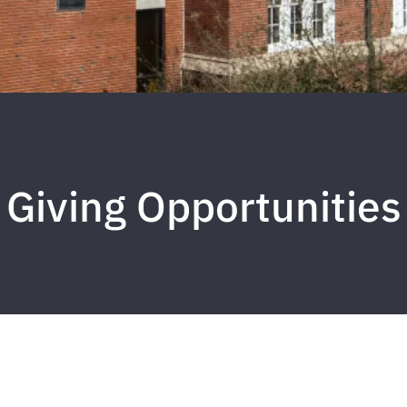
Giving Opportunities