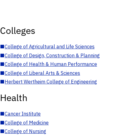
Colleges
■
College of Agricultural and Life Sciences
■
College of Design, Construction & Planning
■
College of Health & Human Performance
■
College of Liberal Arts & Sciences
■
Herbert Wertheim College of Engineering
Health
■
Cancer Institute
■
College of Medicine
■
College of Nursing