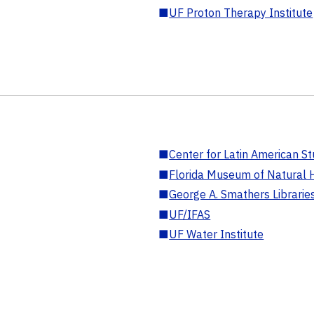
■
UF Proton Therapy Institute
■
Center for Latin American St
■
Florida Museum of Natural H
■
George A. Smathers Librarie
■
UF/IFAS
■
UF Water Institute