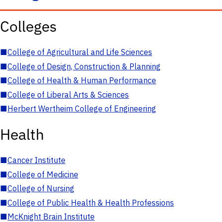
Colleges
■
College of Agricultural and Life Sciences
■
College of Design, Construction & Planning
■
College of Health & Human Performance
■
College of Liberal Arts & Sciences
■
Herbert Wertheim College of Engineering
Health
■
Cancer Institute
■
College of Medicine
■
College of Nursing
■
College of Public Health & Health Professions
■
McKnight Brain Institute