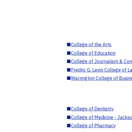
■
College of the Arts
■
College of Education
■
College of Journalism & Co
■
Fredric G. Levin College of L
■
Warrington College of Busin
■
College of Dentistry
■
College of Medicine - Jackso
■
College of Pharmacy