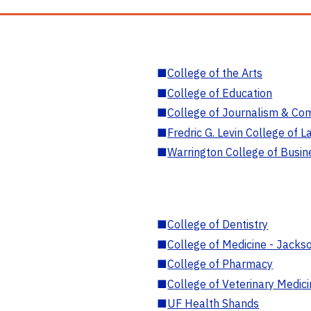
■
College of the Arts
■
College of Education
■
College of Journalism & Co
■
Fredric G. Levin College of L
■
Warrington College of Busin
■
College of Dentistry
■
College of Medicine - Jackso
■
College of Pharmacy
■
College of Veterinary Medic
■
UF Health Shands