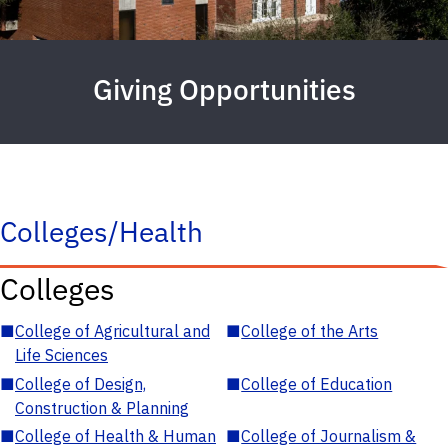
Giving Opportunities
Colleges/Health
Colleges
■
College of Agricultural and
■
College of the Arts
Life Sciences
■
College of Design,
■
College of Education
Construction & Planning
■
College of Health & Human
■
College of Journalism &