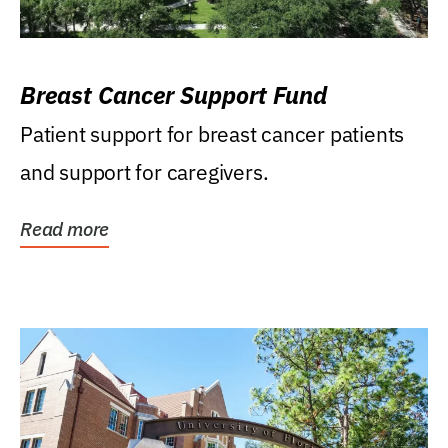
Breast Cancer Support Fund
Patient support for breast cancer patients
and support for caregivers.
Read more