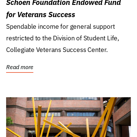
Schoen Foundation Endowed Fund
for Veterans Success
Spendable income for general support
restricted to the Division of Student Life,
Collegiate Veterans Success Center.
Read more