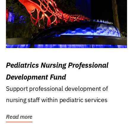
Pediatrics Nursing Professional
Development Fund
Support professional development of
nursing staff within pediatric services
Read more