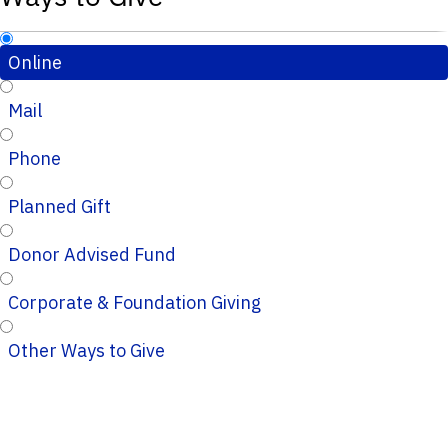
Online
Mail
Phone
Planned Gift
Donor Advised Fund
Corporate & Foundation Giving
Other Ways to Give