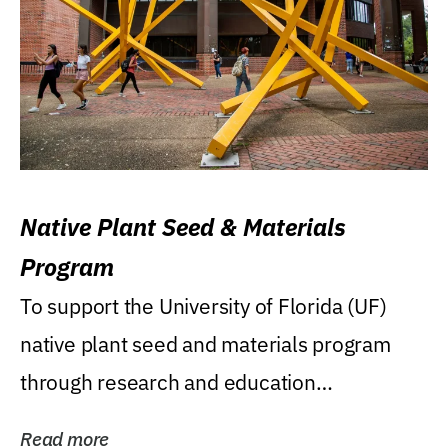
Native Plant Seed & Materials
Program
To support the University of Florida (UF)
native plant seed and materials program
through research and education
(teaching/extension)...
Read more