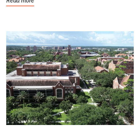
Read more