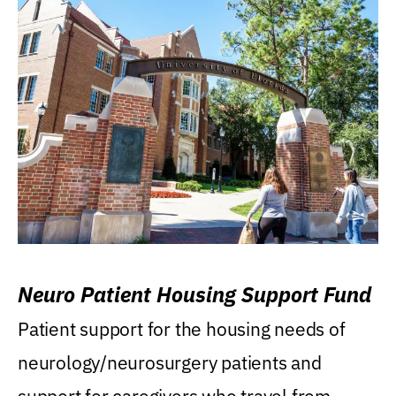
Neuro Patient Housing Support Fund
Patient support for the housing needs of
neurology/neurosurgery patients and