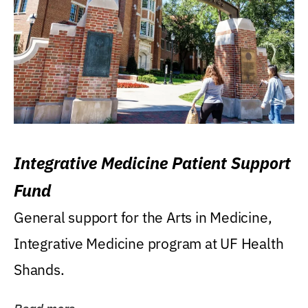
Integrative Medicine Patient Support
Fund
General support for the Arts in Medicine,
Integrative Medicine program at UF Health
Shands.