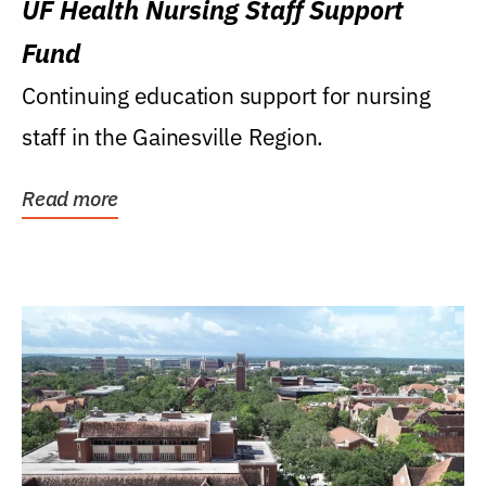
UF Health Nursing Staff Support
Fund
Continuing education support for nursing
staff in the Gainesville Region.
Read more