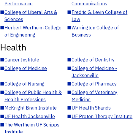
Performance
Communications
■
College of Liberal Arts &
■
Fredric G. Levin College of
Sciences
Law
■
Herbert Wertheim College
■
Warrington College of
of Engineering
Business
Health
■
Cancer Institute
■
College of Dentistry
■
College of Medicine
■
College of Medicine -
Jacksonville
■
College of Nursing
■
College of Pharmacy
■
College of Public Health &
■
College of Veterinary
Health Professions
Medicine
■
McKnight Brain Institute
■
UF Health Shands
■
UF Health Jacksonville
■
UF Proton Therapy Institute
■
The Wertheim UF Scripps
Institute