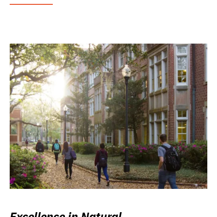
Excellence in Natural