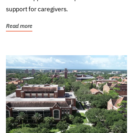
support for caregivers.
Read more