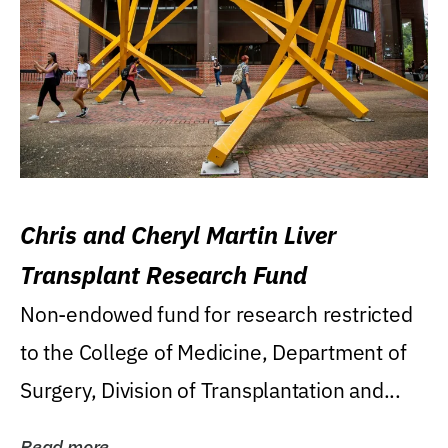
Chris and Cheryl Martin Liver
Transplant Research Fund
Non-endowed fund for research restricted
to the College of Medicine, Department of
Surgery, Division of Transplantation and...
Read more