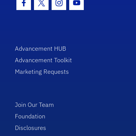
Facebook Icon
Twitter Icon
Instagram Icon
Youtube Icon
Advancement HUB
Advancement Toolkit
Marketing Requests
Join Our Team
Foundation
Disclosures