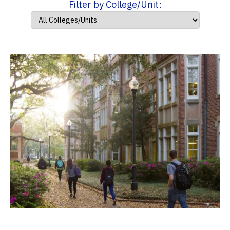
Filter by College/Unit: