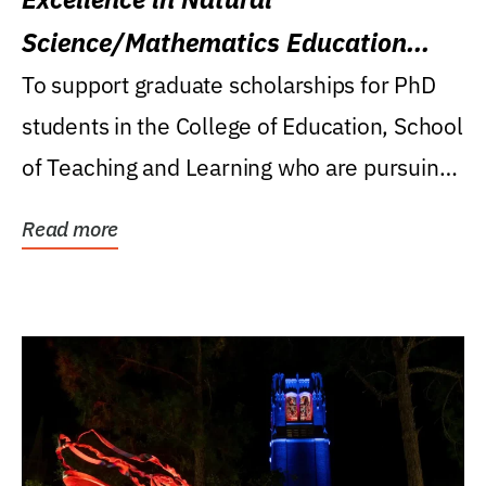
Science/Mathematics Education
Research Award
To support graduate scholarships for PhD
students in the College of Education, School
of Teaching and Learning who are pursuing
careers...
Read more