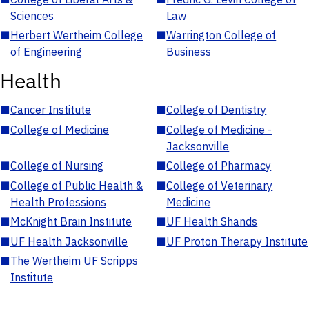
Sciences
Law
■
Herbert Wertheim College
■
Warrington College of
of Engineering
Business
Health
■
Cancer Institute
■
College of Dentistry
■
College of Medicine
■
College of Medicine -
Jacksonville
■
College of Nursing
■
College of Pharmacy
■
College of Public Health &
■
College of Veterinary
Health Professions
Medicine
■
McKnight Brain Institute
■
UF Health Shands
■
UF Health Jacksonville
■
UF Proton Therapy Institute
■
The Wertheim UF Scripps
Institute