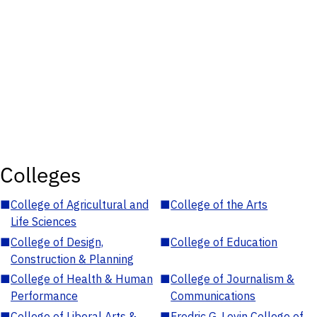
Colleges
■
College of Agricultural and
■
College of the Arts
Life Sciences
■
College of Design,
■
College of Education
Construction & Planning
■
College of Health & Human
■
College of Journalism &
Performance
Communications
■
College of Liberal Arts &
■
Fredric G. Levin College of