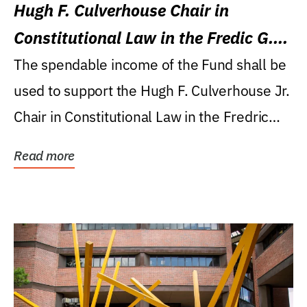
Hugh F. Culverhouse Chair in
Constitutional Law in the Fredic G.
Levin College of Law
The spendable income of the Fund shall be
used to support the Hugh F. Culverhouse Jr.
Chair in Constitutional Law in the Fredric
G....
Read more