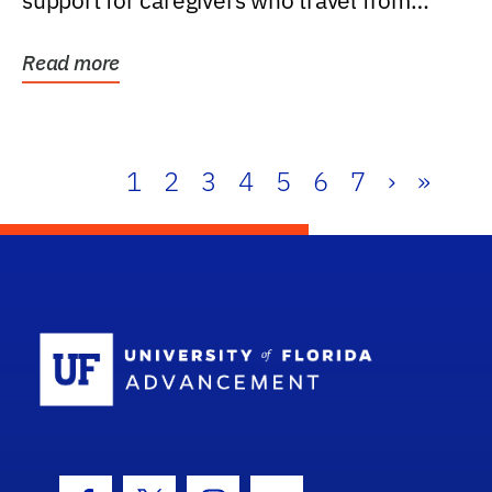
support for caregivers who travel from
further than one...
Read more
1
2
3
4
5
6
7
›
»
School Log