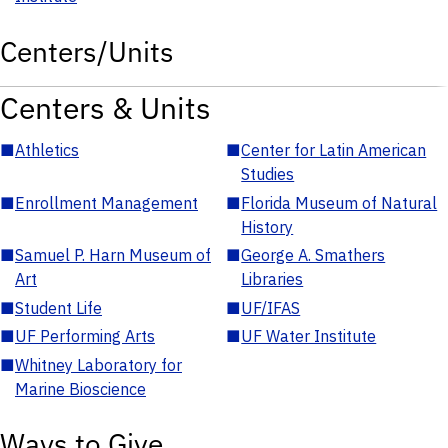
Centers/Units
Centers & Units
■
Athletics
■
Center for Latin American
Studies
■
Enrollment Management
■
Florida Museum of Natural
History
■
Samuel P. Harn Museum of
■
George A. Smathers
Art
Libraries
■
Student Life
■
UF/IFAS
■
UF Performing Arts
■
UF Water Institute
■
Whitney Laboratory for
Marine Bioscience
Ways to Give