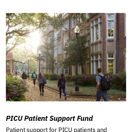
PICU Patient Support Fund
Patient support for PICU patients and