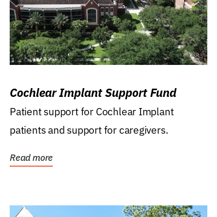
Cochlear Implant Support Fund
Patient support for Cochlear Implant
patients and support for caregivers.
Read more