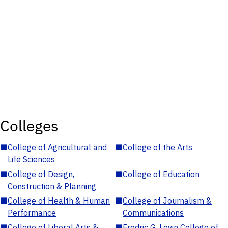
Colleges
■
College of Agricultural and
■
College of the Arts
Life Sciences
■
College of Design,
■
College of Education
Construction & Planning
■
College of Health & Human
■
College of Journalism &
Performance
Communications
■
College of Liberal Arts &
■
Fredric G. Levin College of