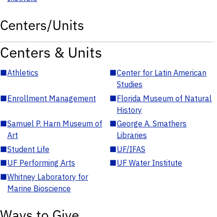
Centers/Units
Centers & Units
■
Athletics
■
Center for Latin American
Studies
■
Enrollment Management
■
Florida Museum of Natural
History
■
Samuel P. Harn Museum of
■
George A. Smathers
Art
Libraries
■
Student Life
■
UF/IFAS
■
UF Performing Arts
■
UF Water Institute
■
Whitney Laboratory for
Marine Bioscience
Ways to Give