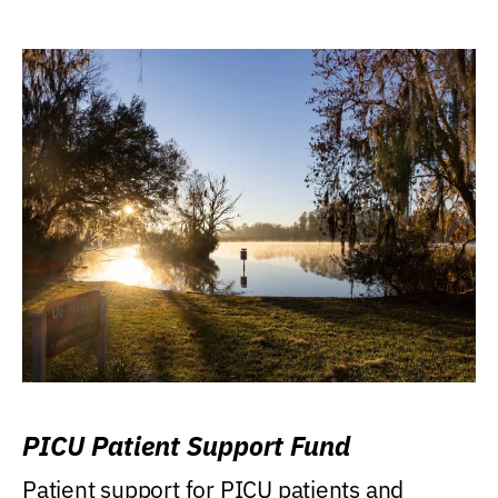
PICU Patient Support Fund
Patient support for PICU patients and