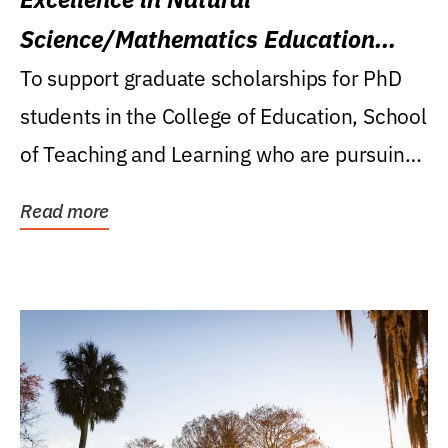
Science/Mathematics Education
Research Award
To support graduate scholarships for PhD
students in the College of Education, School
of Teaching and Learning who are pursuing
careers...
Read more