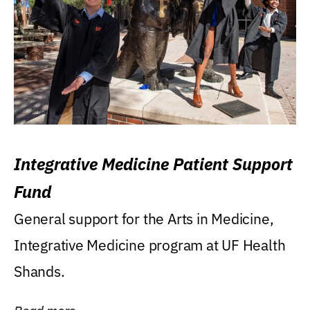
Integrative Medicine Patient Support
Fund
General support for the Arts in Medicine,
Integrative Medicine program at UF Health
Shands.