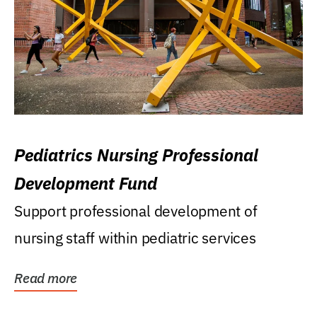
Pediatrics Nursing Professional
Development Fund
Support professional development of
nursing staff within pediatric services
Read more