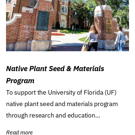
Native Plant Seed & Materials
Program
To support the University of Florida (UF)
native plant seed and materials program
through research and education
(teaching/extension)...
Read more