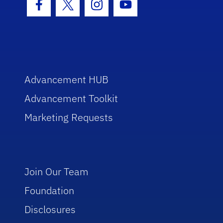
Facebook Icon
Twitter Icon
Instagram Icon
Youtube Icon
Advancement HUB
Advancement Toolkit
Marketing Requests
Join Our Team
Foundation
Disclosures