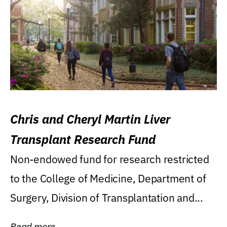
Chris and Cheryl Martin Liver
Transplant Research Fund
Non-endowed fund for research restricted
to the College of Medicine, Department of
Surgery, Division of Transplantation and...
Read more