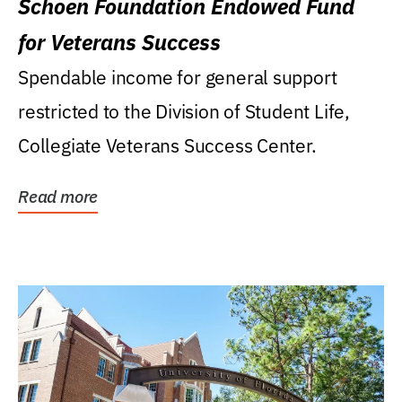
Schoen Foundation Endowed Fund
for Veterans Success
Spendable income for general support
restricted to the Division of Student Life,
Collegiate Veterans Success Center.
Read more