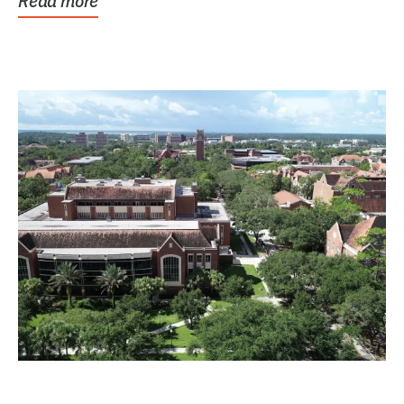
Read more