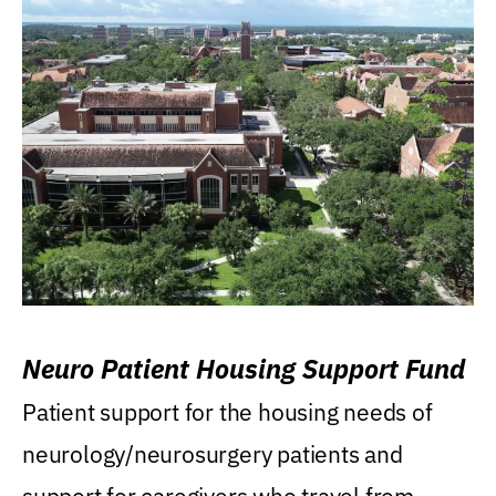
Neuro Patient Housing Support Fund
Patient support for the housing needs of
neurology/neurosurgery patients and