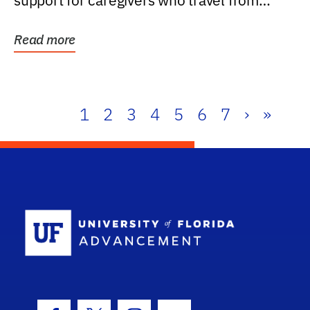
support for caregivers who travel from
further than one...
Read more
1
2
3
4
5
6
7
›
»
School Log