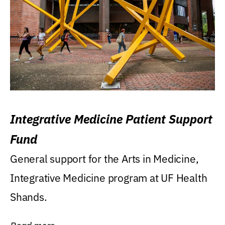
Integrative Medicine Patient Support
Fund
General support for the Arts in Medicine,
Integrative Medicine program at UF Health
Shands.