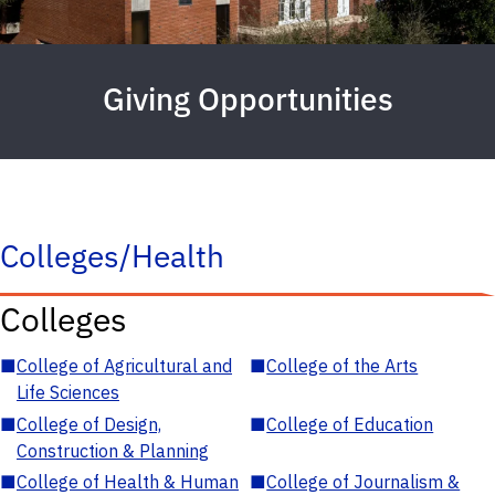
Giving Opportunities
Colleges/Health
Colleges
■
College of Agricultural and
■
College of the Arts
Life Sciences
■
College of Design,
■
College of Education
Construction & Planning
■
College of Health & Human
■
College of Journalism &