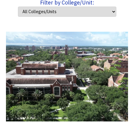
Filter by College/Unit: