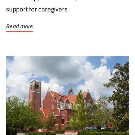
support for caregivers.
Read more