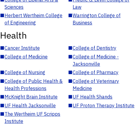
Sciences
Law
■
Herbert Wertheim College
■
Warrington College of
of Engineering
Business
Health
■
Cancer Institute
■
College of Dentistry
■
College of Medicine
■
College of Medicine -
Jacksonville
■
College of Nursing
■
College of Pharmacy
■
College of Public Health &
■
College of Veterinary
Health Professions
Medicine
■
McKnight Brain Institute
■
UF Health Shands
■
UF Health Jacksonville
■
UF Proton Therapy Institute
■
The Wertheim UF Scripps
Institute