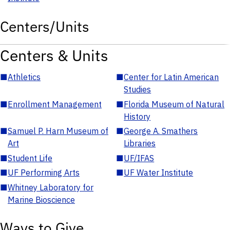
Centers/Units
Centers & Units
■
Athletics
■
Center for Latin American
Studies
■
Enrollment Management
■
Florida Museum of Natural
History
■
Samuel P. Harn Museum of
■
George A. Smathers
Art
Libraries
■
Student Life
■
UF/IFAS
■
UF Performing Arts
■
UF Water Institute
■
Whitney Laboratory for
Marine Bioscience
Ways to Give