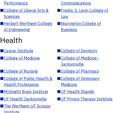
Performance
Communications
■
College of Liberal Arts &
■
Fredric G. Levin College of
Sciences
Law
■
Herbert Wertheim College
■
Warrington College of
of Engineering
Business
Health
■
Cancer Institute
■
College of Dentistry
■
College of Medicine
■
College of Medicine -
Jacksonville
■
College of Nursing
■
College of Pharmacy
■
College of Public Health &
■
College of Veterinary
Health Professions
Medicine
■
McKnight Brain Institute
■
UF Health Shands
■
UF Health Jacksonville
■
UF Proton Therapy Institute
■
The Wertheim UF Scripps
Institute