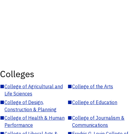
Colleges
■
College of Agricultural and
■
College of the Arts
Life Sciences
■
College of Design,
■
College of Education
Construction & Planning
■
College of Health & Human
■
College of Journalism &
Performance
Communications
■
College of Liberal Arts &
■
Fredric G. Levin College of