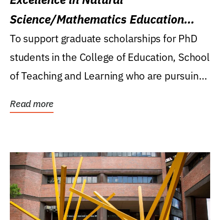
Science/Mathematics Education
Research Award
To support graduate scholarships for PhD
students in the College of Education, School
of Teaching and Learning who are pursuing
careers...
Read more