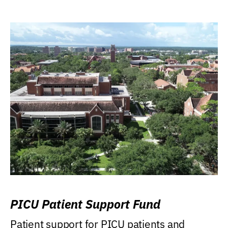
PICU Patient Support Fund
Patient support for PICU patients and