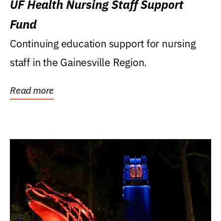
UF Health Nursing Staff Support
Fund
Continuing education support for nursing
staff in the Gainesville Region.
Read more