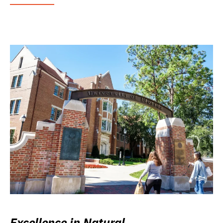
Excellence in Natural