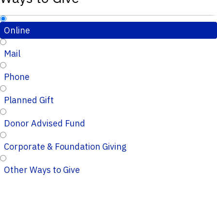
Online
Mail
Phone
Planned Gift
Donor Advised Fund
Corporate & Foundation Giving
Other Ways to Give