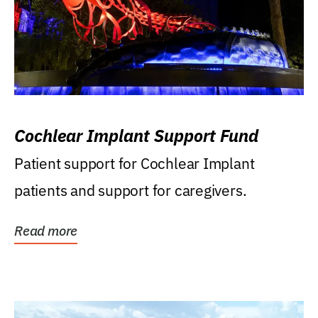
Cochlear Implant Support Fund
Patient support for Cochlear Implant
patients and support for caregivers.
Read more