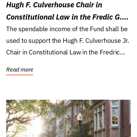
Hugh F. Culverhouse Chair in
Constitutional Law in the Fredic G.
Levin College of Law
The spendable income of the Fund shall be
used to support the Hugh F. Culverhouse Jr.
Chair in Constitutional Law in the Fredric
G....
Read more