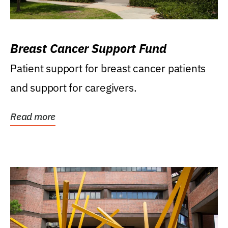
Breast Cancer Support Fund
Patient support for breast cancer patients
and support for caregivers.
Read more