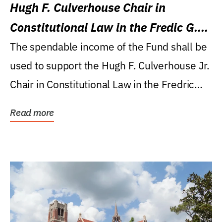
Hugh F. Culverhouse Chair in
Constitutional Law in the Fredic G.
Levin College of Law
The spendable income of the Fund shall be
used to support the Hugh F. Culverhouse Jr.
Chair in Constitutional Law in the Fredric
G....
Read more