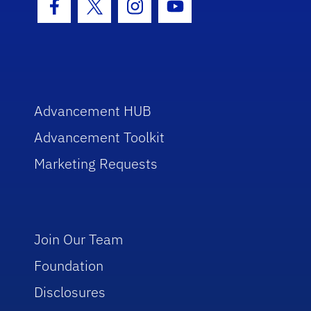
Facebook Icon
Twitter Icon
Instagram Icon
Youtube Icon
Advancement HUB
Advancement Toolkit
Marketing Requests
Join Our Team
Foundation
Disclosures