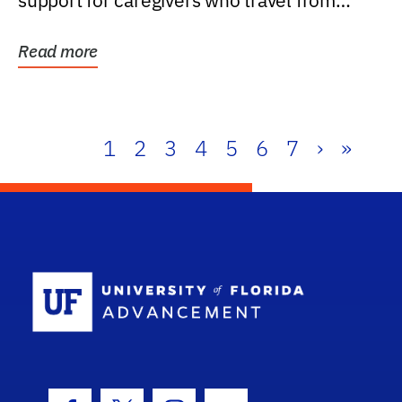
support for caregivers who travel from
further than one...
Read more
1
2
3
4
5
6
7
›
»
School Log