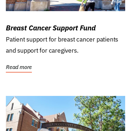
Breast Cancer Support Fund
Patient support for breast cancer patients
and support for caregivers.
Read more