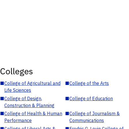
Colleges
■
College of Agricultural and
■
College of the Arts
Life Sciences
■
College of Design,
■
College of Education
Construction & Planning
■
College of Health & Human
■
College of Journalism &
Performance
Communications
■
College of Liberal Arts &
■
Fredric G. Levin College of