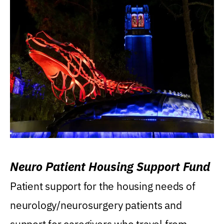
Neuro Patient Housing Support Fund
Patient support for the housing needs of
neurology/neurosurgery patients and