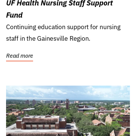
UF Health Nursing Staff Support
Fund
Continuing education support for nursing
staff in the Gainesville Region.
Read more