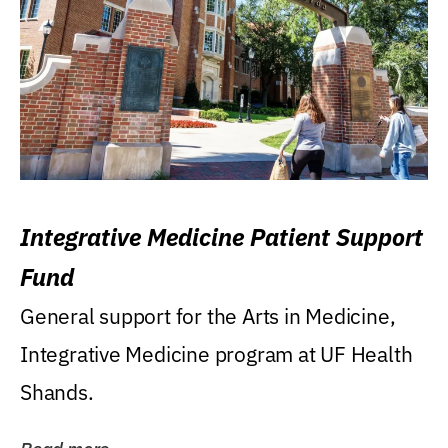
Integrative Medicine Patient Support
Fund
General support for the Arts in Medicine,
Integrative Medicine program at UF Health
Shands.