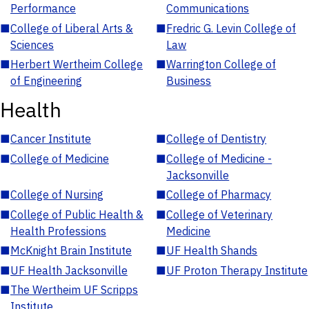
Performance
Communications
■
College of Liberal Arts &
■
Fredric G. Levin College of
Sciences
Law
■
Herbert Wertheim College
■
Warrington College of
of Engineering
Business
Health
■
Cancer Institute
■
College of Dentistry
■
College of Medicine
■
College of Medicine -
Jacksonville
■
College of Nursing
■
College of Pharmacy
■
College of Public Health &
■
College of Veterinary
Health Professions
Medicine
■
McKnight Brain Institute
■
UF Health Shands
■
UF Health Jacksonville
■
UF Proton Therapy Institute
■
The Wertheim UF Scripps
Institute