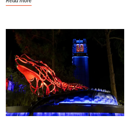
Read more