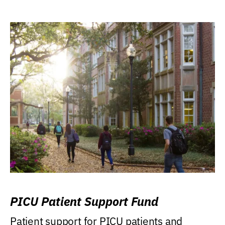
PICU Patient Support Fund
Patient support for PICU patients and