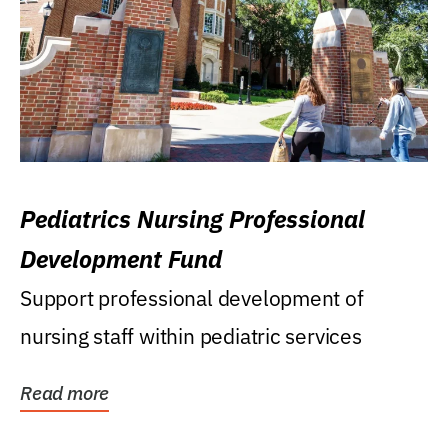
Pediatrics Nursing Professional
Development Fund
Support professional development of
nursing staff within pediatric services
Read more