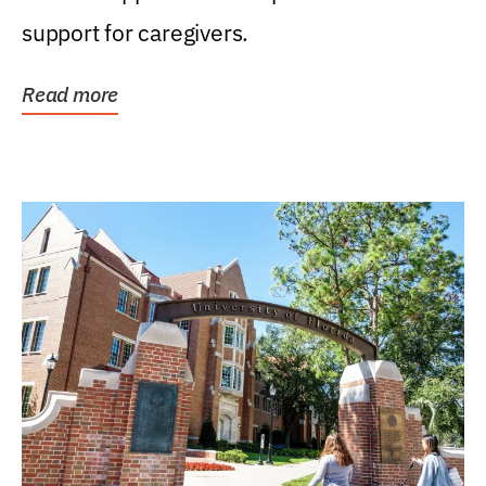
support for caregivers.
Read more