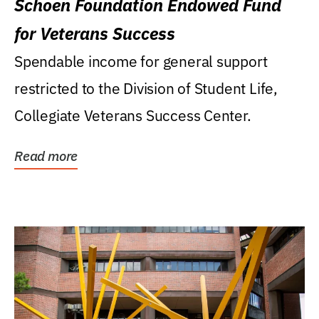
Schoen Foundation Endowed Fund
for Veterans Success
Spendable income for general support
restricted to the Division of Student Life,
Collegiate Veterans Success Center.
Read more