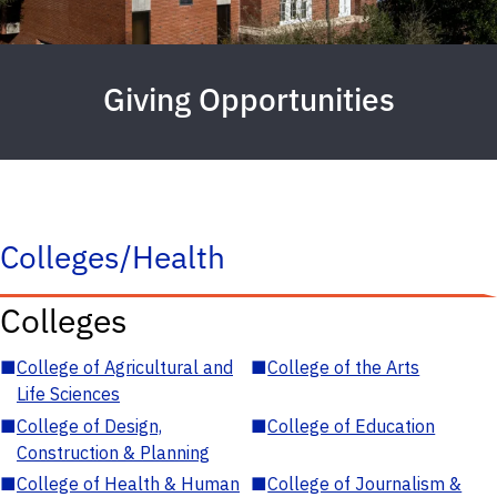
Giving Opportunities
Colleges/Health
Colleges
■
College of Agricultural and
■
College of the Arts
Life Sciences
■
College of Design,
■
College of Education
Construction & Planning
■
College of Health & Human
■
College of Journalism &