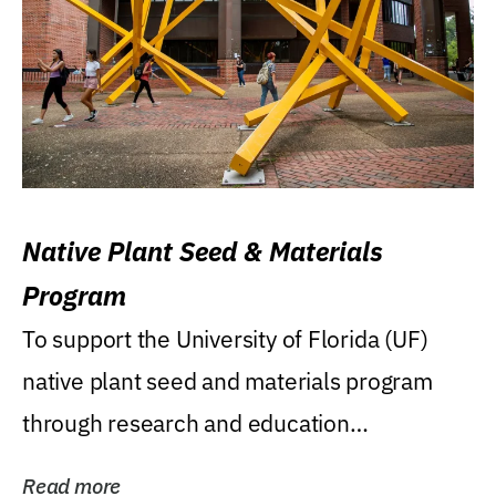
Native Plant Seed & Materials
Program
To support the University of Florida (UF)
native plant seed and materials program
through research and education
(teaching/extension)...
Read more