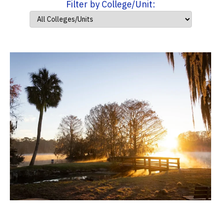
Filter by College/Unit: