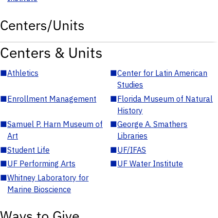
Centers/Units
Centers & Units
■
Athletics
■
Center for Latin American
Studies
■
Enrollment Management
■
Florida Museum of Natural
History
■
Samuel P. Harn Museum of
■
George A. Smathers
Art
Libraries
■
Student Life
■
UF/IFAS
■
UF Performing Arts
■
UF Water Institute
■
Whitney Laboratory for
Marine Bioscience
Ways to Give