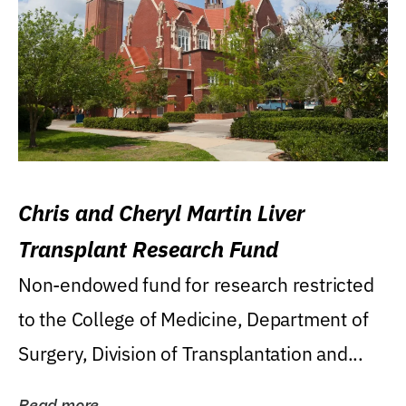
Chris and Cheryl Martin Liver
Transplant Research Fund
Non-endowed fund for research restricted
to the College of Medicine, Department of
Surgery, Division of Transplantation and...
Read more