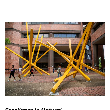
Excellence in Natural