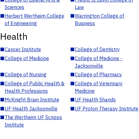
Sciences
Law
■
Herbert Wertheim College
■
Warrington College of
of Engineering
Business
Health
■
Cancer Institute
■
College of Dentistry
■
College of Medicine
■
College of Medicine -
Jacksonville
■
College of Nursing
■
College of Pharmacy
■
College of Public Health &
■
College of Veterinary
Health Professions
Medicine
■
McKnight Brain Institute
■
UF Health Shands
■
UF Health Jacksonville
■
UF Proton Therapy Institute
■
The Wertheim UF Scripps
Institute