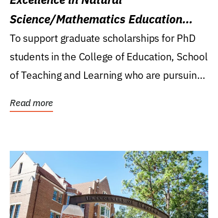
Science/Mathematics Education
Research Award
To support graduate scholarships for PhD
students in the College of Education, School
of Teaching and Learning who are pursuing
careers...
Read more