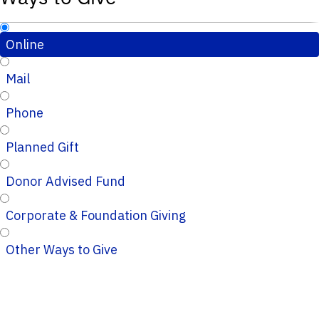
Online
Mail
Phone
Planned Gift
Donor Advised Fund
Corporate & Foundation Giving
Other Ways to Give