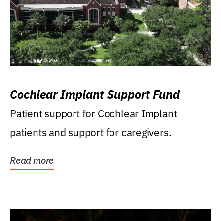
Cochlear Implant Support Fund
Patient support for Cochlear Implant
patients and support for caregivers.
Read more