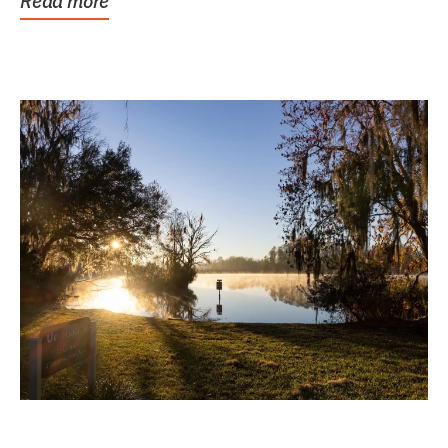
Read more