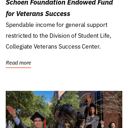
Schoen Foundation Endowed Fund
for Veterans Success
Spendable income for general support
restricted to the Division of Student Life,
Collegiate Veterans Success Center.
Read more