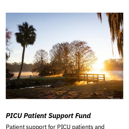
PICU Patient Support Fund
Patient support for PICU patients and