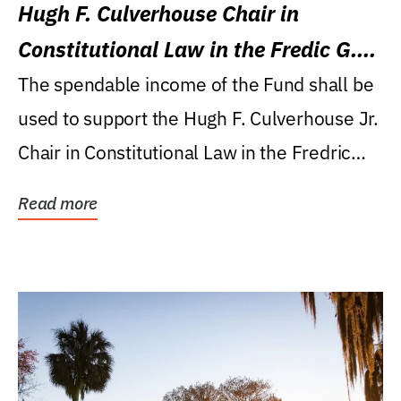
Hugh F. Culverhouse Chair in
Constitutional Law in the Fredic G.
Levin College of Law
The spendable income of the Fund shall be
used to support the Hugh F. Culverhouse Jr.
Chair in Constitutional Law in the Fredric
G....
Read more