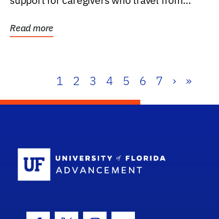
support for caregivers who travel from
further than one...
Read more
1
2
3
4
5
6
7
›
»
School Log