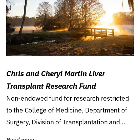
Chris and Cheryl Martin Liver
Transplant Research Fund
Non-endowed fund for research restricted
to the College of Medicine, Department of
Surgery, Division of Transplantation and...
Read more