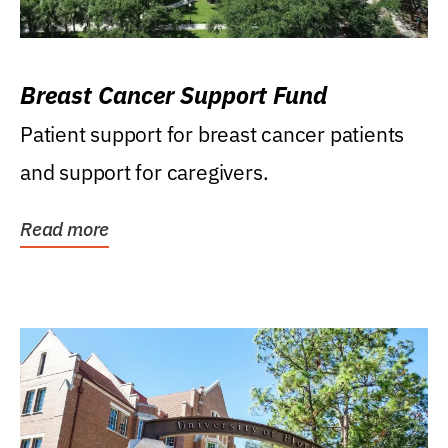
Breast Cancer Support Fund
Patient support for breast cancer patients
and support for caregivers.
Read more