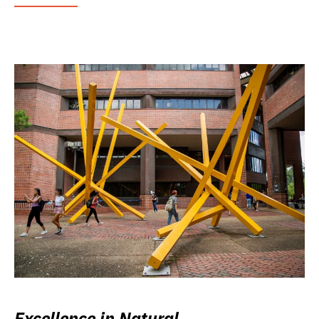
Excellence in Natural