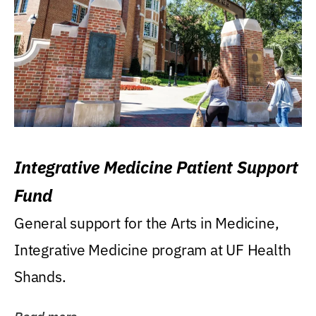
Integrative Medicine Patient Support
Fund
General support for the Arts in Medicine,
Integrative Medicine program at UF Health
Shands.