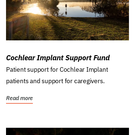
Cochlear Implant Support Fund
Patient support for Cochlear Implant
patients and support for caregivers.
Read more