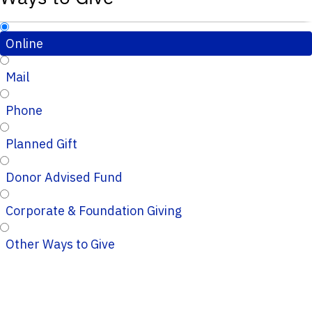
Online
Mail
Phone
Planned Gift
Donor Advised Fund
Corporate & Foundation Giving
Other Ways to Give