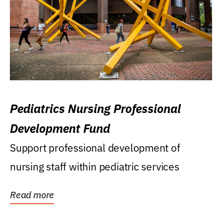
Pediatrics Nursing Professional
Development Fund
Support professional development of
nursing staff within pediatric services
Read more