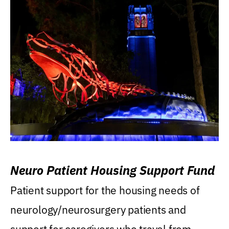
Neuro Patient Housing Support Fund
Patient support for the housing needs of
neurology/neurosurgery patients and