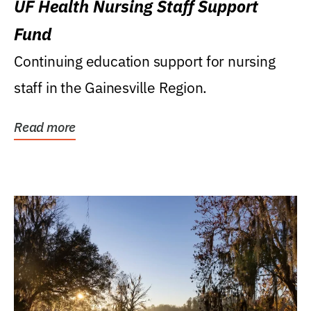
UF Health Nursing Staff Support
Fund
Continuing education support for nursing
staff in the Gainesville Region.
Read more