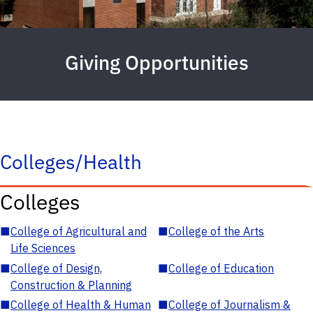
Giving Opportunities
Colleges/Health
Colleges
■
College of Agricultural and
■
College of the Arts
Life Sciences
■
College of Design,
■
College of Education
Construction & Planning
■
College of Health & Human
■
College of Journalism &