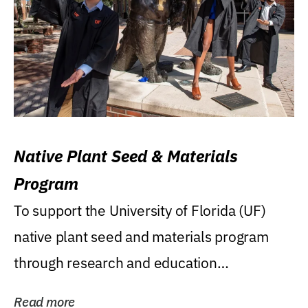
Native Plant Seed & Materials
Program
To support the University of Florida (UF)
native plant seed and materials program
through research and education
(teaching/extension)...
Read more