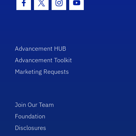
Facebook Icon
Twitter Icon
Instagram Icon
Youtube Icon
Advancement HUB
Advancement Toolkit
Marketing Requests
Join Our Team
Foundation
Disclosures