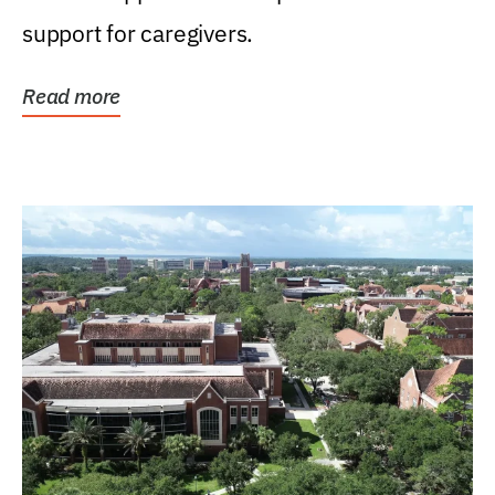
support for caregivers.
Read more