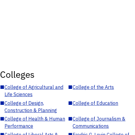
Colleges
■
College of Agricultural and
■
College of the Arts
Life Sciences
■
College of Design,
■
College of Education
Construction & Planning
■
College of Health & Human
■
College of Journalism &
Performance
Communications
■
College of Liberal Arts &
■
Fredric G. Levin College of