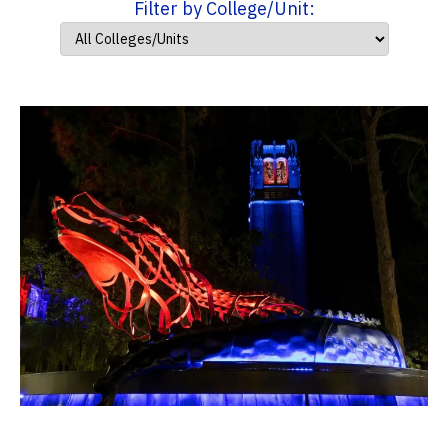
Filter by College/Unit: