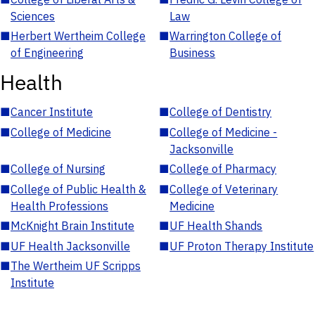
Sciences
Law
■
Herbert Wertheim College
■
Warrington College of
of Engineering
Business
Health
■
Cancer Institute
■
College of Dentistry
■
College of Medicine
■
College of Medicine -
Jacksonville
■
College of Nursing
■
College of Pharmacy
■
College of Public Health &
■
College of Veterinary
Health Professions
Medicine
■
McKnight Brain Institute
■
UF Health Shands
■
UF Health Jacksonville
■
UF Proton Therapy Institute
■
The Wertheim UF Scripps
Institute