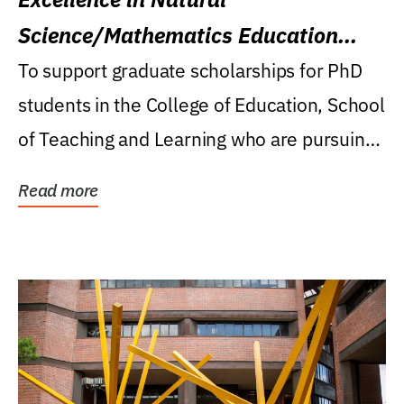
Science/Mathematics Education
Research Award
To support graduate scholarships for PhD
students in the College of Education, School
of Teaching and Learning who are pursuing
careers...
Read more