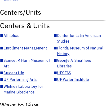
Centers/Units
Centers & Units
■
Athletics
■
Center for Latin American
Studies
■
Enrollment Management
■
Florida Museum of Natural
History
■
Samuel P. Harn Museum of
■
George A. Smathers
Art
Libraries
■
Student Life
■
UF/IFAS
■
UF Performing Arts
■
UF Water Institute
■
Whitney Laboratory for
Marine Bioscience
Ways to Give