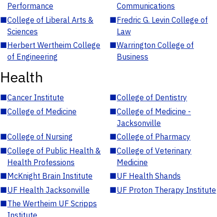
Performance
Communications
■
College of Liberal Arts &
■
Fredric G. Levin College of
Sciences
Law
■
Herbert Wertheim College
■
Warrington College of
of Engineering
Business
Health
■
Cancer Institute
■
College of Dentistry
■
College of Medicine
■
College of Medicine -
Jacksonville
■
College of Nursing
■
College of Pharmacy
■
College of Public Health &
■
College of Veterinary
Health Professions
Medicine
■
McKnight Brain Institute
■
UF Health Shands
■
UF Health Jacksonville
■
UF Proton Therapy Institute
■
The Wertheim UF Scripps
Institute