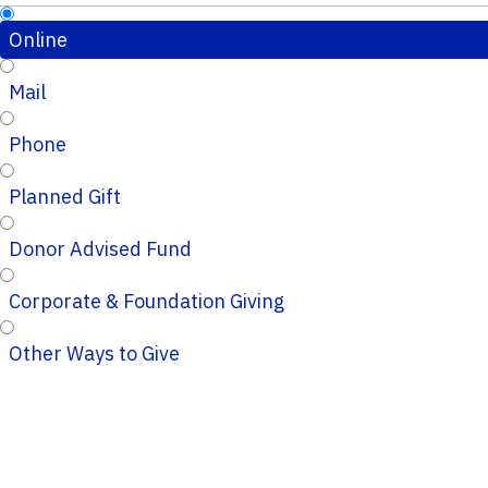
Online
Mail
Phone
Planned Gift
Donor Advised Fund
Corporate & Foundation Giving
Other Ways to Give