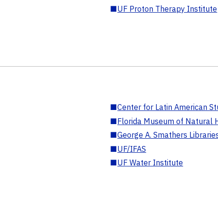
■
UF Proton Therapy Institute
■
Center for Latin American St
■
Florida Museum of Natural H
■
George A. Smathers Librarie
■
UF/IFAS
■
UF Water Institute