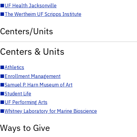
■
UF Health Jacksonville
■
The Wertheim UF Scripps Institute
Centers/Units
Centers & Units
■
Athletics
■
Enrollment Management
■
Samuel P. Harn Museum of Art
■
Student Life
■
UF Performing Arts
■
Whitney Laboratory for Marine Bioscience
Ways to Give