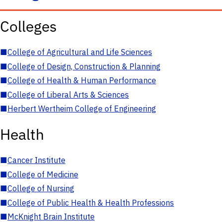
Colleges
■
College of Agricultural and Life Sciences
■
College of Design, Construction & Planning
■
College of Health & Human Performance
■
College of Liberal Arts & Sciences
■
Herbert Wertheim College of Engineering
Health
■
Cancer Institute
■
College of Medicine
■
College of Nursing
■
College of Public Health & Health Professions
■
McKnight Brain Institute