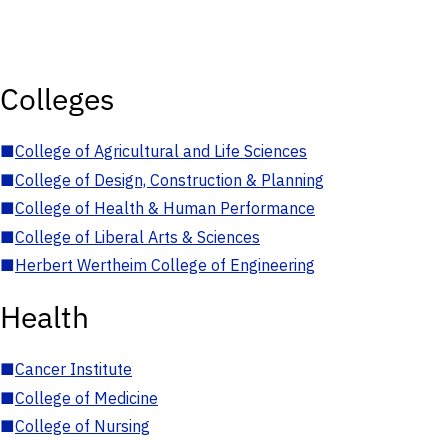
Colleges
■
College of Agricultural and Life Sciences
■
College of Design, Construction & Planning
■
College of Health & Human Performance
■
College of Liberal Arts & Sciences
■
Herbert Wertheim College of Engineering
Health
■
Cancer Institute
■
College of Medicine
■
College of Nursing