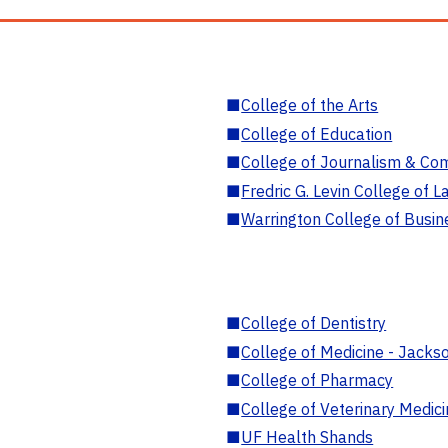
■
College of the Arts
■
College of Education
■
College of Journalism & Co
■
Fredric G. Levin College of L
■
Warrington College of Busin
■
College of Dentistry
■
College of Medicine - Jackso
■
College of Pharmacy
■
College of Veterinary Medic
■
UF Health Shands