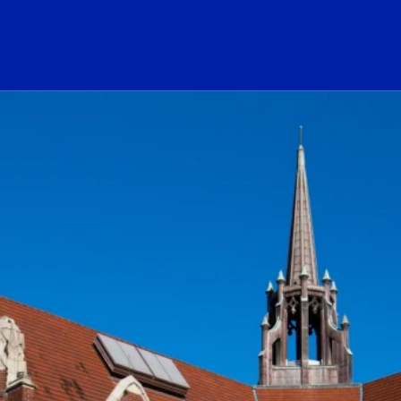
ogo Link