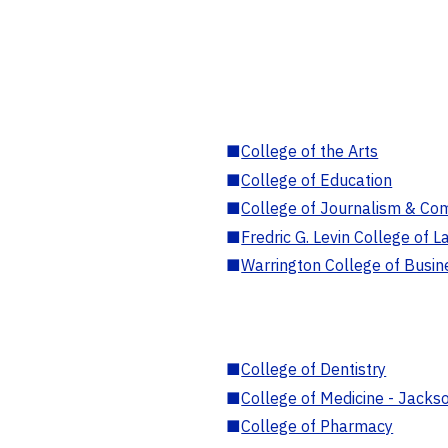
■
College of the Arts
■
College of Education
■
College of Journalism & Co
■
Fredric G. Levin College of L
■
Warrington College of Busin
■
College of Dentistry
■
College of Medicine - Jackso
■
College of Pharmacy