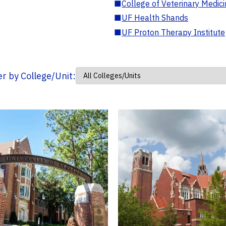
■
College of Veterinary Medic
■
UF Health Shands
■
UF Proton Therapy Institute
ter by College/Unit: