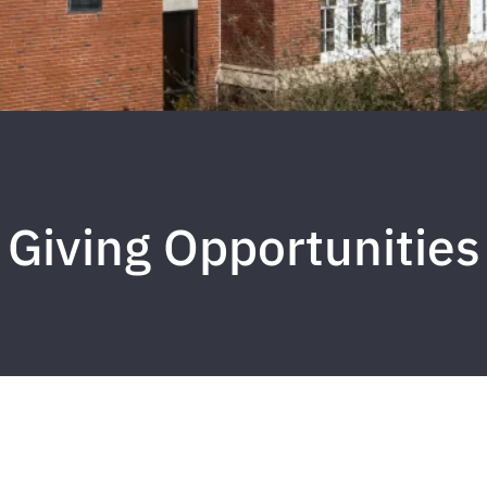
Giving Opportunities