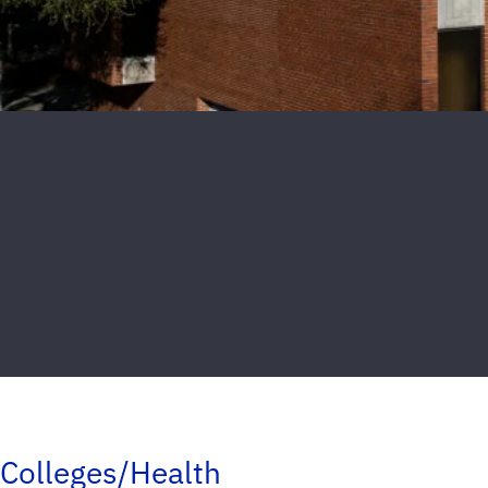
Colleges/Health