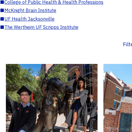
■
College of Public Health & Health Professions
■
McKnight Brain Institute
■
UF Health Jacksonville
■
The Wertheim UF Scripps Institute
Fil