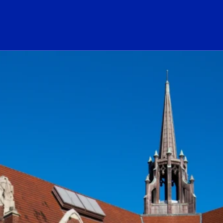
ogo Link