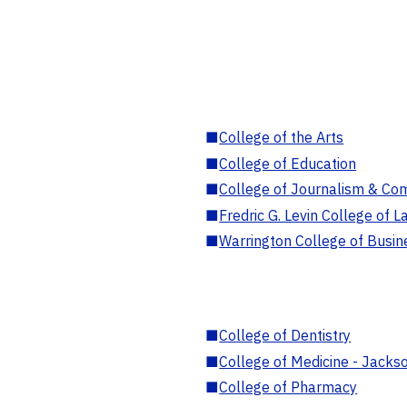
■
College of the Arts
■
College of Education
■
College of Journalism & Co
■
Fredric G. Levin College of L
■
Warrington College of Busin
■
College of Dentistry
■
College of Medicine - Jackso
■
College of Pharmacy