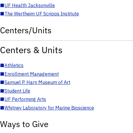
■
UF Health Jacksonville
■
The Wertheim UF Scripps Institute
Centers/Units
Centers & Units
■
Athletics
■
Enrollment Management
■
Samuel P. Harn Museum of Art
■
Student Life
■
UF Performing Arts
■
Whitney Laboratory for Marine Bioscience
Ways to Give