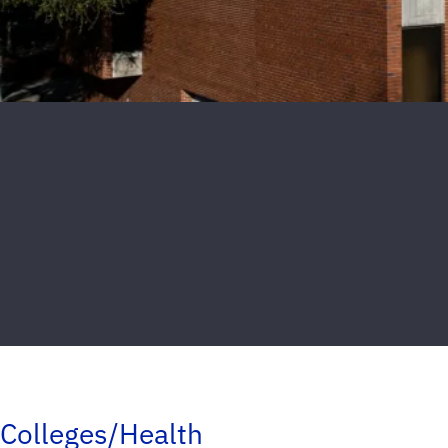
Colleges/Health