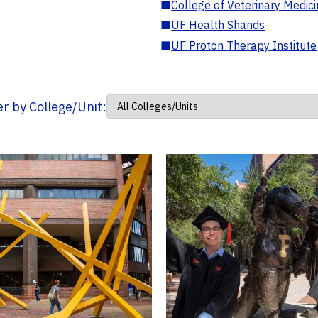
■
College of Veterinary Medic
■
UF Health Shands
■
UF Proton Therapy Institute
ter by College/Unit: