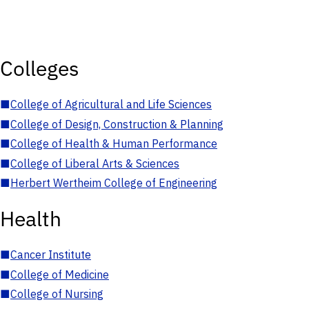
Colleges
■
College of Agricultural and Life Sciences
■
College of Design, Construction & Planning
■
College of Health & Human Performance
■
College of Liberal Arts & Sciences
■
Herbert Wertheim College of Engineering
Health
■
Cancer Institute
■
College of Medicine
■
College of Nursing