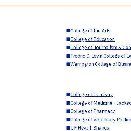
■
College of the Arts
■
College of Education
■
College of Journalism & Co
■
Fredric G. Levin College of L
■
Warrington College of Busin
■
College of Dentistry
■
College of Medicine - Jackso
■
College of Pharmacy
■
College of Veterinary Medic
■
UF Health Shands