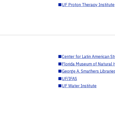
■
UF Proton Therapy Institute
■
Center for Latin American St
■
Florida Museum of Natural H
■
George A. Smathers Librarie
■
UF/IFAS
■
UF Water Institute