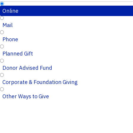
Online
Mail
Phone
Planned Gift
Donor Advised Fund
Corporate & Foundation Giving
Other Ways to Give