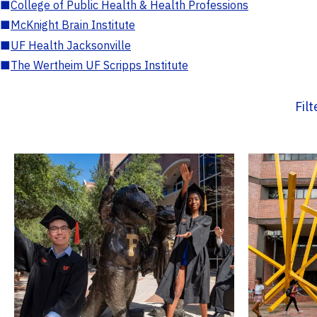
■
College of Public Health & Health Professions
■
McKnight Brain Institute
■
UF Health Jacksonville
■
The Wertheim UF Scripps Institute
Fil