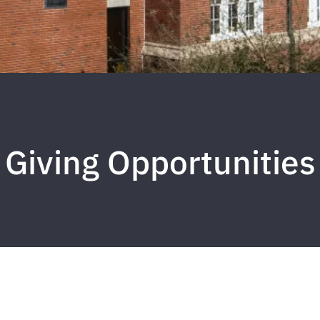
Giving Opportunities