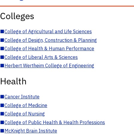
Colleges
■
College of Agricultural and Life Sciences
■
College of Design, Construction & Planning
■
College of Health & Human Performance
■
College of Liberal Arts & Sciences
■
Herbert Wertheim College of Engineering
Health
■
Cancer Institute
■
College of Medicine
■
College of Nursing
■
College of Public Health & Health Professions
■
McKnight Brain Institute