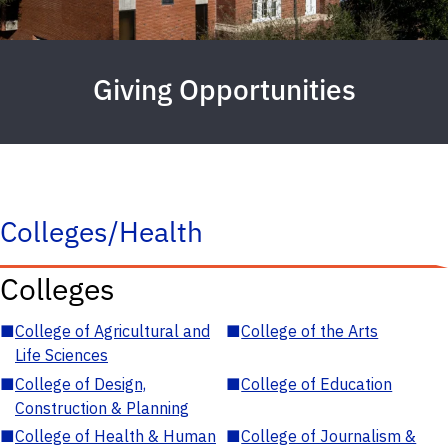
Giving Opportunities
Colleges/Health
Colleges
■
College of Agricultural and
■
College of the Arts
Life Sciences
■
College of Design,
■
College of Education
Construction & Planning
■
College of Health & Human
■
College of Journalism &