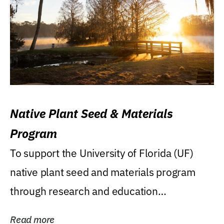
Native Plant Seed & Materials
Program
To support the University of Florida (UF)
native plant seed and materials program
through research and education
(teaching/extension)...
Read more