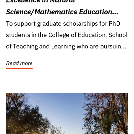
Science/Mathematics Education
Research Award
To support graduate scholarships for PhD
students in the College of Education, School
of Teaching and Learning who are pursuing
careers...
Read more