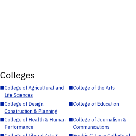
Colleges
■
College of Agricultural and
■
College of the Arts
Life Sciences
■
College of Design,
■
College of Education
Construction & Planning
■
College of Health & Human
■
College of Journalism &
Performance
Communications
■
College of Liberal Arts &
■
Fredric G. Levin College of