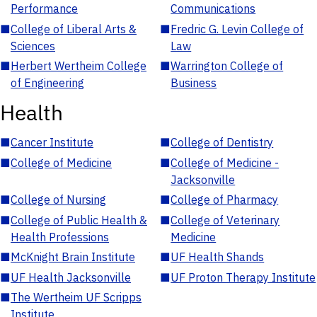
Performance
Communications
■
College of Liberal Arts &
■
Fredric G. Levin College of
Sciences
Law
■
Herbert Wertheim College
■
Warrington College of
of Engineering
Business
Health
■
Cancer Institute
■
College of Dentistry
■
College of Medicine
■
College of Medicine -
Jacksonville
■
College of Nursing
■
College of Pharmacy
■
College of Public Health &
■
College of Veterinary
Health Professions
Medicine
■
McKnight Brain Institute
■
UF Health Shands
■
UF Health Jacksonville
■
UF Proton Therapy Institute
■
The Wertheim UF Scripps
Institute