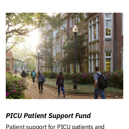
PICU Patient Support Fund
Patient support for PICU patients and