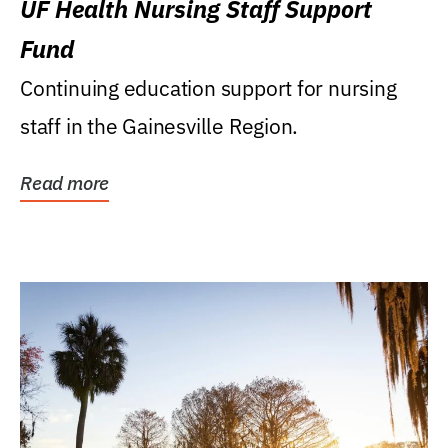
UF Health Nursing Staff Support
Fund
Continuing education support for nursing
staff in the Gainesville Region.
Read more