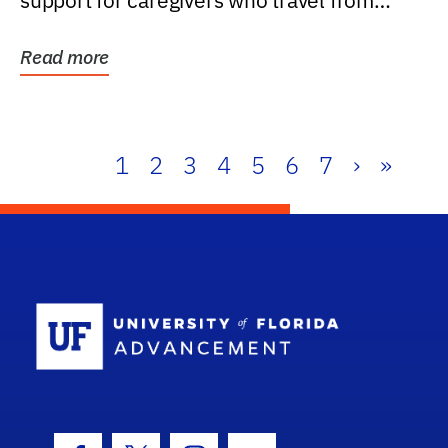
support for caregivers who travel from
further than one...
Read more
1
2
3
4
5
6
7
›
»
School Log