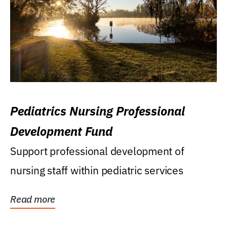
Pediatrics Nursing Professional
Development Fund
Support professional development of
nursing staff within pediatric services
Read more