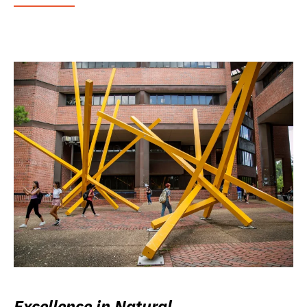
Excellence in Natural