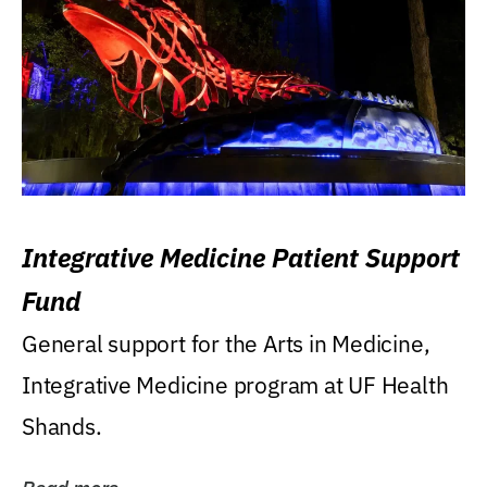
Integrative Medicine Patient Support
Fund
General support for the Arts in Medicine,
Integrative Medicine program at UF Health
Shands.