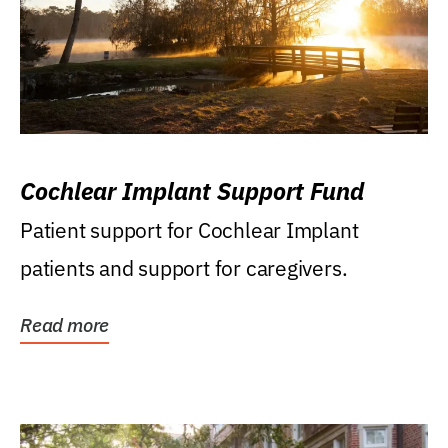
Cochlear Implant Support Fund
Patient support for Cochlear Implant
patients and support for caregivers.
Read more