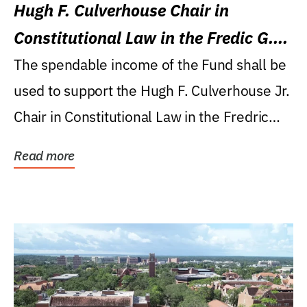
Hugh F. Culverhouse Chair in
Constitutional Law in the Fredic G.
Levin College of Law
The spendable income of the Fund shall be
used to support the Hugh F. Culverhouse Jr.
Chair in Constitutional Law in the Fredric
G....
Read more