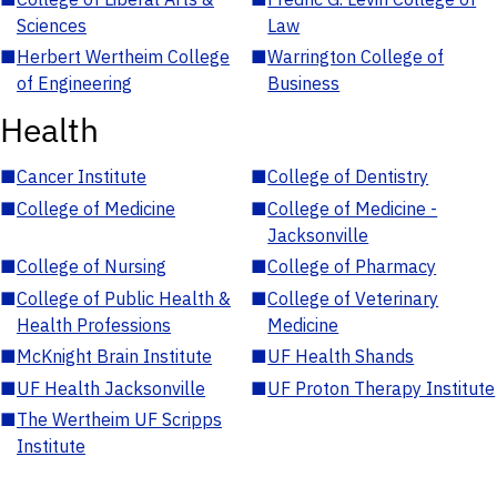
Sciences
Law
■
Herbert Wertheim College
■
Warrington College of
of Engineering
Business
Health
■
Cancer Institute
■
College of Dentistry
■
College of Medicine
■
College of Medicine -
Jacksonville
■
College of Nursing
■
College of Pharmacy
■
College of Public Health &
■
College of Veterinary
Health Professions
Medicine
■
McKnight Brain Institute
■
UF Health Shands
■
UF Health Jacksonville
■
UF Proton Therapy Institute
■
The Wertheim UF Scripps
Institute