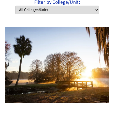
Filter by College/Unit: