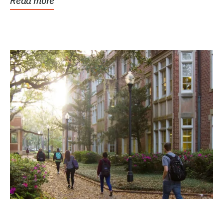
Read more