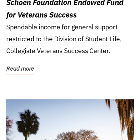
Schoen Foundation Endowed Fund
for Veterans Success
Spendable income for general support
restricted to the Division of Student Life,
Collegiate Veterans Success Center.
Read more