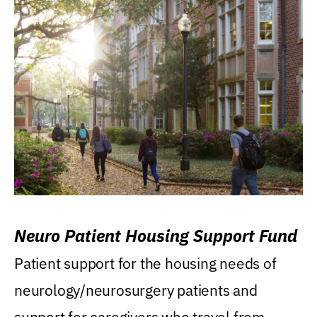
Neuro Patient Housing Support Fund
Patient support for the housing needs of
neurology/neurosurgery patients and