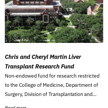
Chris and Cheryl Martin Liver
Transplant Research Fund
Non-endowed fund for research restricted
to the College of Medicine, Department of
Surgery, Division of Transplantation and...
Read more