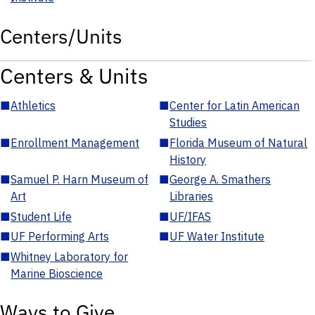
Centers/Units
Centers & Units
■
Athletics
■
Center for Latin American
Studies
■
Enrollment Management
■
Florida Museum of Natural
History
■
Samuel P. Harn Museum of
■
George A. Smathers
Art
Libraries
■
Student Life
■
UF/IFAS
■
UF Performing Arts
■
UF Water Institute
■
Whitney Laboratory for
Marine Bioscience
Ways to Give