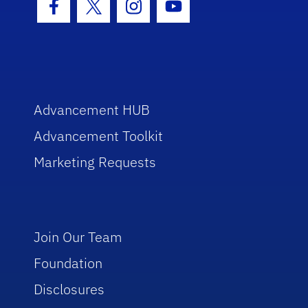
Facebook Icon
Twitter Icon
Instagram Icon
Youtube Icon
Advancement HUB
Advancement Toolkit
Marketing Requests
Join Our Team
Foundation
Disclosures