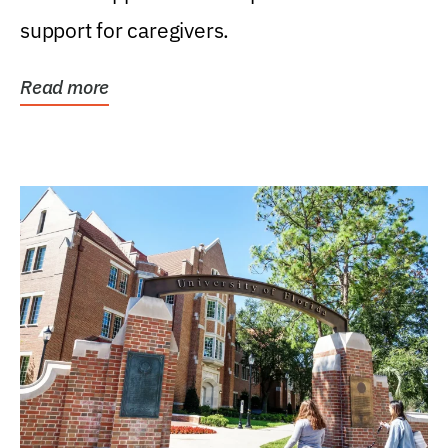
support for caregivers.
Read more