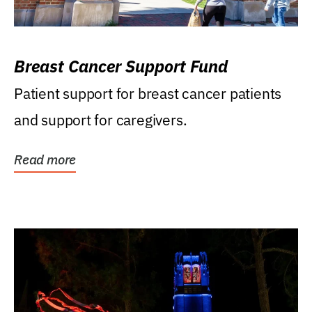
Breast Cancer Support Fund
Patient support for breast cancer patients
and support for caregivers.
Read more