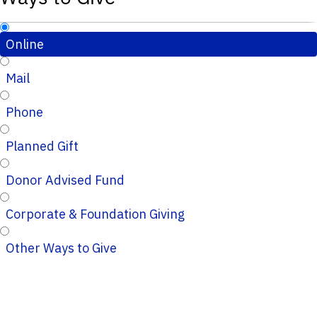
Online
Mail
Phone
Planned Gift
Donor Advised Fund
Corporate & Foundation Giving
Other Ways to Give