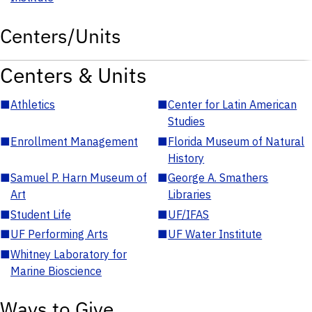
Centers/Units
Centers & Units
■
Athletics
■
Center for Latin American
Studies
■
Enrollment Management
■
Florida Museum of Natural
History
■
Samuel P. Harn Museum of
■
George A. Smathers
Art
Libraries
■
Student Life
■
UF/IFAS
■
UF Performing Arts
■
UF Water Institute
■
Whitney Laboratory for
Marine Bioscience
Ways to Give