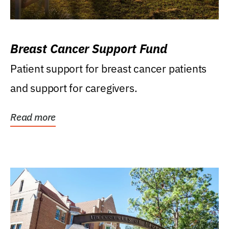
Breast Cancer Support Fund
Patient support for breast cancer patients
and support for caregivers.
Read more