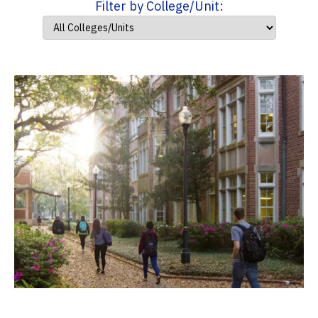
Filter by College/Unit: