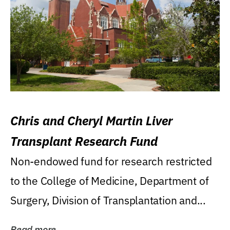
Chris and Cheryl Martin Liver
Transplant Research Fund
Non-endowed fund for research restricted
to the College of Medicine, Department of
Surgery, Division of Transplantation and...
Read more