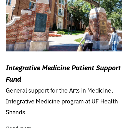
Integrative Medicine Patient Support
Fund
General support for the Arts in Medicine,
Integrative Medicine program at UF Health
Shands.