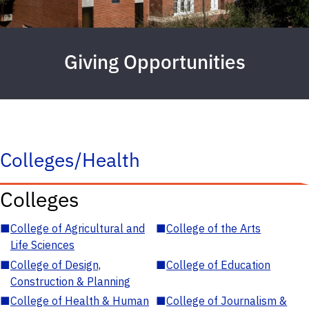
Giving Opportunities
Colleges/Health
Colleges
■
College of Agricultural and
■
College of the Arts
Life Sciences
■
College of Design,
■
College of Education
Construction & Planning
■
College of Health & Human
■
College of Journalism &