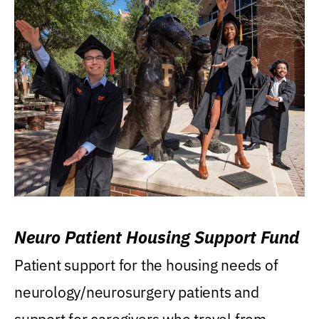
Neuro Patient Housing Support Fund
Patient support for the housing needs of
neurology/neurosurgery patients and