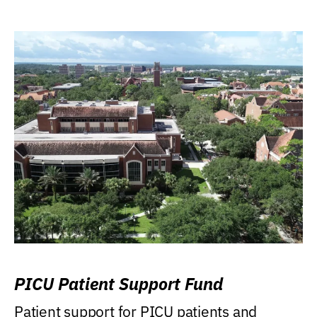
PICU Patient Support Fund
Patient support for PICU patients and