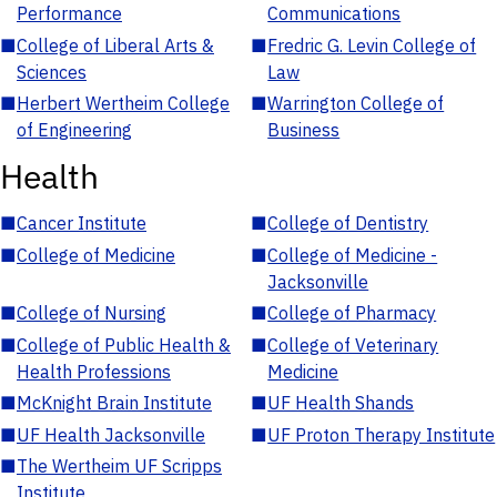
Performance
Communications
■
College of Liberal Arts &
■
Fredric G. Levin College of
Sciences
Law
■
Herbert Wertheim College
■
Warrington College of
of Engineering
Business
Health
■
Cancer Institute
■
College of Dentistry
■
College of Medicine
■
College of Medicine -
Jacksonville
■
College of Nursing
■
College of Pharmacy
■
College of Public Health &
■
College of Veterinary
Health Professions
Medicine
■
McKnight Brain Institute
■
UF Health Shands
■
UF Health Jacksonville
■
UF Proton Therapy Institute
■
The Wertheim UF Scripps
Institute