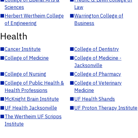
Sciences
Law
■
Herbert Wertheim College
■
Warrington College of
of Engineering
Business
Health
■
Cancer Institute
■
College of Dentistry
■
College of Medicine
■
College of Medicine -
Jacksonville
■
College of Nursing
■
College of Pharmacy
■
College of Public Health &
■
College of Veterinary
Health Professions
Medicine
■
McKnight Brain Institute
■
UF Health Shands
■
UF Health Jacksonville
■
UF Proton Therapy Institute
■
The Wertheim UF Scripps
Institute