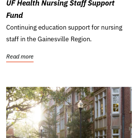
UF Health Nursing Staff Support
Fund
Continuing education support for nursing
staff in the Gainesville Region.
Read more