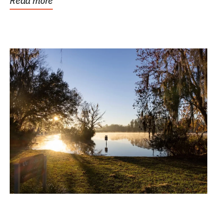
Read more