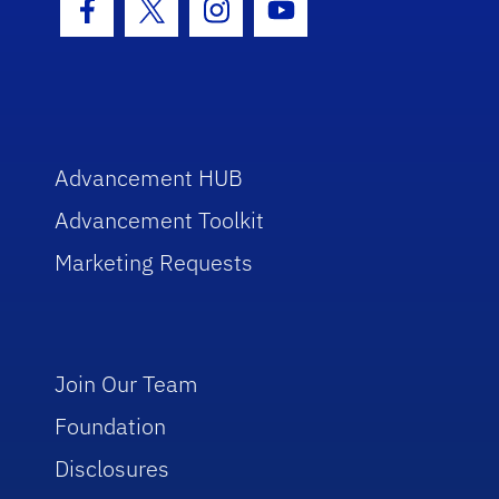
Facebook Icon
Twitter Icon
Instagram Icon
Youtube Icon
Advancement HUB
Advancement Toolkit
Marketing Requests
Join Our Team
Foundation
Disclosures