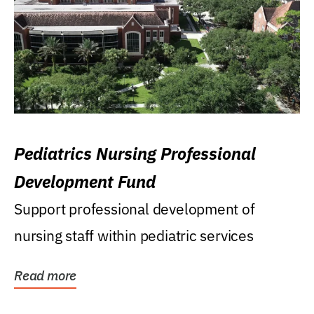
Pediatrics Nursing Professional
Development Fund
Support professional development of
nursing staff within pediatric services
Read more