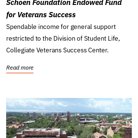
Schoen Foundation Endowed Fund
for Veterans Success
Spendable income for general support
restricted to the Division of Student Life,
Collegiate Veterans Success Center.
Read more