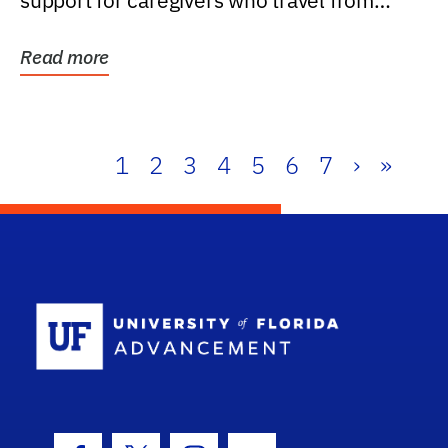
support for caregivers who travel from
further than one...
Read more
1
2
3
4
5
6
7
›
»
School Log