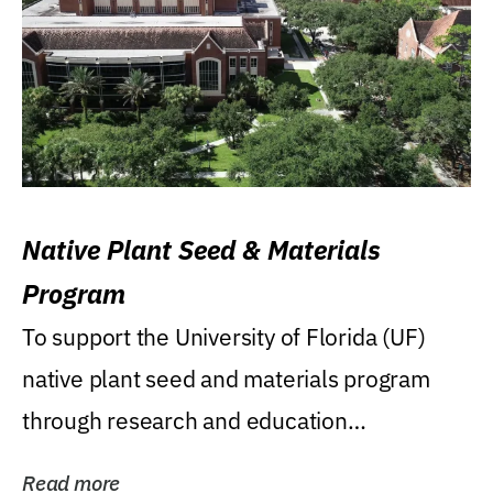
Native Plant Seed & Materials
Program
To support the University of Florida (UF)
native plant seed and materials program
through research and education
(teaching/extension)...
Read more