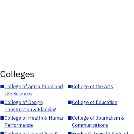
Colleges
■
College of Agricultural and
■
College of the Arts
Life Sciences
■
College of Design,
■
College of Education
Construction & Planning
■
College of Health & Human
■
College of Journalism &
Performance
Communications
■
College of Liberal Arts &
■
Fredric G. Levin College of