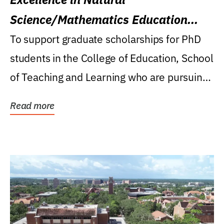
Science/Mathematics Education
Research Award
To support graduate scholarships for PhD
students in the College of Education, School
of Teaching and Learning who are pursuing
careers...
Read more