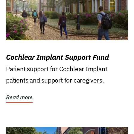
Cochlear Implant Support Fund
Patient support for Cochlear Implant
patients and support for caregivers.
Read more