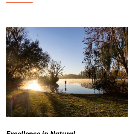
Excellence in Natural