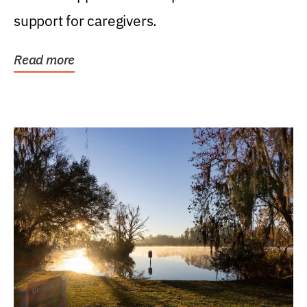
support for caregivers.
Read more