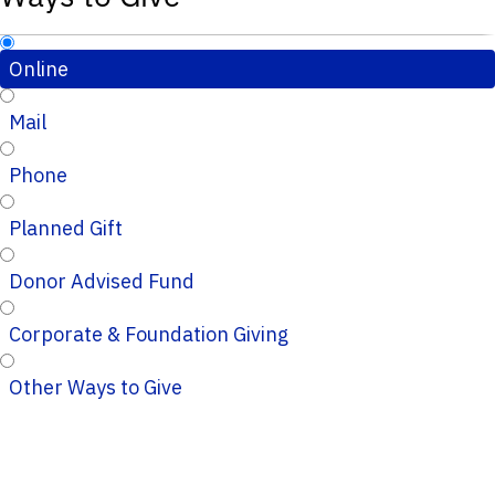
Online
Mail
Phone
Planned Gift
Donor Advised Fund
Corporate & Foundation Giving
Other Ways to Give