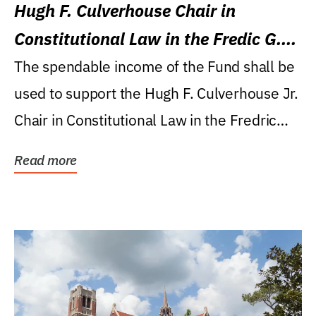
Hugh F. Culverhouse Chair in
Constitutional Law in the Fredic G.
Levin College of Law
The spendable income of the Fund shall be
used to support the Hugh F. Culverhouse Jr.
Chair in Constitutional Law in the Fredric
G....
Read more