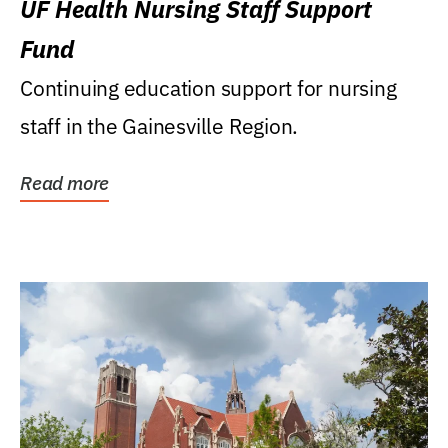
UF Health Nursing Staff Support
Fund
Continuing education support for nursing
staff in the Gainesville Region.
Read more