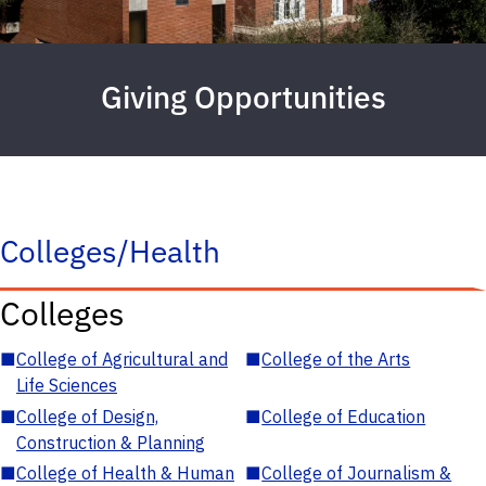
Giving Opportunities
Colleges/Health
Colleges
■
College of Agricultural and
■
College of the Arts
Life Sciences
■
College of Design,
■
College of Education
Construction & Planning
■
College of Health & Human
■
College of Journalism &