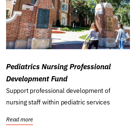
Pediatrics Nursing Professional
Development Fund
Support professional development of
nursing staff within pediatric services
Read more