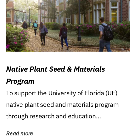
Native Plant Seed & Materials
Program
To support the University of Florida (UF)
native plant seed and materials program
through research and education
(teaching/extension)...
Read more