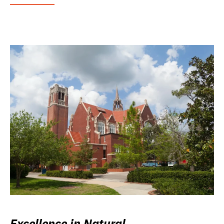
Excellence in Natural