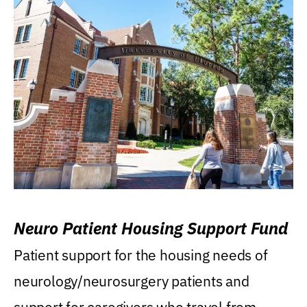
Neuro Patient Housing Support Fund
Patient support for the housing needs of
neurology/neurosurgery patients and