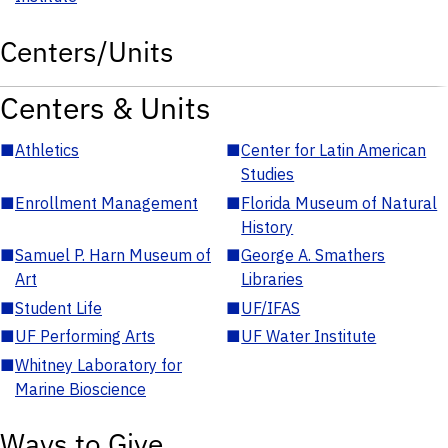
Centers/Units
Centers & Units
■
Athletics
■
Center for Latin American
Studies
■
Enrollment Management
■
Florida Museum of Natural
History
■
Samuel P. Harn Museum of
■
George A. Smathers
Art
Libraries
■
Student Life
■
UF/IFAS
■
UF Performing Arts
■
UF Water Institute
■
Whitney Laboratory for
Marine Bioscience
Ways to Give