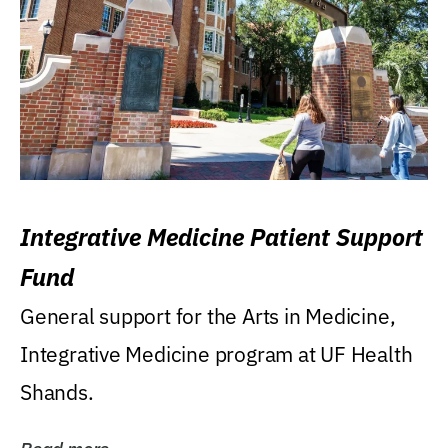
Integrative Medicine Patient Support
Fund
General support for the Arts in Medicine,
Integrative Medicine program at UF Health
Shands.