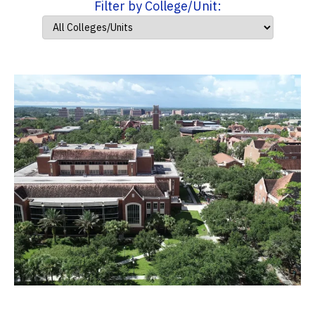
Filter by College/Unit: