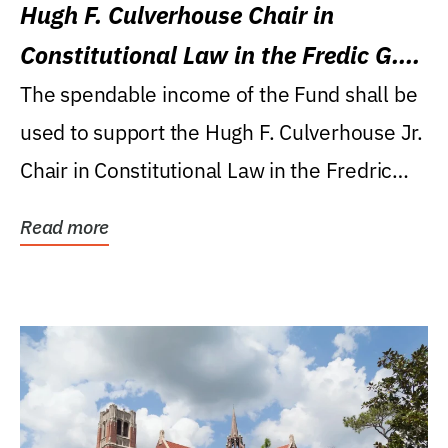
Hugh F. Culverhouse Chair in
Constitutional Law in the Fredic G.
Levin College of Law
The spendable income of the Fund shall be
used to support the Hugh F. Culverhouse Jr.
Chair in Constitutional Law in the Fredric
G....
Read more