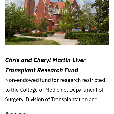
Chris and Cheryl Martin Liver
Transplant Research Fund
Non-endowed fund for research restricted
to the College of Medicine, Department of
Surgery, Division of Transplantation and...
Read more