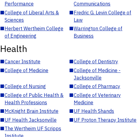
Performance
Communications
■
College of Liberal Arts &
■
Fredric G. Levin College of
Sciences
Law
■
Herbert Wertheim College
■
Warrington College of
of Engineering
Business
Health
■
Cancer Institute
■
College of Dentistry
■
College of Medicine
■
College of Medicine -
Jacksonville
■
College of Nursing
■
College of Pharmacy
■
College of Public Health &
■
College of Veterinary
Health Professions
Medicine
■
McKnight Brain Institute
■
UF Health Shands
■
UF Health Jacksonville
■
UF Proton Therapy Institute
■
The Wertheim UF Scripps
Institute