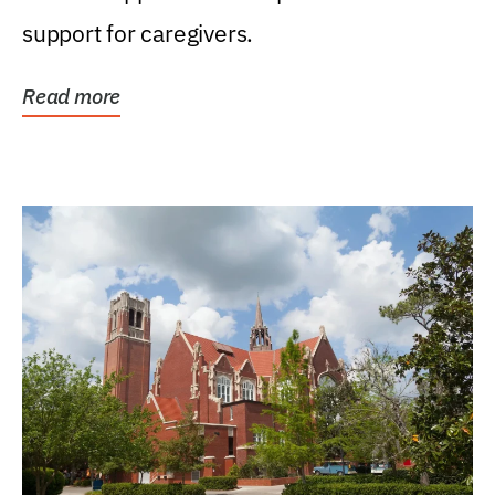
support for caregivers.
Read more