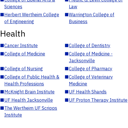
Sciences
Law
■
Herbert Wertheim College
■
Warrington College of
of Engineering
Business
Health
■
Cancer Institute
■
College of Dentistry
■
College of Medicine
■
College of Medicine -
Jacksonville
■
College of Nursing
■
College of Pharmacy
■
College of Public Health &
■
College of Veterinary
Health Professions
Medicine
■
McKnight Brain Institute
■
UF Health Shands
■
UF Health Jacksonville
■
UF Proton Therapy Institute
■
The Wertheim UF Scripps
Institute