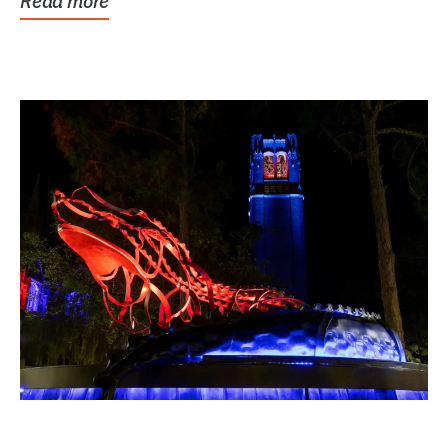
Read more