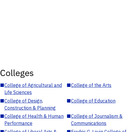
Colleges
■
College of Agricultural and
■
College of the Arts
Life Sciences
■
College of Design,
■
College of Education
Construction & Planning
■
College of Health & Human
■
College of Journalism &
Performance
Communications
■
College of Liberal Arts &
■
Fredric G. Levin College of