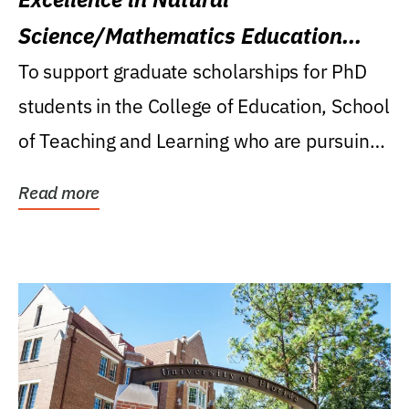
Science/Mathematics Education
Research Award
To support graduate scholarships for PhD
students in the College of Education, School
of Teaching and Learning who are pursuing
careers...
Read more