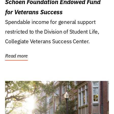
Schoen Foundation Endowed Fund
for Veterans Success
Spendable income for general support
restricted to the Division of Student Life,
Collegiate Veterans Success Center.
Read more