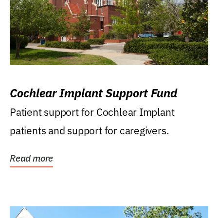
Cochlear Implant Support Fund
Patient support for Cochlear Implant
patients and support for caregivers.
Read more