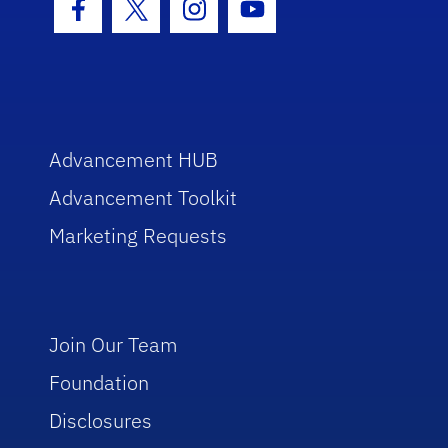
Facebook Icon
Twitter Icon
Instagram Icon
Youtube Icon
Advancement HUB
Advancement Toolkit
Marketing Requests
Join Our Team
Foundation
Disclosures