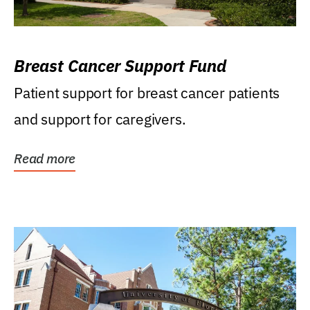
Breast Cancer Support Fund
Patient support for breast cancer patients
and support for caregivers.
Read more