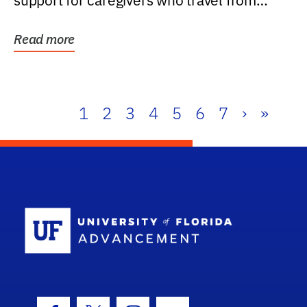
support for caregivers who travel from
further than one...
Read more
1
2
3
4
5
6
7
›
»
School Log