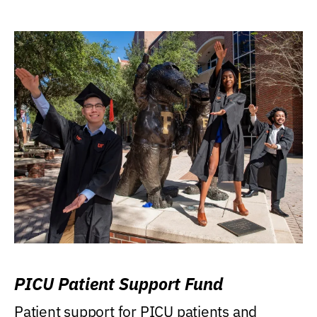
PICU Patient Support Fund
Patient support for PICU patients and