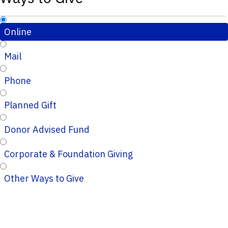
Online
Mail
Phone
Planned Gift
Donor Advised Fund
Corporate & Foundation Giving
Other Ways to Give