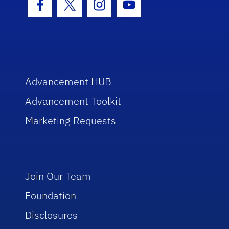
Facebook Icon
Twitter Icon
Instagram Icon
Youtube Icon
Advancement HUB
Advancement Toolkit
Marketing Requests
Join Our Team
Foundation
Disclosures