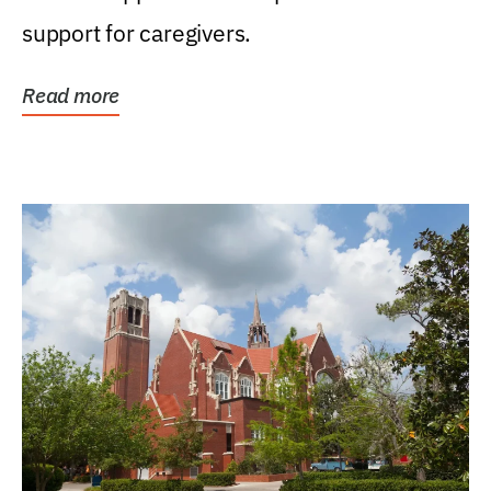
support for caregivers.
Read more