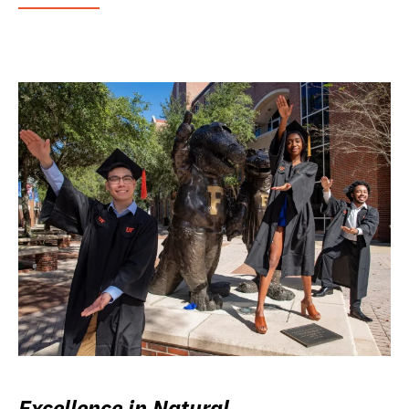
Excellence in Natural