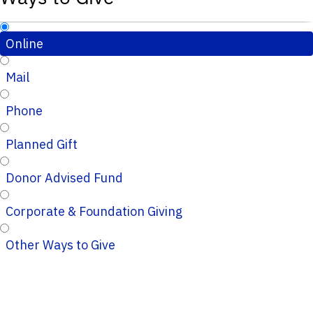
Online
Mail
Phone
Planned Gift
Donor Advised Fund
Corporate & Foundation Giving
Other Ways to Give