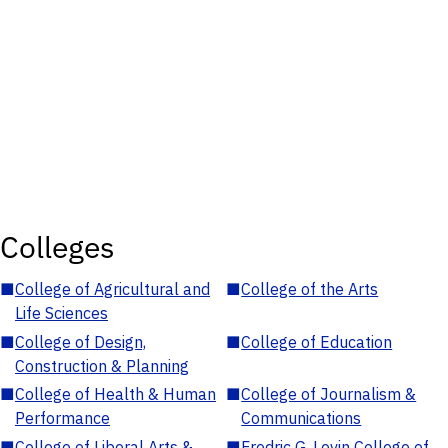
Colleges
■
College of Agricultural and
■
College of the Arts
Life Sciences
■
College of Design,
■
College of Education
Construction & Planning
■
College of Health & Human
■
College of Journalism &
Performance
Communications
■
College of Liberal Arts &
■
Fredric G. Levin College of