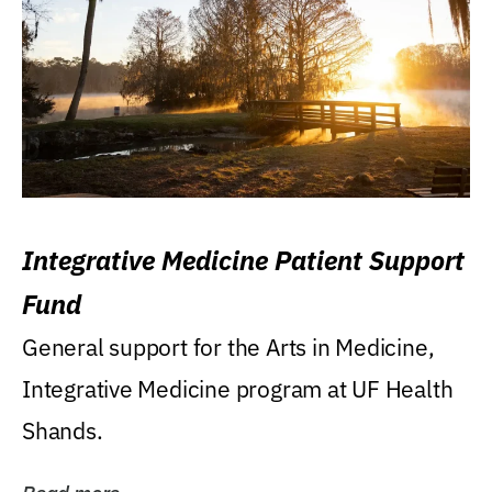
Integrative Medicine Patient Support
Fund
General support for the Arts in Medicine,
Integrative Medicine program at UF Health
Shands.