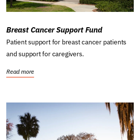
Breast Cancer Support Fund
Patient support for breast cancer patients
and support for caregivers.
Read more