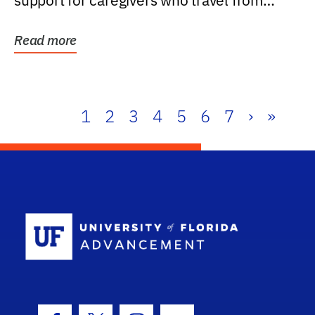
support for caregivers who travel from
further than one...
Read more
1
2
3
4
5
6
7
›
»
School Log