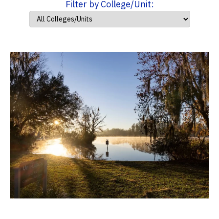
Filter by College/Unit: