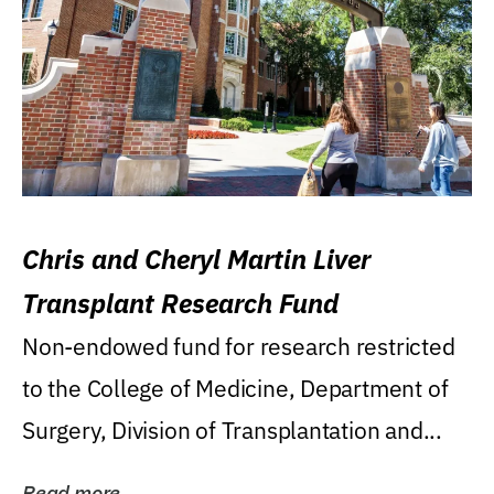
Chris and Cheryl Martin Liver
Transplant Research Fund
Non-endowed fund for research restricted
to the College of Medicine, Department of
Surgery, Division of Transplantation and...
Read more