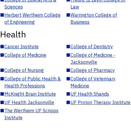
Sciences
Law
■
Herbert Wertheim College
■
Warrington College of
of Engineering
Business
Health
■
Cancer Institute
■
College of Dentistry
■
College of Medicine
■
College of Medicine -
Jacksonville
■
College of Nursing
■
College of Pharmacy
■
College of Public Health &
■
College of Veterinary
Health Professions
Medicine
■
McKnight Brain Institute
■
UF Health Shands
■
UF Health Jacksonville
■
UF Proton Therapy Institute
■
The Wertheim UF Scripps
Institute