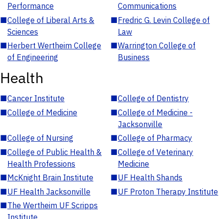
Performance
Communications
■
College of Liberal Arts &
■
Fredric G. Levin College of
Sciences
Law
■
Herbert Wertheim College
■
Warrington College of
of Engineering
Business
Health
■
Cancer Institute
■
College of Dentistry
■
College of Medicine
■
College of Medicine -
Jacksonville
■
College of Nursing
■
College of Pharmacy
■
College of Public Health &
■
College of Veterinary
Health Professions
Medicine
■
McKnight Brain Institute
■
UF Health Shands
■
UF Health Jacksonville
■
UF Proton Therapy Institute
■
The Wertheim UF Scripps
Institute