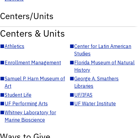
Centers/Units
Centers & Units
■
Athletics
■
Center for Latin American
Studies
■
Enrollment Management
■
Florida Museum of Natural
History
■
Samuel P. Harn Museum of
■
George A. Smathers
Art
Libraries
■
Student Life
■
UF/IFAS
■
UF Performing Arts
■
UF Water Institute
■
Whitney Laboratory for
Marine Bioscience
Ways to Give