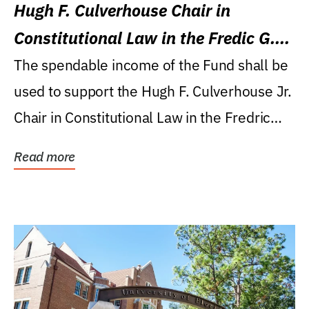
Hugh F. Culverhouse Chair in
Constitutional Law in the Fredic G.
Levin College of Law
The spendable income of the Fund shall be
used to support the Hugh F. Culverhouse Jr.
Chair in Constitutional Law in the Fredric
G....
Read more