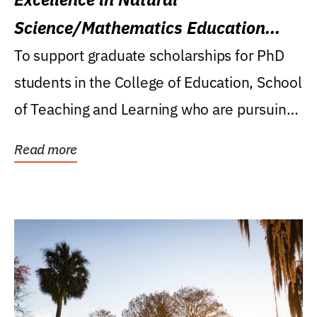
Science/Mathematics Education
Research Award
To support graduate scholarships for PhD
students in the College of Education, School
of Teaching and Learning who are pursuing
careers...
Read more