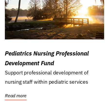
Pediatrics Nursing Professional
Development Fund
Support professional development of
nursing staff within pediatric services
Read more