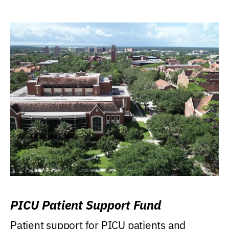
PICU Patient Support Fund
Patient support for PICU patients and