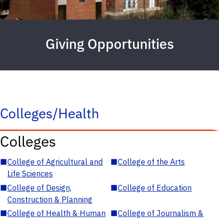
Giving Opportunities
Colleges/Health
Colleges
■
College of Agricultural and
■
College of the Arts
Life Sciences
■
College of Design,
■
College of Education
Construction & Planning
■
College of Health & Human
■
College of Journalism &