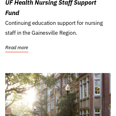
UF Health Nursing Staff Support
Fund
Continuing education support for nursing
staff in the Gainesville Region.
Read more