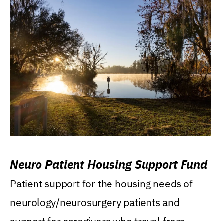
Neuro Patient Housing Support Fund
Patient support for the housing needs of
neurology/neurosurgery patients and