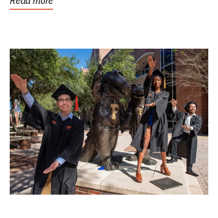
Read more