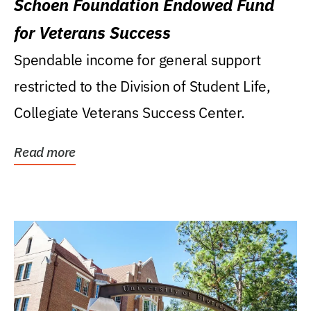
Schoen Foundation Endowed Fund
for Veterans Success
Spendable income for general support
restricted to the Division of Student Life,
Collegiate Veterans Success Center.
Read more