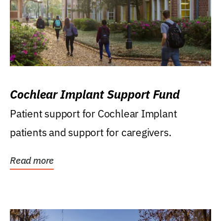
Cochlear Implant Support Fund
Patient support for Cochlear Implant
patients and support for caregivers.
Read more