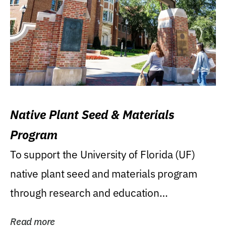
Native Plant Seed & Materials
Program
To support the University of Florida (UF)
native plant seed and materials program
through research and education
(teaching/extension)...
Read more