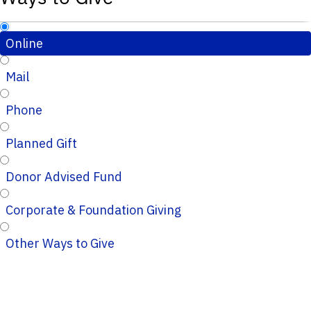
Online
Mail
Phone
Planned Gift
Donor Advised Fund
Corporate & Foundation Giving
Other Ways to Give