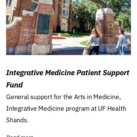
Integrative Medicine Patient Support
Fund
General support for the Arts in Medicine,
Integrative Medicine program at UF Health
Shands.