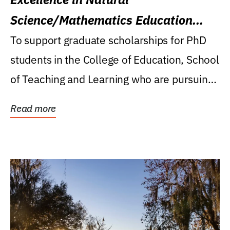
Science/Mathematics Education
Research Award
To support graduate scholarships for PhD
students in the College of Education, School
of Teaching and Learning who are pursuing
careers...
Read more