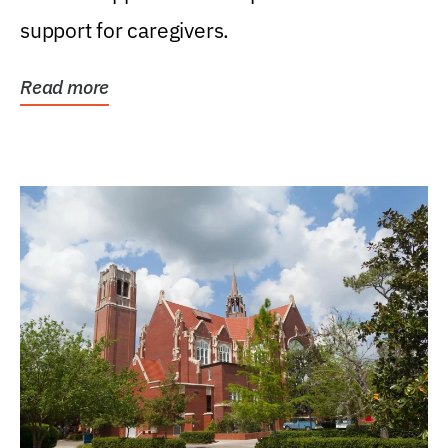
support for caregivers.
Read more