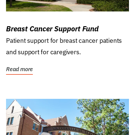
Breast Cancer Support Fund
Patient support for breast cancer patients
and support for caregivers.
Read more