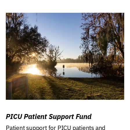
PICU Patient Support Fund
Patient support for PICU patients and