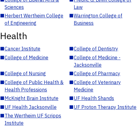
Sciences
Law
■
Herbert Wertheim College
■
Warrington College of
of Engineering
Business
Health
■
Cancer Institute
■
College of Dentistry
■
College of Medicine
■
College of Medicine -
Jacksonville
■
College of Nursing
■
College of Pharmacy
■
College of Public Health &
■
College of Veterinary
Health Professions
Medicine
■
McKnight Brain Institute
■
UF Health Shands
■
UF Health Jacksonville
■
UF Proton Therapy Institute
■
The Wertheim UF Scripps
Institute