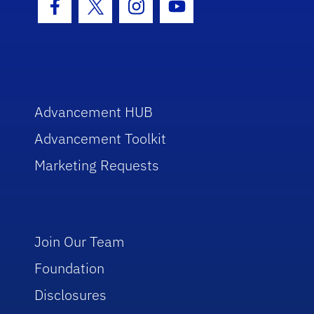
Facebook Icon
Twitter Icon
Instagram Icon
Youtube Icon
Advancement HUB
Advancement Toolkit
Marketing Requests
Join Our Team
Foundation
Disclosures