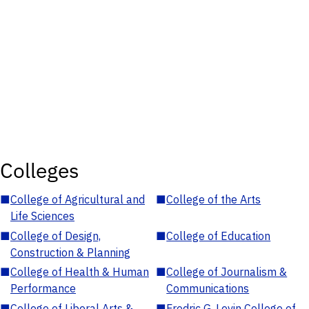
Colleges
■
College of Agricultural and
■
College of the Arts
Life Sciences
■
College of Design,
■
College of Education
Construction & Planning
■
College of Health & Human
■
College of Journalism &
Performance
Communications
■
College of Liberal Arts &
■
Fredric G. Levin College of