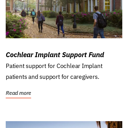
Cochlear Implant Support Fund
Patient support for Cochlear Implant
patients and support for caregivers.
Read more