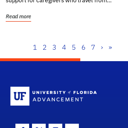
support for caregivers who travel from
further than one...
Read more
1
2
3
4
5
6
7
›
»
School Log