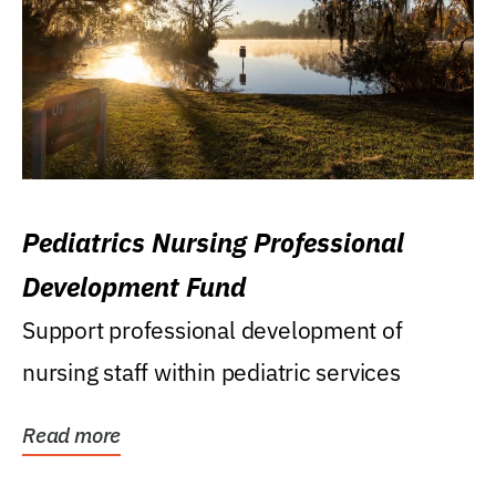
Pediatrics Nursing Professional
Development Fund
Support professional development of
nursing staff within pediatric services
Read more