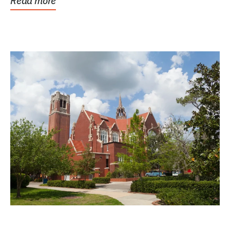
Read more