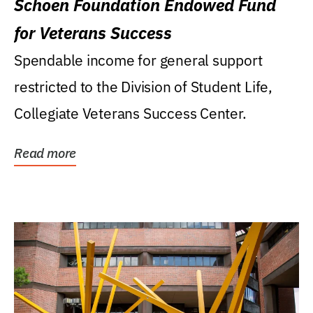
Schoen Foundation Endowed Fund
for Veterans Success
Spendable income for general support
restricted to the Division of Student Life,
Collegiate Veterans Success Center.
Read more