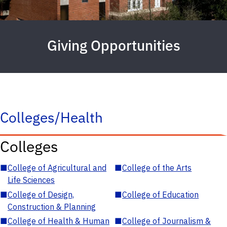
Giving Opportunities
Colleges/Health
Colleges
■
College of Agricultural and
■
College of the Arts
Life Sciences
■
College of Design,
■
College of Education
Construction & Planning
■
College of Health & Human
■
College of Journalism &