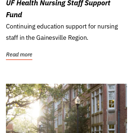
UF Health Nursing Staff Support
Fund
Continuing education support for nursing
staff in the Gainesville Region.
Read more