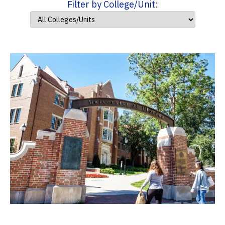
Filter by College/Unit: