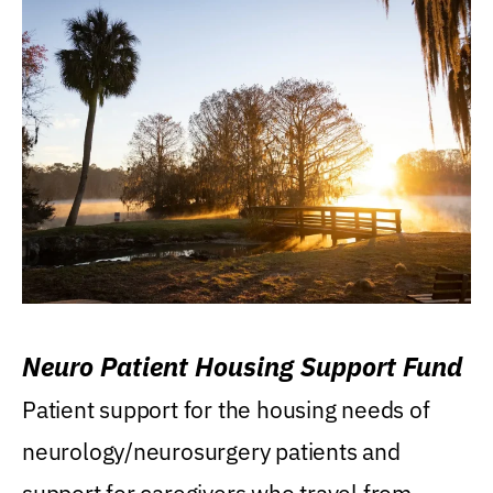
Neuro Patient Housing Support Fund
Patient support for the housing needs of
neurology/neurosurgery patients and