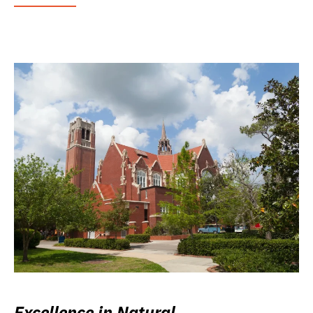
Excellence in Natural