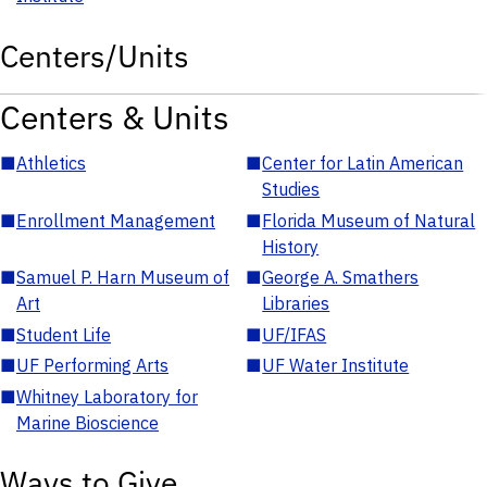
Centers/Units
Centers & Units
■
Athletics
■
Center for Latin American
Studies
■
Enrollment Management
■
Florida Museum of Natural
History
■
Samuel P. Harn Museum of
■
George A. Smathers
Art
Libraries
■
Student Life
■
UF/IFAS
■
UF Performing Arts
■
UF Water Institute
■
Whitney Laboratory for
Marine Bioscience
Ways to Give