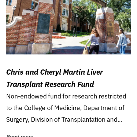
Chris and Cheryl Martin Liver
Transplant Research Fund
Non-endowed fund for research restricted
to the College of Medicine, Department of
Surgery, Division of Transplantation and...
Read more