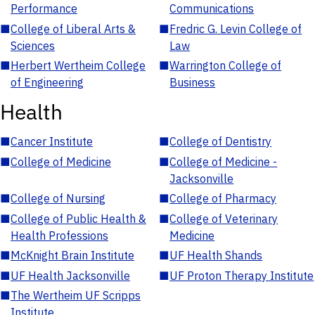
Performance
Communications
■
College of Liberal Arts &
■
Fredric G. Levin College of
Sciences
Law
■
Herbert Wertheim College
■
Warrington College of
of Engineering
Business
Health
■
Cancer Institute
■
College of Dentistry
■
College of Medicine
■
College of Medicine -
Jacksonville
■
College of Nursing
■
College of Pharmacy
■
College of Public Health &
■
College of Veterinary
Health Professions
Medicine
■
McKnight Brain Institute
■
UF Health Shands
■
UF Health Jacksonville
■
UF Proton Therapy Institute
■
The Wertheim UF Scripps
Institute