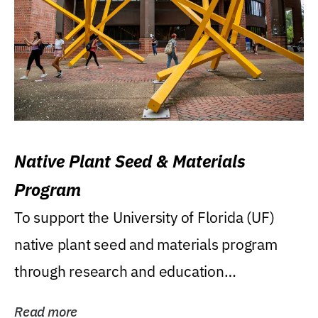
Native Plant Seed & Materials
Program
To support the University of Florida (UF)
native plant seed and materials program
through research and education
(teaching/extension)...
Read more