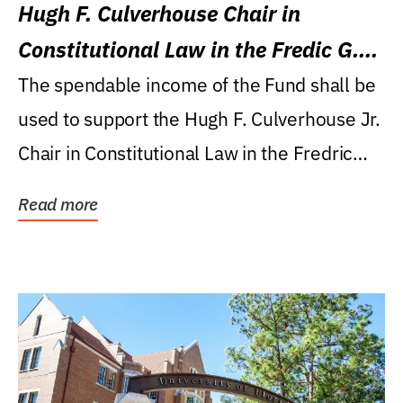
Hugh F. Culverhouse Chair in
Constitutional Law in the Fredic G.
Levin College of Law
The spendable income of the Fund shall be
used to support the Hugh F. Culverhouse Jr.
Chair in Constitutional Law in the Fredric
G....
Read more